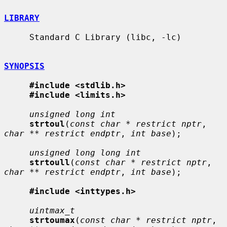
LIBRARY
     Standard C Library (libc, -lc)

SYNOPSIS
#include <stdlib.h>
#include <limits.h>
unsigned long int
strtoul
(
const char * restrict nptr
, 
char ** restrict endptr
, 
int base
);

unsigned long long int
strtoull
(
const char * restrict nptr
, 
char ** restrict endptr
, 
int base
);

#include <inttypes.h>
uintmax_t
strtoumax
(
const char * restrict nptr
, 