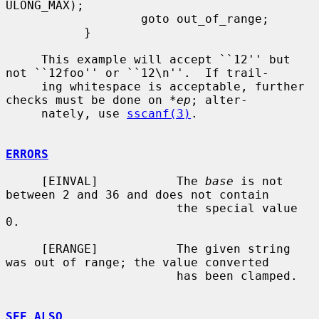
ULONG_MAX);

                   goto out_of_range;

           }

     This example will accept ``12'' but 
not ``12foo'' or ``12\n''.  If trail-

     ing whitespace is acceptable, further 
checks must be done on 
*ep
; alter-

     nately, use 
sscanf(3)
.

ERRORS
     [EINVAL]           The 
base
 is not 
between 2 and 36 and does not contain

                        the special value 
0.

     [ERANGE]           The given string 
was out of range; the value converted

                        has been clamped.

SEE ALSO