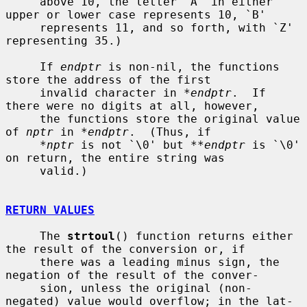
     above 10, the letter `A' in either 
upper or lower case represents 10, `B'

     represents 11, and so forth, with `Z' 
representing 35.)

     If 
endptr
 is non-nil, the functions 
store the address of the first

     invalid character in 
*endptr
.  If 
there were no digits at all, however,

     the functions store the original value 
of 
nptr
 in 
*endptr
.  (Thus, if

*nptr
 is not `\0' but 
**endptr
 is `\0' 
on return, the entire string was

     valid.)

RETURN VALUES
     The 
strtoul
() function returns either 
the result of the conversion or, if

     there was a leading minus sign, the 
negation of the result of the conver-

     sion, unless the original (non-
negated) value would overflow; in the lat-
