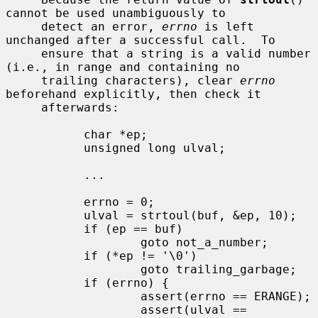
cannot be used unambiguously to

     detect an error, 
errno
 is left 
unchanged after a successful call.  To

     ensure that a string is a valid number 
(i.e., in range and containing no

     trailing characters), clear 
errno
beforehand explicitly, then check it

     afterwards:

           char *ep;

           unsigned long ulval;

           ...

           errno = 0;

           ulval = strtoul(buf, &ep, 10);

           if (ep == buf)

                   goto not_a_number;

           if (*ep != '\0')

                   goto trailing_garbage;

           if (errno) {

                   assert(errno == ERANGE);

                   assert(ulval == 