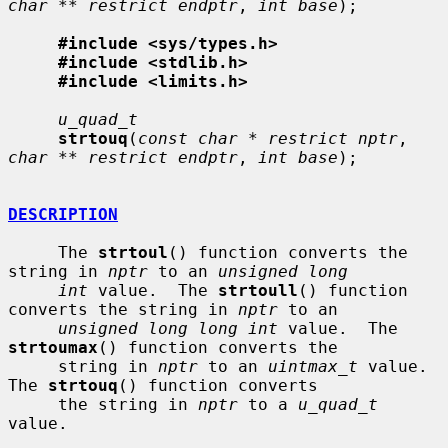
char ** restrict endptr
, 
int base
);

#include <sys/types.h>
#include <stdlib.h>
#include <limits.h>
u_quad_t
strtouq
(
const char * restrict nptr
, 
char ** restrict endptr
, 
int base
);

DESCRIPTION
     The 
strtoul
() function converts the 
string in 
nptr
 to an 
unsigned long
int
 value.  The 
strtoull
() function 
converts the string in 
nptr
 to an

unsigned long long int
 value.  The 
strtoumax
() function converts the

     string in 
nptr
 to an 
uintmax_t
 value.  
The 
strtouq
() function converts

     the string in 
nptr
 to a 
u_quad_t
value.
