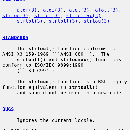
atof(3)
, 
atoi(3)
, 
atol(3)
, 
atoll(3)
, 
strtod(3)
, 
strtoi(3)
, 
strtoimax(3)
,

strtol(3)
, 
strtoll(3)
, 
strtou(3)
STANDARDS
     The 
strtoul
() function conforms to 
ANSI X3.159-1989 (``ANSI C89'').  The

strtoull
() and 
strtoumax
() functions 
conform to ISO/IEC 9899:1999

     (``ISO C99'').

     The 
strtouq
() function is a BSD legacy 
function equivalent to 
strtoull
()

     and should not be used in a new code.

BUGS
     Ignores the current locale.
