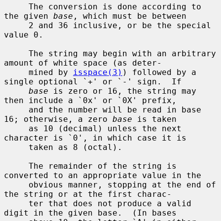
     The conversion is done according to 
the given 
base
, which must be between

     2 and 36 inclusive, or be the special 
value 0.

     The string may begin with an arbitrary 
amount of white space (as deter-

     mined by 
isspace(3)
) followed by a 
single optional `+' or `-' sign.  If

base
 is zero or 16, the string may 
then include a `0x' or `0X' prefix,

     and the number will be read in base 
16; otherwise, a zero 
base
 is taken

     as 10 (decimal) unless the next 
character is `0', in which case it is

     taken as 8 (octal).

     The remainder of the string is 
converted to an appropriate value in the

     obvious manner, stopping at the end of 
the string or at the first charac-

     ter that does not produce a valid 
digit in the given base.  (In bases
