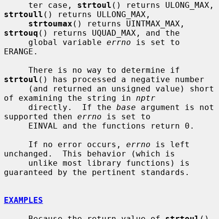
     ter case, 
strtoul
() returns ULONG_MAX, 
strtoull
() returns ULLONG_MAX,

strtoumax
() returns UINTMAX_MAX, 
strtouq
() returns UQUAD_MAX, and the

     global variable 
errno
 is set to 
ERANGE.

     There is no way to determine if 
strtoul
() has processed a negative number

     (and returned an unsigned value) short 
of examining the string in 
nptr
     directly.  If the 
base
 argument is not 
supported then 
errno
 is set to

     EINVAL and the functions return 0.

     If no error occurs, 
errno
 is left 
unchanged.  This behavior (which is

     unlike most library functions) is 
guaranteed by the pertinent standards.

EXAMPLES
     Because the return value of 
strtoul
() 