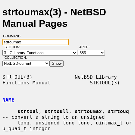
strtoumax(3) - NetBSD
Manual Pages
COMMAND:
SECTION:
ARCH:
COLLECTION:
STRTOUL(3)              NetBSD Library 
Functions Manual             STRTOUL(3)

NAME
strtoul
, 
strtoull
, 
strtoumax
, 
strtouq
-- convert a string to an unsigned

     long, unsigned long long, uintmax_t or 
u_quad_t integer
