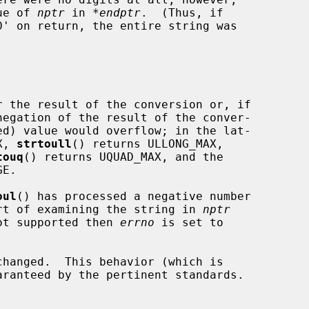
lue of 
nptr
 in 
*endptr
.  (Thus, if

0' on return, the entire string was

 the result of the conversion or, if

X, 
strtoull
() returns ULLONG_MAX,

touq
() returns UQUAD_MAX, and the

E.

oul
() has processed a negative number

hort of examining the string in 
nptr
ot supported then 
errno
 is set to

changed.  This behavior (which is
