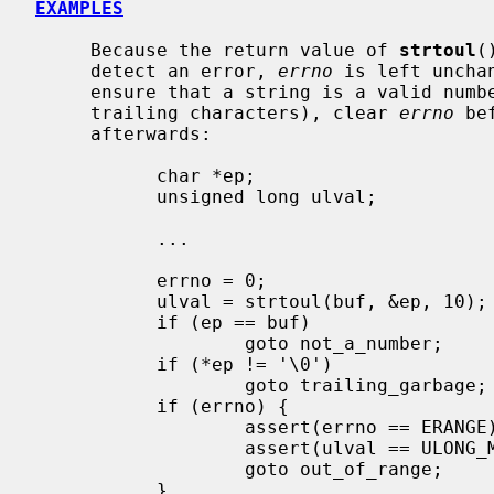
EXAMPLES
     Because the return value of 
strtoul
(
     detect an error, 
errno
 is left uncha
     ensure that a string is a valid number (i.e., in range and containing no

     trailing characters), clear 
errno
 be
     afterwards:

           char *ep;

           unsigned long ulval;

           ...

           errno = 0;

           ulval = strtoul(buf, &ep, 10);

           if (ep == buf)

                   goto not_a_number;

           if (*ep != '\0')

                   goto trailing_garbage;

           if (errno) {

                   assert(errno == ERANGE);

                   assert(ulval == ULONG_MAX);

                   goto out_of_range;

           }
