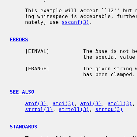
     This example will accept ``12'' but not ``12foo'' or ``12\n''.  If trail-

     ing whitespace is acceptable, furt
     nately, use 
sscanf(3)
.

ERRORS
     [EINVAL]           The 
base
 is not b
                        the special value 0.

     [ERANGE]           The given string was out of range; the value converted

                        has been clamped.

SEE ALSO
atof(3)
, 
atoi(3)
, 
atol(3)
, 
atoll(3)
,
strtol(3)
, 
strtoll(3)
, 
strtou(3)
STANDARDS