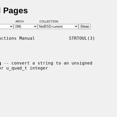
l Pages
ARCH:
COLLECTION:
ctions Manual             STRTOUL(3)

q
 -- convert a string to an unsigned
