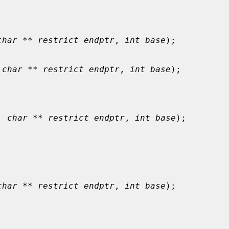
char ** restrict endptr
, 
int base
);

 
char ** restrict endptr
, 
int base
);

, 
char ** restrict endptr
, 
int base
);

char ** restrict endptr
, 
int base
);
