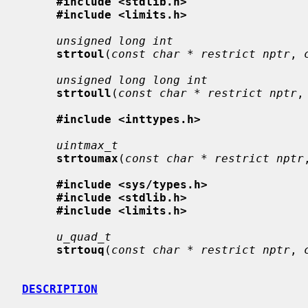
#include <stdlib.h>
#include <limits.h>
unsigned long int
strtoul
(
const char * restrict nptr
, 
unsigned long long int
strtoull
(
const char * restrict nptr
,
#include <inttypes.h>
uintmax_t
strtoumax
(
const char * restrict nptr
#include <sys/types.h>
#include <stdlib.h>
#include <limits.h>
u_quad_t
strtouq
(
const char * restrict nptr
, 
DESCRIPTION