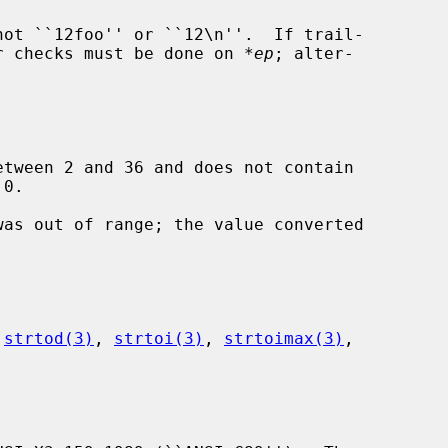
her checks must be done on 
*ep
; alter-

etween 2 and 36 and does not contain

 
strtod(3)
, 
strtoi(3)
, 
strtoimax(3)
,
