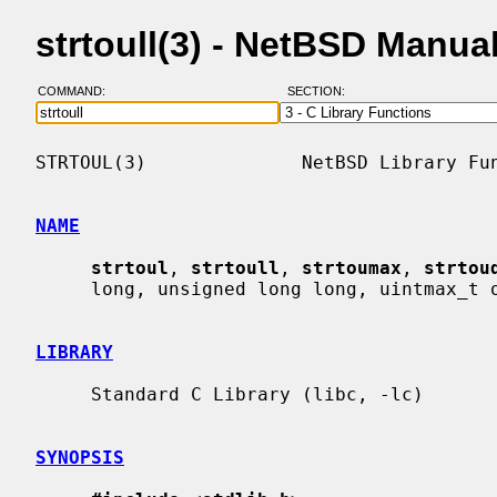
strtoull(3) - NetBSD Manua
COMMAND:
SECTION:
STRTOUL(3)              NetBSD Library Fun
NAME
strtoul
, 
strtoull
, 
strtoumax
, 
strtou
     long, unsigned long long, uintmax_t or u_quad_t integer

LIBRARY
     Standard C Library (libc, -lc)

SYNOPSIS