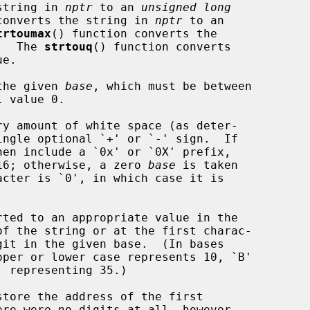
string in 
nptr
 to an 
unsigned long
converts the string in 
nptr
 to an

trtoumax
() function converts the

.  The 
strtouq
() function converts

e.

 the given 
base
, which must be between

ingle optional `+' or `-' sign.  If

en include a `0x' or `0X' prefix,

e 16; otherwise, a zero 
base
 is taken

tore the address of the first

ere were no digits at all, however,
