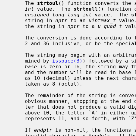
     The 
strtoul
() function converts the 
int
 value.  The 
strtoull
() function 
unsigned long long int
 value.  The 
s
     string in 
nptr
 to an 
uintmax_t
 value
     the string in 
nptr
 to a 
u_quad_t
 valu
     The conversion is done according to
     2 and 36 inclusive, or be the special value 0.

     The string may begin with an arbitrary amount of white space (as deter-

     mined by 
isspace(3)
) followed by a s
base
 is zero or 16, the string may th
     and the number will be read in bas
     as 10 (decimal) unless the next character is `0', in which case it is

     taken as 8 (octal).

     The remainder of the string is converted to an appropriate value in the

     obvious manner, stopping at the end of the string or at the first charac-

     ter that does not produce a valid digit in the given base.  (In bases

     above 10, the letter `A' in either upper or lower case represents 10, `B'

     represents 11, and so forth, with `Z' representing 35.)

     If 
endptr
 is non-nil, the functions s
     invalid character in 
*endptr
.  If th