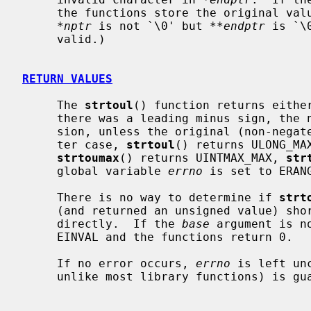
     the functions store the original va
*nptr
 is not `\0' but 
**endptr
 is `\
     valid.)

RETURN VALUES
     The 
strtoul
() function returns either
     there was a leading minus sign, the negation of the result of the conver-

     sion, unless the original (non-negated) value would overflow; in the lat-

     ter case, 
strtoul
() returns ULONG_MA
strtoumax
() returns UINTMAX_MAX, 
str
     global variable 
errno
 is set to ERANG
     There is no way to determine if 
strt
     (and returned an unsigned value) s
     directly.  If the 
base
 argument is n
     EINVAL and the functions return 0.

     If no error occurs, 
errno
 is left un
     unlike most library functions) is guaranteed by the pertinent standards.
