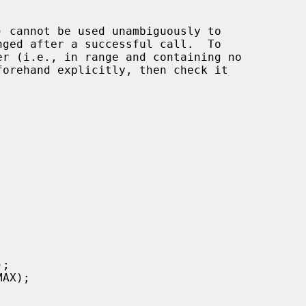
) cannot be used unambiguously to

nged after a successful call.  To

forehand explicitly, then check it
