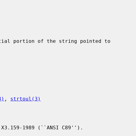
ial portion of the string pointed to

3)
, 
strtoul(3)
X3.159-1989 (``ANSI C89'').
