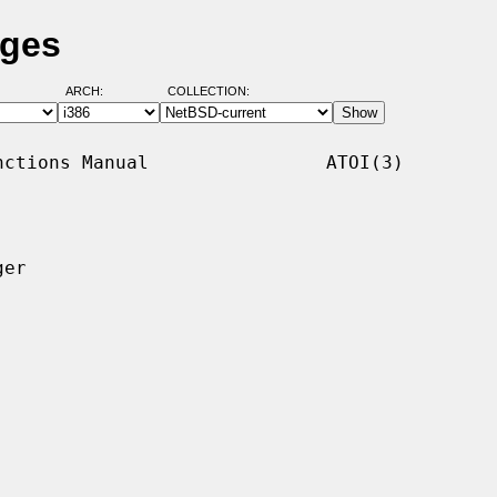
ages
ARCH:
COLLECTION:
ctions Manual                ATOI(3)

er
