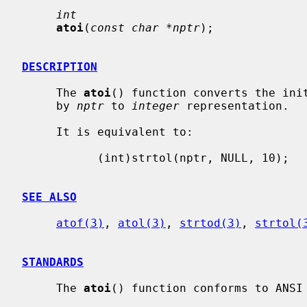
int
atoi
(
const char *nptr
);

DESCRIPTION
     The 
atoi
() function converts the init
     by 
nptr
 to 
integer
 representation.

     It is equivalent to:

           (int)strtol(nptr, NULL, 10);

SEE ALSO
atof(3)
, 
atol(3)
, 
strtod(3)
, 
strtol(
STANDARDS
     The 
atoi
() function conforms to ANSI 