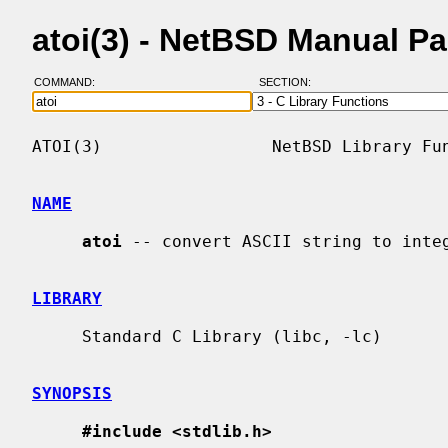
atoi(3) - NetBSD Manual P
COMMAND:
SECTION:
ATOI(3)                 NetBSD Library Fun
NAME
atoi
 -- convert ASCII string to integ
LIBRARY
     Standard C Library (libc, -lc)

SYNOPSIS
#include <stdlib.h>