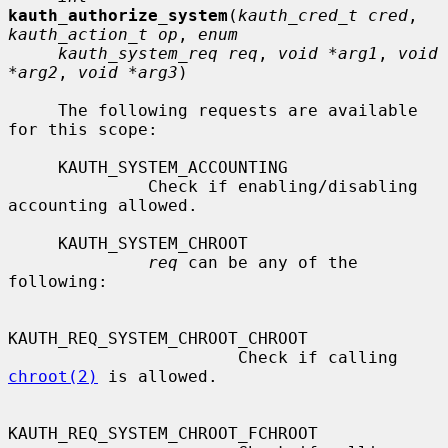
kauth_authorize_system
(
kauth_cred_t cred
, 
kauth_action_t op
, 
enum
kauth_system_req req
, 
void *arg1
, 
void 
*arg2
, 
void *arg3
)

     The following requests are available 
for this scope:

     KAUTH_SYSTEM_ACCOUNTING

              Check if enabling/disabling 
accounting allowed.

     KAUTH_SYSTEM_CHROOT

req
 can be any of the 
following:

KAUTH_REQ_SYSTEM_CHROOT_CHROOT

                       Check if calling 
chroot(2)
 is allowed.

KAUTH_REQ_SYSTEM_CHROOT_FCHROOT
