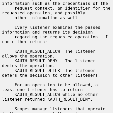
information such as the credentials of the

     request context, an identifier for the 
requested operation, and possibly

     other information as well.

     Every listener examines the passed 
information and returns its decision

     regarding the requested operation.  It 
can either return:

     KAUTH_RESULT_ALLOW  The listener 
allows the operation.

     KAUTH_RESULT_DENY   The listener 
denies the operation.

     KAUTH_RESULT_DEFER  The listener 
defers the decision to other listeners.

     For an operation to be allowed, at 
least one listener has to return

     KAUTH_RESULT_ALLOW while no other 
listener returned KAUTH_RESULT_DENY.

     Scopes manage listeners that operate 