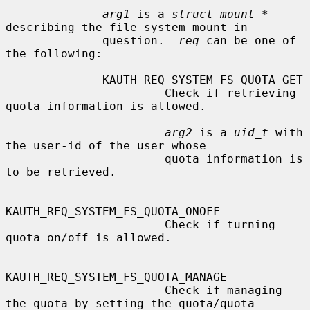
arg1
 is a 
struct mount *
describing the file system mount in

              question.  
req
 can be one of 
the following:

              KAUTH_REQ_SYSTEM_FS_QUOTA_GET

                       Check if retrieving 
quota information is allowed.

arg2
 is a 
uid_t
 with 
the user-id of the user whose

                       quota information is 
to be retrieved.

KAUTH_REQ_SYSTEM_FS_QUOTA_ONOFF

                       Check if turning 
quota on/off is allowed.

KAUTH_REQ_SYSTEM_FS_QUOTA_MANAGE

                       Check if managing 
the quota by setting the quota/quota
