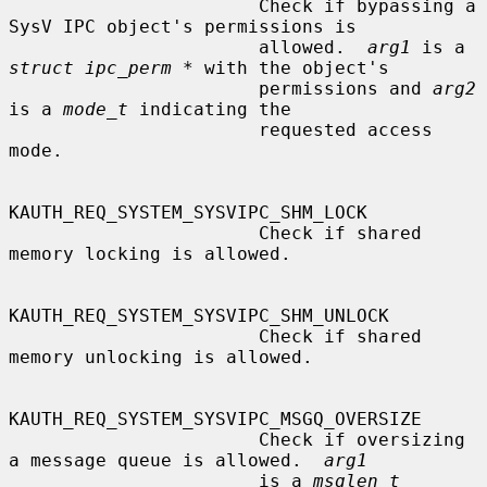
                       Check if bypassing a 
SysV IPC object's permissions is

                       allowed.  
arg1
 is a 
struct ipc_perm *
 with the object's

                       permissions and 
arg2
is a 
mode_t
 indicating the

                       requested access 
mode.

KAUTH_REQ_SYSTEM_SYSVIPC_SHM_LOCK

                       Check if shared 
memory locking is allowed.

KAUTH_REQ_SYSTEM_SYSVIPC_SHM_UNLOCK

                       Check if shared 
memory unlocking is allowed.

KAUTH_REQ_SYSTEM_SYSVIPC_MSGQ_OVERSIZE

                       Check if oversizing 
a message queue is allowed.  
arg1
                       is a 
msglen_t