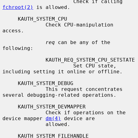
                       Check if calling 
fchroot(2)
 is allowed.

     KAUTH_SYSTEM_CPU

              Check CPU-manipulation 
access.

req
 can be any of the 
following:

              KAUTH_REQ_SYSTEM_CPU_SETSTATE

                       Set CPU state, 
including setting it online or offline.

     KAUTH_SYSTEM_DEBUG

              This request concentrates 
several debugging-related operations.

     KAUTH_SYSTEM_DEVMAPPER

              Check if operations on the 
device mapper 
dm(4)
 device are

              allowed.

     KAUTH_SYSTEM_FILEHANDLE
