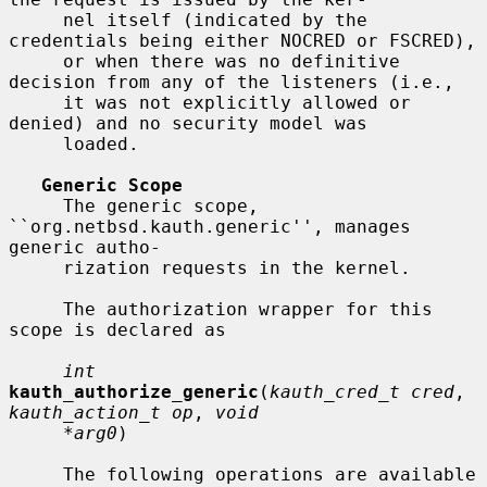
     nel itself (indicated by the 
credentials being either NOCRED or FSCRED),

     or when there was no definitive 
decision from any of the listeners (i.e.,

     it was not explicitly allowed or 
denied) and no security model was

     loaded.

Generic Scope
     The generic scope, 
``org.netbsd.kauth.generic'', manages 
generic autho-

     rization requests in the kernel.

     The authorization wrapper for this 
scope is declared as

int
kauth_authorize_generic
(
kauth_cred_t cred
, 
kauth_action_t op
, 
void
*arg0
)

     The following operations are available 