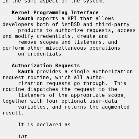
in the same aspect of the system.

Kernel Programming Interface
kauth
 exports a KPI that allows 
developers both of NetBSD and third-party

     products to authorize requests, access 
and modify credentials, create and

     remove scopes and listeners, and 
perform other miscellaneous operations

     on credentials.

Authorization Requests
kauth
 provides a single authorization 
request routine, which all autho-

     rization requests go through.  This 
routine dispatches the request to the

     listeners of the appropriate scope, 
together with four optional user-data

     variables, and returns the augmented 
result.

     It is declared as

int