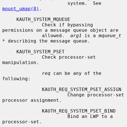
                       system.  See 
mount_umap(8)
.

     KAUTH_SYSTEM_MQUEUE

              Check if bypassing 
permissions on a message queue object are

              allowed.  
arg1
 is a 
mqueue_t 
*
 describing the message queue.

     KAUTH_SYSTEM_PSET

              Check processor-set 
manipulation.

req
 can be any of the 
following:

              KAUTH_REQ_SYSTEM_PSET_ASSIGN

                       Change processor-set 
processor assignment.

              KAUTH_REQ_SYSTEM_PSET_BIND

                       Bind an LWP to a 
processor-set.
