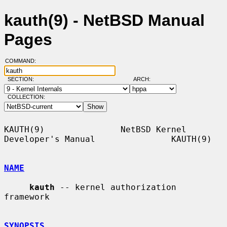
kauth(9) - NetBSD Manual
Pages
COMMAND:
SECTION:
ARCH:
COLLECTION:
KAUTH(9)               NetBSD Kernel 
Developer's Manual               KAUTH(9)

NAME
kauth
 -- kernel authorization 
framework

SYNOPSIS