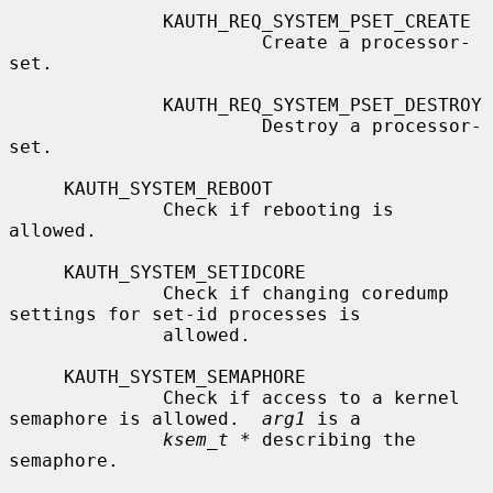
              KAUTH_REQ_SYSTEM_PSET_CREATE

                       Create a processor-
set.

              KAUTH_REQ_SYSTEM_PSET_DESTROY

                       Destroy a processor-
set.

     KAUTH_SYSTEM_REBOOT

              Check if rebooting is 
allowed.

     KAUTH_SYSTEM_SETIDCORE

              Check if changing coredump 
settings for set-id processes is

              allowed.

     KAUTH_SYSTEM_SEMAPHORE

              Check if access to a kernel 
semaphore is allowed.  
arg1
 is a

ksem_t *
 describing the 
semaphore.
