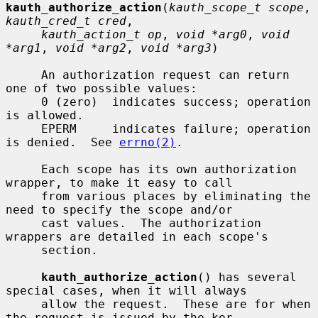
kauth_authorize_action
(
kauth_scope_t scope
, 
kauth_cred_t cred
,

kauth_action_t op
, 
void *arg0
, 
void 
*arg1
, 
void *arg2
, 
void *arg3
)

     An authorization request can return 
one of two possible values:

     0 (zero)  indicates success; operation 
is allowed.

     EPERM     indicates failure; operation 
is denied.  See 
errno(2)
.

     Each scope has its own authorization 
wrapper, to make it easy to call

     from various places by eliminating the 
need to specify the scope and/or

     cast values.  The authorization 
wrappers are detailed in each scope's

     section.

kauth_authorize_action
() has several 
special cases, when it will always

     allow the request.  These are for when 
the request is issued by the ker-
