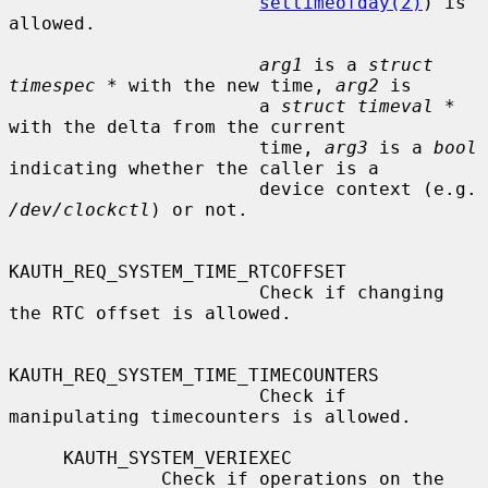
settimeofday(2)
) is 
allowed.

arg1
 is a 
struct 
timespec *
 with the new time, 
arg2
 is

                       a 
struct timeval *
with the delta from the current

                       time, 
arg3
 is a 
bool
indicating whether the caller is a

                      
/dev/clockctl
) or not.

KAUTH_REQ_SYSTEM_TIME_RTCOFFSET

                       Check if changing 
the RTC offset is allowed.

KAUTH_REQ_SYSTEM_TIME_TIMECOUNTERS

                       Check if 
manipulating timecounters is allowed.

     KAUTH_SYSTEM_VERIEXEC

              Check if operations on the 