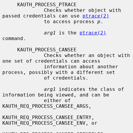
     KAUTH_PROCESS_PTRACE

              Checks whether object with 
passed credentials can use 
ptrace(2)
              to access process 
p
.

arg1
 is the 
ptrace(2)
command.

     KAUTH_PROCESS_CANSEE

              Checks whether an object with 
one set of credentials can access

              information about another 
process, possibly with a different set

              of credentials.

arg1
 indicates the class of 
information being viewed, and can be

              either of 
KAUTH_REQ_PROCESS_CANSEE_ARGS,

KAUTH_REQ_PROCESS_CANSEE_ENTRY, 
KAUTH_REQ_PROCESS_CANSEE_ENV, or
