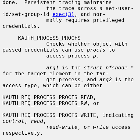
done.  Persistent tracing maintains

              the trace across a set-user-
id/set-group-id 
exec(3)
, and nor-

              mally requires privileged 
credentials.

     KAUTH_PROCESS_PROCFS

              Checks whether object with 
passed credentials can use 
procfs
 to

              access process 
p
.

arg1
 is the 
struct pfsnode *
for the target element in the tar-

              get process, and 
arg2
 is the 
access type, which can be either

KAUTH_REQ_PROCESS_PROCFS_READ, 
KAUTH_REQ_PROCESS_PROCFS_RW, or

KAUTH_REQ_PROCESS_PROCFS_WRITE, indicating 
control
, 
read
,

read-write
, or 
write
 access 
respectively.
