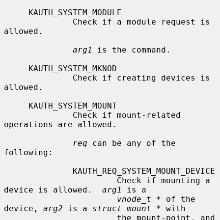
     KAUTH_SYSTEM_MODULE

              Check if a module request is 
allowed.

arg1
 is the command.

     KAUTH_SYSTEM_MKNOD

              Check if creating devices is 
allowed.

     KAUTH_SYSTEM_MOUNT

              Check if mount-related 
operations are allowed.

req
 can be any of the 
following:

              KAUTH_REQ_SYSTEM_MOUNT_DEVICE

                       Check if mounting a 
device is allowed.  
arg1
 is a

vnode_t *
 of the 
device, 
arg2
 is a 
struct mount *
 with

                       the mount-point, and 