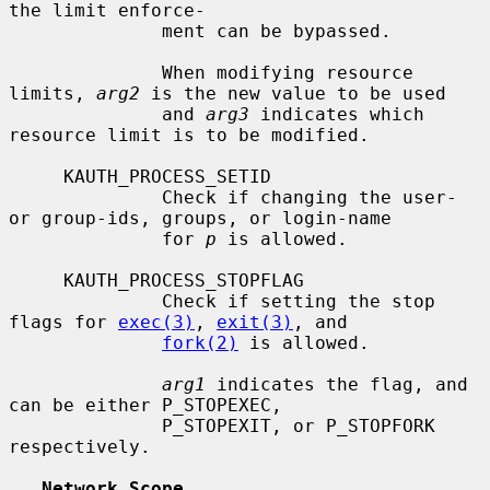
the limit enforce-

              ment can be bypassed.

              When modifying resource 
limits, 
arg2
 is the new value to be used

              and 
arg3
 indicates which 
resource limit is to be modified.

     KAUTH_PROCESS_SETID

              Check if changing the user- 
or group-ids, groups, or login-name

              for 
p
 is allowed.

     KAUTH_PROCESS_STOPFLAG

              Check if setting the stop 
flags for 
exec(3)
, 
exit(3)
, and

fork(2)
 is allowed.

arg1
 indicates the flag, and 
can be either P_STOPEXEC,

              P_STOPEXIT, or P_STOPFORK 
respectively.

Network Scope