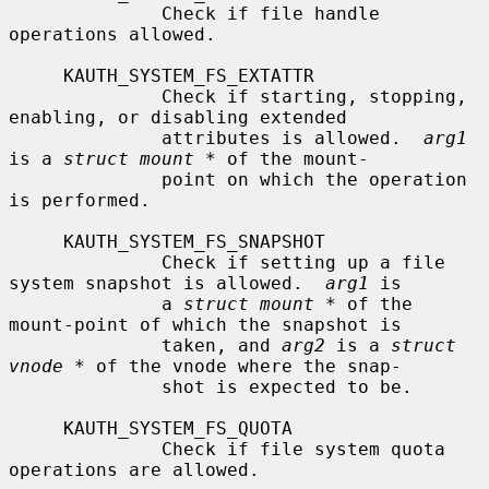
              Check if file handle 
operations allowed.

     KAUTH_SYSTEM_FS_EXTATTR

              Check if starting, stopping, 
enabling, or disabling extended

              attributes is allowed.  
arg1
is a 
struct mount *
 of the mount-

              point on which the operation 
is performed.

     KAUTH_SYSTEM_FS_SNAPSHOT

              Check if setting up a file 
system snapshot is allowed.  
arg1
 is

              a 
struct mount *
 of the 
mount-point of which the snapshot is

              taken, and 
arg2
 is a 
struct 
vnode *
 of the vnode where the snap-

              shot is expected to be.

     KAUTH_SYSTEM_FS_QUOTA

              Check if file system quota 
operations are allowed.
