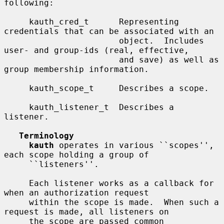
following:

     kauth_cred_t      Representing 
credentials that can be associated with an

                       object.  Includes 
user- and group-ids (real, effective,

                       and save) as well as 
group membership information.

     kauth_scope_t     Describes a scope.

     kauth_listener_t  Describes a 
listener.

Terminology
kauth
 operates in various ``scopes'', 
each scope holding a group of

     ``listeners''.

     Each listener works as a callback for 
when an authorization request

     within the scope is made.  When such a 
request is made, all listeners on

     the scope are passed common 