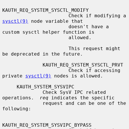
KAUTH_REQ_SYSTEM_SYSCTL_MODIFY

                       Check if modifying a 
sysctl(9)
 node variable that

                       doesn't have a 
custom sysctl helper function is

                       allowed.

                       This request might 
be deprecated in the future.

              KAUTH_REQ_SYSTEM_SYSCTL_PRVT

                       Check if accessing 
private 
sysctl(9)
 nodes is allowed.

     KAUTH_SYSTEM_SYSVIPC

              Check SysV IPC related 
operations.  
req
 indicates the specific

              request and can be one of the 
following:

KAUTH_REQ_SYSTEM_SYSVIPC_BYPASS
