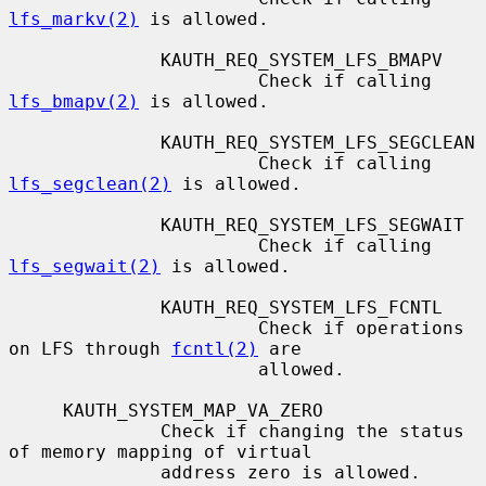
lfs_markv(2)
 is allowed.

              KAUTH_REQ_SYSTEM_LFS_BMAPV

                       Check if calling 
lfs_bmapv(2)
 is allowed.

              KAUTH_REQ_SYSTEM_LFS_SEGCLEAN

                       Check if calling 
lfs_segclean(2)
 is allowed.

              KAUTH_REQ_SYSTEM_LFS_SEGWAIT

                       Check if calling 
lfs_segwait(2)
 is allowed.

              KAUTH_REQ_SYSTEM_LFS_FCNTL

                       Check if operations 
on LFS through 
fcntl(2)
 are

                       allowed.

     KAUTH_SYSTEM_MAP_VA_ZERO

              Check if changing the status 
of memory mapping of virtual

              address zero is allowed.
