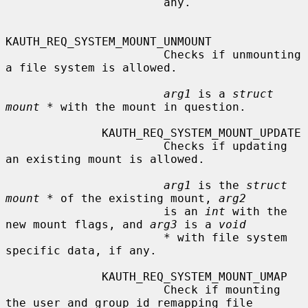
                       any.

KAUTH_REQ_SYSTEM_MOUNT_UNMOUNT

                       Checks if unmounting 
a file system is allowed.

arg1
 is a 
struct 
mount *
 with the mount in question.

              KAUTH_REQ_SYSTEM_MOUNT_UPDATE

                       Checks if updating 
an existing mount is allowed.

arg1
 is the 
struct 
mount *
 of the existing mount, 
arg2
                       is an 
int
 with the 
new mount flags, and 
arg3
 is a 
void
*
 with file system 
specific data, if any.

              KAUTH_REQ_SYSTEM_MOUNT_UMAP

                       Check if mounting 
the user and group id remapping file
