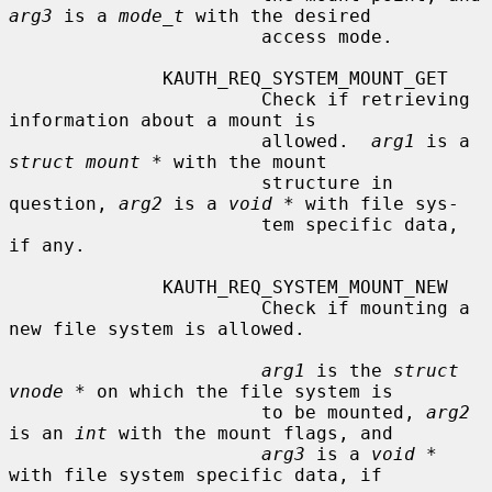
arg3
 is a 
mode_t
 with the desired

                       access mode.

              KAUTH_REQ_SYSTEM_MOUNT_GET

                       Check if retrieving 
information about a mount is

                       allowed.  
arg1
 is a 
struct mount *
 with the mount

                       structure in 
question, 
arg2
 is a 
void *
 with file sys-

                       tem specific data, 
if any.

              KAUTH_REQ_SYSTEM_MOUNT_NEW

                       Check if mounting a 
new file system is allowed.

arg1
 is the 
struct 
vnode *
 on which the file system is

                       to be mounted, 
arg2
is an 
int
 with the mount flags, and

arg3
 is a 
void *
with file system specific data, if
