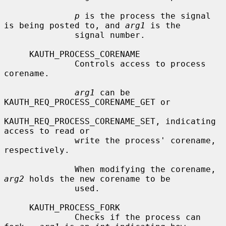
p
 is the process the signal 
is being posted to, and 
arg1
 is the

              signal number.

     KAUTH_PROCESS_CORENAME

              Controls access to process 
corename.

arg1
 can be 
KAUTH_REQ_PROCESS_CORENAME_GET or

KAUTH_REQ_PROCESS_CORENAME_SET, indicating 
access to read or

              write the process' corename, 
respectively.

              When modifying the corename, 
arg2
 holds the new corename to be

              used.

     KAUTH_PROCESS_FORK

              Checks if the process can 