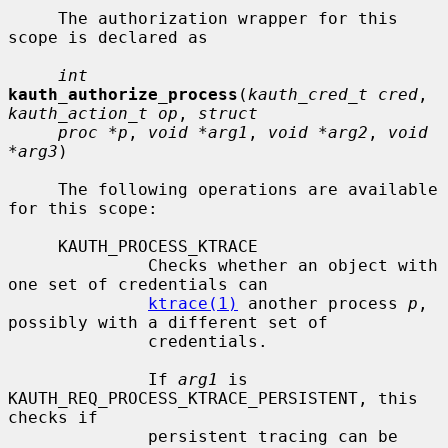
     The authorization wrapper for this 
scope is declared as

int
kauth_authorize_process
(
kauth_cred_t cred
, 
kauth_action_t op
, 
struct
proc *p
, 
void *arg1
, 
void *arg2
, 
void 
*arg3
)

     The following operations are available 
for this scope:

     KAUTH_PROCESS_KTRACE

              Checks whether an object with 
one set of credentials can

ktrace(1)
 another process 
p
, 
possibly with a different set of

              credentials.

              If 
arg1
 is 
KAUTH_REQ_PROCESS_KTRACE_PERSISTENT, this 
checks if

              persistent tracing can be 