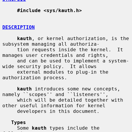
#include <sys/kauth.h>
DESCRIPTION
kauth
, or kernel authorization, is the 
subsystem managing all authoriza-

     tion requests inside the kernel.  It 
manages user credentials and rights,

     and can be used to implement a system-
wide security policy.  It allows

     external modules to plug-in the 
authorization process.

kauth
 introduces some new concepts, 
namely ``scopes'' and ``listeners'',

     which will be detailed together with 
other useful information for kernel

     developers in this document.

Types
     Some 
kauth
 types include the 