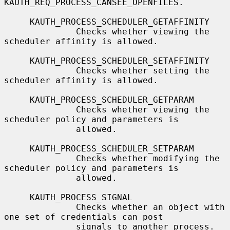
KAUTH_REQ_PROCESS_CANSEE_OPENFILES.

     KAUTH_PROCESS_SCHEDULER_GETAFFINITY

              Checks whether viewing the 
scheduler affinity is allowed.

     KAUTH_PROCESS_SCHEDULER_SETAFFINITY

              Checks whether setting the 
scheduler affinity is allowed.

     KAUTH_PROCESS_SCHEDULER_GETPARAM

              Checks whether viewing the 
scheduler policy and parameters is

              allowed.

     KAUTH_PROCESS_SCHEDULER_SETPARAM

              Checks whether modifying the 
scheduler policy and parameters is

              allowed.

     KAUTH_PROCESS_SIGNAL

              Checks whether an object with 
one set of credentials can post

              signals to another process.
