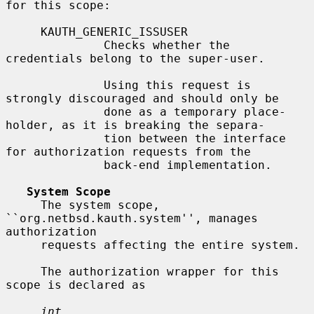
for this scope:

     KAUTH_GENERIC_ISSUSER

              Checks whether the 
credentials belong to the super-user.

              Using this request is 
strongly discouraged and should only be

              done as a temporary place-
holder, as it is breaking the separa-

              tion between the interface 
for authorization requests from the

              back-end implementation.

System Scope
     The system scope, 
``org.netbsd.kauth.system'', manages 
authorization

     requests affecting the entire system.

     The authorization wrapper for this 
scope is declared as

int