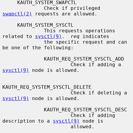
     KAUTH_SYSTEM_SWAPCTL

              Check if privileged 
swapctl(2)
 requests are allowed.

     KAUTH_SYSTEM_SYSCTL

              This requests operations 
related to 
sysctl(9)
.  
req
 indicates

              the specific request and can 
be one of the following:

              KAUTH_REQ_SYSTEM_SYSCTL_ADD

                       Check if adding a 
sysctl(9)
 node is allowed.

KAUTH_REQ_SYSTEM_SYSCTL_DELETE

                       Check if deleting a 
sysctl(9)
 node is allowed.

              KAUTH_REQ_SYSTEM_SYSCTL_DESC

                       Check if adding 
description to a 
sysctl(9)
 node is

                       allowed.
