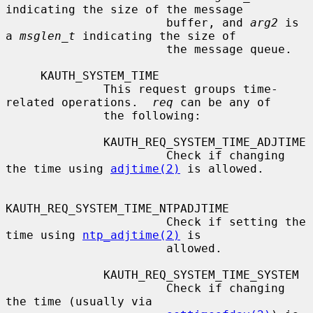
indicating the size of the message

                       buffer, and 
arg2
 is 
a 
msglen_t
 indicating the size of

                       the message queue.

     KAUTH_SYSTEM_TIME

              This request groups time-
related operations.  
req
 can be any of

              the following:

              KAUTH_REQ_SYSTEM_TIME_ADJTIME

                       Check if changing 
the time using 
adjtime(2)
 is allowed.

KAUTH_REQ_SYSTEM_TIME_NTPADJTIME

                       Check if setting the 
time using 
ntp_adjtime(2)
 is

                       allowed.

              KAUTH_REQ_SYSTEM_TIME_SYSTEM

                       Check if changing 
the time (usually via
