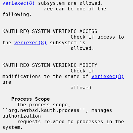
veriexec(8)
 subsystem are allowed.

req
 can be one of the 
following:

KAUTH_REQ_SYSTEM_VERIEXEC_ACCESS

                       Check if access to 
the 
veriexec(8)
 subsystem is

                       allowed.

KAUTH_REQ_SYSTEM_VERIEXEC_MODIFY

                       Check if 
modifications to the state of 
veriexec(8)
are

                       allowed.

Process Scope
     The process scope, 
``org.netbsd.kauth.process'', manages 
authorization

     requests related to processes in the 
system.
