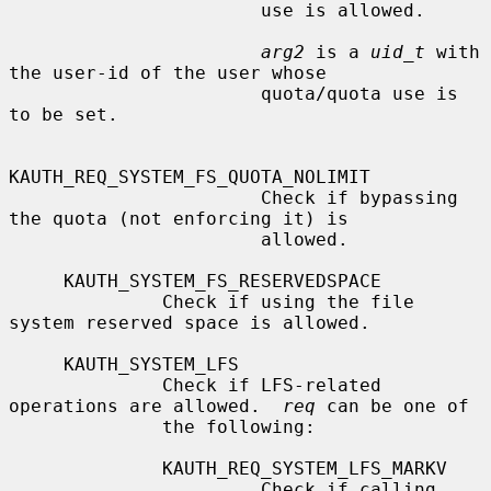
                       use is allowed.

arg2
 is a 
uid_t
 with 
the user-id of the user whose

                       quota/quota use is 
to be set.

KAUTH_REQ_SYSTEM_FS_QUOTA_NOLIMIT

                       Check if bypassing 
the quota (not enforcing it) is

                       allowed.

     KAUTH_SYSTEM_FS_RESERVEDSPACE

              Check if using the file 
system reserved space is allowed.

     KAUTH_SYSTEM_LFS

              Check if LFS-related 
operations are allowed.  
req
 can be one of

              the following:

              KAUTH_REQ_SYSTEM_LFS_MARKV

                       Check if calling 