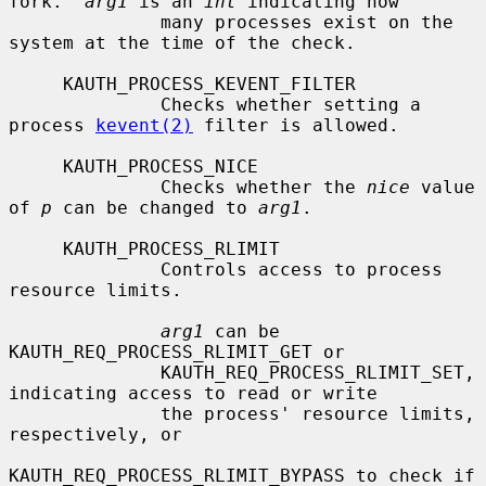
fork.  
arg1
 is an 
int
 indicating how

              many processes exist on the 
system at the time of the check.

     KAUTH_PROCESS_KEVENT_FILTER

              Checks whether setting a 
process 
kevent(2)
 filter is allowed.

     KAUTH_PROCESS_NICE

              Checks whether the 
nice
 value 
of 
p
 can be changed to 
arg1
.

     KAUTH_PROCESS_RLIMIT

              Controls access to process 
resource limits.

arg1
 can be 
KAUTH_REQ_PROCESS_RLIMIT_GET or

              KAUTH_REQ_PROCESS_RLIMIT_SET, 
indicating access to read or write

              the process' resource limits, 
respectively, or

KAUTH_REQ_PROCESS_RLIMIT_BYPASS to check if 