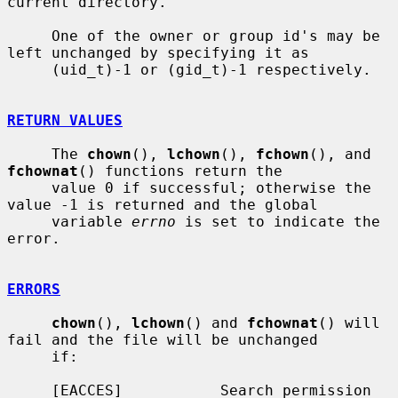
current directory.

     One of the owner or group id's may be 
left unchanged by specifying it as

     (uid_t)-1 or (gid_t)-1 respectively.

RETURN VALUES
     The 
chown
(), 
lchown
(), 
fchown
(), and 
fchownat
() functions return the

     value 0 if successful; otherwise the 
value -1 is returned and the global

     variable 
errno
 is set to indicate the 
error.

ERRORS
chown
(), 
lchown
() and 
fchownat
() will 
fail and the file will be unchanged

     if:

     [EACCES]           Search permission 