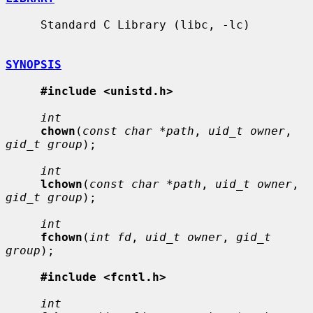
     Standard C Library (libc, -lc)

SYNOPSIS
#include <unistd.h>
int
chown
(
const char *path
, 
uid_t owner
, 
gid_t group
);

int
lchown
(
const char *path
, 
uid_t owner
, 
gid_t group
);

int
fchown
(
int fd
, 
uid_t owner
, 
gid_t 
group
);

#include <fcntl.h>
int