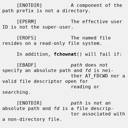
     [ENOTDIR]          A component of the 
path prefix is not a directory.

     [EPERM]            The effective user 
ID is not the super-user.

     [EROFS]            The named file 
resides on a read-only file system.

     In addition, 
fchownat
() will fail if:

     [EBADF]            
path
 does not 
specify an absolute path and 
fd
 is nei-

                        ther AT_FDCWD nor a 
valid file descriptor open for

                        reading or 
searching.

     [ENOTDIR]          
path
 is not an 
absolute path and 
fd
 is a file descrip-

                        tor associated with 
a non-directory file.
