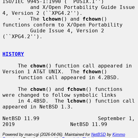
ISO/IEC 9945-1:1990 (``POSIX.1'')

         and X/Open Portability Guide Issue 
4, Version 2 (``XPG4.2'').

·
   The 
lchown
() and 
fchown
() 
functions conform to X/Open Portability

         Guide Issue 4, Version 2 
(``XPG4.2'').

HISTORY
     The 
chown
() function call appeared in 
Version 1 AT&T UNIX.  The 
fchown
()

     function call appeared in 4.2BSD.

     The 
chown
() and 
fchown
() functions 
were changed to follow symbolic links

     in 4.4BSD.  The 
lchown
() function call 
appeared in NetBSD 1.3.

NetBSD 11.99                   September 1, 
Powered by man-cgi (2026-04-06). Maintained for
NetBSD
by
Kimmo