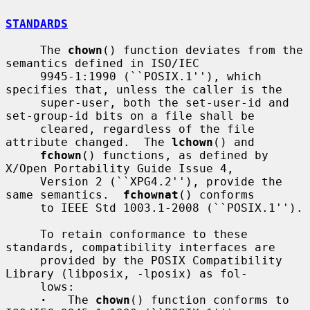
STANDARDS
     The 
chown
() function deviates from the 
semantics defined in ISO/IEC

     9945-1:1990 (``POSIX.1''), which 
specifies that, unless the caller is the

     super-user, both the set-user-id and 
set-group-id bits on a file shall be

     cleared, regardless of the file 
attribute changed.  The 
lchown
() and

fchown
() functions, as defined by 
X/Open Portability Guide Issue 4,

     Version 2 (``XPG4.2''), provide the 
same semantics.  
fchownat
() conforms

     to IEEE Std 1003.1-2008 (``POSIX.1'').

     To retain conformance to these 
standards, compatibility interfaces are

     provided by the POSIX Compatibility 
Library (libposix, -lposix) as fol-

     lows:

·
   The 
chown
() function conforms to 