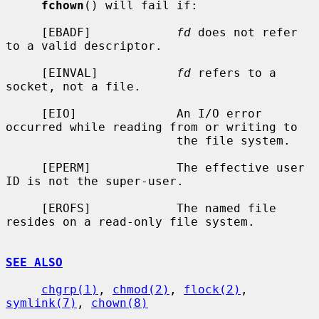
fchown
() will fail if:

     [EBADF]            
fd
 does not refer 
to a valid descriptor.

     [EINVAL]           
fd
 refers to a 
socket, not a file.

     [EIO]              An I/O error 
occurred while reading from or writing to

                        the file system.

     [EPERM]            The effective user 
ID is not the super-user.

     [EROFS]            The named file 
resides on a read-only file system.

SEE ALSO
chgrp(1)
, 
chmod(2)
, 
flock(2)
, 
symlink(7)
, 
chown(8)