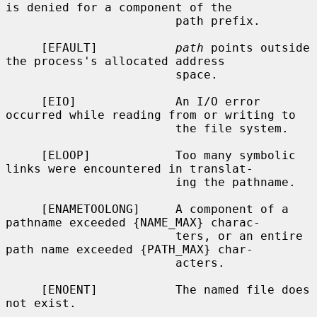
is denied for a component of the

                        path prefix.

     [EFAULT]           
path
 points outside 
the process's allocated address

                        space.

     [EIO]              An I/O error 
occurred while reading from or writing to

                        the file system.

     [ELOOP]            Too many symbolic 
links were encountered in translat-

                        ing the pathname.

     [ENAMETOOLONG]     A component of a 
pathname exceeded {NAME_MAX} charac-

                        ters, or an entire 
path name exceeded {PATH_MAX} char-

                        acters.

     [ENOENT]           The named file does 
not exist.
