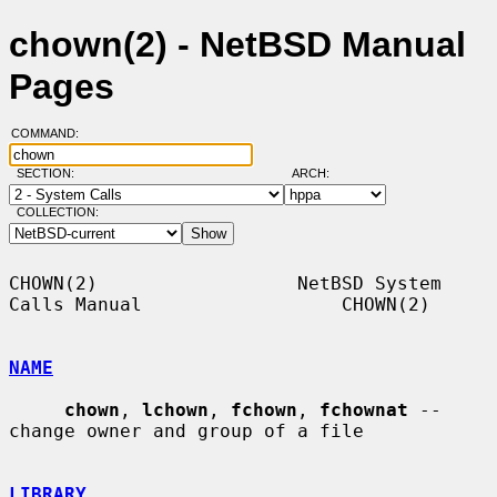
chown(2) - NetBSD Manual
Pages
COMMAND:
SECTION:
ARCH:
COLLECTION:
CHOWN(2)                  NetBSD System 
Calls Manual                  CHOWN(2)

NAME
chown
, 
lchown
, 
fchown
, 
fchownat
 -- 
change owner and group of a file

LIBRARY