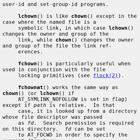
user-id and set-group-id programs.

lchown
() is like 
chown
() except in the 
case where the named file is a

     symbolic link, in which case 
lchown
() 
changes the owner and group of the

     link, while 
chown
() changes the owner 
and group of the file the link ref-

     erences.

fchown
() is particularly useful when 
used in conjunction with the file

     locking primitives (see 
flock(2)
).

fchownat
() works the same way as 
chown
() (or 
lchown
() if

     AT_SYMLINK_NOFOLLOW is set in 
flag
) 
except if 
path
 is relative.  In that

     case, it is looked up from a directory 
whose file descriptor was passed

     as 
fd
.  Search permission is required 
on this directory.  
fd
 can be set

     to AT_FDCWD in order to specify the 