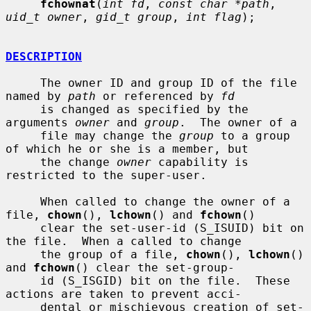
fchownat
(
int fd
, 
const char *path
, 
uid_t owner
, 
gid_t group
, 
int flag
);

DESCRIPTION
     The owner ID and group ID of the file 
named by 
path
 or referenced by 
fd
     is changed as specified by the 
arguments 
owner
 and 
group
.  The owner of a

     file may change the 
group
 to a group 
of which he or she is a member, but

     the change 
owner
 capability is 
restricted to the super-user.

     When called to change the owner of a 
file, 
chown
(), 
lchown
() and 
fchown
()

     clear the set-user-id (S_ISUID) bit on 
the file.  When a called to change

     the group of a file, 
chown
(), 
lchown
() 
and 
fchown
() clear the set-group-

     id (S_ISGID) bit on the file.  These 
actions are taken to prevent acci-

     dental or mischievous creation of set-