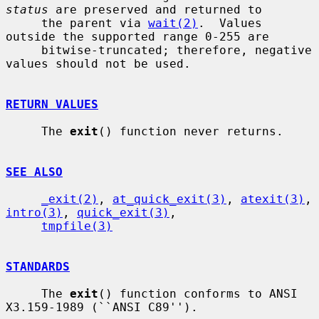
status
 are preserved and returned to

     the parent via 
wait(2)
.  Values 
outside the supported range 0-255 are

     bitwise-truncated; therefore, negative 
values should not be used.

RETURN VALUES
     The 
exit
() function never returns.

SEE ALSO
_exit(2)
, 
at_quick_exit(3)
, 
atexit(3)
, 
intro(3)
, 
quick_exit(3)
,

tmpfile(3)
STANDARDS
     The 
exit
() function conforms to ANSI 
X3.159-1989 (``ANSI C89'').
