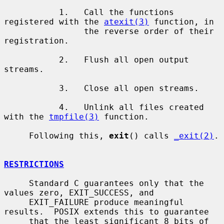
           1.   Call the functions 
registered with the 
atexit(3)
 function, in

                the reverse order of their 
registration.

           2.   Flush all open output 
streams.

           3.   Close all open streams.

           4.   Unlink all files created 
with the 
tmpfile(3)
 function.

     Following this, 
exit
() calls 
_exit(2)
.

RESTRICTIONS
     Standard C guarantees only that the 
values zero, EXIT_SUCCESS, and

     EXIT_FAILURE produce meaningful 
results.  POSIX extends this to guarantee

     that the least significant 8 bits of 