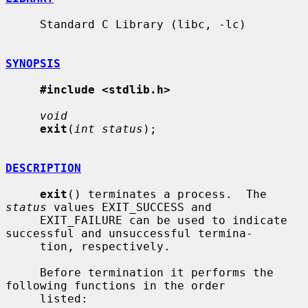
     Standard C Library (libc, -lc)

SYNOPSIS
#include <stdlib.h>
void
exit
(
int status
);

DESCRIPTION
exit
() terminates a process.  The 
status
 values EXIT_SUCCESS and

     EXIT_FAILURE can be used to indicate 
successful and unsuccessful termina-

     tion, respectively.

     Before termination it performs the 
following functions in the order

     listed:
