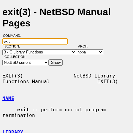
exit(3) - NetBSD Manual
Pages
COMMAND:
SECTION:
ARCH:
COLLECTION:
EXIT(3)                 NetBSD Library 
Functions Manual                EXIT(3)

NAME
exit
 -- perform normal program 
termination

LIBRARY