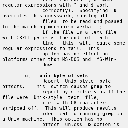
regular expressions with 
^
 and 
$
 work

              correctly).  Specifying 
-U
overrules this guesswork, causing all

              files  to be read and passed 
to the matching mechanism verbatim;

              if the file is a text file 
with CR/LF pairs at the end  of  each

              line,  this  will  cause some 
regular expressions to fail.  This

              option has no effect on 
platforms other than MS-DOS and  MS-Win-

              dows.

-u
, 
--unix-byte-offsets
              Report  Unix-style  byte  
offsets.   This  switch causes 
grep
 to

              report byte offsets as if the 
file were  Unix-style  text  file,

              i.e. with CR characters 
stripped off.  This will produce results

              identical to running 
grep
 on 
a Unix machine.  This option has no

              effect  unless 
-b
 option is 