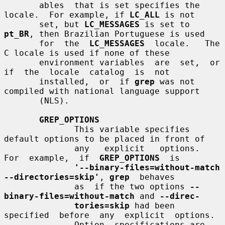
       ables  that is set specifies the 
locale.  For example, if 
LC_ALL
 is not

       set, but 
LC_MESSAGES
 is set to 
pt_BR
, then Brazilian Portuguese is used

       for  the  
LC_MESSAGES
  locale.   The  
C locale is used if none of these

       environment variables  are  set,  or  
if  the  locale  catalog  is  not

       installed,  or  if 
grep
 was not 
compiled with national language support

       (NLS).

GREP_OPTIONS
              This variable specifies 
default options to be placed in front of

              any   explicit   options.    
For  example,  if  
GREP_OPTIONS
  is

'--binary-files=without-match 
--directories=skip'
, 
grep
  behaves

              as  if the two options 
--
binary-files=without-match
 and 
--direc-
tories=skip
 had been  
specified  before  any  explicit  options.

              Option  specifications are 