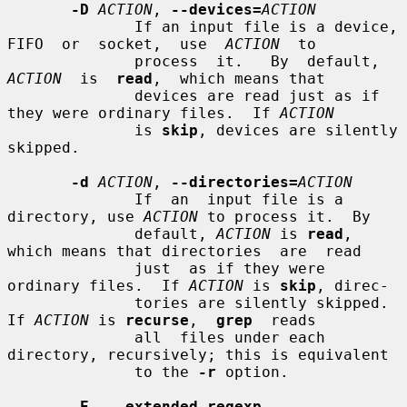
-D
ACTION
, 
--devices=
ACTION
              If an input file is a device, 
FIFO  or  socket,  use  
ACTION
  to

              process  it.   By  default,  
ACTION
  is  
read
,  which means that

              devices are read just as if 
they were ordinary files.  If 
ACTION
              is 
skip
, devices are silently 
skipped.

-d
ACTION
, 
--directories=
ACTION
              If  an  input file is a 
directory, use 
ACTION
 to process it.  By

              default, 
ACTION
 is 
read
, 
which means that directories  are  read

              just  as if they were 
ordinary files.  If 
ACTION
 is 
skip
, direc-

              tories are silently skipped.  
If 
ACTION
 is 
recurse
,  
grep
  reads

              all  files under each 
directory, recursively; this is equivalent

              to the 
-r
 option.

-E
, 
--extended-regexp