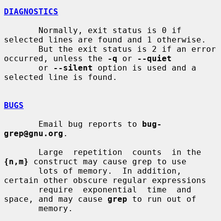
DIAGNOSTICS
       Normally, exit status is 0 if 
selected lines are found and 1 otherwise.

       But the exit status is 2 if an error 
occurred, unless the 
-q
 or 
--quiet
       or 
--silent
 option is used and a 
selected line is found.

BUGS
       Email bug reports to 
bug-
grep@gnu.org
.

       Large  repetition  counts  in the 
{n,m}
 construct may cause grep to use

       lots of memory.  In addition, 
certain other obscure regular expressions

       require  exponential  time  and 
space, and may cause 
grep
 to run out of

       memory.
