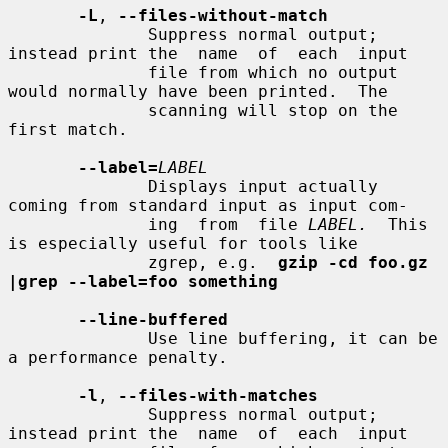
-L
, 
--files-without-match
              Suppress normal output; 
instead print the  name  of  each  input

              file from which no output 
would normally have been printed.  The

              scanning will stop on the 
first match.

--label=
LABEL
              Displays input actually 
coming from standard input as input com-

              ing  from  file 
LABEL.
  This 
is especially useful for tools like

              zgrep, e.g.  
gzip -cd foo.gz 
|grep --label=foo something
--line-buffered
              Use line buffering, it can be 
a performance penalty.

-l
, 
--files-with-matches
              Suppress normal output; 
instead print the  name  of  each  input
