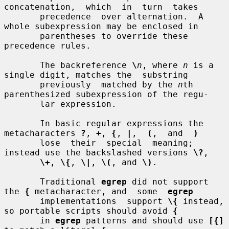
concatenation,  which  in  turn  takes

       precedence  over alternation.  A 
whole subexpression may be enclosed in

       parentheses to override these 
precedence rules.

       The backreference 
\
n
, where 
n
 is a 
single digit, matches the  substring

       previously  matched by the 
n
th 
parenthesized subexpression of the regu-

       lar expression.

       In basic regular expressions the 
metacharacters 
?
, 
+
, 
{
, 
|
,  
(
,  and  
)
       lose  their  special  meaning; 
instead use the backslashed versions 
\?
,

\+
, 
\{
, 
\|
, 
\(
, and 
\)
.

       Traditional 
egrep
 did not support 
the 
{
 metacharacter, and  some  
egrep
       implementations  support 
\{
 instead, 
so portable scripts should avoid 
{
       in 
egrep
 patterns and should use 
[{]