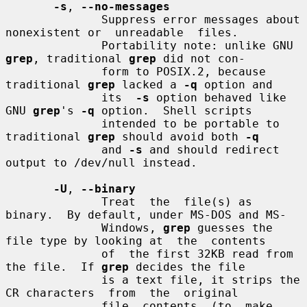
-s
, 
--no-messages
              Suppress error messages about 
nonexistent or  unreadable  files.

              Portability note: unlike GNU 
grep
, traditional 
grep
 did not con-

              form to POSIX.2, because 
traditional 
grep
 lacked a 
-q
 option and

              its  
-s
 option behaved like 
GNU 
grep
's 
-q
 option.  Shell scripts

              intended to be portable to 
traditional 
grep
 should avoid both 
-q
              and 
-s
 and should redirect 
output to /dev/null instead.

-U
, 
--binary
              Treat  the  file(s) as 
binary.  By default, under MS-DOS and MS-

              Windows, 
grep
 guesses the 
file type by looking at  the  contents

              of  the first 32KB read from 
the file.  If 
grep
 decides the file

              is a text file, it strips the 
CR characters  from  the  original

              file  contents  (to  make  