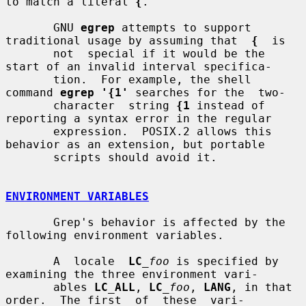
to match a literal 
{
.

       GNU 
egrep
 attempts to support 
traditional usage by assuming that  
{
  is

       not  special if it would be the 
start of an invalid interval specifica-

       tion.  For example, the shell 
command 
egrep '{1'
 searches for the  two-

       character  string 
{1
 instead of 
reporting a syntax error in the regular

       expression.  POSIX.2 allows this 
behavior as an extension, but portable

       scripts should avoid it.

ENVIRONMENT VARIABLES
       Grep's behavior is affected by the 
following environment variables.

       A  locale  
LC
_foo
 is specified by 
examining the three environment vari-

       ables 
LC_ALL
, 
LC
_foo
, 
LANG
, in that 
order.  The first  of  these  vari-
