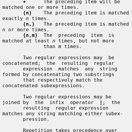
+
      The preceding item will be 
matched one or more times.

{n}
    The preceding item is matched 
exactly 
n
 times.

{n,}
   The preceding item is matched 
n
 or more times.

{n,m}
  The  preceding  item  is  
matched at least 
n
 times, but not more

              than 
m
 times.

       Two regular expressions may  be  
concatenated;  the  resulting  regular

       expression  matches  any  string 
formed by concatenating two substrings

       that respectively match the 
concatenated subexpressions.

       Two regular expressions may be 
joined by  the  infix  operator  
|
;  the

       resulting  regular expression 
matches any string matching either subex-

       pression.

       Repetition takes precedence over 