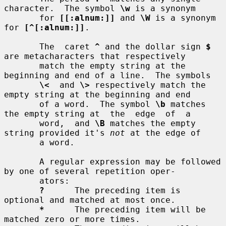
character.  The symbol 
\w
 is a synonym

       for 
[[:alnum:]]
 and 
\W
 is a synonym 
for 
[^[:alnum:]]
.

       The  caret 
^
 and the dollar sign 
$
are metacharacters that respectively

       match the empty string at the 
beginning and end of a line.  The symbols

\<
  and 
\>
 respectively match the 
empty string at the beginning and end

       of a word.  The symbol 
\b
 matches 
the empty string at  the  edge  of  a

       word,  and 
\B
 matches the empty 
string provided it's 
not
 at the edge of

       a word.

       A regular expression may be followed 
by one of several repetition oper-

       ators:

?
      The preceding item is 
optional and matched at most once.

*
      The preceding item will be 
matched zero or more times.
