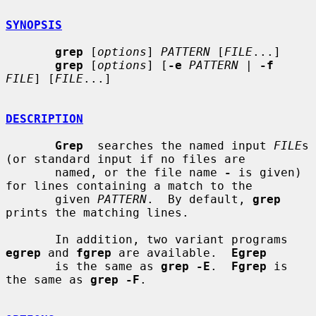
SYNOPSIS
grep
 [
options
] 
PATTERN
 [
FILE
...]

grep
 [
options
] [
-e
PATTERN
 | 
-f
FILE
] [
FILE
...]

DESCRIPTION
Grep
  searches the named input 
FILE
s 
(or standard input if no files are

       named, or the file name 
-
 is given) 
for lines containing a match to the

       given 
PATTERN
.  By default, 
grep
prints the matching lines.

       In addition, two variant programs 
egrep
 and 
fgrep
 are available.  
Egrep
       is the same as 
grep -E
.  
Fgrep
 is 
the same as 
grep -F
.
