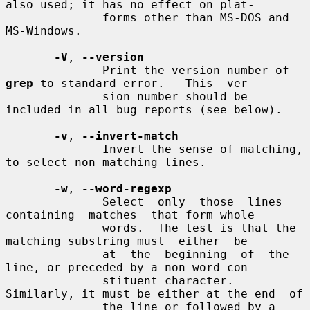
also used; it has no effect on plat-

              forms other than MS-DOS and 
MS-Windows.

-V
, 
--version
              Print the version number of 
grep
 to standard error.   This  ver-

              sion number should be 
included in all bug reports (see below).

-v
, 
--invert-match
              Invert the sense of matching, 
to select non-matching lines.

-w
, 
--word-regexp
              Select  only  those  lines  
containing  matches  that form whole

              words.  The test is that the 
matching substring must  either  be

              at  the  beginning  of  the 
line, or preceded by a non-word con-

              stituent character.  
Similarly, it must be either at the end  of

              the line or followed by a 