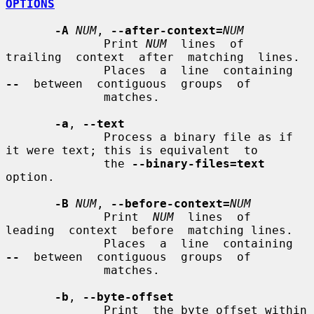
OPTIONS
-A
NUM
, 
--after-context=
NUM
              Print 
NUM
  lines  of  
trailing  context  after  matching  lines.

              Places  a  line  containing  
--
  between  contiguous  groups  of

              matches.

-a
, 
--text
              Process a binary file as if 
it were text; this is equivalent  to

              the 
--binary-files=text
option.

-B
NUM
, 
--before-context=
NUM
              Print  
NUM
  lines  of  
leading  context  before  matching lines.

              Places  a  line  containing  
--
  between  contiguous  groups  of

              matches.

-b
, 
--byte-offset
              Print  the byte offset within 