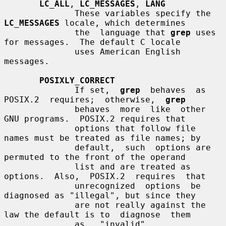
LC_ALL
, 
LC_MESSAGES
, 
LANG
              These variables specify the 
LC_MESSAGES
 locale, which determines

              the  language that 
grep
 uses 
for messages.  The default C locale

              uses American English 
messages.

POSIXLY_CORRECT
              If set,  
grep
  behaves  as  
POSIX.2  requires;  otherwise,  
grep
              behaves  more  like  other  
GNU programs.  POSIX.2 requires that

              options that follow file 
names must be treated as file names; by

              default,  such  options are 
permuted to the front of the operand

              list and are treated as 
options.  Also,  POSIX.2  requires  that

              unrecognized  options  be 
diagnosed as "illegal", but since they

              are not really against the 
law the default is to  diagnose  them

              as   "invalid".   