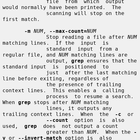
              file  from  which  output 
would normally have been printed.  The

              scanning will stop on the 
first match.

-m
NUM
, 
--max-count=
NUM
              Stop reading a file after 
NUM
matching lines.  If the  input  is

              standard  input  from a 
regular file, and 
NUM
 matching lines are

              output, 
grep
 ensures that the 
standard input  is  positioned  to

              just  after the last matching 
line before exiting, regardless of

              the presence of trailing 
context lines.  This enables a  calling

              process  to resume a search.  
When 
grep
 stops after 
NUM
 matching

              lines, it outputs any 
trailing context lines.  When  the  
-c
  or

--count
  option  is  also  
used,  
grep
  does  not output a count

              greater than 
NUM
.  When the 
-
v
 or 
--invert-match
 option is  also
