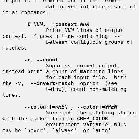
output is a terminal and if the termi-

              nal driver interprets some of 
it as commands.

-C
NUM
, 
--context=
NUM
              Print 
NUM
 lines of output 
context.  Places a line containing  
--
              between contiguous groups of 
matches.

-c
, 
--count
              Suppress  normal output; 
instead print a count of matching lines

              for each input file.  With 
the 
-v
,  
--invert-match
  option  (see

              below), count non-matching 
lines.

--colour[=
WHEN
]
,
--color[=
WHEN
]

              Surround  the matching string 
with the marker find in 
GREP_COLOR
              environment variable. WHEN 
may be `never', `always', or `auto'
