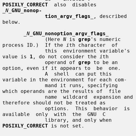
POSIXLY_CORRECT
  also  disables  
_N_
GNU_nonop-
tion_argv_flags
_
, described 
below.

_N_
GNU_nonoption_argv_flags
_
              (Here 
N
 is 
grep
's numeric 
process ID.)  If the 
i
th character  of

              this  environment variable's 
value is 
1
, do not consider the 
i
th

              operand of 
grep
 to be an 
option, even if it appears to  be  one.

              A  shell  can put this 
variable in the environment for each com-

              mand it runs, specifying 
which operands are the results of  file

              name  wildcard  expansion and 
therefore should not be treated as

              options.  This  behavior  is  
available  only  with  the  GNU  C

              library, and only when 
POSIXLY_CORRECT
 is not set.
