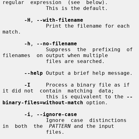
regular  expression  (see  below).

              This is the default.

-H
, 
--with-filename
              Print the filename for each 
match.

-h
, 
--no-filename
              Suppress  the  prefixing  of  
filenames  on output when multiple

              files are searched.

--help
 Output a brief help message.

-I
     Process a binary file as if 
it did not  contain  matching  data;

              this is equivalent to the 
--
binary-files=without-match
 option.

-i
, 
--ignore-case
              Ignore  case  distinctions  
in  both  the  
PATTERN
 and the input

              files.
