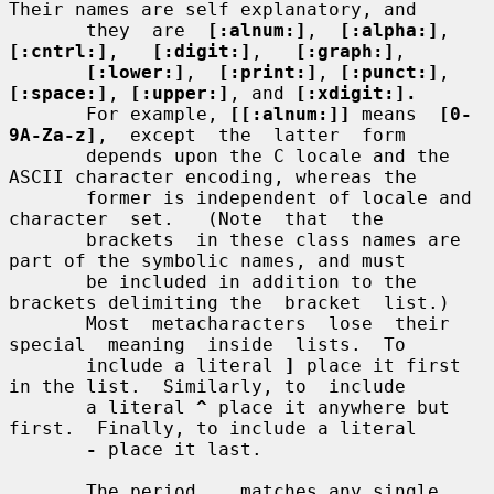
Their names are self explanatory, and

       they  are  
[:alnum:]
,  
[:alpha:]
,  
[:cntrl:]
,   
[:digit:]
,   
[:graph:]
,

[:lower:]
,  
[:print:]
, 
[:punct:]
, 
[:space:]
, 
[:upper:]
, and 
[:xdigit:].
       For example, 
[[:alnum:]]
 means  
[0-
9A-Za-z]
,  except  the  latter  form

       depends upon the C locale and the 
ASCII character encoding, whereas the

       former is independent of locale and  
character  set.   (Note  that  the

       brackets  in these class names are 
part of the symbolic names, and must

       be included in addition to the 
brackets delimiting the  bracket  list.)

       Most  metacharacters  lose  their  
special  meaning  inside  lists.  To

       include a literal 
]
 place it first 
in the list.  Similarly, to  include

       a literal 
^
 place it anywhere but 
first.  Finally, to include a literal

-
 place it last.

       The period 
.
  matches any single 