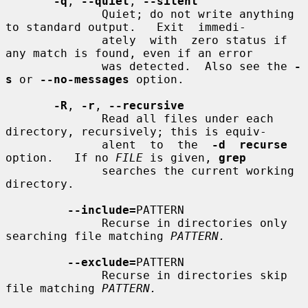
-q
, 
--quiet
, 
--silent
              Quiet; do not write anything 
to standard output.   Exit  immedi-

              ately  with  zero status if 
any match is found, even if an error

              was detected.  Also see the 
-
s
 or 
--no-messages
 option.

-R
, 
-r
, 
--recursive
              Read all files under each 
directory, recursively; this is equiv-

              alent  to  the  
-d  recurse
option.   If no 
FILE
 is given, 
grep
              searches the current working 
directory.

--include=
PATTERN

              Recurse in directories only 
searching file matching 
PATTERN.
--exclude=
PATTERN

              Recurse in directories skip 
file matching 
PATTERN.