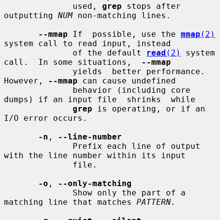
              used, 
grep
 stops after 
outputting 
NUM
 non-matching lines.

--mmap
 If  possible, use the 
mmap
(2)
system call to read input, instead

              of the default 
read
(2)
 system 
call.  In some situations,  
--mmap
              yields  better performance.  
However, 
--mmap
 can cause undefined

              behavior (including core 
dumps) if an input file  shrinks  while

grep
 is operating, or if an 
I/O error occurs.

-n
, 
--line-number
              Prefix each line of output 
with the line number within its input

              file.

-o
, 
--only-matching
              Show only the part of a 
matching line that matches 
PATTERN.