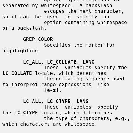
separated by whitespace.  A backslash

              escapes the next character, 
so it can  be  used  to  specify  an

              option containing whitespace 
or a backslash.

GREP_COLOR
              Specifies the marker for 
highlighting.

LC_ALL
, 
LC_COLLATE
, 
LANG
              These  variables specify the 
LC_COLLATE
 locale, which determines

              the collating sequence used 
to interpret range expressions  like

[a-z]
.

LC_ALL
, 
LC_CTYPE
, 
LANG
              These  variables  specify  
the 
LC_CTYPE
 locale, which determines

              the type of characters, e.g., 
which characters are whitespace.
