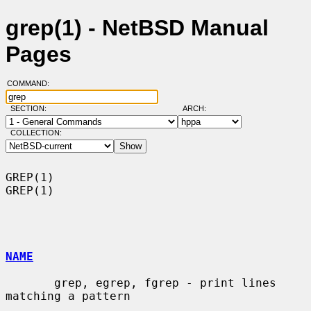
grep(1) - NetBSD Manual
Pages
COMMAND:
SECTION:
ARCH:
COLLECTION:
GREP(1)                                                                
GREP(1)

NAME
       grep, egrep, fgrep - print lines 
matching a pattern
