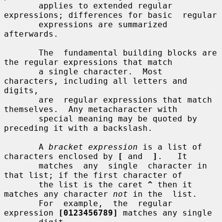
       applies to extended regular 
expressions; differences for basic  regular

       expressions are summarized 
afterwards.

       The  fundamental building blocks are 
the regular expressions that match

       a single character.  Most 
characters, including all letters and 
digits,

       are  regular expressions that match 
themselves.  Any metacharacter with

       special meaning may be quoted by 
preceding it with a backslash.

       A 
bracket expression
 is a list of 
characters enclosed by 
[
 and  
]
.   It

       matches  any  single  character in 
that list; if the first character of

       the list is the caret 
^
 then it 
matches any character 
not
 in the  list.

       For  example,  the  regular  
expression 
[0123456789]
 matches any single
