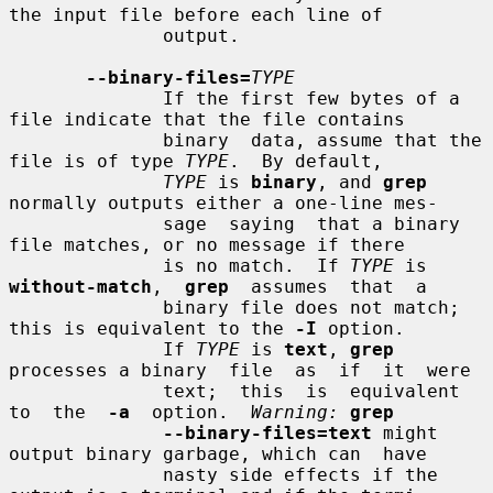
the input file before each line of

              output.

--binary-files=
TYPE
              If the first few bytes of a 
file indicate that the file contains

              binary  data, assume that the 
file is of type 
TYPE
.  By default,

TYPE
 is 
binary
, and 
grep
normally outputs either a one-line mes-

              sage  saying  that a binary 
file matches, or no message if there

              is no match.  If 
TYPE
 is  
without-match
,  
grep
  assumes  that  a

              binary file does not match; 
this is equivalent to the 
-I
 option.

              If 
TYPE
 is 
text
, 
grep
processes a binary  file  as  if  it  were

              text;  this  is  equivalent  
to  the  
-a
  option.  
Warning:
grep
--binary-files=text
 might 
output binary garbage, which can  have

              nasty side effects if the 