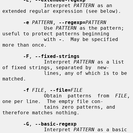
              Interpret 
PATTERN
 as an 
extended regular expression (see below).

-e
PATTERN
, 
--regexp=
PATTERN
              Use 
PATTERN
 as the pattern; 
useful to protect patterns beginning

              with 
-
.  May be specified 
more than once.

-F
, 
--fixed-strings
              Interpret 
PATTERN
 as a list 
of fixed strings, separated by  new-

              lines, any of which is to be 
matched.

-f
FILE
, 
--file=
FILE
              Obtain  patterns  from  
FILE
, 
one per line.  The empty file con-

              tains zero patterns, and 
therefore matches nothing.

-G
, 
--basic-regexp
              Interpret 
PATTERN
 as a basic  