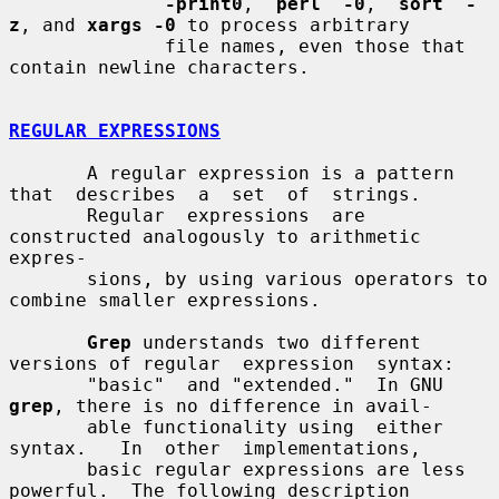
-print0
,  
perl  -0
,  
sort  -
z
, and 
xargs -0
 to process arbitrary

              file names, even those that 
contain newline characters.

REGULAR EXPRESSIONS
       A regular expression is a pattern 
that  describes  a  set  of  strings.

       Regular  expressions  are 
constructed analogously to arithmetic 
expres-

       sions, by using various operators to 
combine smaller expressions.

Grep
 understands two different 
versions of regular  expression  syntax:

       "basic"  and "extended."  In GNU 
grep
, there is no difference in avail-

       able functionality using  either  
syntax.   In  other  implementations,

       basic regular expressions are less 
powerful.  The following description
