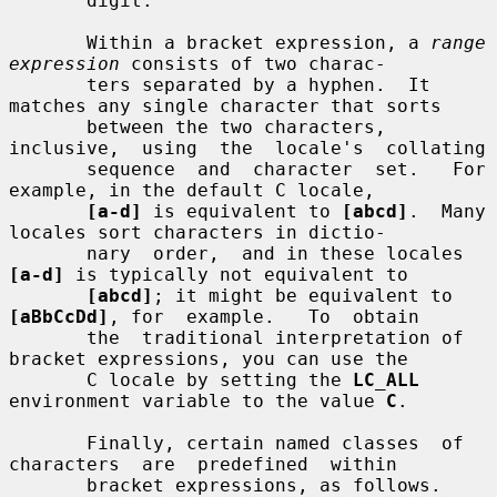
       digit.

       Within a bracket expression, a 
range 
expression
 consists of two charac-

       ters separated by a hyphen.  It 
matches any single character that sorts

       between the two characters, 
inclusive,  using  the  locale's  collating

       sequence  and  character  set.   For  
example, in the default C locale,

[a-d]
 is equivalent to 
[abcd]
.  Many 
locales sort characters in dictio-

       nary  order,  and in these locales 
[a-d]
 is typically not equivalent to

[abcd]
; it might be equivalent to 
[aBbCcDd]
, for  example.   To  obtain

       the  traditional interpretation of 
bracket expressions, you can use the

       C locale by setting the 
LC_ALL
environment variable to the value 
C
.

       Finally, certain named classes  of  
characters  are  predefined  within

       bracket expressions, as follows.  