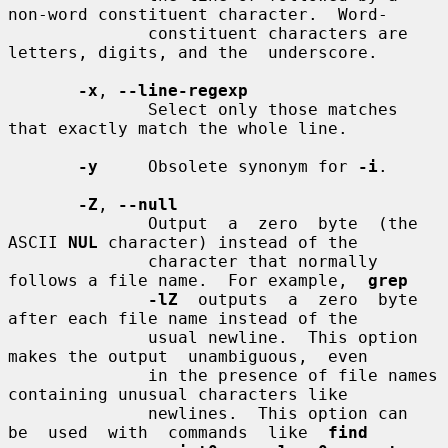
non-word constituent character.  Word-

              constituent characters are 
letters, digits, and the  underscore.

-x
, 
--line-regexp
              Select only those matches 
that exactly match the whole line.

-y
     Obsolete synonym for 
-i
.

-Z
, 
--null
              Output  a  zero  byte  (the  
ASCII 
NUL
 character) instead of the

              character that normally 
follows a file name.  For example,  
grep
-lZ
  outputs  a  zero  byte  
after each file name instead of the

              usual newline.  This option 
makes the output  unambiguous,  even

              in the presence of file names 
containing unusual characters like

              newlines.  This option can  
be  used  with  commands  like  
find