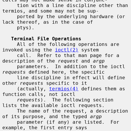
     tion with a line discipline other than 
termios, and some may not be sup-

     ported by the underlying hardware (or 
lack thereof, as in the case of

     ptys).

Terminal File Operations
     All of the following operations are 
invoked using the 
ioctl(2)
 system

     call.  Refer to that man page for a 
description of the 
request
 and 
argp
     parameters.  In addition to the ioctl 
requests
 defined here, the specific

     line discipline in effect will define 
other 
requests
 specific to it

     (actually, 
termios(4)
 defines them as 
function calls, not ioctl

requests
).  The following section 
lists the available ioctl requests.

     The name of the request, a description 
of its purpose, and the typed 
argp
     parameter (if any) are listed.  For 
example, the first entry says
