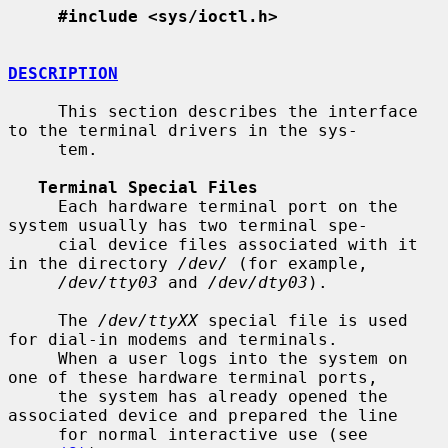
#include <sys/ioctl.h>
DESCRIPTION
     This section describes the interface 
to the terminal drivers in the sys-

     tem.

Terminal Special Files
     Each hardware terminal port on the 
system usually has two terminal spe-

     cial device files associated with it 
in the directory 
/dev/
 (for example,

/dev/tty03
 and 
/dev/dty03
).

     The 
/dev/ttyXX
 special file is used 
for dial-in modems and terminals.

     When a user logs into the system on 
one of these hardware terminal ports,

     the system has already opened the 
associated device and prepared the line

     for normal interactive use (see 