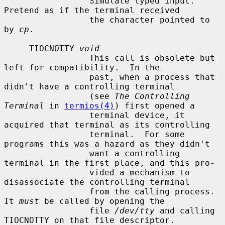
                 Simulate typed input.  
Pretend as if the terminal received

                 the character pointed to 
by 
cp
.

     TIOCNOTTY 
void
                 This call is obsolete but 
left for compatibility.  In the

                 past, when a process that 
didn't have a controlling terminal

                 (see 
The Controlling 
Terminal
 in 
termios(4)
) first opened a

                 terminal device, it 
acquired that terminal as its controlling

                 terminal.  For some 
programs this was a hazard as they didn't

                 want a controlling 
terminal in the first place, and this pro-

                 vided a mechanism to 
disassociate the controlling terminal

                 from the calling process.  
It 
must
 be called by opening the

                 file 
/dev/tty
 and calling 
TIOCNOTTY on that file descriptor.
