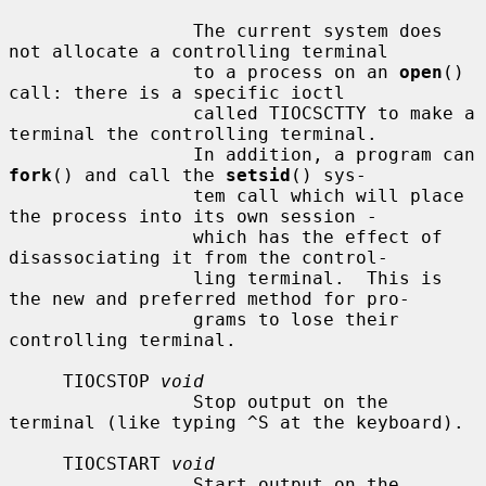
                 The current system does 
not allocate a controlling terminal

                 to a process on an 
open
() 
call: there is a specific ioctl

                 called TIOCSCTTY to make a 
terminal the controlling terminal.

                 In addition, a program can 
fork
() and call the 
setsid
() sys-

                 tem call which will place 
the process into its own session -

                 which has the effect of 
disassociating it from the control-

                 ling terminal.  This is 
the new and preferred method for pro-

                 grams to lose their 
controlling terminal.

     TIOCSTOP 
void
                 Stop output on the 
terminal (like typing ^S at the keyboard).

     TIOCSTART 
void
                 Start output on the 