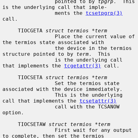
                 pointed to by 
tpgrp
.  This 
is the underlying call that imple-

                 ments the 
tcsetpgrp(3)
call.

     TIOCGETA 
struct termios *term
                 Place the current value of 
the termios state associated with

                 the device in the termios 
structure pointed to by 
term
.  This

                 is the underlying call 
that implements the 
tcgetattr(3)
 call.

     TIOCSETA 
struct termios *term
                 Set the termios state 
associated with the device immediately.

                 This is the underlying 
call that implements the 
tcsetattr(3)
                 call with the TCSANOW 
option.

     TIOCSETAW 
struct termios *term
                 First wait for any output 
to complete, then set the termios
