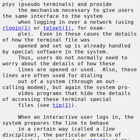
ptys
 (pseudo terminals) and provide

     the mechanism necessary to give users 
the same interface to the system

     when logging in over a network (using 
rlogin(1)
 or 
telnet(1)
, for exam-

     ple).  Even in these cases the details 
of how the terminal file was

     opened and set up is already handled 
by special software in the system.

     Thus, users do not normally need to 
worry about the details of how these

     lines are opened or used.  Also, these 
lines are often used for dialing

     out of a system (through an out-
calling modem), but again the system pro-

     vides programs that hide the details 
of accessing these terminal special

     files (see 
tip(1)
).

     When an interactive user logs in, the 
system prepares the line to behave

     in a certain way (called a 
line 
discipline
), the particular details of
