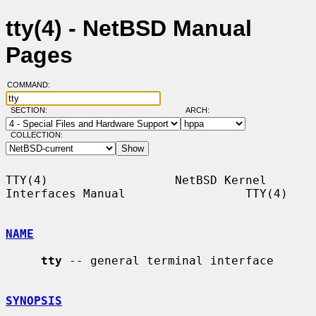
tty(4) - NetBSD Manual
Pages
COMMAND:
SECTION:
ARCH:
COLLECTION:
TTY(4)                  NetBSD Kernel 
Interfaces Manual                 TTY(4)

NAME
tty
 -- general terminal interface

SYNOPSIS