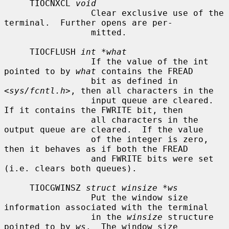
     TIOCNXCL 
void
                 Clear exclusive use of the 
terminal.  Further opens are per-

                 mitted.

     TIOCFLUSH 
int *what
                 If the value of the int 
pointed to by 
what
 contains the FREAD

                 bit as defined in 
<
sys/fcntl.h
>, then all characters in the

                 input queue are cleared.  
If it contains the FWRITE bit, then

                 all characters in the 
output queue are cleared.  If the value

                 of the integer is zero, 
then it behaves as if both the FREAD

                 and FWRITE bits were set 
(i.e. clears both queues).

     TIOCGWINSZ 
struct winsize *ws
                 Put the window size 
information associated with the terminal

                 in the 
winsize
 structure 
pointed to by 
ws
.  The window size
