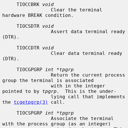
     TIOCCBRK 
void
                 Clear the terminal 
hardware BREAK condition.

     TIOCSDTR 
void
                 Assert data terminal ready 
(DTR).

     TIOCCDTR 
void
                 Clear data terminal ready 
(DTR).

     TIOCGPGRP 
int *tpgrp
                 Return the current process 
group the terminal is associated

                 with in the integer 
pointed to by 
tpgrp
.  This is the under-

                 lying call that implements 
the 
tcgetpgrp(3)
 call.

     TIOCSPGRP 
int *tpgrp
                 Associate the terminal 
with the process group (as an integer)
