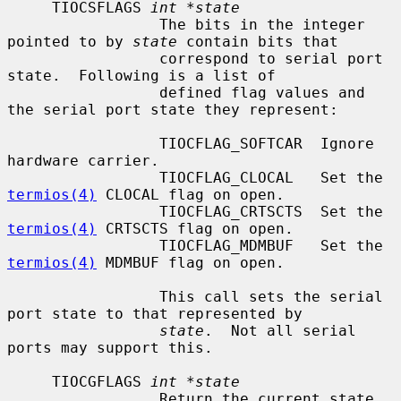
     TIOCSFLAGS 
int *state
                 The bits in the integer 
pointed to by 
state
 contain bits that

                 correspond to serial port 
state.  Following is a list of

                 defined flag values and 
the serial port state they represent:

                 TIOCFLAG_SOFTCAR  Ignore 
hardware carrier.

                 TIOCFLAG_CLOCAL   Set the 
termios(4)
 CLOCAL flag on open.

                 TIOCFLAG_CRTSCTS  Set the 
termios(4)
 CRTSCTS flag on open.

                 TIOCFLAG_MDMBUF   Set the 
termios(4)
 MDMBUF flag on open.

                 This call sets the serial 
port state to that represented by

state
.  Not all serial 
ports may support this.

     TIOCGFLAGS 
int *state
                 Return the current state 