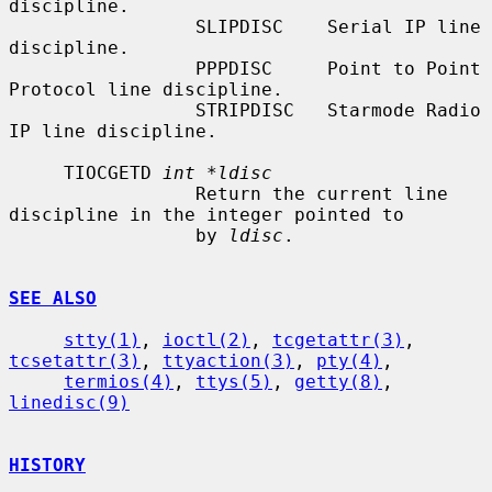
discipline.

                 SLIPDISC    Serial IP line 
discipline.

                 PPPDISC     Point to Point 
Protocol line discipline.

                 STRIPDISC   Starmode Radio 
IP line discipline.

     TIOCGETD 
int *ldisc
                 Return the current line 
discipline in the integer pointed to

                 by 
ldisc
.

SEE ALSO
stty(1)
, 
ioctl(2)
, 
tcgetattr(3)
, 
tcsetattr(3)
, 
ttyaction(3)
, 
pty(4)
,

termios(4)
, 
ttys(5)
, 
getty(8)
, 
linedisc(9)
HISTORY