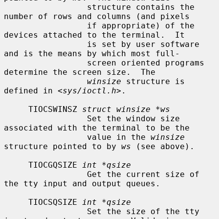
                 structure contains the 
number of rows and columns (and pixels

                 if appropriate) of the 
devices attached to the terminal.  It

                 is set by user software 
and is the means by which most full-

                 screen oriented programs 
determine the screen size.  The

winsize
 structure is 
defined in <
sys/ioctl.h
>.

     TIOCSWINSZ 
struct winsize *ws
                 Set the window size 
associated with the terminal to be the

                 value in the 
winsize
structure pointed to by 
ws
 (see above).

     TIOCGQSIZE 
int *qsize
                 Get the current size of 
the tty input and output queues.

     TIOCSQSIZE 
int *qsize
                 Set the size of the tty 