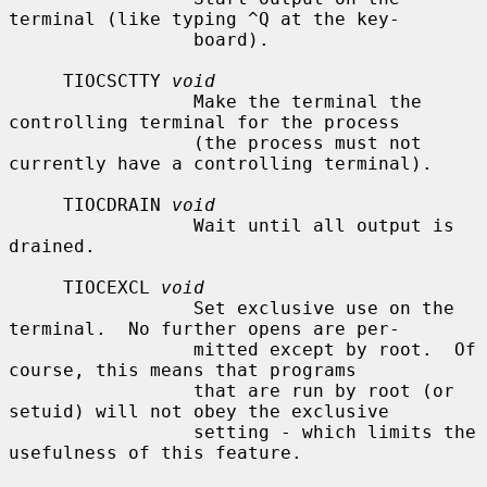
terminal (like typing ^Q at the key-

                 board).

     TIOCSCTTY 
void
                 Make the terminal the 
controlling terminal for the process

                 (the process must not 
currently have a controlling terminal).

     TIOCDRAIN 
void
                 Wait until all output is 
drained.

     TIOCEXCL 
void
                 Set exclusive use on the 
terminal.  No further opens are per-

                 mitted except by root.  Of 
course, this means that programs

                 that are run by root (or 
setuid) will not obey the exclusive

                 setting - which limits the 
usefulness of this feature.
