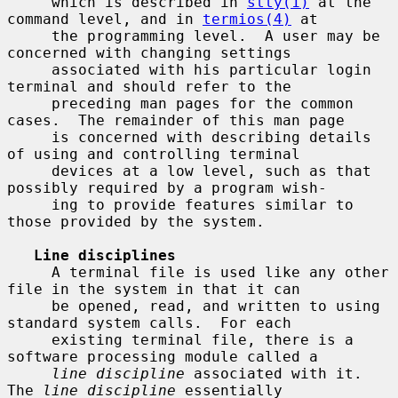
     which is described in 
stty(1)
 at the 
command level, and in 
termios(4)
 at

     the programming level.  A user may be 
concerned with changing settings

     associated with his particular login 
terminal and should refer to the

     preceding man pages for the common 
cases.  The remainder of this man page

     is concerned with describing details 
of using and controlling terminal

     devices at a low level, such as that 
possibly required by a program wish-

     ing to provide features similar to 
those provided by the system.

Line disciplines
     A terminal file is used like any other 
file in the system in that it can

     be opened, read, and written to using 
standard system calls.  For each

     existing terminal file, there is a 
software processing module called a

line discipline
 associated with it.  
The 
line discipline
 essentially
