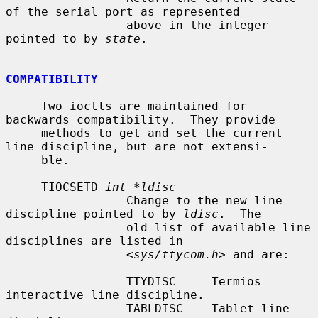
of the serial port as represented

                 above in the integer 
pointed to by 
state
.

COMPATIBILITY
     Two ioctls are maintained for 
backwards compatibility.  They provide

     methods to get and set the current 
line discipline, but are not extensi-

     ble.

     TIOCSETD 
int *ldisc
                 Change to the new line 
discipline pointed to by 
ldisc
.  The

                 old list of available line 
disciplines are listed in

                 <
sys/ttycom.h
> and are:

                 TTYDISC     Termios 
interactive line discipline.

                 TABLDISC    Tablet line 