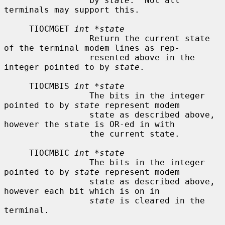
                 by 
state
.  Not all 
terminals may support this.

     TIOCMGET 
int *state
                 Return the current state 
of the terminal modem lines as rep-

                 resented above in the 
integer pointed to by 
state
.

     TIOCMBIS 
int *state
                 The bits in the integer 
pointed to by 
state
 represent modem

                 state as described above, 
however the state is OR-ed in with

                 the current state.

     TIOCMBIC 
int *state
                 The bits in the integer 
pointed to by 
state
 represent modem

                 state as described above, 
however each bit which is on in

state
 is cleared in the 
terminal.
