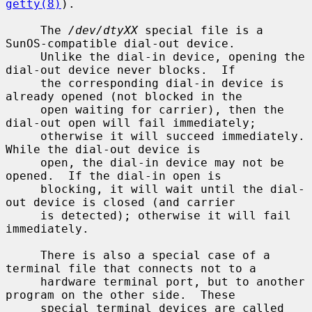
getty(8)
).

     The 
/dev/dtyXX
 special file is a 
SunOS-compatible dial-out device.

     Unlike the dial-in device, opening the 
dial-out device never blocks.  If

     the corresponding dial-in device is 
already opened (not blocked in the

     open waiting for carrier), then the 
dial-out open will fail immediately;

     otherwise it will succeed immediately.  
While the dial-out device is

     open, the dial-in device may not be 
opened.  If the dial-in open is

     blocking, it will wait until the dial-
out device is closed (and carrier

     is detected); otherwise it will fail 
immediately.

     There is also a special case of a 
terminal file that connects not to a

     hardware terminal port, but to another 
program on the other side.  These

     special terminal devices are called 