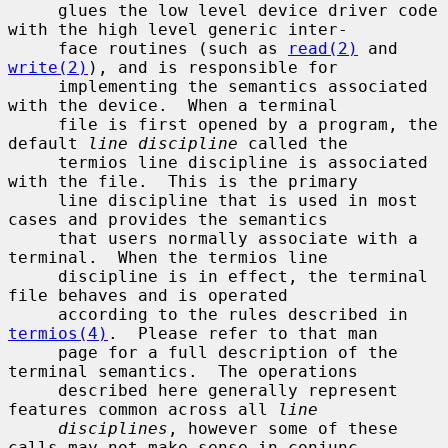
     glues the low level device driver code 
with the high level generic inter-

     face routines (such as 
read(2)
 and 
write(2)
), and is responsible for

     implementing the semantics associated 
with the device.  When a terminal

     file is first opened by a program, the 
default 
line discipline
 called the

     termios line discipline is associated 
with the file.  This is the primary

     line discipline that is used in most 
cases and provides the semantics

     that users normally associate with a 
terminal.  When the termios line

     discipline is in effect, the terminal 
file behaves and is operated

     according to the rules described in 
termios(4)
.  Please refer to that man

     page for a full description of the 
terminal semantics.  The operations

     described here generally represent 
features common across all 
line
disciplines
, however some of these 
calls may not make sense in conjunc-
