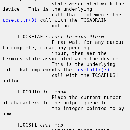
                 state associated with the 
device.  This is the underlying

                 call that implements the 
tcsetattr(3)
 call with the TCSADRAIN

                 option.

     TIOCSETAF 
struct termios *term
                 First wait for any output 
to complete, clear any pending

                 input, then set the 
termios state associated with the device.

                 This is the underlying 
call that implements the 
tcsetattr(3)
                 call with the TCSAFLUSH 
option.

     TIOCOUTQ 
int *num
                 Place the current number 
of characters in the output queue in

                 the integer pointed to by 
num
.

     TIOCSTI 
char *cp