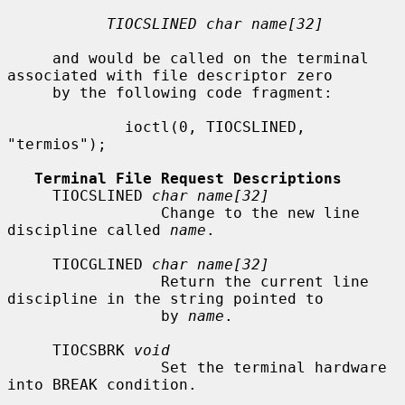
TIOCSLINED char name[32]
     and would be called on the terminal 
associated with file descriptor zero

     by the following code fragment:

             ioctl(0, TIOCSLINED, 
"termios");

Terminal File Request Descriptions
     TIOCSLINED 
char name[32]
                 Change to the new line 
discipline called 
name
.

     TIOCGLINED 
char name[32]
                 Return the current line 
discipline in the string pointed to

                 by 
name
.

     TIOCSBRK 
void
                 Set the terminal hardware 
into BREAK condition.
