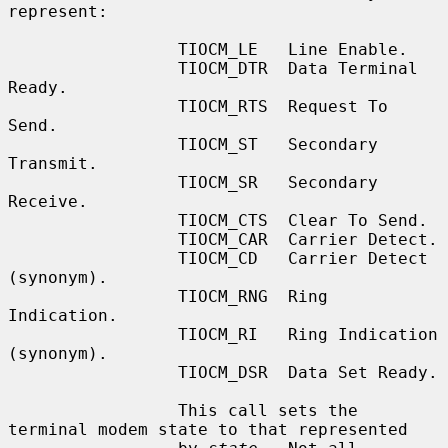
represent:

                 TIOCM_LE   Line Enable.

                 TIOCM_DTR  Data Terminal 
Ready.

                 TIOCM_RTS  Request To 
Send.

                 TIOCM_ST   Secondary 
Transmit.

                 TIOCM_SR   Secondary 
Receive.

                 TIOCM_CTS  Clear To Send.

                 TIOCM_CAR  Carrier Detect.

                 TIOCM_CD   Carrier Detect 
(synonym).

                 TIOCM_RNG  Ring 
Indication.

                 TIOCM_RI   Ring Indication 
(synonym).

                 TIOCM_DSR  Data Set Ready.

                 This call sets the 
terminal modem state to that represented
