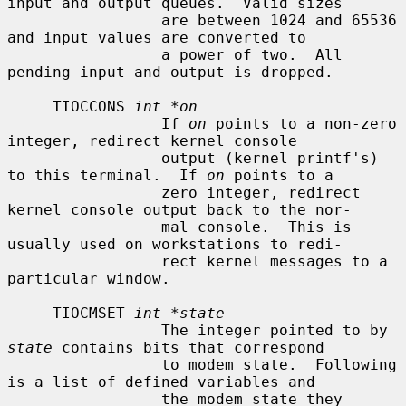
input and output queues.  Valid sizes

                 are between 1024 and 65536 
and input values are converted to

                 a power of two.  All 
pending input and output is dropped.

     TIOCCONS 
int *on
                 If 
on
 points to a non-zero 
integer, redirect kernel console

                 output (kernel printf's) 
to this terminal.  If 
on
 points to a

                 zero integer, redirect 
kernel console output back to the nor-

                 mal console.  This is 
usually used on workstations to redi-

                 rect kernel messages to a 
particular window.

     TIOCMSET 
int *state
                 The integer pointed to by 
state
 contains bits that correspond

                 to modem state.  Following 
is a list of defined variables and

                 the modem state they 