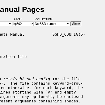
Manual Pages
ARCH:
COLLECTION:
ats Manual            SSHD_CONFIG(5)

ration file

m 
/etc/ssh/sshd_config
 (or the file

e).  The file contains keyword-argu-
