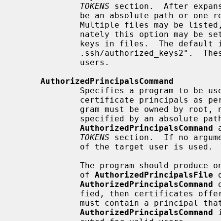
TOKENS
 section.  After expan
             be an absolute path or one relative to the user's home directory.

             Multiple files may be listed, separated by whitespace.  Alter-

             nately this option may be 
             keys in files.  The default is ".ssh/authorized_keys

             .ssh/authorized_keys2".  These files are only checked for valid

             users.

AuthorizedPrincipalsCommand
             Specifies a program to be used to generate the list of allowed

             certificate principals as p
             gram must be owned by root, not writable by group or others and

             specified by an absolute path.  Arguments to

AuthorizedPrincipalsCommand
 
TOKENS
 section.  If no argum
             of the target user is used.

             The program should produce on standard output zero or more lines

             of 
AuthorizedPrincipalsFile
 
AuthorizedPrincipalsCommand
 
             fied, then certificates offered by the client for authentication

             must contain a principal that is listed.  By default, no

AuthorizedPrincipalsCommand
 