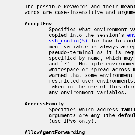
     The possible keywords and their meanings are as follows (note that key-

     words are case-insensitive and arguments are case-sensitive):

AcceptEnv
             Specifies what environment variables sent by the client will be

             copied into the session's 
en
ssh_config(5)
 for how to con
             ment variable is always accepted whenever the client requests a

             pseudo-terminal as it is required by the protocol.  Variables are

             specified by name, which may contain the wildcard characters `*'

             and `?'.  Multiple environment variables may be separated by

             whitespace or spread acro
             warned that some environment variables could be used to bypass

             restricted user environments.  For this reason, care should be

             taken in the use of this directive.  The default is not to accept

             any environment variables.

AddressFamily
             Specifies which address
             arguments are 
any
 (the defau
             (use IPv6 only).

AllowAgentForwarding