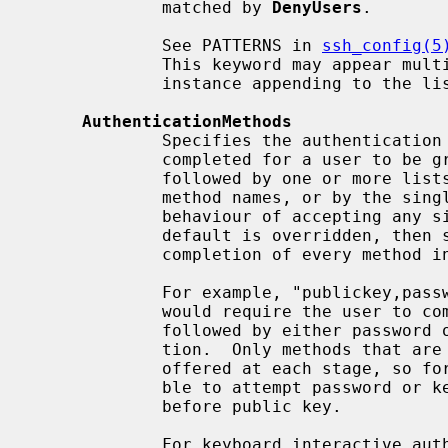
             matched by 
DenyUsers
.

             See PATTERNS in 
ssh_config(5
             This keyword may appear 
             instance appending to the list.

AuthenticationMethods
             Specifies the authentication methods that must be successfully

             completed for a user to be granted access.  This option must be

             followed by one or more lists of comma-separated authentication

             method names, or by the s
             behaviour of accepting any single authentication method.  If the

             default is overridden, then successful authentication requires

             completion of every method in at least one of these lists.

             For example, "publickey,password publickey,keyboard-interactive"

             would require the user to complete public key authentication,

             followed by either password or keyboard interactive authentica-

             tion.  Only methods that are next in one or more lists are

             offered at each stage, so for this example it would not be possi-

             ble to attempt password or keyboard-interactive authentication

             before public key.

             For keyboard interactive authentication it is also possible to
