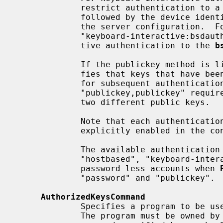
             restrict authentication to a specific device by appending a colon

             followed by the device ide
             the server configuration.  For example,

             "keyboard-interactive:bsdauth" would restrict keyboard interac-

             tive authentication to the 
b
             If the publickey method
             fies that keys that have been used successfully are not reused

             for subsequent authentications.  For example,

             "publickey,publickey" requires successful authentication using

             two different public keys.

             Note that each authentication method listed should also be

             explicitly enabled in the configuration.

             The available authentication methods are: "gssapi-with-mic",

             "hostbased", "keyboard-interactive", "none" (used for access to

             password-less accounts when 
             "password" and "publickey".

AuthorizedKeysCommand
             Specifies a program to be used to look up the user's public keys.

             The program must be owned by root, not writable by group or oth-
