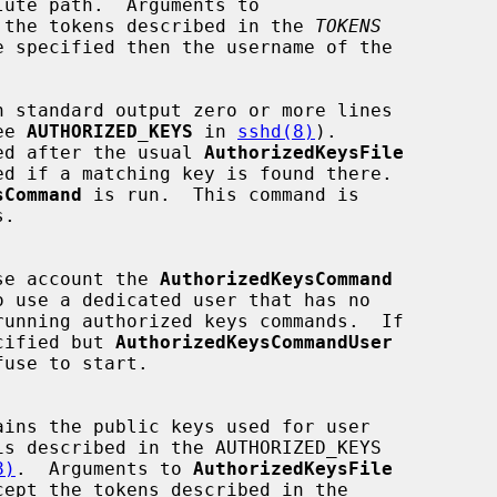
 the tokens described in the 
TOKENS
see 
AUTHORIZED_KEYS
 in 
sshd(8)
).

ed after the usual 
AuthorizedKeysFile
sCommand
 is run.  This command is

 whose account the 
AuthorizedKeysCommand
cified but 
AuthorizedKeysCommandUser
fuse to start.

8)
.  Arguments to 
AuthorizedKeysFile