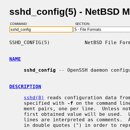
sshd_config(5) - NetBSD 
COMMAND:
SECTION:
SSHD_CONFIG(5)            NetBSD File Form
NAME
sshd_config
 -- OpenSSH daemon configu
DESCRIPTION
sshd(8)
 reads configuration data fro
     specified with 
-f
 on the command lin
     ment pairs, one per line.  Unless noted otherwise, for each keyword, the

     first obtained value will be used.  Lines starting with `#' and empty

     lines are interpreted as comments.  Arguments may optionally be enclosed

     in double quotes (") in order to represent arguments containing spaces.
