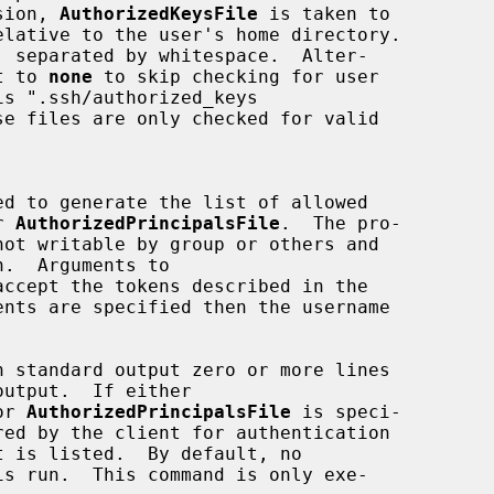
sion, 
AuthorizedKeysFile
 is taken to

set to 
none
 to skip checking for user

er 
AuthorizedPrincipalsFile
.  The pro-

accept the tokens described in the

ents are specified then the username

output.  If either

or 
AuthorizedPrincipalsFile
 is speci-

is run.  This command is only exe-
