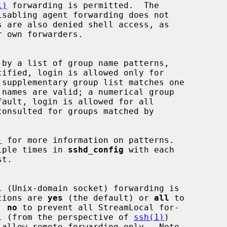
1)
 forwarding is permitted.  The

isabling agent forwarding does not

consulted for groups matched by

)
 for more information on patterns.

multiple times in 
sshd_config
 with each

 options are 
yes
 (the default) or 
all
 to

g, 
no
 to prevent all StreamLocal for-

l (from the perspective of 
ssh(1)
)

 allow remote forwarding only.  Note
