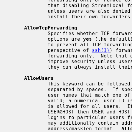
             that disabling StreamLocal forwarding does not improve security

             unless users are also denied shell access, as they can always

             install their own forwarders.

AllowTcpForwarding
             Specifies whether TCP forwarding is permitted.  The available

             options are 
yes
 (the default
             to prevent all TCP forwardi
             perspective of 
ssh(1)
) forwa
             forwarding only.  Note that disabling TCP forwarding does not

             improve security unless users are also denied shell access, as

             they can always install their own forwarders.

AllowUsers
             This keyword can be followed by a list of user name patterns,

             separated by spaces.  If specified, login is allowed only for

             user names that match one of the patterns.  Only user names are

             valid; a numerical user ID is not recognized.  By default, login

             is allowed for all users.  If the pattern takes the form

             USER@HOST then USER and HOST are separately checked, restricting

             logins to particular users from particular hosts.  HOST criteria

             may additionally contain addresses to match in CIDR

             address/masklen format.  
All