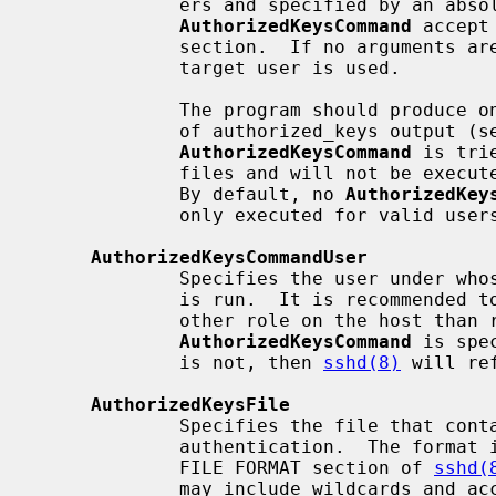
             ers and specified by an absolute path.  Arguments to

AuthorizedKeysCommand
 accept
             section.  If no arguments are specified then the username of the

             target user is used.

             The program should produce on standard output zero or more lines

             of authorized_keys output (
AuthorizedKeysCommand
 is tri
             files and will not be executed if a matching key is found there.

             By default, no 
AuthorizedKey
             only executed for valid users.

AuthorizedKeysCommandUser
             Specifies the user under
             is run.  It is recommended to use a dedicated user that has no

             other role on the host than running authorized keys commands.  If

AuthorizedKeysCommand
 is spe
             is not, then 
sshd(8)
 will re
AuthorizedKeysFile
             Specifies the file that contains the public keys used for user

             authentication.  The format is described in the AUTHORIZED_KEYS

             FILE FORMAT section of 
sshd(
             may include wildcards and accept the tokens described in the
