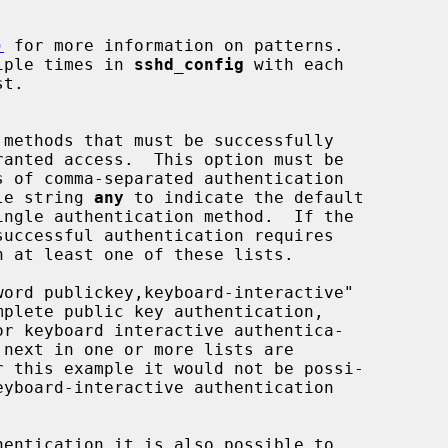
)
 for more information on patterns.

multiple times in 
sshd_config
 with each

ingle string 
any
 to indicate the default
