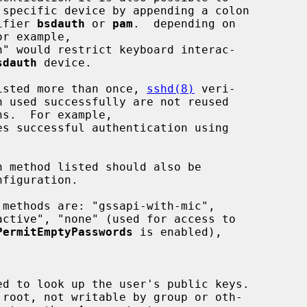
ntifier 
bsdauth
 or 
pam
.  depending on

sdauth
 device.

 is listed more than once, 
sshd(8)
 veri-

PermitEmptyPasswords
 is enabled),
