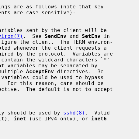
viron(7)
.  See 
SendEnv
 and 
SetEnv
 in

figure the client.  The TERM environ-

ss multiple 
AcceptEnv
 directives.  Be

 family should be used by 
sshd(8)
.  Valid

lt), 
inet
 (use IPv4 only), or 
inet6