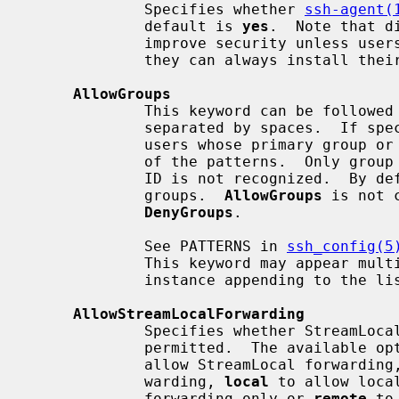
             Specifies whether 
ssh-agent(
             default is 
yes
.  Note that d
             improve security unless users are also denied shell access, as

             they can always install their own forwarders.

AllowGroups
             This keyword can be followed by a list of group name patterns,

             separated by spaces.  If specified, login is allowed only for

             users whose primary group or supplementary group list matches one

             of the patterns.  Only group names are valid; a numerical group

             ID is not recognized.  By default, login is allowed for all

             groups.  
AllowGroups
 is not 
DenyGroups
.

             See PATTERNS in 
ssh_config(5
             This keyword may appear 
             instance appending to the list.

AllowStreamLocalForwarding
             Specifies whether StreamLocal (Unix-domain socket) forwarding is

             permitted.  The available
             allow StreamLocal forwardin
             warding, 
local
 to allow loca
             forwarding only or 
remote
 to