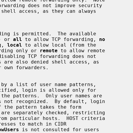
) or 
all
 to allow TCP forwarding, 
no
ng, 
local
 to allow local (from the

rding only or 
remote
 to allow remote

owUsers
 is not consulted for users
