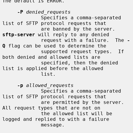
The default is ERROR.

-P
denied_requests
             Specifies a comma-separated 
list of SFTP protocol requests that

             are banned by the server.  
sftp-server
 will reply to any denied

             request with a failure.  The 
-
Q
 flag can be used to determine the

             supported request types.  If 
both denied and allowed lists are

             specified, then the denied 
list is applied before the allowed

             list.

-p
allowed_requests
             Specifies a comma-separated 
list of SFTP protocol requests that

             are permitted by the server.  
All request types that are not on

             the allowed list will be 
logged and replied to with a failure

             message.
