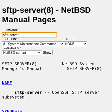
sftp-server(8) - NetBSD
Manual Pages
COMMAND:
SECTION:
ARCH:
COLLECTION:
SFTP-SERVER(8)          NetBSD System 
Manager's Manual          SFTP-SERVER(8)

NAME
sftp-server
 -- OpenSSH SFTP server 
subsystem

SYNOPSIS