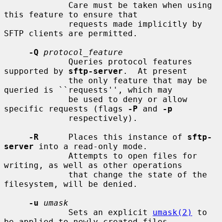
             Care must be taken when using 
this feature to ensure that

             requests made implicitly by 
SFTP clients are permitted.

-Q
protocol_feature
             Queries protocol features 
supported by 
sftp-server
.  At present

             the only feature that may be 
queried is ``requests'', which may

             be used to deny or allow 
specific requests (flags 
-P
 and 
-p
             respectively).

-R
      Places this instance of 
sftp-
server
 into a read-only mode.

             Attempts to open files for 
writing, as well as other operations

             that change the state of the 
filesystem, will be denied.

-u
umask
             Sets an explicit 
umask(2)
 to 
be applied to newly-created files
