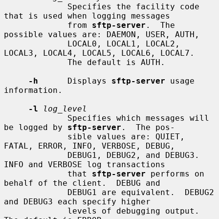
             Specifies the facility code 
that is used when logging messages

             from 
sftp-server
.  The 
possible values are: DAEMON, USER, AUTH,

             LOCAL0, LOCAL1, LOCAL2, 
LOCAL3, LOCAL4, LOCAL5, LOCAL6, LOCAL7.

             The default is AUTH.

-h
      Displays 
sftp-server
 usage 
information.

-l
log_level
             Specifies which messages will 
be logged by 
sftp-server
.  The pos-

             sible values are: QUIET, 
FATAL, ERROR, INFO, VERBOSE, DEBUG,

             DEBUG1, DEBUG2, and DEBUG3.  
INFO and VERBOSE log transactions

             that 
sftp-server
 performs on 
behalf of the client.  DEBUG and

             DEBUG1 are equivalent.  DEBUG2 
and DEBUG3 each specify higher

             levels of debugging output.  