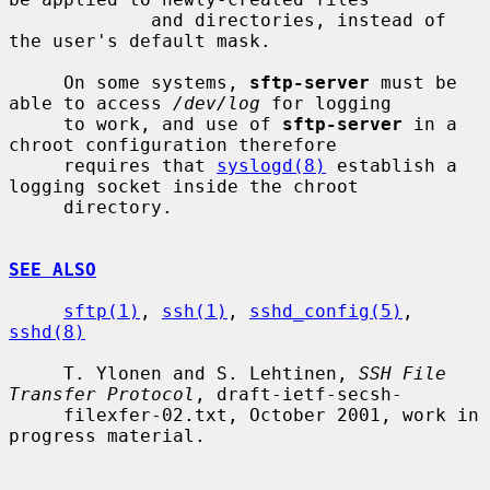
             and directories, instead of 
the user's default mask.

     On some systems, 
sftp-server
 must be 
able to access 
/dev/log
 for logging

     to work, and use of 
sftp-server
 in a 
chroot configuration therefore

     requires that 
syslogd(8)
 establish a 
logging socket inside the chroot

     directory.

SEE ALSO
sftp(1)
, 
ssh(1)
, 
sshd_config(5)
, 
sshd(8)
     T. Ylonen and S. Lehtinen, 
SSH File 
Transfer Protocol
, draft-ietf-secsh-

     filexfer-02.txt, October 2001, work in 
progress material.
