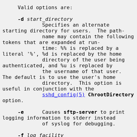
     Valid options are:

-d
start_directory
             Specifies an alternate 
starting directory for users.  The path-

             name may contain the following 
tokens that are expanded at run-

             time: %% is replaced by a 
literal '%', %d is replaced by the home

             directory of the user being 
authenticated, and %u is replaced by

             the username of that user.  
The default is to use the user's home

             directory.  This option is 
useful in conjunction with the

sshd_config(5)
ChrootDirectory
option.

-e
      Causes 
sftp-server
 to print 
logging information to stderr instead

             of syslog for debugging.

-f
log_facility