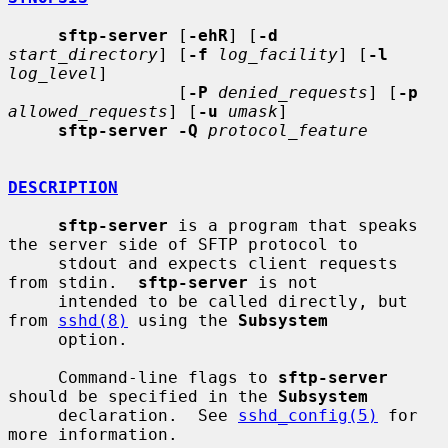
sftp-server
 [
-ehR
] [
-d
start_directory
] [
-f
log_facility
] [
-l
log_level
]

                 [
-P
denied_requests
] [
-p
allowed_requests
] [
-u
umask
]

sftp-server -Q
protocol_feature
DESCRIPTION
sftp-server
 is a program that speaks 
the server side of SFTP protocol to

     stdout and expects client requests 
from stdin.  
sftp-server
 is not

     intended to be called directly, but 
from 
sshd(8)
 using the 
Subsystem
     option.

     Command-line flags to 
sftp-server
should be specified in the 
Subsystem
     declaration.  See 
sshd_config(5)
 for 
more information.
