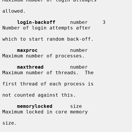
allowed.

login-backoff
     number     3          
Number of login attempts after

which to start random back-off.

maxproc
           number                
Maximum number of processes.

maxthread
         number                
Maximum number of threads.  The

first thread of each process is

not counted against this.

memorylocked
      size                  
Maximum locked in core memory

size.
