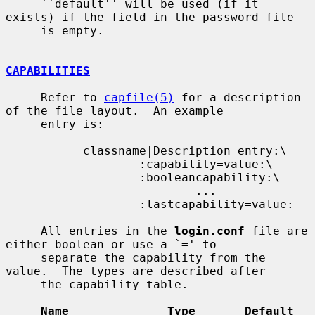
     ``default'' will be used (if it 
exists) if the field in the password file

     is empty.

CAPABILITIES
     Refer to 
capfile(5)
 for a description 
of the file layout.  An example

     entry is:

           classname|Description entry:\

                   :capability=value:\

                   :booleancapability:\

                           ...

                   :lastcapability=value:

     All entries in the 
login.conf
 file are 
either boolean or use a `=' to

     separate the capability from the 
value.  The types are described after

     the capability table.

Name              Type       Default    