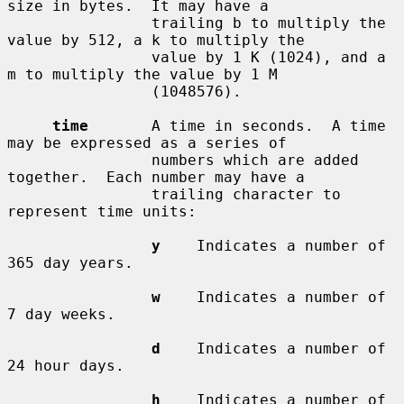
size in bytes.  It may have a

                trailing b to multiply the 
value by 512, a k to multiply the

                value by 1 K (1024), and a 
m to multiply the value by 1 M

                (1048576).

time
       A time in seconds.  A time 
may be expressed as a series of

                numbers which are added 
together.  Each number may have a

                trailing character to 
represent time units:

y
    Indicates a number of 
365 day years.

w
    Indicates a number of 
7 day weeks.

d
    Indicates a number of 
24 hour days.

h
    Indicates a number of 