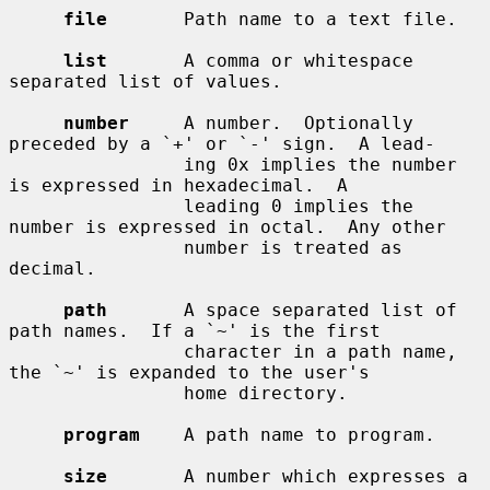
file
       Path name to a text file.

list
       A comma or whitespace 
separated list of values.

number
     A number.  Optionally 
preceded by a `+' or `-' sign.  A lead-

                ing 0x implies the number 
is expressed in hexadecimal.  A

                leading 0 implies the 
number is expressed in octal.  Any other

                number is treated as 
decimal.

path
       A space separated list of 
path names.  If a `~' is the first

                character in a path name, 
the `~' is expanded to the user's

                home directory.

program
    A path name to program.

size
       A number which expresses a 