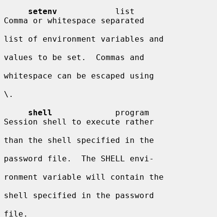
setenv
            list                  
Comma or whitespace separated

list of environment variables and

values to be set.  Commas and

whitespace can be escaped using

\.

shell
             program               
Session shell to execute rather

than the shell specified in the

password file.  The SHELL envi-

ronment variable will contain the

shell specified in the password

file.
