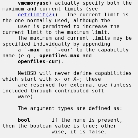
vmemoryuse
) actually specify both the 
maximum and current limits (see

getrlimit(2)
).  The current limit is 
the one normally used, although the

     user is permitted to increase the 
current limit to the maximum limit.

     The maximum and current limits may be 
specified individually by appending

     a `
-max
' or `
-cur
' to the capability 
name (e.g., 
openfiles-max
 and

openfiles-cur
).

     NetBSD will never define capabilities 
which start with x- or X-; these

     are reserved for external use (unless 
included through contributed soft-

     ware).

     The argument types are defined as:

bool
       If the name is present, 
then the boolean value is true; other-

                wise, it is false.
