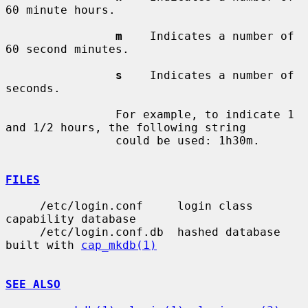
60 minute hours.

m
    Indicates a number of 
60 second minutes.

s
    Indicates a number of 
seconds.

                For example, to indicate 1 
and 1/2 hours, the following string

                could be used: 1h30m.

FILES
     /etc/login.conf     login class 
capability database

     /etc/login.conf.db  hashed database 
built with 
cap_mkdb(1)
SEE ALSO