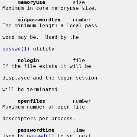
memoryuse
         size                  
Maximum in core memoryuse size.

minpasswordlen
    number                
The minimum length a local pass-

word may be.  Used by the

passwd(1)
 utility.

nologin
           file                  
If the file exists it will be

displayed and the login session

will be terminated.

openfiles
         number                
Maximum number of open file

descriptors per process.

passwordtime
      time                  
Used by 
passwd(1)
 to set next
