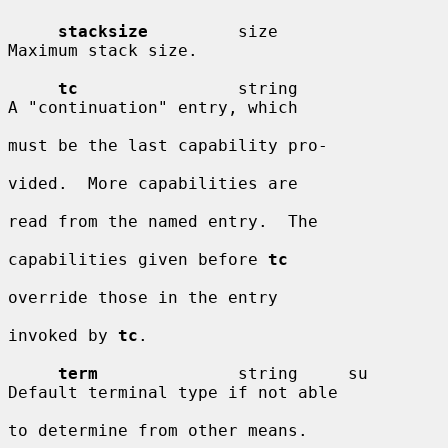
stacksize
         size                  
Maximum stack size.

tc
                string                
A "continuation" entry, which

must be the last capability pro-

vided.  More capabilities are

read from the named entry.  The

capabilities given before 
tc
override those in the entry

invoked by 
tc
.

term
              string     su         
Default terminal type if not able

to determine from other means.
