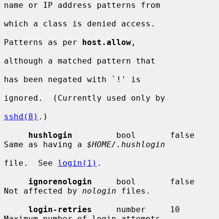
name or IP address patterns from

which a class is denied access.

Patterns as per 
host.allow
,

although a matched pattern that

has been negated with `!' is

ignored.  (Currently used only by

sshd(8)
.)

hushlogin
         bool       false      
Same as having a 
$HOME/.hushlogin
file.  See 
login(1)
.

ignorenologin
     bool       false      
Not affected by 
nologin
 files.

login-retries
     number     10         
Maximum number of login attempts
