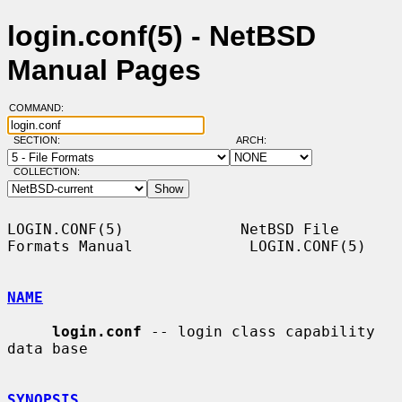
login.conf(5) - NetBSD
Manual Pages
COMMAND:
SECTION:
ARCH:
COLLECTION:
LOGIN.CONF(5)             NetBSD File 
Formats Manual             LOGIN.CONF(5)

NAME
login.conf
 -- login class capability 
data base

SYNOPSIS