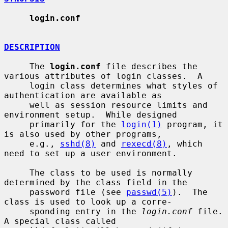
login.conf
DESCRIPTION
     The 
login.conf
 file describes the 
various attributes of login classes.  A

     login class determines what styles of 
authentication are available as

     well as session resource limits and 
environment setup.  While designed

     primarily for the 
login(1)
 program, it 
is also used by other programs,

     e.g., 
sshd(8)
 and 
rexecd(8)
, which 
need to set up a user environment.

     The class to be used is normally 
determined by the class field in the

     password file (see 
passwd(5)
).  The 
class is used to look up a corre-

     sponding entry in the 
login.conf
 file.  
A special class called
