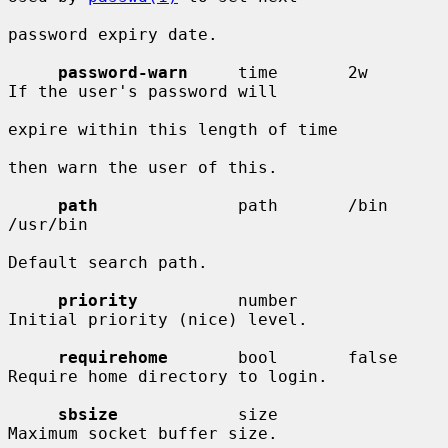
password expiry date.

password-warn
     time       2w         
If the user's password will

expire within this length of time

then warn the user of this.

path
              path       /bin 
/usr/bin

Default search path.

priority
          number                
Initial priority (nice) level.

requirehome
       bool       false      
Require home directory to login.

sbsize
            size                  
Maximum socket buffer size.
