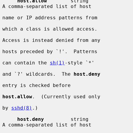
host.allow
        string                
A comma-separated list of host

name or IP address patterns from

which a class is allowed access.

Access is instead denied from any

hosts preceded by `!'.  Patterns

can contain the 
sh(1)
-style `*'

and `?' wildcards.  The 
host.deny
entry is checked before

host.allow
.  (Currently used only

by 
sshd(8)
.)

host.deny
         string                
A comma-separated list of host
