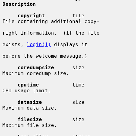
Description
copyright
         file                  
File containing additional copy-

right information.  (If the file

exists, 
login(1)
 displays it

before the welcome message.)

coredumpsize
      size                  
Maximum coredump size.

cputime
           time                  
CPU usage limit.

datasize
          size                  
Maximum data size.

filesize
          size                  
Maximum file size.
