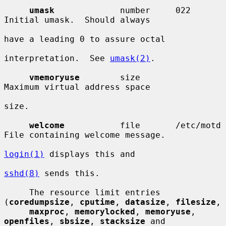
umask
             number     022        
Initial umask.  Should always

have a leading 0 to assure octal

interpretation.  See 
umask(2)
.

vmemoryuse
        size                  
Maximum virtual address space

size.

welcome
           file       /etc/motd  
File containing welcome message.

login(1)
 displays this and

sshd(8)
 sends this.

     The resource limit entries 
(
coredumpsize
, 
cputime
, 
datasize
, 
filesize
,

maxproc
, 
memorylocked
, 
memoryuse
, 
openfiles
, 
sbsize
, 
stacksize
 and
