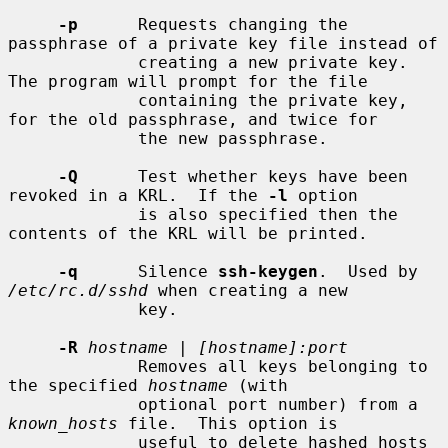
-p
      Requests changing the 
passphrase of a private key file instead of

             creating a new private key.  
The program will prompt for the file

             containing the private key, 
for the old passphrase, and twice for

             the new passphrase.

-Q
      Test whether keys have been 
revoked in a KRL.  If the 
-l
 option

             is also specified then the 
contents of the KRL will be printed.

-q
      Silence 
ssh-keygen
.  Used by 
/etc/rc.d/sshd
 when creating a new

             key.

-R
hostname
 | 
[hostname]:port
             Removes all keys belonging to 
the specified 
hostname
 (with

             optional port number) from a 
known_hosts
 file.  This option is

             useful to delete hashed hosts 