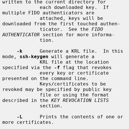
written to the current directory for

             each downloaded key.  If 
multiple FIDO authenticators are

             attached, keys will be 
downloaded from the first touched authen-

             ticator.  See the 
FIDO 
AUTHENTICATOR
 section for more informa-

             tion.

-k
      Generate a KRL file.  In this 
mode, 
ssh-keygen
 will generate a

             KRL file at the location 
specified via the 
-f
 flag that revokes

             every key or certificate 
presented on the command line.

             Keys/certificates to be 
revoked may be specified by public key

             file or using the format 
described in the 
KEY REVOCATION LISTS
             section.

-L
      Prints the contents of one or 
more certificates.
