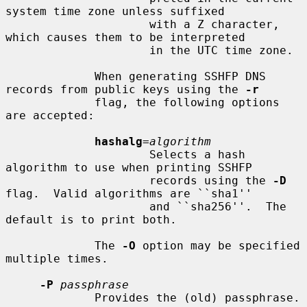
system time zone unless suffixed

                     with a Z character, 
which causes them to be interpreted

                     in the UTC time zone.

             When generating SSHFP DNS 
records from public keys using the 
-r
             flag, the following options 
are accepted:

hashalg
=
algorithm
                     Selects a hash 
algorithm to use when printing SSHFP

                     records using the 
-D
flag.  Valid algorithms are ``sha1''

                     and ``sha256''.  The 
default is to print both.

             The 
-O
 option may be specified 
multiple times.

-P
passphrase
             Provides the (old) passphrase.
