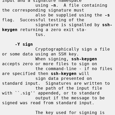
input and a signature namespace

             using 
-n
.  A file containing 
the corresponding signature must

             also be supplied using the 
-s
flag.  Successful testing of the

             signature is signalled by 
ssh-
keygen
 returning a zero exit sta-

             tus.

-Y sign
             Cryptographically sign a file 
or some data using an SSH key.

             When signing, 
ssh-keygen
accepts zero or more files to sign on

             the command-line - if no files 
are specified then 
ssh-keygen
 will

             sign data presented on 
standard input.  Signatures are written to

             the path of the input file 
with ``.sig'' appended, or to standard

             output if the message to be 
signed was read from standard input.

             The key used for signing is 