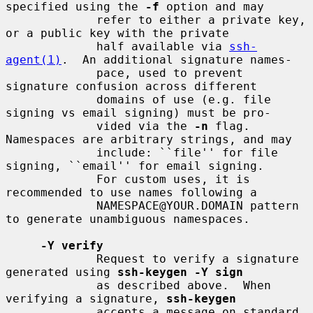
specified using the 
-f
 option and may

             refer to either a private key, 
or a public key with the private

             half available via 
ssh-
agent(1)
.  An additional signature names-

             pace, used to prevent 
signature confusion across different

             domains of use (e.g. file 
signing vs email signing) must be pro-

             vided via the 
-n
 flag.  
Namespaces are arbitrary strings, and may

             include: ``file'' for file 
signing, ``email'' for email signing.

             For custom uses, it is 
recommended to use names following a

             NAMESPACE@YOUR.DOMAIN pattern 
to generate unambiguous namespaces.

-Y verify
             Request to verify a signature 
generated using 
ssh-keygen -Y sign
             as described above.  When 
verifying a signature, 
ssh-keygen
             accepts a message on standard 