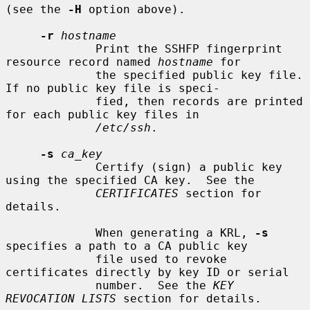
(see the 
-H
 option above).

-r
hostname
             Print the SSHFP fingerprint 
resource record named 
hostname
 for

             the specified public key file.  
If no public key file is speci-

             fied, then records are printed 
for each public key files in

/etc/ssh
.

-s
ca_key
             Certify (sign) a public key 
using the specified CA key.  See the

CERTIFICATES
 section for 
details.

             When generating a KRL, 
-s
specifies a path to a CA public key

             file used to revoke 
certificates directly by key ID or serial

             number.  See the 
KEY 
REVOCATION LISTS
 section for details.
