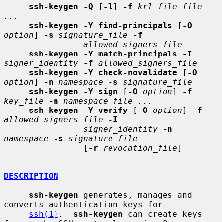
ssh-keygen -Q
 [
-l
] 
-f
krl_file file 
...
ssh-keygen -Y find-principals
 [
-O
option
] 
-s
signature_file
-f
allowed_signers_file
ssh-keygen -Y match-principals -I
signer_identity
-f
allowed_signers_file
ssh-keygen -Y check-novalidate
 [
-O
option
] 
-n
namespace
-s
signature_file
ssh-keygen -Y sign
 [
-O
option
] 
-f
key_file
-n
namespace file ...
ssh-keygen -Y verify
 [
-O
option
] 
-f
allowed_signers_file
-I
signer_identity
-n
namespace
-s
signature_file
                [
-r
revocation_file
]

DESCRIPTION
ssh-keygen
 generates, manages and 
converts authentication keys for

ssh(1)
.  
ssh-keygen
 can create keys 