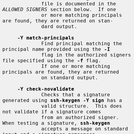
             file is documented in the 
ALLOWED SIGNERS
 section below.  If one

             or more matching principals 
are found, they are returned on stan-

             dard output.

-Y match-principals
             Find principal matching the 
principal name provided using the 
-I
             flag in the authorized signers 
file specified using the 
-f
 flag.

             If one or more matching 
principals are found, they are returned

             on standard output.

-Y check-novalidate
             Checks that a signature 
generated using 
ssh-keygen -Y sign
 has a

             valid structure.  This does 
not validate if a signature comes

             from an authorized signer.  
When testing a signature, 
ssh-keygen
             accepts a message on standard 