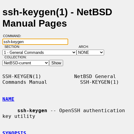
ssh-keygen(1) - NetBSD
Manual Pages
COMMAND:
SECTION:
ARCH:
COLLECTION:
SSH-KEYGEN(1)           NetBSD General 
Commands Manual           SSH-KEYGEN(1)

NAME
ssh-keygen
 -- OpenSSH authentication 
key utility

SYNOPSIS