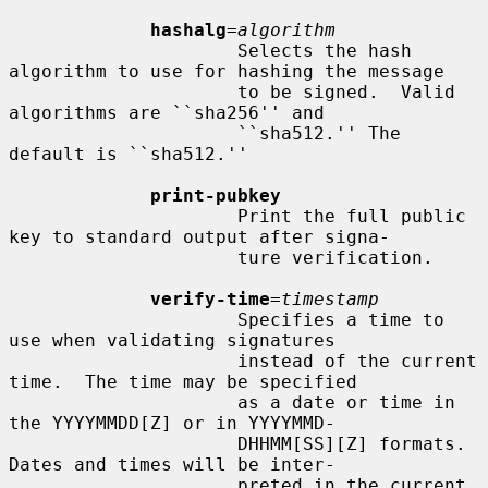
hashalg
=
algorithm
                     Selects the hash 
algorithm to use for hashing the message

                     to be signed.  Valid 
algorithms are ``sha256'' and

                     ``sha512.'' The 
default is ``sha512.''

print-pubkey
                     Print the full public 
key to standard output after signa-

                     ture verification.

verify-time
=
timestamp
                     Specifies a time to 
use when validating signatures

                     instead of the current 
time.  The time may be specified

                     as a date or time in 
the YYYYMMDD[Z] or in YYYYMMD-

                     DHHMM[SS][Z] formats.  
Dates and times will be inter-

                     preted in the current 