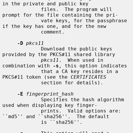
in the private and public key

             files.  The program will 
prompt for the file containing the pri-

             vate keys, for the passphrase 
if the key has one, and for the new

             comment.

-D
pkcs11
             Download the public keys 
provided by the PKCS#11 shared library

pkcs11
.  When used in 
combination with 
-s
, this option indicates

             that a CA key resides in a 
PKCS#11 token (see the 
CERTIFICATES
             section for details).

-E
fingerprint_hash
             Specifies the hash algorithm 
used when displaying key finger-

             prints.  Valid options are: 
``md5'' and ``sha256''.  The default

             is ``sha256''.
