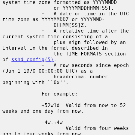
system time zone formatted as YYYYMMDD

                 or YYYYMMDDHHMM[SS].

·
   A date or time in the UTC 
time zone as YYYYMMDDZ or YYYYMMD-

                 DHHMM[SS]Z.

·
   A relative time after the 
current system time consisting of a

                 plus sign followed by an 
interval in the format described in

                 the TIME FORMATS section 
of 
sshd_config(5)
.

·
   A raw seconds since epoch 
(Jan 1 1970 00:00:00 UTC) as a

                 hexadecimal number 
beginning with ``0x''.

             For example:

             +52w1d  Valid from now to 52 
weeks and one day from now.

             -4w:+4w

                     Valid from four weeks 
ago to four weeks from now.
