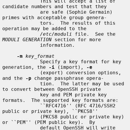
             This will accept a list of 
candidate numbers and test that they

             are safe (Sophie Germain) 
primes with acceptable group genera-

             tors.  The results of this 
operation may be added to the

/etc/moduli
 file.  See the 
MODULI GENERATION
 section for more

             information.

-m
key_format
             Specify a key format for key 
generation, the 
-i
 (import), 
-e
             (export) conversion options, 
and the 
-p
 change passphrase opera-

             tion.  The latter may be used 
to convert between OpenSSH private

             key and PEM private key 
formats.  The supported key formats are:

             ``RFC4716'' (RFC 4716/SSH2 
public or private key), ``PKCS8''

             (PKCS8 public or private key) 
or ``PEM'' (PEM public key).  By

             default OpenSSH will write 