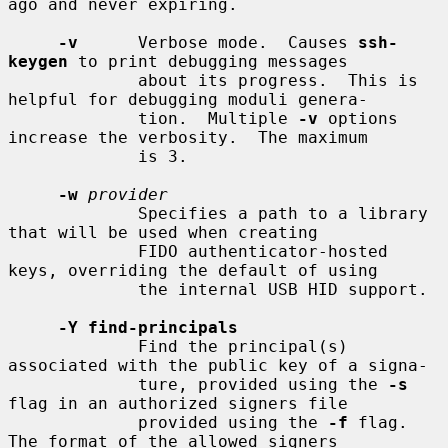
ago and never expiring.

-v
      Verbose mode.  Causes 
ssh-
keygen
 to print debugging messages

             about its progress.  This is 
helpful for debugging moduli genera-

             tion.  Multiple 
-v
 options 
increase the verbosity.  The maximum

             is 3.

-w
provider
             Specifies a path to a library 
that will be used when creating

             FIDO authenticator-hosted 
keys, overriding the default of using

             the internal USB HID support.

-Y find-principals
             Find the principal(s) 
associated with the public key of a signa-

             ture, provided using the 
-s
flag in an authorized signers file

             provided using the 
-f
 flag.  
The format of the allowed signers
