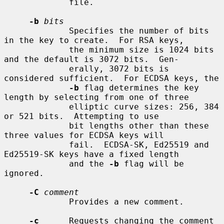
             file.

-b
bits
             Specifies the number of bits 
in the key to create.  For RSA keys,

             the minimum size is 1024 bits 
and the default is 3072 bits.  Gen-

             erally, 3072 bits is 
considered sufficient.  For ECDSA keys, the

-b
 flag determines the key 
length by selecting from one of three

             elliptic curve sizes: 256, 384 
or 521 bits.  Attempting to use

             bit lengths other than these 
three values for ECDSA keys will

             fail.  ECDSA-SK, Ed25519 and 
Ed25519-SK keys have a fixed length

             and the 
-b
 flag will be 
ignored.

-C
comment
             Provides a new comment.

-c
      Requests changing the comment 