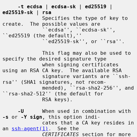
-t ecdsa
 | 
ecdsa-sk
 | 
ed25519
 | 
ed25519-sk
 | 
rsa
             Specifies the type of key to 
create.  The possible values are

             ``ecdsa'', ``ecdsa-sk'', 
``ed25519 (the default),''

             ``ed25519-sk'', or ``rsa''.

             This flag may also be used to 
specify the desired signature type

             when signing certificates 
using an RSA CA key.  The available RSA

             signature variants are ``ssh-
rsa'' (SHA1 signatures, not recom-

             mended), ``rsa-sha2-256'', and 
``rsa-sha2-512'' (the default for

             RSA keys).

-U
      When used in combination with 
-s
 or 
-Y sign
, this option indi-

             cates that a CA key resides in 
an 
ssh-agent(1)
.  See the

CERTIFICATES
 section for more 