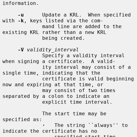
information.

-u
      Update a KRL.  When specified 
with 
-k
, keys listed via the com-

             mand line are added to the 
existing KRL rather than a new KRL

             being created.

-V
validity_interval
             Specify a validity interval 
when signing a certificate.  A valid-

             ity interval may consist of a 
single time, indicating that the

             certificate is valid beginning 
now and expiring at that time, or

             may consist of two times 
separated by a colon to indicate an

             explicit time interval.

             The start time may be 
specified as:

·
   The string ``always'' to 
indicate the certificate has no

                 specified start time.
