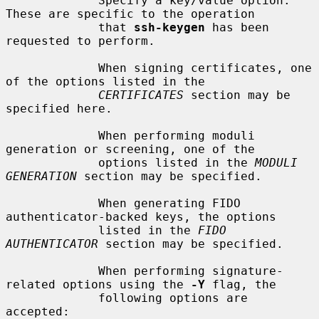
             Specify a key/value option.  
These are specific to the operation

             that 
ssh-keygen
 has been 
requested to perform.

             When signing certificates, one 
of the options listed in the

CERTIFICATES
 section may be 
specified here.

             When performing moduli 
generation or screening, one of the

             options listed in the 
MODULI 
GENERATION
 section may be specified.

             When generating FIDO 
authenticator-backed keys, the options

             listed in the 
FIDO 
AUTHENTICATOR
 section may be specified.

             When performing signature-
related options using the 
-Y
 flag, the

             following options are 
accepted:
