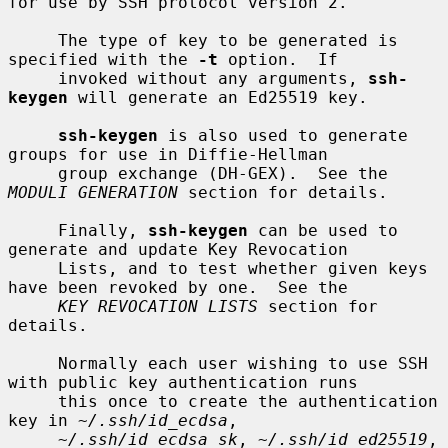
for use by SSH protocol version 2.

     The type of key to be generated is 
specified with the 
-t
 option.  If

     invoked without any arguments, 
ssh-
keygen
 will generate an Ed25519 key.

ssh-keygen
 is also used to generate 
groups for use in Diffie-Hellman

     group exchange (DH-GEX).  See the 
MODULI GENERATION
 section for details.

     Finally, 
ssh-keygen
 can be used to 
generate and update Key Revocation

     Lists, and to test whether given keys 
have been revoked by one.  See the

KEY REVOCATION LISTS
 section for 
details.

     Normally each user wishing to use SSH 
with public key authentication runs

     this once to create the authentication 
key in 
~/.ssh/id_ecdsa
,

~/.ssh/id_ecdsa_sk
, 
~/.ssh/id_ed25519
, 