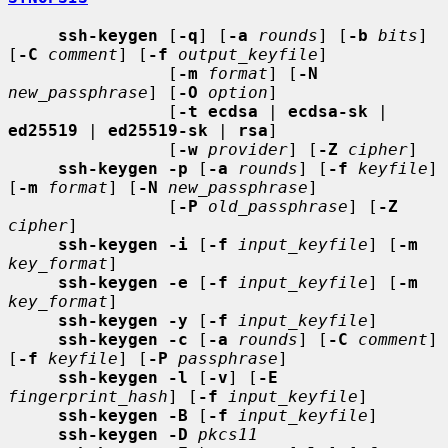
ssh-keygen
 [
-q
] [
-a
rounds
] [
-b
bits
] 
[
-C
comment
] [
-f
output_keyfile
]

                [
-m
format
] [
-N
new_passphrase
] [
-O
option
]

                [
-t ecdsa
 | 
ecdsa-sk
 | 
ed25519
 | 
ed25519-sk
 | 
rsa
]

                [
-w
provider
] [
-Z
cipher
]

ssh-keygen -p
 [
-a
rounds
] [
-f
keyfile
] 
[
-m
format
] [
-N
new_passphrase
]

                [
-P
old_passphrase
] [
-Z
cipher
]

ssh-keygen -i
 [
-f
input_keyfile
] [
-m
key_format
]

ssh-keygen -e
 [
-f
input_keyfile
] [
-m
key_format
]

ssh-keygen -y
 [
-f
input_keyfile
]

ssh-keygen -c
 [
-a
rounds
] [
-C
comment
] 
[
-f
keyfile
] [
-P
passphrase
]

ssh-keygen -l
 [
-v
] [
-E
fingerprint_hash
] [
-f
input_keyfile
]

ssh-keygen -B
 [
-f
input_keyfile
]

ssh-keygen -D
pkcs11