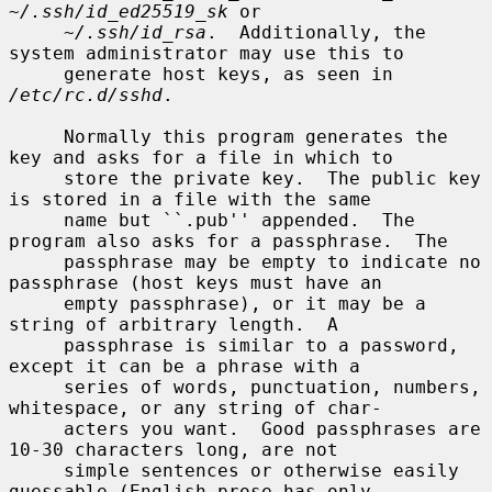
~/.ssh/id_ed25519_sk
 or

~/.ssh/id_rsa
.  Additionally, the 
system administrator may use this to

     generate host keys, as seen in 
/etc/rc.d/sshd
.

     Normally this program generates the 
key and asks for a file in which to

     store the private key.  The public key 
is stored in a file with the same

     name but ``.pub'' appended.  The 
program also asks for a passphrase.  The

     passphrase may be empty to indicate no 
passphrase (host keys must have an

     empty passphrase), or it may be a 
string of arbitrary length.  A

     passphrase is similar to a password, 
except it can be a phrase with a

     series of words, punctuation, numbers, 
whitespace, or any string of char-

     acters you want.  Good passphrases are 
10-30 characters long, are not

     simple sentences or otherwise easily 
guessable (English prose has only
