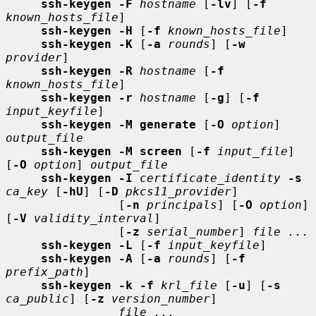
ssh-keygen -F
hostname
 [
-lv
] [
-f
known_hosts_file
]

ssh-keygen -H
 [
-f
known_hosts_file
]

ssh-keygen -K
 [
-a
rounds
] [
-w
provider
]

ssh-keygen -R
hostname
 [
-f
known_hosts_file
]

ssh-keygen -r
hostname
 [
-g
] [
-f
input_keyfile
]

ssh-keygen -M generate
 [
-O
option
] 
output_file
ssh-keygen -M screen
 [
-f
input_file
] 
[
-O
option
] 
output_file
ssh-keygen -I
certificate_identity
-s
ca_key
 [
-hU
] [
-D
pkcs11_provider
]

                [
-n
principals
] [
-O
option
] 
[
-V
validity_interval
]

                [
-z
serial_number
] 
file ...
ssh-keygen -L
 [
-f
input_keyfile
]

ssh-keygen -A
 [
-a
rounds
] [
-f
prefix_path
]

ssh-keygen -k -f
krl_file
 [
-u
] [
-s
ca_public
] [
-z
version_number
]

file ...