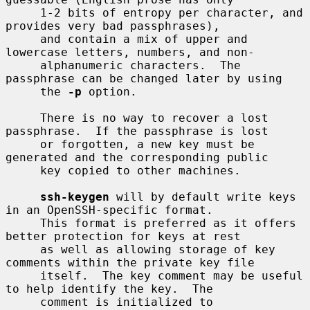
     1-2 bits of entropy per character, and 
provides very bad passphrases),

     and contain a mix of upper and 
lowercase letters, numbers, and non-

     alphanumeric characters.  The 
passphrase can be changed later by using

     the 
-p
 option.

     There is no way to recover a lost 
passphrase.  If the passphrase is lost

     or forgotten, a new key must be 
generated and the corresponding public

     key copied to other machines.

ssh-keygen
 will by default write keys 
in an OpenSSH-specific format.

     This format is preferred as it offers 
better protection for keys at rest

     as well as allowing storage of key 
comments within the private key file

     itself.  The key comment may be useful 
to help identify the key.  The

     comment is initialized to 