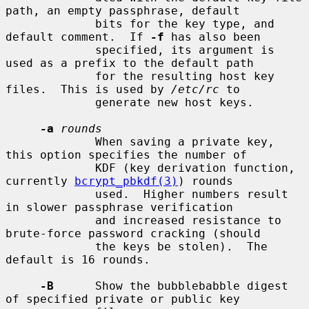
path, an empty passphrase, default

             bits for the key type, and 
default comment.  If 
-f
 has also been

             specified, its argument is 
used as a prefix to the default path

             for the resulting host key 
files.  This is used by 
/etc/rc
 to

             generate new host keys.

-a
rounds
             When saving a private key, 
this option specifies the number of

             KDF (key derivation function, 
currently 
bcrypt_pbkdf(3)
) rounds

             used.  Higher numbers result 
in slower passphrase verification

             and increased resistance to 
brute-force password cracking (should

             the keys be stolen).  The 
default is 16 rounds.

-B
      Show the bubblebabble digest 
of specified private or public key
