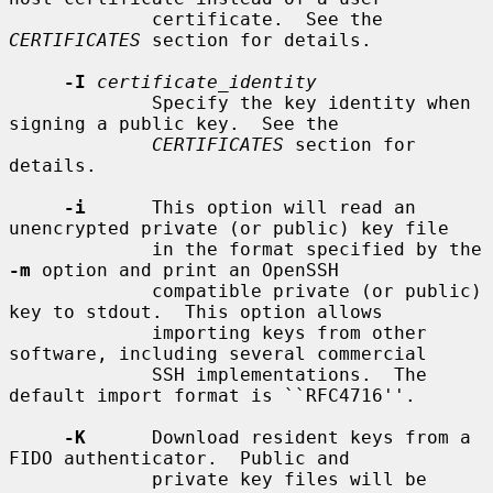
             certificate.  See the 
CERTIFICATES
 section for details.

-I
certificate_identity
             Specify the key identity when 
signing a public key.  See the

CERTIFICATES
 section for 
details.

-i
      This option will read an 
unencrypted private (or public) key file

             in the format specified by the 
-m
 option and print an OpenSSH

             compatible private (or public) 
key to stdout.  This option allows

             importing keys from other 
software, including several commercial

             SSH implementations.  The 
default import format is ``RFC4716''.

-K
      Download resident keys from a 
FIDO authenticator.  Public and

             private key files will be 