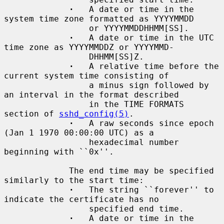
·
   A date or time in the 
system time zone formatted as YYYYMMDD

                 or YYYYMMDDHHMM[SS].

·
   A date or time in the UTC 
time zone as YYYYMMDDZ or YYYYMMD-

                 DHHMM[SS]Z.

·
   A relative time before the 
current system time consisting of

                 a minus sign followed by 
an interval in the format described

                 in the TIME FORMATS 
section of 
sshd_config(5)
.

·
   A raw seconds since epoch 
(Jan 1 1970 00:00:00 UTC) as a

                 hexadecimal number 
beginning with ``0x''.

             The end time may be specified 
similarly to the start time:

·
   The string ``forever'' to 
indicate the certificate has no

                 specified end time.

·
   A date or time in the 