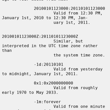
             20100101123000:20110101123000

                     Valid from 12:30 PM, 
January 1st, 2010 to 12:30 PM, Jan-

                     uary 1st, 2011.

20100101123000Z:20110101123000Z

                     Similar, but 
interpreted in the UTC time zone rather 
than

                     the system time zone.

             -1d:20110101

                     Valid from yesterday 
to midnight, January 1st, 2011.

             0x1:0x2000000000

                     Valid from roughly 
early 1970 to May 2033.

             -1m:forever

                     Valid from one minute 