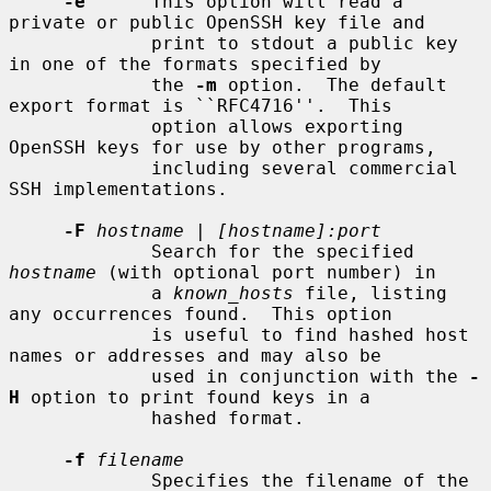
-e
      This option will read a 
private or public OpenSSH key file and

             print to stdout a public key 
in one of the formats specified by

             the 
-m
 option.  The default 
export format is ``RFC4716''.  This

             option allows exporting 
OpenSSH keys for use by other programs,

             including several commercial 
SSH implementations.

-F
hostname
 | 
[hostname]:port
             Search for the specified 
hostname
 (with optional port number) in

             a 
known_hosts
 file, listing 
any occurrences found.  This option

             is useful to find hashed host 
names or addresses and may also be

             used in conjunction with the 
-
H
 option to print found keys in a

             hashed format.

-f
filename
             Specifies the filename of the 