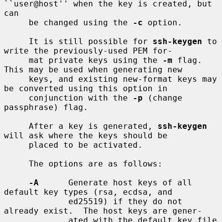
``user@host'' when the key is created, but 
can

     be changed using the 
-c
 option.

     It is still possible for 
ssh-keygen
 to 
write the previously-used PEM for-

     mat private keys using the 
-m
 flag.  
This may be used when generating new

     keys, and existing new-format keys may 
be converted using this option in

     conjunction with the 
-p
 (change 
passphrase) flag.

     After a key is generated, 
ssh-keygen
will ask where the keys should be

     placed to be activated.

     The options are as follows:

-A
      Generate host keys of all 
default key types (rsa, ecdsa, and

             ed25519) if they do not 
already exist.  The host keys are gener-

             ated with the default key file 