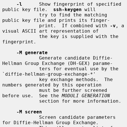
-l
      Show fingerprint of specified 
public key file.  
ssh-keygen
 will

             try to find the matching 
public key file and prints its finger-

             print.  If combined with 
-v
, a 
visual ASCII art representation of

             the key is supplied with the 
fingerprint.

-M generate
             Generate candidate Diffie-
Hellman Group Exchange (DH-GEX) parame-

             ters for eventual use by the 
`diffie-hellman-group-exchange-*'

             key exchange methods.  The 
numbers generated by this operation

             must be further screened 
before use.  See the 
MODULI GENERATION
             section for more information.

-M screen
             Screen candidate parameters 
for Diffie-Hellman Group Exchange.
