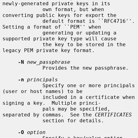
newly-generated private keys in its

             own format, but when 
converting public keys for export the

             default format is ``RFC4716''.  
Setting a format of ``PEM'' when

             generating or updating a 
supported private key type will cause

             the key to be stored in the 
legacy PEM private key format.

-N
new_passphrase
             Provides the new passphrase.

-n
principals
             Specify one or more principals 
(user or host names) to be

             included in a certificate when 
signing a key.  Multiple princi-

             pals may be specified, 
separated by commas.  See the 
CERTIFICATES
             section for details.

-O
option