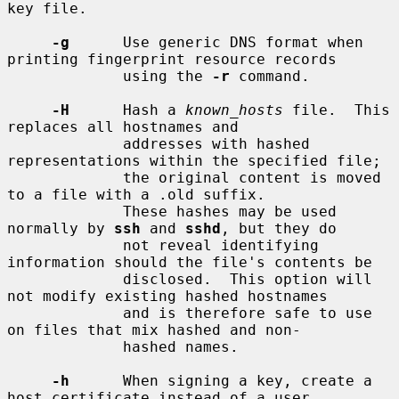
key file.

-g
      Use generic DNS format when 
printing fingerprint resource records

             using the 
-r
 command.

-H
      Hash a 
known_hosts
 file.  This 
replaces all hostnames and

             addresses with hashed 
representations within the specified file;

             the original content is moved 
to a file with a .old suffix.

             These hashes may be used 
normally by 
ssh
 and 
sshd
, but they do

             not reveal identifying 
information should the file's contents be

             disclosed.  This option will 
not modify existing hashed hostnames

             and is therefore safe to use 
on files that mix hashed and non-

             hashed names.

-h
      When signing a key, create a 
host certificate instead of a user
