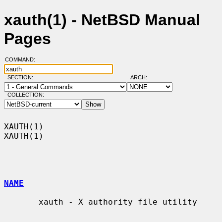
xauth(1) - NetBSD Manual
Pages
COMMAND:
SECTION:
ARCH:
COLLECTION:
XAUTH(1)                                                              
XAUTH(1)

NAME
       xauth - X authority file utility
