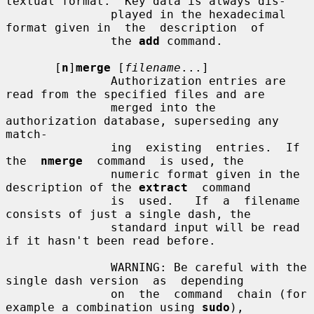
textual format.  Key data is always dis-

               played in the hexadecimal 
format given in  the  description  of

               the 
add
 command.

       [
n
]
merge
 [
filename
...]

               Authorization entries are 
read from the specified files and are

               merged into the 
authorization database, superseding any  
match-

               ing  existing  entries.  If  
the  
nmerge
  command  is used, the

               numeric format given in the 
description of the 
extract
  command

               is  used.   If  a  filename 
consists of just a single dash, the

               standard input will be read 
if it hasn't been read before.

               WARNING: Be careful with the 
single dash version  as  depending

               on  the  command  chain (for 
example a combination using 
sudo
),
