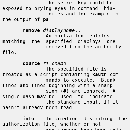
               the secret key could be 
exposed to prying eyes in command  his-

               tories and for example in 
the output of 
ps
.

remove
displayname
...

               Authorization  entries  
matching  the  specified  displays  are

               removed from the authority 
file.

source
filename
               The specified file is 
treated as a script containing 
xauth
 com-

               mands to execute.  Blank 
lines and lines beginning with a sharp

               sign (#) are ignored.  A 
single dash may be  used  to  indicate

               the standard input, if it 
hasn't already been read.

info
    Information  describing  the 
authorization file, whether or not

               any changes have been made, 