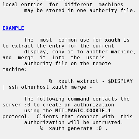
local entries  for  different  machines

       may be stored in one authority file.

EXAMPLE
       The  most  common use for 
xauth
 is 
to extract the entry for the current

       display, copy it to another machine,  
and  merge  it  into  the  user's

       authority file on the remote 
machine:

               %  xauth extract - $DISPLAY 
| ssh otherhost xauth merge -

       The following command contacts the 
server :0 to create an authorization

       using the 
MIT-MAGIC-COOKIE-1
protocol.  Clients that connect with  this

       authorization will be untrusted.

            %  xauth generate :0 .
