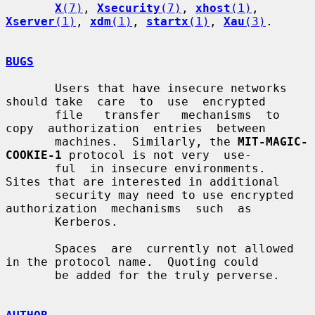
X
(7)
, 
Xsecurity
(7)
, 
xhost
(1)
, 
Xserver
(1)
, 
xdm
(1)
, 
startx
(1)
, 
Xau
(3)
.

BUGS
       Users that have insecure networks 
should take  care  to  use  encrypted

       file   transfer   mechanisms  to  
copy  authorization  entries  between

       machines.  Similarly, the 
MIT-MAGIC-
COOKIE-1
 protocol is not very  use-

       ful  in insecure environments.  
Sites that are interested in additional

       security may need to use encrypted  
authorization  mechanisms  such  as

       Kerberos.

       Spaces  are  currently not allowed 
in the protocol name.  Quoting could

       be added for the truly perverse.
