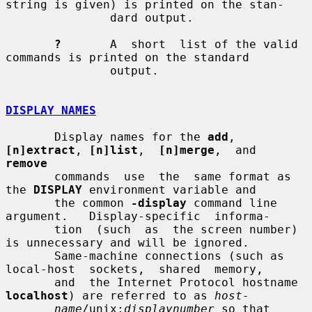
string is given) is printed on the stan-

               dard output.

?
       A  short  list of the valid 
commands is printed on the standard

               output.

DISPLAY NAMES
       Display names for the 
add
, 
[n]extract
, 
[n]list
,  
[n]merge
,  and  
remove
       commands  use  the  same format as 
the 
DISPLAY
 environment variable and

       the common 
-display
 command line 
argument.   Display-specific  informa-

       tion  (such  as  the screen number) 
is unnecessary and will be ignored.

       Same-machine connections (such as 
local-host  sockets,  shared  memory,

       and  the Internet Protocol hostname 
localhost
) are referred to as 
host-
name
/unix:
displaynumber
 so that 