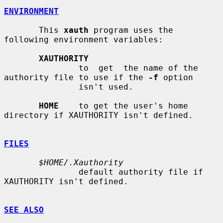
ENVIRONMENT
       This 
xauth
 program uses the 
following environment variables:

XAUTHORITY
               to  get  the name of the 
authority file to use if the 
-f
 option

               isn't used.

HOME
    to get the user's home 
directory if XAUTHORITY isn't defined.

FILES
$HOME/.Xauthority
               default authority file if 
XAUTHORITY isn't defined.

SEE ALSO