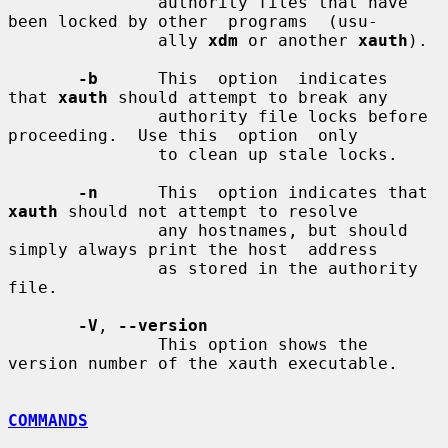
               authority files that have 
been locked by other  programs  (usu-

               ally 
xdm
 or another 
xauth
).

-b
      This  option  indicates  
that 
xauth
 should attempt to break any

               authority file locks before 
proceeding.  Use this  option  only

               to clean up stale locks.

-n
      This  option indicates that 
xauth
 should not attempt to resolve

               any hostnames, but should 
simply always print the host  address

               as stored in the authority 
file.

-V
, 
--version
               This option shows the 
version number of the xauth executable.

COMMANDS