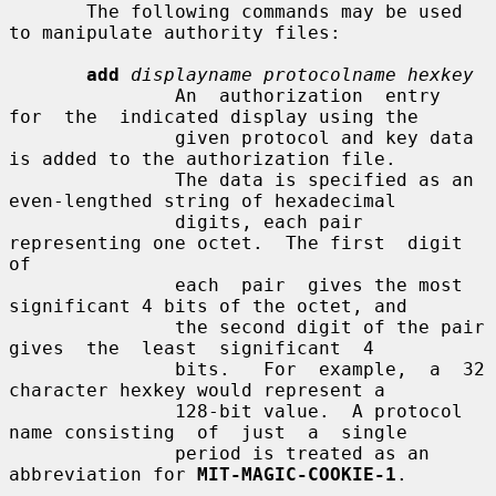
       The following commands may be used 
to manipulate authority files:

add
displayname protocolname hexkey
               An  authorization  entry  
for  the  indicated display using the

               given protocol and key data 
is added to the authorization file.

               The data is specified as an 
even-lengthed string of hexadecimal

               digits, each pair 
representing one octet.  The first  digit  
of

               each  pair  gives the most 
significant 4 bits of the octet, and

               the second digit of the pair  
gives  the  least  significant  4

               bits.   For  example,  a  32 
character hexkey would represent a

               128-bit value.  A protocol 
name consisting  of  just  a  single

               period is treated as an 
abbreviation for 
MIT-MAGIC-COOKIE-1
.
