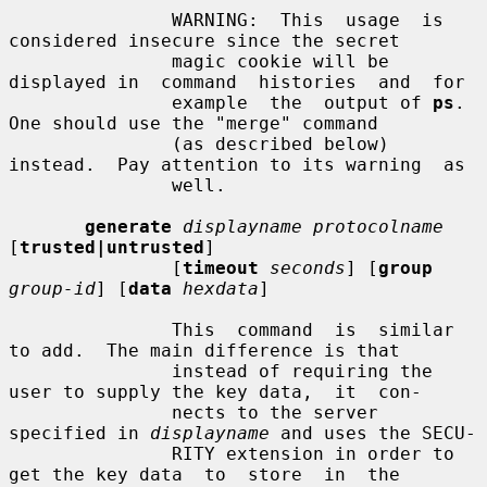
               WARNING:  This  usage  is  
considered insecure since the secret

               magic cookie will be 
displayed in  command  histories  and  for

               example  the  output of 
ps
.  
One should use the "merge" command

               (as described below) 
instead.  Pay attention to its warning  as

               well.

generate
displayname protocolname
[
trusted|untrusted
]

               [
timeout
seconds
] [
group
group-id
] [
data
hexdata
]

               This  command  is  similar 
to add.  The main difference is that

               instead of requiring the 
user to supply the key data,  it  con-

               nects to the server 
specified in 
displayname
 and uses the SECU-

               RITY extension in order to 
get the key data  to  store  in  the
