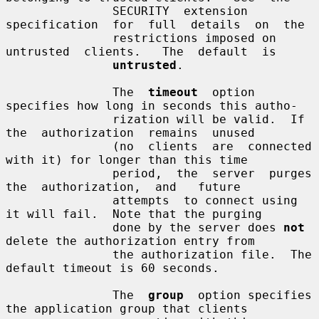
               SECURITY  extension  
specification  for  full  details  on  the

               restrictions imposed on  
untrusted  clients.   The  default  is

untrusted
.

               The  
timeout
  option  
specifies how long in seconds this autho-

               rization will be valid.  If 
the  authorization  remains  unused

               (no  clients  are  connected 
with it) for longer than this time

               period,  the  server  purges  
the  authorization,  and   future

               attempts  to connect using 
it will fail.  Note that the purging

               done by the server does 
not
delete the authorization entry from

               the authorization file.  The 
default timeout is 60 seconds.

               The  
group
  option specifies 
the application group that clients
