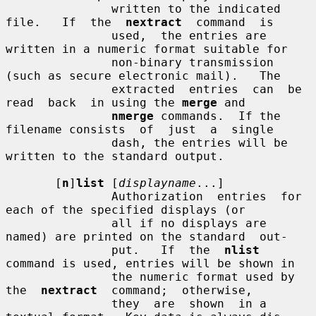
               written to the indicated 
file.   If  the  
nextract
  command  is

               used,  the entries are 
written in a numeric format suitable for

               non-binary transmission 
(such as secure electronic mail).   The

               extracted  entries  can  be  
read  back  in using the 
merge
 and

nmerge
 commands.  If the 
filename consists  of  just  a  single

               dash, the entries will be 
written to the standard output.

       [
n
]
list
 [
displayname
...]

               Authorization  entries  for  
each of the specified displays (or

               all if no displays are 
named) are printed on the standard  out-

               put.   If  the  
nlist
command is used, entries will be shown in

               the numeric format used by  
the  
nextract
  command;  otherwise,

               they  are  shown  in a 