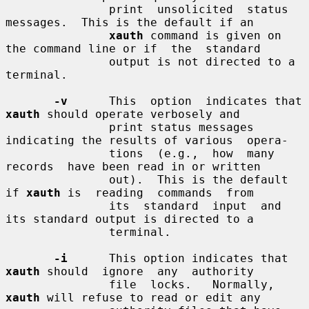
               print  unsolicited  status 
messages.  This is the default if an

xauth
 command is given on 
the command line or if  the  standard

               output is not directed to a 
terminal.

-v
      This  option  indicates that 
xauth
 should operate verbosely and

               print status messages 
indicating the results of various  opera-

               tions  (e.g.,  how  many  
records  have been read in or written

               out).  This is the default 
if 
xauth
 is  reading  commands  from

               its  standard  input  and  
its standard output is directed to a

               terminal.

-i
      This option indicates that 
xauth
 should  ignore  any  authority

               file  locks.   Normally,  
xauth
 will refuse to read or edit any
