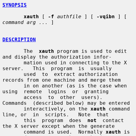
SYNOPSIS
xauth
 [ 
-f
authfile
 ] [ 
-vqibn
 ] [ 
command arg ...
 ]

DESCRIPTION
       The  
xauth
 program is used to edit 
and display the authorization infor-

       mation used in connecting to the X 
server.   This  program  is  usually

       used  to  extract authorization 
records from one machine and merge them

       in on another (as is the case when  
using  remote  logins  or  granting

       access  to  other  users).   
Commands  (described below) may be entered

       interactively, on the 
xauth
 command 
line, or  in  scripts.   Note  that

       this  program  does  
not
  contact 
the X server except when the generate

       command is used.  Normally 
xauth
 is 