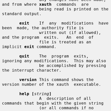
and from where 
xauth
  commands  are

               being read is printed on the 
standard output.

exit
    If  any  modifications  have  
been  made, the authority file is

               written out (if allowed), 
and the program  exits.   An  end  of

               file is treated as an 
implicit 
exit
 command.

quit
    The  program  exits, 
ignoring any modifications.  This may also

               be accomplished by pressing 
the interrupt character.

version
 This command shows the 
version number of the xauth  executable.

help [
string
]
               A  description of all 
commands that begin with the given string

               (or all commands if no 