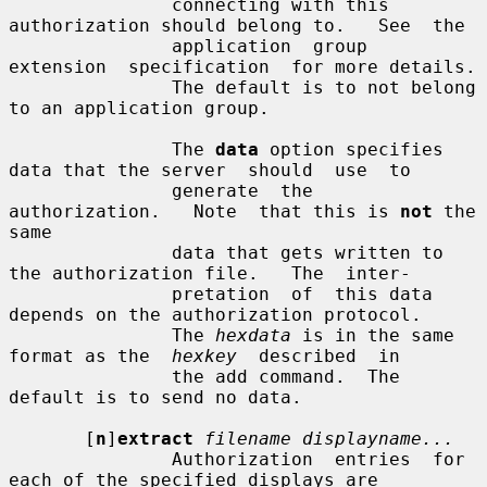
               connecting with this 
authorization should belong to.   See  the

               application  group  
extension  specification  for more details.

               The default is to not belong 
to an application group.

               The 
data
 option specifies 
data that the server  should  use  to

               generate  the  
authorization.   Note  that this is 
not
 the 
same

               data that gets written to 
the authorization file.   The  inter-

               pretation  of  this data 
depends on the authorization protocol.

               The 
hexdata
 is in the same 
format as the  
hexkey
  described  in

               the add command.  The 
default is to send no data.

       [
n
]
extract
filename displayname...
               Authorization  entries  for  
each of the specified displays are
