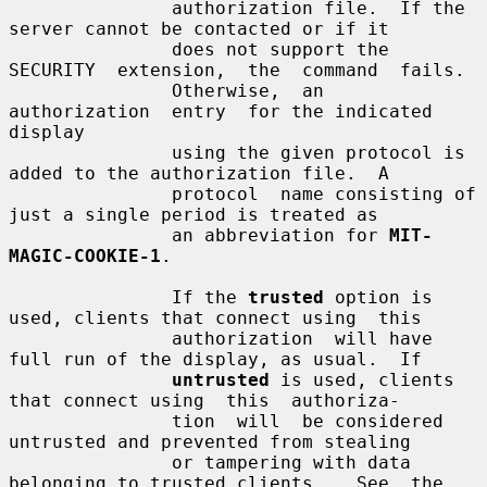
               authorization file.  If the 
server cannot be contacted or if it

               does not support the 
SECURITY  extension,  the  command  fails.

               Otherwise,  an  
authorization  entry  for the indicated 
display

               using the given protocol is 
added to the authorization file.  A

               protocol  name consisting of 
just a single period is treated as

               an abbreviation for 
MIT-
MAGIC-COOKIE-1
.

               If the 
trusted
 option is 
used, clients that connect using  this

               authorization  will have 
full run of the display, as usual.  If

untrusted
 is used, clients 
that connect using  this  authoriza-

               tion  will  be considered 
untrusted and prevented from stealing

               or tampering with data 
belonging to trusted clients.   See  the
