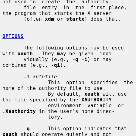
not used to  create  the  authority

       file  entry  in  the  first place; 
the program that starts the X server

       (often 
xdm
 or 
startx
) does that.

OPTIONS
       The following options may be used 
with 
xauth
.  They may be given  indi-

       vidually (e.g., 
-q -i
) or may 
combined (e.g., 
-qi
).

-f
authfile
               This  option  specifies  the 
name of the authority file to use.

               By default, 
xauth
 will use 
the file specified by the 
XAUTHORITY
               environment  variable  or 
.Xauthority
 in the user's home direc-

               tory.

-q
      This option indicates that 
xauth
 should operate quietly and not
