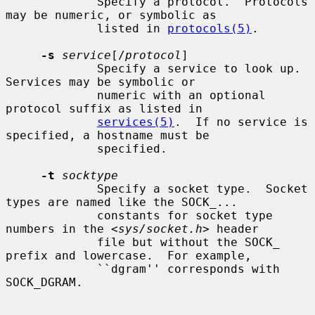
             Specify a protocol.  Protocols 
may be numeric, or symbolic as

             listed in 
protocols(5)
.

-s
service
[/
protocol
]

             Specify a service to look up.  
Services may be symbolic or

             numeric with an optional 
protocol suffix as listed in

services(5)
.  If no service is 
specified, a hostname must be

             specified.

-t
socktype
             Specify a socket type.  Socket 
types are named like the SOCK_...

             constants for socket type 
numbers in the <
sys/socket.h
> header

             file but without the SOCK_ 
prefix and lowercase.  For example,

             ``dgram'' corresponds with 
SOCK_DGRAM.
