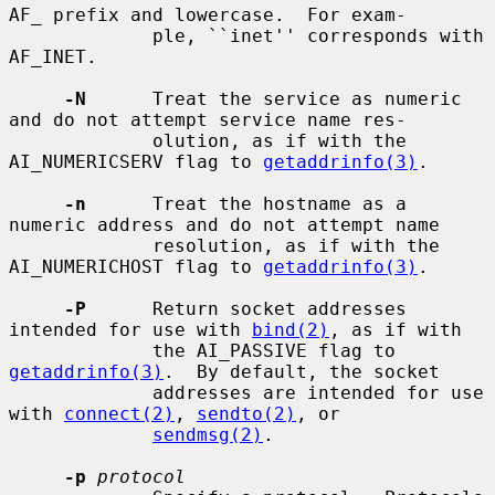
AF_ prefix and lowercase.  For exam-

             ple, ``inet'' corresponds with 
AF_INET.

-N
      Treat the service as numeric 
and do not attempt service name res-

             olution, as if with the 
AI_NUMERICSERV flag to 
getaddrinfo(3)
.

-n
      Treat the hostname as a 
numeric address and do not attempt name

             resolution, as if with the 
AI_NUMERICHOST flag to 
getaddrinfo(3)
.

-P
      Return socket addresses 
intended for use with 
bind(2)
, as if with

             the AI_PASSIVE flag to 
getaddrinfo(3)
.  By default, the socket

             addresses are intended for use 
with 
connect(2)
, 
sendto(2)
, or

sendmsg(2)
.

-p
protocol