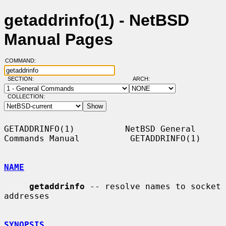
getaddrinfo(1) - NetBSD
Manual Pages
COMMAND:
SECTION:
ARCH:
COLLECTION:
GETADDRINFO(1)          NetBSD General 
Commands Manual          GETADDRINFO(1)

NAME
getaddrinfo
 -- resolve names to socket 
addresses

SYNOPSIS