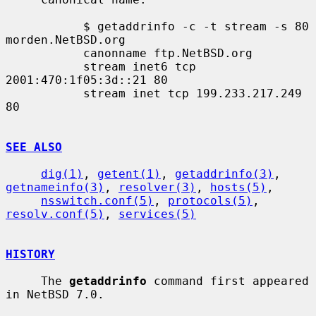
           $ getaddrinfo -c -t stream -s 80 
morden.NetBSD.org

           canonname ftp.NetBSD.org

           stream inet6 tcp 
2001:470:1f05:3d::21 80

           stream inet tcp 199.233.217.249 
80

SEE ALSO
dig(1)
, 
getent(1)
, 
getaddrinfo(3)
, 
getnameinfo(3)
, 
resolver(3)
, 
hosts(5)
,

nsswitch.conf(5)
, 
protocols(5)
, 
resolv.conf(5)
, 
services(5)
HISTORY
     The 
getaddrinfo
 command first appeared 
in NetBSD 7.0.
