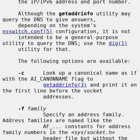
     the IP/IPv6 address and port number.

     Although the 
getaddrinfo
 utility may 
query the DNS to give answers,

     depending on the system's 
nsswitch.conf(5)
 configuration, it is not

     intended to be a general-purpose 
utility to query the DNS; use the 
dig(1)
     utility for that.

     The following options are available:

-c
      Look up a canonical name as if 
with the AI_CANONNAME flag to

getaddrinfo(3)
 and print it on 
the first line before the socket

             addresses.

-f
family
             Specify an address family.  
Address families are named like the

             AF_... constants for address 
family numbers in the <
sys/socket.h
>

             header file but without the 