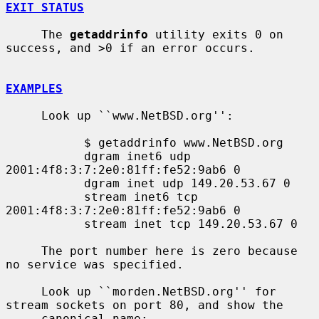
EXIT STATUS
     The 
getaddrinfo
 utility exits 0 on 
success, and >0 if an error occurs.

EXAMPLES
     Look up ``www.NetBSD.org'':

           $ getaddrinfo www.NetBSD.org

           dgram inet6 udp 
2001:4f8:3:7:2e0:81ff:fe52:9ab6 0

           dgram inet udp 149.20.53.67 0

           stream inet6 tcp 
2001:4f8:3:7:2e0:81ff:fe52:9ab6 0

           stream inet tcp 149.20.53.67 0

     The port number here is zero because 
no service was specified.

     Look up ``morden.NetBSD.org'' for 
stream sockets on port 80, and show the

     canonical name:
