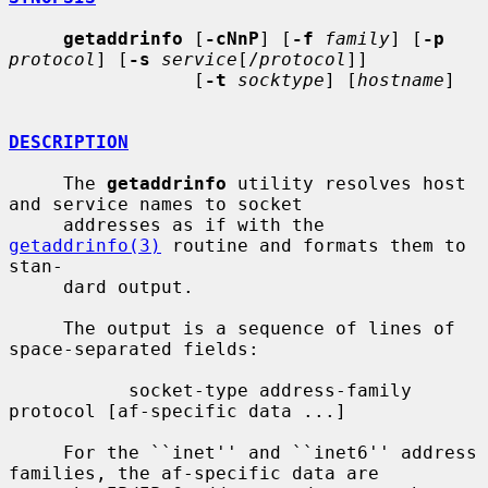
getaddrinfo
 [
-cNnP
] [
-f
family
] [
-p
protocol
] [
-s
service
[/
protocol
]]

                 [
-t
socktype
] [
hostname
]

DESCRIPTION
     The 
getaddrinfo
 utility resolves host 
and service names to socket

     addresses as if with the 
getaddrinfo(3)
 routine and formats them to 
stan-

     dard output.

     The output is a sequence of lines of 
space-separated fields:

           socket-type address-family 
protocol [af-specific data ...]

     For the ``inet'' and ``inet6'' address 
families, the af-specific data are
