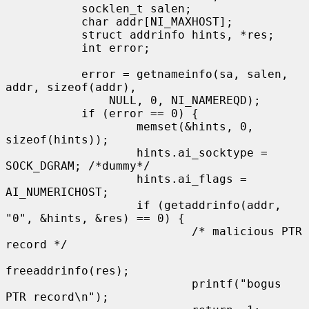
           socklen_t salen;

           char addr[NI_MAXHOST];

           struct addrinfo hints, *res;

           int error;

           error = getnameinfo(sa, salen, 
addr, sizeof(addr),

               NULL, 0, NI_NAMEREQD);

           if (error == 0) {

                   memset(&hints, 0, 
sizeof(hints));

                   hints.ai_socktype = 
SOCK_DGRAM; /*dummy*/

                   hints.ai_flags = 
AI_NUMERICHOST;

                   if (getaddrinfo(addr, 
"0", &hints, &res) == 0) {

                           /* malicious PTR 
record */

freeaddrinfo(res);

                           printf("bogus 
PTR record\n");
