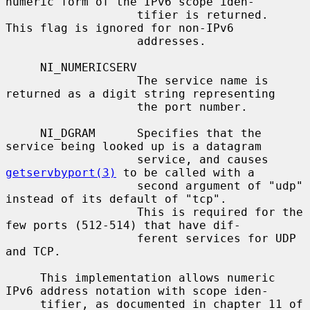
numeric form of the IPv6 scope iden-

                   tifier is returned.  
This flag is ignored for non-IPv6

                   addresses.

     NI_NUMERICSERV

                   The service name is 
returned as a digit string representing

                   the port number.

     NI_DGRAM      Specifies that the 
service being looked up is a datagram

                   service, and causes 
getservbyport(3)
 to be called with a

                   second argument of "udp" 
instead of its default of "tcp".

                   This is required for the 
few ports (512-514) that have dif-

                   ferent services for UDP 
and TCP.

     This implementation allows numeric 
IPv6 address notation with scope iden-

     tifier, as documented in chapter 11 of 