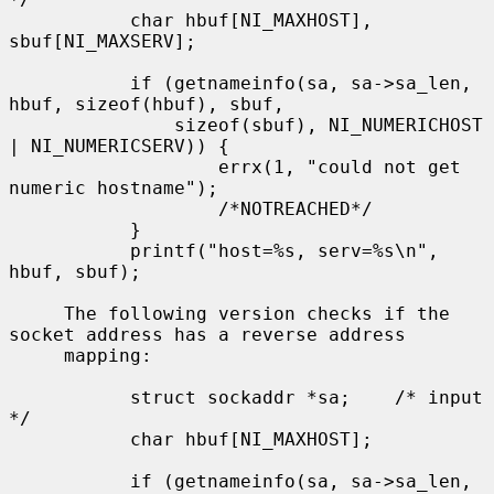
           char hbuf[NI_MAXHOST], 
sbuf[NI_MAXSERV];

           if (getnameinfo(sa, sa->sa_len, 
hbuf, sizeof(hbuf), sbuf,

               sizeof(sbuf), NI_NUMERICHOST 
| NI_NUMERICSERV)) {

                   errx(1, "could not get 
numeric hostname");

                   /*NOTREACHED*/

           }

           printf("host=%s, serv=%s\n", 
hbuf, sbuf);

     The following version checks if the 
socket address has a reverse address

     mapping:

           struct sockaddr *sa;    /* input 
*/

           char hbuf[NI_MAXHOST];

           if (getnameinfo(sa, sa->sa_len, 