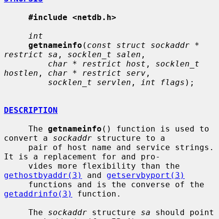
#include <netdb.h>
int
getnameinfo
(
const struct sockaddr * 
restrict sa
, 
socklen_t salen
,

char * restrict host
, 
socklen_t 
hostlen
, 
char * restrict serv
,

socklen_t servlen
, 
int flags
);

DESCRIPTION
     The 
getnameinfo
() function is used to 
convert a 
sockaddr
 structure to a

     pair of host name and service strings.  
It is a replacement for and pro-

     vides more flexibility than the 
gethostbyaddr(3)
 and 
getservbyport(3)
     functions and is the converse of the 
getaddrinfo(3)
 function.

     The 
sockaddr
 structure 
sa
 should point 