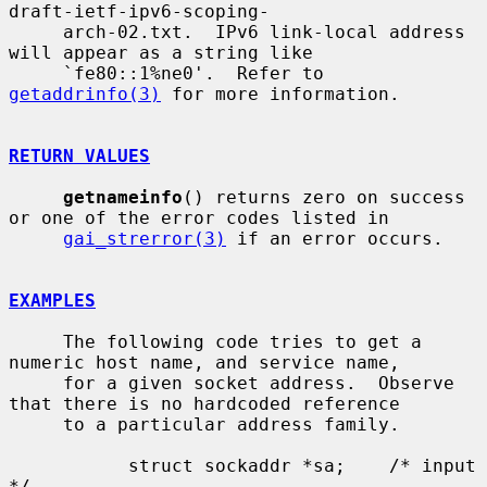
draft-ietf-ipv6-scoping-

     arch-02.txt.  IPv6 link-local address 
will appear as a string like

     `fe80::1%ne0'.  Refer to 
getaddrinfo(3)
 for more information.

RETURN VALUES
getnameinfo
() returns zero on success 
or one of the error codes listed in

gai_strerror(3)
 if an error occurs.

EXAMPLES
     The following code tries to get a 
numeric host name, and service name,

     for a given socket address.  Observe 
that there is no hardcoded reference

     to a particular address family.

           struct sockaddr *sa;    /* input 
*/
