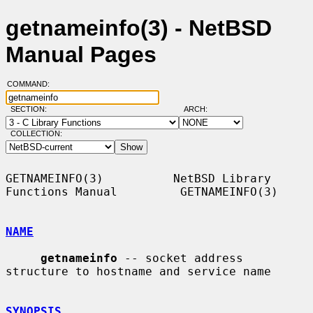
getnameinfo(3) - NetBSD
Manual Pages
COMMAND:
SECTION:
ARCH:
COLLECTION:
GETNAMEINFO(3)          NetBSD Library 
Functions Manual         GETNAMEINFO(3)

NAME
getnameinfo
 -- socket address 
structure to hostname and service name

SYNOPSIS