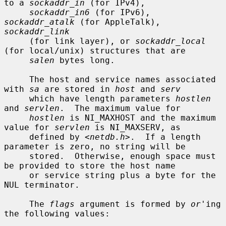
to a 
sockaddr_in
 (for IPv4),

sockaddr_in6
 (for IPv6), 
sockaddr_atalk
 (for AppleTalk), 
sockaddr_link
     (for link layer), or 
sockaddr_local
(for local/unix) structures that are

salen
 bytes long.

     The host and service names associated 
with 
sa
 are stored in 
host
 and 
serv
     which have length parameters 
hostlen
and 
servlen
.  The maximum value for

hostlen
 is NI_MAXHOST and the maximum 
value for 
servlen
 is NI_MAXSERV, as

     defined by <
netdb.h
>.  If a length 
parameter is zero, no string will be

     stored.  Otherwise, enough space must 
be provided to store the host name

     or service string plus a byte for the 
NUL terminator.

     The 
flags
 argument is formed by 
or
'ing 
the following values:
