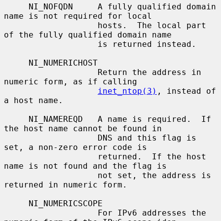
     NI_NOFQDN     A fully qualified domain 
name is not required for local

                   hosts.  The local part 
of the fully qualified domain name

                   is returned instead.

     NI_NUMERICHOST

                   Return the address in 
numeric form, as if calling

inet_ntop(3)
, instead of 
a host name.

     NI_NAMEREQD   A name is required.  If 
the host name cannot be found in

                   DNS and this flag is 
set, a non-zero error code is

                   returned.  If the host 
name is not found and the flag is

                   not set, the address is 
returned in numeric form.

     NI_NUMERICSCOPE

                   For IPv6 addresses the 