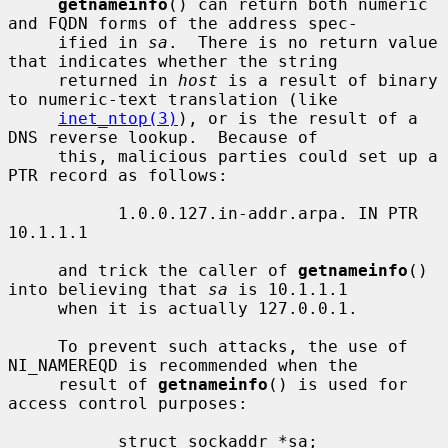
getnameinfo
() can return both numeric 
and FQDN forms of the address spec-

     ified in 
sa
.  There is no return value 
that indicates whether the string

     returned in 
host
 is a result of binary 
to numeric-text translation (like

inet_ntop(3)
), or is the result of a 
DNS reverse lookup.  Because of

     this, malicious parties could set up a 
PTR record as follows:

           1.0.0.127.in-addr.arpa. IN PTR 
10.1.1.1

     and trick the caller of 
getnameinfo
() 
into believing that 
sa
 is 10.1.1.1

     when it is actually 127.0.0.1.

     To prevent such attacks, the use of 
NI_NAMEREQD is recommended when the

     result of 
getnameinfo
() is used for 
access control purposes:

           struct sockaddr *sa;
