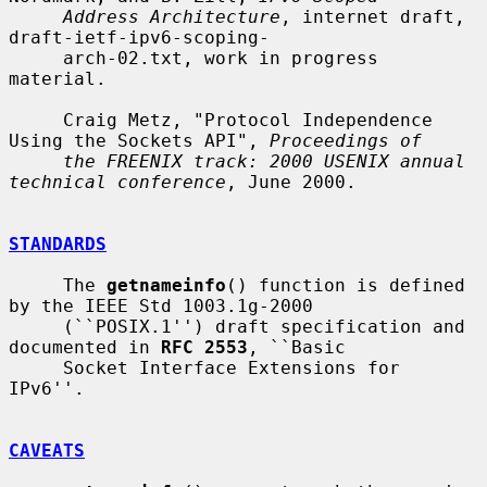
Address Architecture
, internet draft, 
draft-ietf-ipv6-scoping-

     arch-02.txt, work in progress 
material.

     Craig Metz, "Protocol Independence 
Using the Sockets API", 
Proceedings of
the FREENIX track: 2000 USENIX annual 
technical conference
, June 2000.

STANDARDS
     The 
getnameinfo
() function is defined 
by the IEEE Std 1003.1g-2000

     (``POSIX.1'') draft specification and 
documented in 
RFC 2553
, ``Basic

     Socket Interface Extensions for 
IPv6''.

CAVEATS