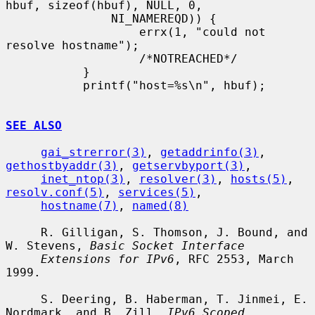
hbuf, sizeof(hbuf), NULL, 0,

               NI_NAMEREQD)) {

                   errx(1, "could not 
resolve hostname");

                   /*NOTREACHED*/

           }

           printf("host=%s\n", hbuf);

SEE ALSO
gai_strerror(3)
, 
getaddrinfo(3)
, 
gethostbyaddr(3)
, 
getservbyport(3)
,

inet_ntop(3)
, 
resolver(3)
, 
hosts(5)
, 
resolv.conf(5)
, 
services(5)
,

hostname(7)
, 
named(8)
     R. Gilligan, S. Thomson, J. Bound, and 
W. Stevens, 
Basic Socket Interface
Extensions for IPv6
, RFC 2553, March 
1999.

     S. Deering, B. Haberman, T. Jinmei, E. 
Nordmark, and B. Zill, 
IPv6 Scoped