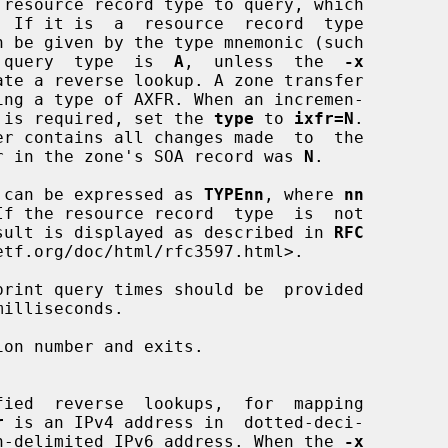
 query  type  is  
A
,  unless  the  
-x
(IXFR) is required, set the 
type
 to 
ixfr=N
.

l number in the zone's SOA record was 
N
.

 types can be expressed as 
TYPEnn
, where 
nn
, the result is displayed as described in 
RFC
tf.org/doc/html/rfc3597.html>.

rint query times should be  provided

on number and exits.

r
 is an IPv4 address in  dotted-deci-

 a  colon-delimited IPv6 address. When the 
-x