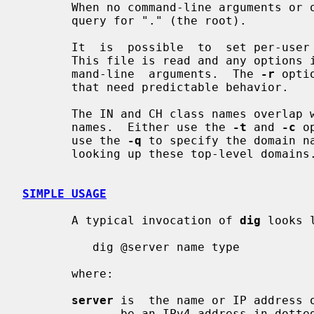
       When no command-line arguments o
       query for "." (the root).

       It  is  possible  to  set per-us
       This file is read and any options in it are  applied  before  the  com-

       mand-line  arguments.  The 
-r
 opti
       that need predictable behavior.

       The IN and CH class names overlap with the IN and CH  top-level  domain

       names.  Either use the 
-t
 and 
-c
 o
       use the 
-q
 to specify the domain na
       looking up these top-level domains.

SIMPLE USAGE
       A typical invocation of 
dig
 looks l
          dig @server name type

       where:

server
 is  the name or IP address o
              be an IPv4 address in dotted-decimal notation or an IPv6 address
