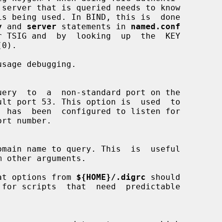
 server that is queried needs to know

y
 and 
server
 statements in 
named.conf
sage debugging.

m other arguments.

at options from 
${HOME}/.digrc
 should
