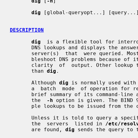
dig
 [
-h
]

dig
 [global-queryopt...] [query...]
DESCRIPTION
dig
  is a flexible tool for interro
       DNS lookups and displays the answers that are returned  from  the  name

       server(s)  that  were queried. 
       bleshoot DNS problems because of its  flexibility,  ease  of  use,  and

       clarity  of  output. Other lookup tools tend to have less functionality

       than 
dig
.

       Although 
dig
 is normally used with
       a  batch  mode  of operation for reading lookup requests from a file. A

       brief summary of its command-line arguments and options is printed when

       the  
-h
 option is given. The BIND 
       ple lookups to be issued from the command line.

       Unless it is told to query a spe
       the  servers  listed in 
/etc/resol
       are found, 
dig
 sends the query to t