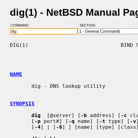
dig(1) - NetBSD Manual Pa
COMMAND:
SECTION:
DIG(1)                              BIND 9
NAME
       dig - DNS lookup utility

SYNOPSIS
dig
  [@server] [
-b
 address] [
-c
 cl
       [
-p
 port#] [
-q
 name] [
-t
 type] [
-v
       [
-4
] | [
-6
] ] [name] [type] [class]