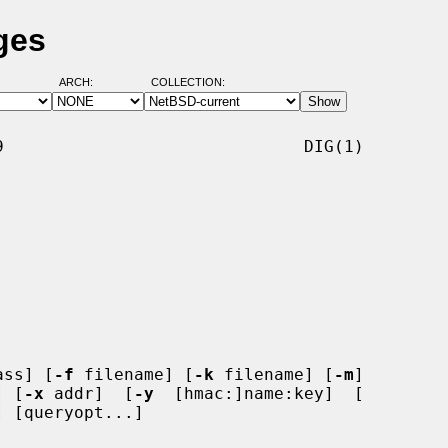
ges
ARCH:
COLLECTION:
                              DIG(1)

ass] [
-f
 filename] [
-k
 filename] [
-m
]

] [
-x
 addr]  [
-y
  [hmac:]name:key]  [

 [queryopt...]
