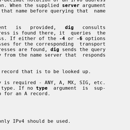
notation. When the supplied 
server
 argument

 that name before querying that  name

ent   is   provided,   
dig
   consults

ress is found there, it  queries  the

 address. If either of the 
-4
 or 
-6
 options

e addresses are found, 
dig
 sends the query

record that is to be looked up.

 is required - ANY, A, MX, SIG, etc.

 type. If no 
type
  argument  is  sup-

 for an A record.

nly IPv4 should be used.
