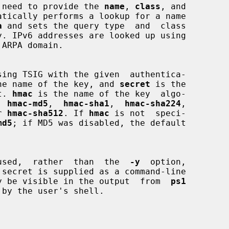
 is no need to provide the 
name
, 
class
, and

atically performs a lookup for a name

a
 and sets the query type  and  class

he name of the key, and 
secret
 is the

et. 
hmac
 is the name of the key  algo-

e  
hmac-md5
,  
hmac-sha1
,  
hmac-sha224
,

r 
hmac-sha512
. If 
hmac
 is not  speci-

md5
; if MD5 was disabled, the default

used,  rather  than  the  
-y
  option,

 secret is supplied as a command-line

is may be visible in the output  from  
ps1