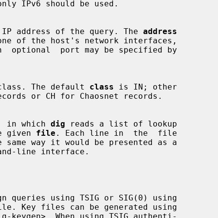
nly IPv6 should be used.

 source IP address of the query. The 
address
uery class. The default 
class
 is IN; other

mode, in which 
dig
 reads a list of lookup

 the given 
file
. Each line in  the  file

nd-line interface.

gn queries using TSIG or SIG(0) using

ig-keygen>. When using TSIG authenti-
