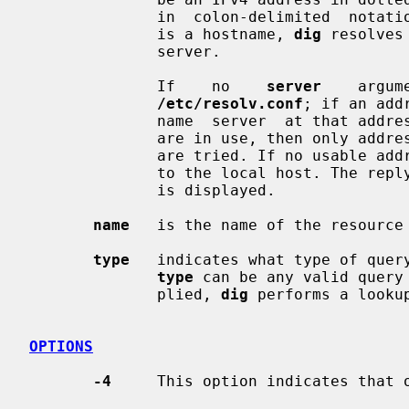
              in  colon-delimited  
              is a hostname, 
dig
 resolves
              server.

              If    no    
server
    argum
/etc/resolv.conf
; if an add
              name  server  at that
              are in use, then only addresses for the corresponding  transport

              are tried. If no usabl
              to the local host. The reply from the name server that  responds

              is displayed.

name
   is the name of the resource 
type
   indicates what type of query
type
 can be any valid query
              plied, 
dig
 performs a lookup
OPTIONS
-4
     This option indicates that o