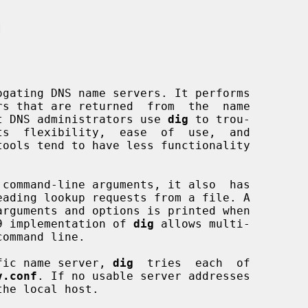


gating DNS name servers. It performs

Most DNS administrators use 
dig
 to trou-

 command-line arguments, it also  has

9 implementation of 
dig
 allows multi-

cific name server, 
dig
  tries  each  of

v.conf
. If no usable server addresses

he local host.
