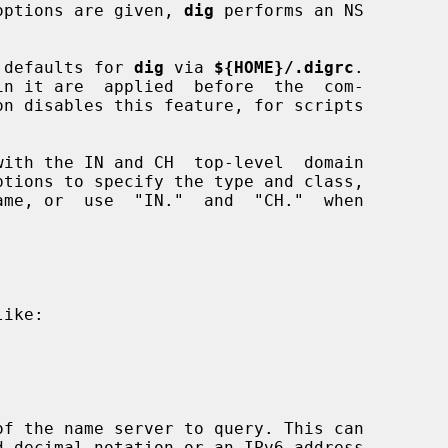
r options are given, 
dig
 performs an NS

er defaults for 
dig
 via 
${HOME}/.digrc
.

on disables this feature, for scripts

ptions to specify the type and class,

me, or  use  "IN."  and  "CH."  when

ike:

f the name server to query. This can
