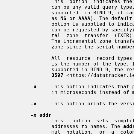
              This  option  indicates the resource record type to query, which

              can be any valid query type. If it is  a  resource  record  type

              supported  in BIND 9, it can be given by the type mnemonic (such

              as 
NS
 or 
AAAA
). The default
              option is supplied to indicate a reverse lookup. A zone transfer

              can be requested by specifying a type of AXFR. When an incremen-

              tal  zone  transfer  
              The incremental zone transfer contains all changes made  to  the

              zone since the seria
              All  resource  record
              is the number of the type. If the resource record  type  is  not

              supported in BIND 9
3597
 <https://datatracker.ie
-u
     This option indicates that p
              in microseconds instead of milliseconds.

-v
     This option prints the versi
-x addr
              This   option  sets  simplified  reverse  lookups,  for  mapping

              addresses to names. The 
add
              mal  notation,  or 