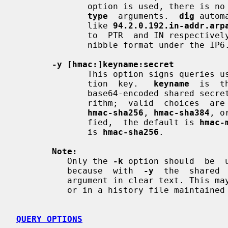
              option is used, there
type
  arguments.  
dig
 autom
              like 
94.2.0.192.in-addr.arp
              to  PTR  and IN respectively. IPv6 addresses are looked up using

              nibble format under the IP6.ARPA domain.

-y [hmac:]keyname:secret
              This option signs queries using TSIG with the given  authentica-

              tion  key.   
keyname
  is  t
              base64-encoded shared secr
              rithm;  valid  choices  ar
hmac-sha256
, 
hmac-sha384
, o
              fied,  the default is 
hmac-
              is 
hmac-sha256
.

Note:
          Only the 
-k
 option should  be  
          because  with  
-y
  the  shared 
          argument in clear text. Th
          or in a history file maintained by the user's shell.

QUERY OPTIONS