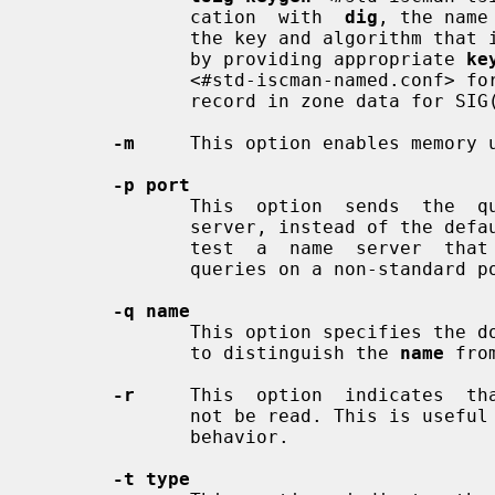
              cation  with  
dig
, the name
              the key and algorithm that is being used. In BIND, this is  done

              by providing appropriate 
ke
              <#std-iscman-named.conf> for TSIG and  by  looking  up  the  KEY

              record in zone data for SIG(0).

-m
     This option enables memory u
-p port
              This  option  sends  the  query  to  a  non-standard port on the

              server, instead of the default port 53. This option is  used  to

              test  a  name  server  that  has  been  configured to listen for

              queries on a non-standard port number.

-q name
              This option specifies the domain name to query. This  is  useful

              to distinguish the 
name
 fro
-r
     This  option  indicates  th
              not be read. This is useful for scripts  that  need  predictable

              behavior.

-t type