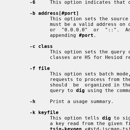
-6
     This option indicates that o
-b address[#port]
              This option sets the
              must be a valid address on one of the host's network interfaces,

              or  "0.0.0.0"  or  "::".  An  optional  port may be specified by

              appending 
#port
.

-c class
              This option sets the q
              classes are HS for Hesiod records or CH for Chaosnet records.

-f file
              This option sets batch 
              requests to process from
              should  be  organized in the same way it would be presented as a

              query to 
dig
 using the comma
-h
     Print a usage summary.

-k keyfile
              This option tells 
dig
 to si
              a key read from the given file. Key files can be generated using

tsig-keygen
 <#std-iscman-ts