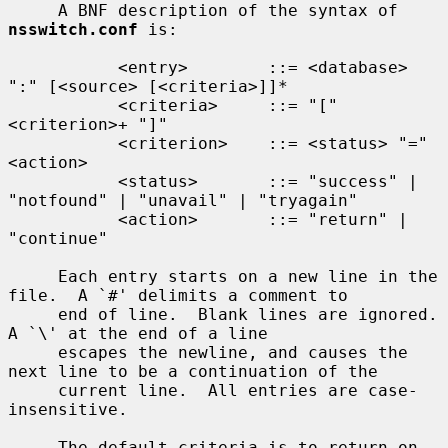
     A BNF description of the syntax of 
nsswitch.conf
 is:

           <entry>        ::= <database> 
":" [<source> [<criteria>]]*

           <criteria>     ::= "[" 
<criterion>+ "]"

           <criterion>    ::= <status> "=" 
<action>

           <status>       ::= "success" | 
"notfound" | "unavail" | "tryagain"

           <action>       ::= "return" | 
"continue"

     Each entry starts on a new line in the 
file.  A `#' delimits a comment to

     end of line.  Blank lines are ignored.  
A `\' at the end of a line

     escapes the newline, and causes the 
next line to be a continuation of the

     current line.  All entries are case-
insensitive.

     The default criteria is to return on 