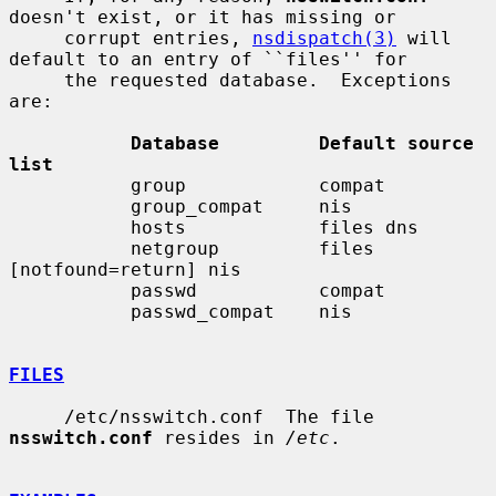
doesn't exist, or it has missing or

     corrupt entries, 
nsdispatch(3)
 will 
default to an entry of ``files'' for

     the requested database.  Exceptions 
are:

Database         Default source 
list
           group            compat

           group_compat     nis

           hosts            files dns

           netgroup         files 
[notfound=return] nis

           passwd           compat

           passwd_compat    nis

FILES
     /etc/nsswitch.conf  The file 
nsswitch.conf
 resides in 
/etc
.
