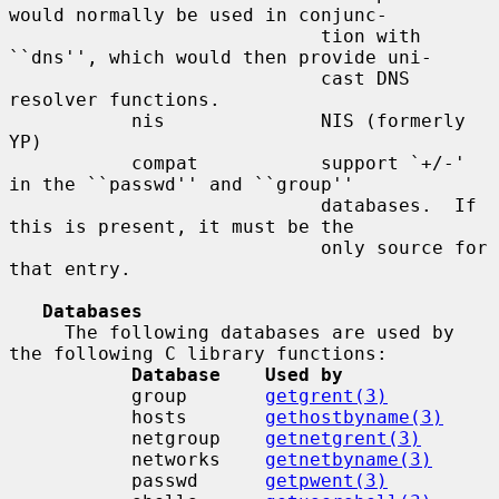
would normally be used in conjunc-

                            tion with 
``dns'', which would then provide uni-

                            cast DNS 
resolver functions.

           nis              NIS (formerly 
YP)

           compat           support `+/-' 
in the ``passwd'' and ``group''

                            databases.  If 
this is present, it must be the

                            only source for 
that entry.

Databases
     The following databases are used by 
the following C library functions:

Database    Used by
           group       
getgrent(3)
           hosts       
gethostbyname(3)
           netgroup    
getnetgrent(3)
           networks    
getnetbyname(3)
           passwd      
getpwent(3)