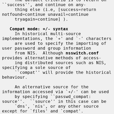
``success'', and continue on any-

     thing else (i.e, [success=return 
notfound=continue unavail=continue

     tryagain=continue] ).

Compat mode: +/- syntax
     In historical multi-source 
implementations, the `+' and `-' characters

     are used to specify the importing of 
user password and group information

     from NIS.  Although 
nsswitch.conf
provides alternative methods of access-

     ing distributed sources such as NIS, 
specifying a sole source of

     ``compat'' will provide the historical 
behaviour.

     An alternative source for the 
information accessed via `+/-' can be used

     by specifying ``passwd_compat: 
source''.  ``source'' in this case can be

     `dns', `nis', or any other source 
except for `files' and `compat'.
