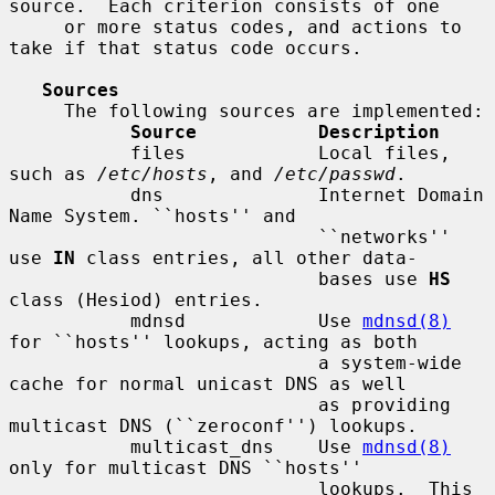
source.  Each criterion consists of one

     or more status codes, and actions to 
take if that status code occurs.

Sources
     The following sources are implemented:

Source           Description
           files            Local files, 
such as 
/etc/hosts
, and 
/etc/passwd
.

           dns              Internet Domain 
Name System. ``hosts'' and

                            ``networks'' 
use 
IN
 class entries, all other data-

                            bases use 
HS
class (Hesiod) entries.

           mdnsd            Use 
mdnsd(8)
for ``hosts'' lookups, acting as both

                            a system-wide 
cache for normal unicast DNS as well

                            as providing 
multicast DNS (``zeroconf'') lookups.

           multicast_dns    Use 
mdnsd(8)
only for multicast DNS ``hosts''

                            lookups.  This 