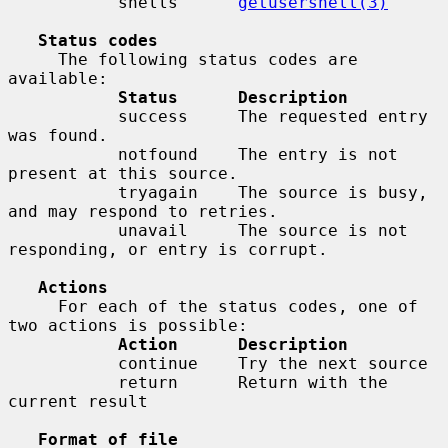
           shells      
getusershell(3)
Status codes
     The following status codes are 
available:

Status      Description
           success     The requested entry 
was found.

           notfound    The entry is not 
present at this source.

           tryagain    The source is busy, 
and may respond to retries.

           unavail     The source is not 
responding, or entry is corrupt.

Actions
     For each of the status codes, one of 
two actions is possible:

Action      Description
           continue    Try the next source

           return      Return with the 
current result

Format of file