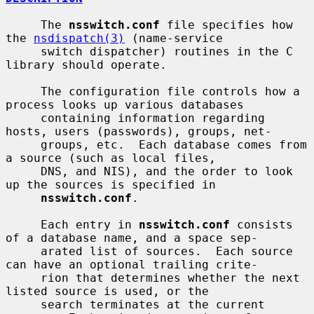
     The 
nsswitch.conf
 file specifies how 
the 
nsdispatch(3)
 (name-service

     switch dispatcher) routines in the C 
library should operate.

     The configuration file controls how a 
process looks up various databases

     containing information regarding 
hosts, users (passwords), groups, net-

     groups, etc.  Each database comes from 
a source (such as local files,

     DNS, and NIS), and the order to look 
up the sources is specified in

nsswitch.conf
.

     Each entry in 
nsswitch.conf
 consists 
of a database name, and a space sep-

     arated list of sources.  Each source 
can have an optional trailing crite-

     rion that determines whether the next 
listed source is used, or the

     search terminates at the current 