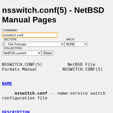
nsswitch.conf(5) - NetBSD
Manual Pages
COMMAND:
SECTION:
ARCH:
COLLECTION:
NSSWITCH.CONF(5)          NetBSD File 
Formats Manual          NSSWITCH.CONF(5)

NAME
nsswitch.conf
 -- name-service switch 
configuration file

DESCRIPTION