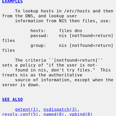
EXAMPLES
     To lookup hosts in 
/etc/hosts
 and then 
from the DNS, and lookup user

     information from NIS then files, use:

           hosts:     files dns

           passwd:    nis [notfound=return] 
files

           group:     nis [notfound=return] 
files

     The criteria ``[notfound=return]'' 
sets a policy of "if the user is not-

     found in nis, don't try files."  This 
treats nis as the authoritative

     source of information, except when the 
server is down.

SEE ALSO
getent(1)
, 
nsdispatch(3)
, 
resolv.conf(5)
, 
named(8)
, 
ypbind(8)