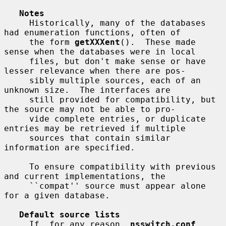
Notes
     Historically, many of the databases 
had enumeration functions, often of

     the form 
getXXXent
().  These made 
sense when the databases were in local

     files, but don't make sense or have 
lesser relevance when there are pos-

     sibly multiple sources, each of an 
unknown size.  The interfaces are

     still provided for compatibility, but 
the source may not be able to pro-

     vide complete entries, or duplicate 
entries may be retrieved if multiple

     sources that contain similar 
information are specified.

     To ensure compatibility with previous 
and current implementations, the

     ``compat'' source must appear alone 
for a given database.

Default source lists
     If, for any reason, 
nsswitch.conf