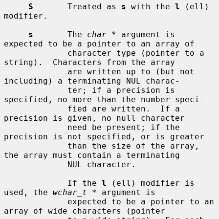
S
       Treated as 
s
 with the 
l
 (ell) 
modifier.

s
       The 
char *
 argument is 
expected to be a pointer to an array of

             character type (pointer to a 
string).  Characters from the array

             are written up to (but not 
including) a terminating NUL charac-

             ter; if a precision is 
specified, no more than the number speci-

             fied are written.  If a 
precision is given, no null character

             need be present; if the 
precision is not specified, or is greater

             than the size of the array, 
the array must contain a terminating

             NUL character.

             If the 
l
 (ell) modifier is 
used, the 
wchar_t *
 argument is

             expected to be a pointer to an 
array of wide characters (pointer
