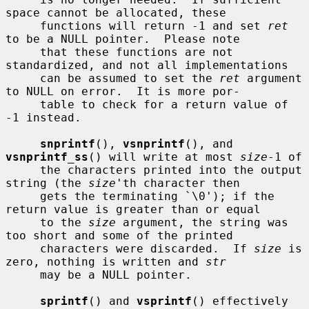
space cannot be allocated, these

     functions will return -1 and set 
ret
to be a NULL pointer.  Please note

     that these functions are not 
standardized, and not all implementations

     can be assumed to set the 
ret
 argument 
to NULL on error.  It is more por-

     table to check for a return value of 
-1 instead.

snprintf
(), 
vsnprintf
(), and 
vsnprintf_ss
() will write at most 
size
-1 of

     the characters printed into the output 
string (the 
size
'th character then

     gets the terminating `\0'); if the 
return value is greater than or equal

     to the 
size
 argument, the string was 
too short and some of the printed

     characters were discarded.  If 
size
 is 
zero, nothing is written and 
str
     may be a NULL pointer.

sprintf
() and 
vsprintf
() effectively 