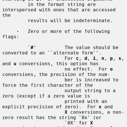
         in the format string are 
interspersed with ones that are accessed 
the

         results will be indeterminate.

·
   Zero or more of the following 
flags:

         `
#
'          The value should be 
converted to an ``alternate form''.

                      For 
c
, 
d
, 
i
, 
n
, 
p
, 
s
, 
and 
u
 conversions, this option has

                      no effect.  For 
o
conversions, the precision of the num-

                      ber is increased to 
force the first character of the

                      output string to a 
zero (except if a zero value is

                      printed with an 
explicit precision of zero).  For 
x
 and

X
 conversions, a non-
zero result has the string `0x' (or

                      `0X' for 
X