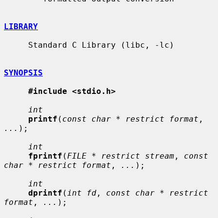
LIBRARY
     Standard C Library (libc, -lc)

SYNOPSIS
#include <stdio.h>
int
printf
(
const char * restrict format
, 
...
);

int
fprintf
(
FILE * restrict stream
, 
const 
char * restrict format
, 
...
);

int
dprintf
(
int fd
, 
const char * restrict 
format
, 
...
);
