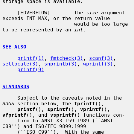
storage space is available.

     [EOVERFLOW]        The 
size
 argument 
exceeds INT_MAX, or the return value

                        would be too large 
to be represented by an 
int
.

SEE ALSO
printf(1)
, 
fmtcheck(3)
, 
scanf(3)
, 
setlocale(3)
, 
snprintb(3)
, 
wprintf(3)
,

printf(9)
STANDARDS
     Subject to the caveats noted in the 
BUGS
 section below, the 
fprintf
(),

printf
(), 
sprintf
(), 
vprintf
(), 
vfprintf
(), and 
vsprintf
() functions con-

     form to ANSI X3.159-1989 (``ANSI 
C89'') and ISO/IEC 9899:1999

     (``ISO C99'').  With the same 