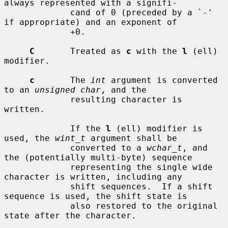
always represented with a signifi-

             cand of 0 (preceded by a `-' 
if appropriate) and an exponent of

             +0.

C
       Treated as 
c
 with the 
l
 (ell) 
modifier.

c
       The 
int
 argument is converted 
to an 
unsigned char
, and the

             resulting character is 
written.

             If the 
l
 (ell) modifier is 
used, the 
wint_t
 argument shall be

             converted to a 
wchar_t
, and 
the (potentially multi-byte) sequence

             representing the single wide 
character is written, including any

             shift sequences.  If a shift 
sequence is used, the shift state is

             also restored to the original 
state after the character.
