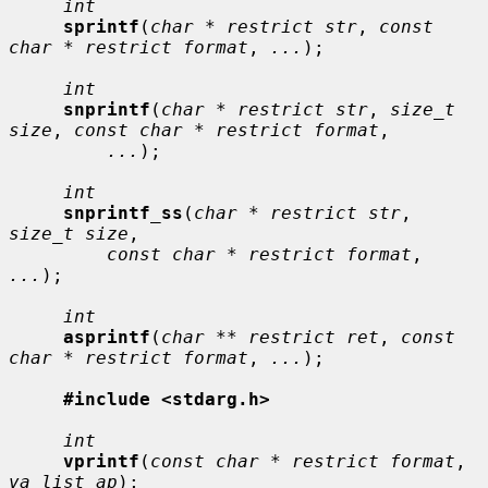
int
sprintf
(
char * restrict str
, 
const 
char * restrict format
, 
...
);

int
snprintf
(
char * restrict str
, 
size_t 
size
, 
const char * restrict format
,

...
);

int
snprintf_ss
(
char * restrict str
, 
size_t size
,

const char * restrict format
, 
...
);

int
asprintf
(
char ** restrict ret
, 
const 
char * restrict format
, 
...
);

#include <stdarg.h>
int
vprintf
(
const char * restrict format
, 
va_list ap
);
