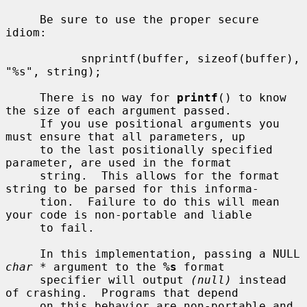
     Be sure to use the proper secure 
idiom:

           snprintf(buffer, sizeof(buffer), 
"%s", string);

     There is no way for 
printf
() to know 
the size of each argument passed.

     If you use positional arguments you 
must ensure that all parameters, up

     to the last positionally specified 
parameter, are used in the format

     string.  This allows for the format 
string to be parsed for this informa-

     tion.  Failure to do this will mean 
your code is non-portable and liable

     to fail.

     In this implementation, passing a NULL 
char *
 argument to the 
%s
 format

     specifier will output 
(null)
 instead 
of crashing.  Programs that depend

     on this behavior are non-portable and 