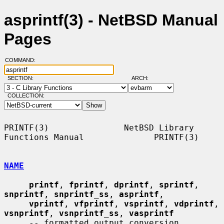
asprintf(3) - NetBSD Manual
Pages
COMMAND:
SECTION:
ARCH:
COLLECTION:
PRINTF(3)               NetBSD Library 
Functions Manual              PRINTF(3)

NAME
printf
, 
fprintf
, 
dprintf
, 
sprintf
, 
snprintf
, 
snprintf_ss
, 
asprintf
,

vprintf
, 
vfprintf
, 
vsprintf
, 
vdprintf
, 
vsnprintf
, 
vsnprintf_ss
, 
vasprintf
     -- formatted output conversion
