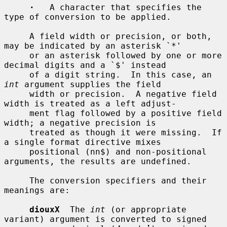
·
   A character that specifies the 
type of conversion to be applied.

     A field width or precision, or both, 
may be indicated by an asterisk `*'

     or an asterisk followed by one or more 
decimal digits and a `$' instead

     of a digit string.  In this case, an 
int
 argument supplies the field

     width or precision.  A negative field 
width is treated as a left adjust-

     ment flag followed by a positive field 
width; a negative precision is

     treated as though it were missing.  If 
a single format directive mixes

     positional (nn$) and non-positional 
arguments, the results are undefined.

     The conversion specifiers and their 
meanings are:

diouxX
  The 
int
 (or appropriate 
variant) argument is converted to signed
