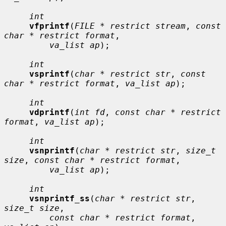
int
vfprintf
(
FILE * restrict stream
, 
const 
char * restrict format
,

va_list ap
);

int
vsprintf
(
char * restrict str
, 
const 
char * restrict format
, 
va_list ap
);

int
vdprintf
(
int fd
, 
const char * restrict 
format
, 
va_list ap
);

int
vsnprintf
(
char * restrict str
, 
size_t 
size
, 
const char * restrict format
,

va_list ap
);

int
vsnprintf_ss
(
char * restrict str
, 
size_t size
,

const char * restrict format
, 