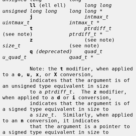
ll
 (ell ell)      
long long      
unsigned long long    long long *
j
intmax_t       
uintmax_t             intmax_t *
t
ptrdiff_t
(see note)            
ptrdiff_t *
z
                 (see note)     
size_t
                (see note)

q
(deprecated)    quad_t         
u_quad_t              quad_t *
         Note: the 
t
 modifier, when applied 
to a 
o
, 
u
, 
x
, or 
X
 conversion,

         indicates that the argument is of 
an unsigned type equivalent in size

         to a 
ptrdiff_t
.  The 
z
 modifier, 
when applied to a 
d
 or 
i
 conversion,

         indicates that the argument is of 
a signed type equivalent in size to

         a 
size_t
.  Similarly, when applied 
to an 
n
 conversion, it indicates

         that the argument is a pointer to 
a signed type equivalent in size to
