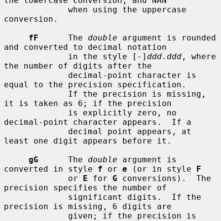
the lowercase conversion, and NAN

             when using the uppercase 
conversion.

fF
      The 
double
 argument is rounded 
and converted to decimal notation

             in the style [-]
ddd
.
ddd
, where 
the number of digits after the

             decimal-point character is 
equal to the precision specification.

             If the precision is missing, 
it is taken as 6; if the precision

             is explicitly zero, no 
decimal-point character appears.  If a

             decimal point appears, at 
least one digit appears before it.

gG
      The 
double
 argument is 
converted in style 
f
 or 
e
 (or in style 
F
             or 
E
 for 
G
 conversions).  The 
precision specifies the number of

             significant digits.  If the 
precision is missing, 6 digits are

             given; if the precision is 