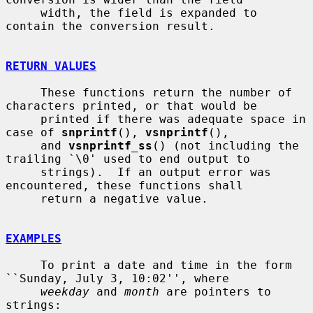
     width, the field is expanded to 
contain the conversion result.

RETURN VALUES
     These functions return the number of 
characters printed, or that would be

     printed if there was adequate space in 
case of 
snprintf
(), 
vsnprintf
(),

     and 
vsnprintf_ss
() (not including the 
trailing `\0' used to end output to

     strings).  If an output error was 
encountered, these functions shall

     return a negative value.

EXAMPLES
     To print a date and time in the form 
``Sunday, July 3, 10:02'', where

weekday
 and 
month
 are pointers to 
strings:
