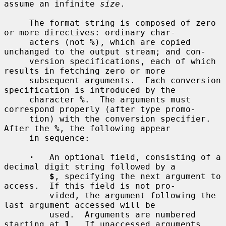
assume an infinite 
size
.

     The format string is composed of zero 
or more directives: ordinary char-

     acters (not 
%
), which are copied 
unchanged to the output stream; and con-

     version specifications, each of which 
results in fetching zero or more

     subsequent arguments.  Each conversion 
specification is introduced by the

     character 
%
.  The arguments must 
correspond properly (after type promo-

     tion) with the conversion specifier.  
After the 
%
, the following appear

     in sequence:

·
   An optional field, consisting of a 
decimal digit string followed by a

$
, specifying the next argument to 
access.  If this field is not pro-

         vided, the argument following the 
last argument accessed will be

         used.  Arguments are numbered 
starting at 
1
.  If unaccessed arguments
