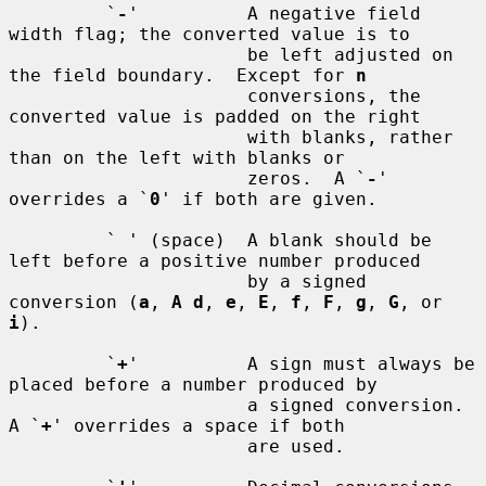
         `
-
'          A negative field 
width flag; the converted value is to

                      be left adjusted on 
the field boundary.  Except for 
n
                      conversions, the 
converted value is padded on the right

                      with blanks, rather 
than on the left with blanks or

                      zeros.  A `
-
' 
overrides a `
0
' if both are given.

         ` ' (space)  A blank should be 
left before a positive number produced

                      by a signed 
conversion (
a
, 
A d
, 
e
, 
E
, 
f
, 
F
, 
g
, 
G
, or 
i
).

         `
+
'          A sign must always be 
placed before a number produced by

                      a signed conversion.  
A `
+
' overrides a space if both

                      are used.
