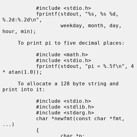
           #include <stdio.h>

           fprintf(stdout, "%s, %s %d, 
%.2d:%.2d\n",

                   weekday, month, day, 
hour, min);

     To print pi to five decimal places:

           #include <math.h>

           #include <stdio.h>

           fprintf(stdout, "pi = %.5f\n", 4 
* atan(1.0));

     To allocate a 128 byte string and 
print into it:

           #include <stdio.h>

           #include <stdlib.h>

           #include <stdarg.h>

           char *newfmt(const char *fmt, 
...)

           {

                   char *p;
