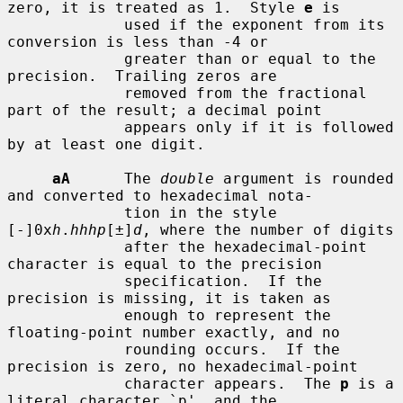
zero, it is treated as 1.  Style 
e
 is

             used if the exponent from its 
conversion is less than -4 or

             greater than or equal to the 
precision.  Trailing zeros are

             removed from the fractional 
part of the result; a decimal point

             appears only if it is followed 
by at least one digit.

aA
      The 
double
 argument is rounded 
and converted to hexadecimal nota-

             tion in the style 
[-]0x
h
.
hhhp
[±]
d
, where the number of digits

             after the hexadecimal-point 
character is equal to the precision

             specification.  If the 
precision is missing, it is taken as

             enough to represent the 
floating-point number exactly, and no

             rounding occurs.  If the 
precision is zero, no hexadecimal-point

             character appears.  The 
p
 is a 
literal character `p', and the
