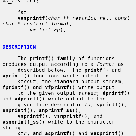
va_list ap
);

int
vasprintf
(
char ** restrict ret
, 
const 
char * restrict format
,

va_list ap
);

DESCRIPTION
     The 
printf
() family of functions 
produces output according to a 
format
 as

     described below.  The 
printf
() and 
vprintf
() functions write output to

stdout
, the standard output stream; 
fprintf
() and 
vfprintf
() write output

     to the given output 
stream
; 
dprintf
() 
and 
vdprintf
() write output to the

     given file descriptor 
fd
; 
sprintf
(), 
snprintf
(), 
snprintf_ss
(),

vsprintf
(), 
vsnprintf
(), and 
vsnprintf_ss
() write to the character 
string

str
; and 
asprintf
() and 
vasprintf
() 