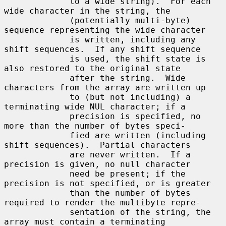
             to a wide string).  For each 
wide character in the string, the

             (potentially multi-byte) 
sequence representing the wide character

             is written, including any 
shift sequences.  If any shift sequence

             is used, the shift state is 
also restored to the original state

             after the string.  Wide 
characters from the array are written up

             to (but not including) a 
terminating wide NUL character; if a

             precision is specified, no 
more than the number of bytes speci-

             fied are written (including 
shift sequences).  Partial characters

             are never written.  If a 
precision is given, no null character

             need be present; if the 
precision is not specified, or is greater

             than the number of bytes 
required to render the multibyte repre-

             sentation of the string, the 
array must contain a terminating
