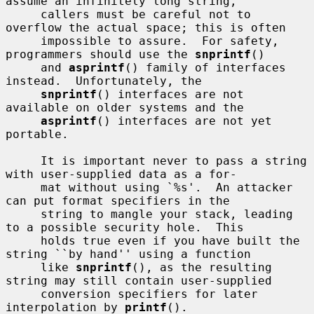
assume an infinitely long string,

     callers must be careful not to 
overflow the actual space; this is often

     impossible to assure.  For safety, 
programmers should use the 
snprintf
()

     and 
asprintf
() family of interfaces 
instead.  Unfortunately, the

snprintf
() interfaces are not 
available on older systems and the

asprintf
() interfaces are not yet 
portable.

     It is important never to pass a string 
with user-supplied data as a for-

     mat without using `%s'.  An attacker 
can put format specifiers in the

     string to mangle your stack, leading 
to a possible security hole.  This

     holds true even if you have built the 
string ``by hand'' using a function

     like 
snprintf
(), as the resulting 
string may still contain user-supplied

     conversion specifiers for later 
interpolation by 
printf
().
