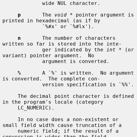
             wide NUL character.

p
       The 
void *
 pointer argument is 
printed in hexadecimal (as if by

             `%#x' or `%#lx').

n
       The number of characters 
written so far is stored into the inte-

             ger indicated by the 
int *
 (or 
variant) pointer argument.  No

             argument is converted.

%
       A `%' is written.  No argument 
is converted.  The complete con-

             version specification is `%%'.

     The decimal point character is defined 
in the program's locale (category

     LC_NUMERIC).

     In no case does a non-existent or 
small field width cause truncation of a

     numeric field; if the result of a 
conversion is wider than the field
