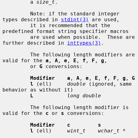
         a 
size_t
.

         Note: if the standard integer 
types described in 
stdint(3)
 are used,

         it is recommended that the 
predefined format string specifier macros

         are used when possible.  These are 
further described in 
inttypes(3)
.

         The following length modifiers are 
valid for the 
a
, 
A
, 
e
, 
E
, 
f
, 
F
, 
g
,

         or 
G
 conversions:

Modifier    a
, 
A
, 
e
, 
E
, 
f
, 
F
, 
g
, 
G
l
 (ell)     
double
 (ignored, same 
behavior as without it)

L
long double
         The following length modifier is 
valid for the 
c
 or 
s
 conversions:

Modifier    c         s
l
 (ell)     
wint_t    wchar_t *