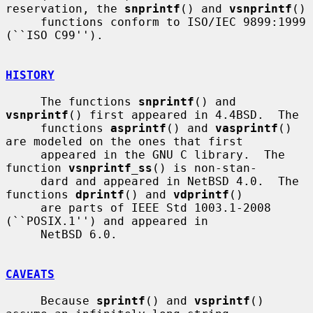
reservation, the 
snprintf
() and 
vsnprintf
()

     functions conform to ISO/IEC 9899:1999 
(``ISO C99'').

HISTORY
     The functions 
snprintf
() and 
vsnprintf
() first appeared in 4.4BSD.  The

     functions 
asprintf
() and 
vasprintf
() 
are modeled on the ones that first

     appeared in the GNU C library.  The 
function 
vsnprintf_ss
() is non-stan-

     dard and appeared in NetBSD 4.0.  The 
functions 
dprintf
() and 
vdprintf
()

     are parts of IEEE Std 1003.1-2008 
(``POSIX.1'') and appeared in

     NetBSD 6.0.

CAVEATS
     Because 
sprintf
() and 
vsprintf
() 