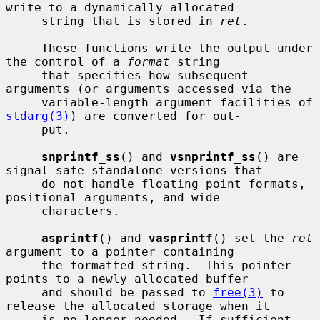
write to a dynamically allocated

     string that is stored in 
ret
.

     These functions write the output under 
the control of a 
format
 string

     that specifies how subsequent 
arguments (or arguments accessed via the

     variable-length argument facilities of 
stdarg(3)
) are converted for out-

     put.

snprintf_ss
() and 
vsnprintf_ss
() are 
signal-safe standalone versions that

     do not handle floating point formats, 
positional arguments, and wide

     characters.

asprintf
() and 
vasprintf
() set the 
ret
argument to a pointer containing

     the formatted string.  This pointer 
points to a newly allocated buffer

     and should be passed to 
free(3)
 to 
release the allocated storage when it

     is no longer needed.  If sufficient 