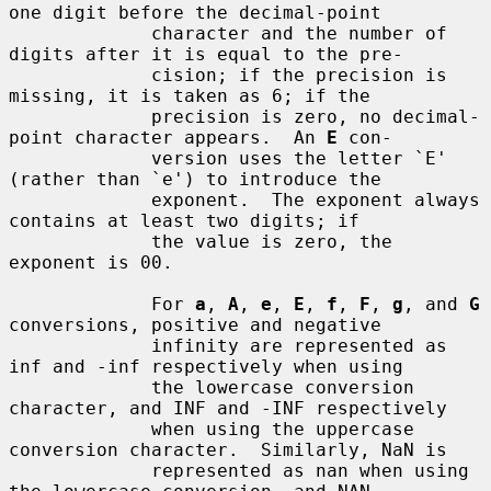
one digit before the decimal-point

             character and the number of 
digits after it is equal to the pre-

             cision; if the precision is 
missing, it is taken as 6; if the

             precision is zero, no decimal-
point character appears.  An 
E
 con-

             version uses the letter `E' 
(rather than `e') to introduce the

             exponent.  The exponent always 
contains at least two digits; if

             the value is zero, the 
exponent is 00.

             For 
a
, 
A
, 
e
, 
E
, 
f
, 
F
, 
g
, and 
G
conversions, positive and negative

             infinity are represented as 
inf and -inf respectively when using

             the lowercase conversion 
character, and INF and -INF respectively

             when using the uppercase 
conversion character.  Similarly, NaN is

             represented as nan when using 