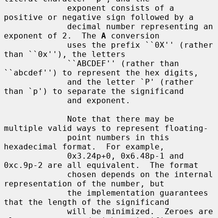
             exponent consists of a 
positive or negative sign followed by a

             decimal number representing an 
exponent of 2.  The 
A
 conversion

             uses the prefix ``0X'' (rather 
than ``0x''), the letters

             ``ABCDEF'' (rather than 
``abcdef'') to represent the hex digits,

             and the letter `P' (rather 
than `p') to separate the significand

             and exponent.

             Note that there may be 
multiple valid ways to represent floating-

             point numbers in this 
hexadecimal format.  For example,

             0x3.24p+0, 0x6.48p-1 and 
0xc.9p-2 are all equivalent.  The format

             chosen depends on the internal 
representation of the number, but

             the implementation guarantees 
that the length of the significand

             will be minimized.  Zeroes are 