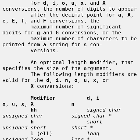
         for 
d
, 
i
, 
o
, 
u
, 
x
, and 
X
conversions, the number of digits to appear

         after the decimal-point for 
a
, 
A
, 
e
, 
E
, 
f
, and 
F
 conversions, the

         maximum number of significant 
digits for 
g
 and 
G
 conversions, or the

         maximum number of characters to be 
printed from a string for 
s
 con-

         versions.

·
   An optional length modifier, that 
specifies the size of the argument.

         The following length modifiers are 
valid for the 
d
, 
i
, 
n
, 
o
, 
u
, 
x
, or

X
 conversions:

Modifier          d
, 
i           
o
, 
u
, 
x
, 
X            n
hh
signed char    
unsigned char         signed char *
h
short          
unsigned short        short *
l
 (ell)           
long           
unsigned long         long *