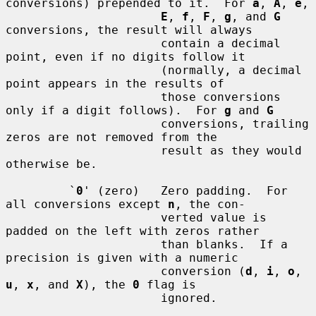
conversions) prepended to it.  For 
a
, 
A
, 
e
,

E
, 
f
, 
F
, 
g
, and 
G
conversions, the result will always

                      contain a decimal 
point, even if no digits follow it

                      (normally, a decimal 
point appears in the results of

                      those conversions 
only if a digit follows).  For 
g
 and 
G
                      conversions, trailing 
zeros are not removed from the

                      result as they would 
otherwise be.

         `
0
' (zero)   Zero padding.  For 
all conversions except 
n
, the con-

                      verted value is 
padded on the left with zeros rather

                      than blanks.  If a 
precision is given with a numeric

                      conversion (
d
, 
i
, 
o
, 
u
, 
x
, and 
X
), the 
0
 flag is

                      ignored.
