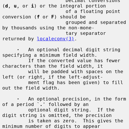
         `
'
'          Decimal conversions 
(
d
, 
u
, or 
i
) or the integral portion

                      of a floating point 
conversion (
f
 or 
F
) should be

                      grouped and separated 
by thousands using the non-mone-

                      tary separator 
returned by 
localeconv(3)
.

·
   An optional decimal digit string 
specifying a minimum field width.

         If the converted value has fewer 
characters than the field width, it

         will be padded with spaces on the 
left (or right, if the left-adjust-

         ment flag has been given) to fill 
out the field width.

·
   An optional precision, in the form 
of a period `
.
' followed by an

         optional digit string.  If the 
digit string is omitted, the precision

         is taken as zero.  This gives the 
minimum number of digits to appear
