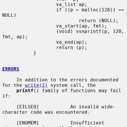
                   va_list ap;

                   if ((p = malloc(128)) == 
NULL)

                           return (NULL);

                   va_start(ap, fmt);

                   (void) vsnprintf(p, 128, 
fmt, ap);

                   va_end(ap);

                   return (p);

           }

ERRORS
     In addition to the errors documented 
for the 
write(2)
 system call, the

printf
() family of functions may fail 
if:

     [EILSEQ]           An invalid wide-
character code was encountered.

     [ENOMEM]           Insufficient 