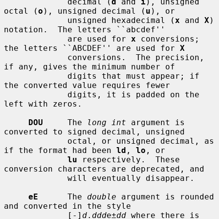
             decimal (
d
 and 
i
), unsigned 
octal (
o
), unsigned decimal (
u
), or

             unsigned hexadecimal (
x
 and 
X
) 
notation.  The letters ``abcdef''

             are used for 
x
 conversions; 
the letters ``ABCDEF'' are used for 
X
             conversions.  The precision, 
if any, gives the minimum number of

             digits that must appear; if 
the converted value requires fewer

             digits, it is padded on the 
left with zeros.

DOU
     The 
long int
 argument is 
converted to signed decimal, unsigned

             octal, or unsigned decimal, as 
if the format had been 
ld
, 
lo
, or

lu
 respectively.  These 
conversion characters are deprecated, and

             will eventually disappear.

eE
      The 
double
 argument is rounded 
and converted in the style

             [-]
d
.
ddd
e±
dd
 where there is 