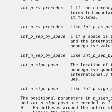
int_p_cs_precedes
   1 if the currenc
                         formatted monetary value for nonnegative values, 0 if

                         it follows.

int_n_cs_precedes
   Like 
int_p_cs_pr
int_p_sep_by_space
  1 if a space is 
                         and the internationally formatted monetary value for

                         nonnegative values, 0 otherwise.

int_n_sep_by_space
  Like 
int_p_sep_b
int_p_sign_posn
     The location of 
                         nonne
                         internationally formatted nonnegative monetary val-

                         ues.

int_n_sign_posn
     Like 
int_p_sign_
     The positional parameters in 
p_sign_
     and 
int_n_sign_posn
 are encoded as fo
     0    Parentheses around the entire string.
