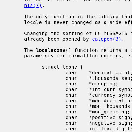
nls(7)
.

     The only function in the library t
     locale is never changed as a side effect of some other routine.

     Changing the setting of LC_MESSAGES has no effect on catalogs that have

     already been opened by 
catopen(3)
.

     The 
localeconv
() function returns a 
     parameters for formatting numbers, especially currency values:

           struct lconv {

                   char    *decimal_point;

                   char    *thousands_sep;

                   char    *grouping;

                   char    *int_curr_symbol;

                   char    *currency_symbol;

                   char    *mon_decimal_point;

                   char    *mon_thousands_sep;

                   char    *mon_grouping;

                   char    *positive_sign;

                   char    *negative_sign;

                   char    int_frac_digits;
