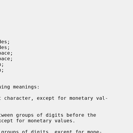
t character, except for monetary val-

ween groups of digits before the

groups of digits, except for mone-
