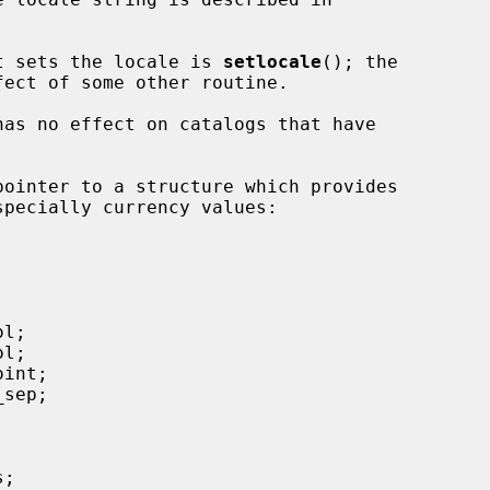
hat sets the locale is 
setlocale
(); the

pointer to a structure which provides
