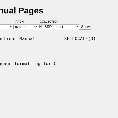
nual Pages
ARCH:
COLLECTION:
ctions Manual           SETLOCALE(3)

uage formatting for C
