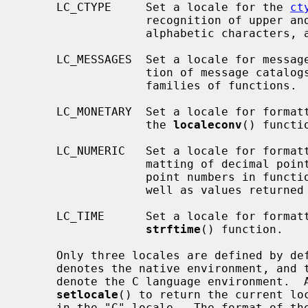
     LC_CTYPE     Set a locale for the 
ct
                  recognition of upper and lower case, alphabetic or non-

                  alphabetic characters, and so on.

     LC_MESSAGES  Set a locale for message catalogs.  This controls the selec-

                  tion of message ca
                  families of functions.

     LC_MONETARY  Set a locale for formatting monetary values; this affects

                  the 
localeconv
() functio
     LC_NUMERIC   Set a locale for formatting numbers.  This controls the for-

                  matting of decimal points in input and output of floating

                  point numbers in 
                  well as values return
     LC_TIME      Set a locale for formatting dates and times using the

strftime
() function.

     Only three locales are defined by default, the empty string "" which

     denotes the native environment, and the "C" and "POSIX" locales, which

     denote the C language environment.  
setlocale
() to return the current loc
     in the "C" locale.  The format of the locale string is described in
