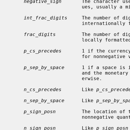
negative_sign
       The character use
                         ues, usually a minus sign.

int_frac_digits
     The number of di
                         internationally formatted monetary value.

frac_digits
         The number of dig
                         locally formatted monetary value.

p_cs_precedes
       1 if the currency
                         for nonnegative values, 0 if it follows.

p_sep_by_space
      1 if a space is 
                         and the monetary value for nonnegative values, 0 oth-

                         erwise.

n_cs_precedes
       Like 
p_cs_preced
n_sep_by_space
      Like 
p_sep_by_sp
p_sign_posn
         The location of 
                         nonne
n_sign_posn
         Like 
p_sign_posn