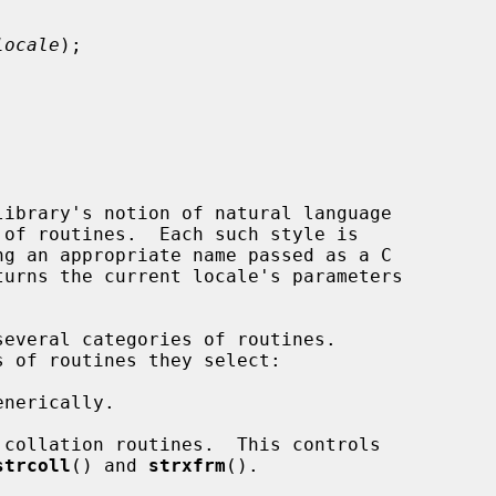
locale
);

ibrary's notion of natural language

turns the current locale's parameters

everal categories of routines.

strcoll
() and 
strxfrm
().
