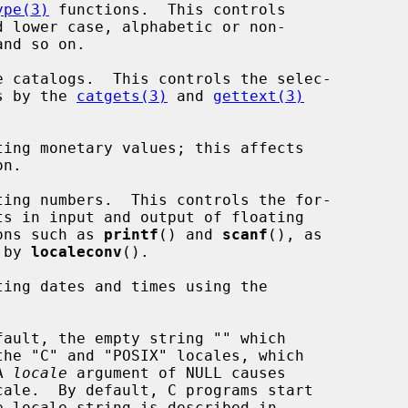
ype(3)
 functions.  This controls

talogs by the 
catgets(3)
 and 
gettext(3)
n.

functions such as 
printf
() and 
scanf
(), as

ed by 
localeconv
().

A 
locale
 argument of NULL causes

ale.  By default, C programs start
