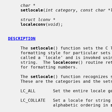
char *
setlocale
(
int category
, 
const char *
struct lconv *
localeconv
(
void
);

DESCRIPTION
     The 
setlocale
() function sets the C l
     formatting style for particular sets of routines.  Each such style is

     called a `locale' and is invoked using an appropriate name passed as a C

     string.  The 
localeconv
() routine re
     for formatting numbers.

     The 
setlocale
() function recognizes s
     These are the categories and the sets of routines they select:

     LC_ALL       Set the entire locale generically.

     LC_COLLATE   Set a locale for string collation routines.  This controls

                  alphabetic ordering in 