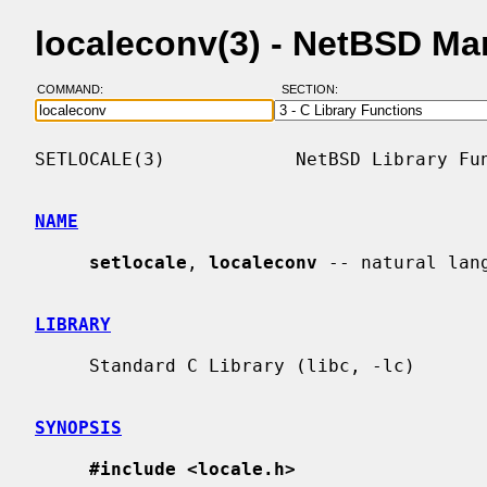
localeconv(3) - NetBSD Ma
COMMAND:
SECTION:
SETLOCALE(3)            NetBSD Library Fun
NAME
setlocale
, 
localeconv
 -- natural lang
LIBRARY
     Standard C Library (libc, -lc)

SYNOPSIS
#include <locale.h>