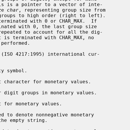
 size 
char
, representing group size from

 (ISO 4217:1995) international cur-

y symbol.

t character for monetary values.

r digit groups in monetary values.

t for monetary values.

d to denote nonnegative monetary
