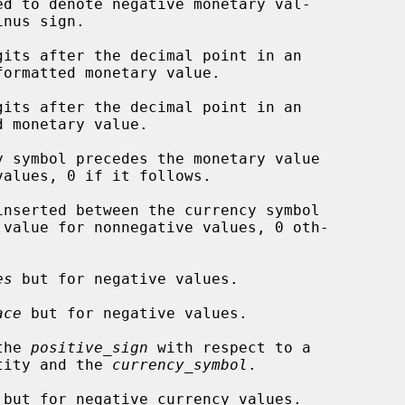
d to denote negative monetary val-

gits after the decimal point in an

its after the decimal point in an

 symbol precedes the monetary value

inserted between the currency symbol

es
 but for negative values.

ace
 but for negative values.

the 
positive_sign
 with respect to a

gative quantity and the 
currency_symbol
.

 but for negative currency values.
