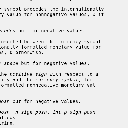
y symbol precedes the internationally

ecedes
 but for negative values.

inserted between the currency symbol

y_space
 but for negative values.

the 
positive_sign
 with respect to a

gative quantity and the 
currency_symbol
, for

posn
 but for negative values.

posn
, 
n_sign_posn
, 
int_p_sign_posn
llows:
