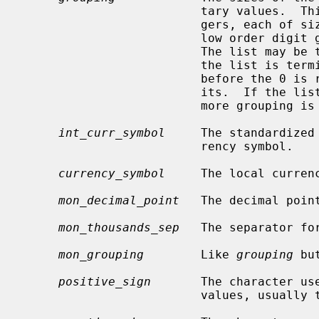
                         tary values.  This is a pointer to a vector of inte-

                         gers, each of
                         low order digit groups to high order (right to left).

                         The list may be terminated with 0 or CHAR_MAX.  If

                         the list is terminated with 0, the last group size

                         before the 0 is repeated to account for all the dig-

                         its.  If the list is terminated with CHAR_MAX, no

                         more grouping is performed.

int_curr_symbol
     The standardized
                         rency symbol.

currency_symbol
     The local currenc
mon_decimal_point
   The decimal poin
mon_thousands_sep
   The separator fo
mon_grouping
        Like 
grouping
 bu
positive_sign
       The character use
                         values, usually the empty string.
