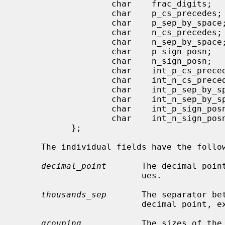
                   char    frac_digits;

                   char    p_cs_precedes;

                   char    p_sep_by_space;

                   char    n_cs_precedes;

                   char    n_sep_by_space;

                   char    p_sign_posn;

                   char    n_sign_posn;

                   char    int_p_cs_precedes;

                   char    int_n_cs_precedes;

                   char    int_p_sep_by_space;

                   char    int_n_sep_by_space;

                   char    int_p_sign_posn;

                   char    int_n_sign_posn;

           };

     The individual fields have the following meanings:

decimal_point
       The decimal poin
                         ues.

thousands_sep
       The separator bet
                         decimal point, except for monetary values.

grouping
            The sizes of the 