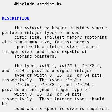
#include <stdint.h>
DESCRIPTION
     The <
stdint.h
> header provides source-
portable integer types of a spe-

     cific size, smallest memory footprint 
with a minimum size, fastest access

     speed with a minimum size, largest 
integer size, and those capable of

     storing pointers.

     The types 
int8_t
, 
int16_t
, 
int32_t
, 
and 
int64_t
 provide a signed integer

     type of width 8, 16, 32, or 64 bits, 
respectively.  The types 
uint8_t
,

uint16_t
, 
uint32_t
, and 
uint64_t
provide an unsigned integer type of

     width 8, 16, 32, or 64 bits, 
respectively.  These integer types should 
be

     used when a specific size is required.
