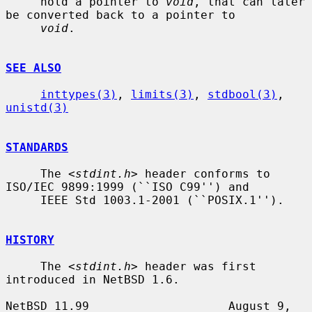
     hold a pointer to 
void
, that can later 
be converted back to a pointer to

void
.

SEE ALSO
inttypes(3)
, 
limits(3)
, 
stdbool(3)
, 
unistd(3)
STANDARDS
     The <
stdint.h
> header conforms to 
ISO/IEC 9899:1999 (``ISO C99'') and

     IEEE Std 1003.1-2001 (``POSIX.1'').

HISTORY
     The <
stdint.h
> header was first 
introduced in NetBSD 1.6.

NetBSD 11.99                    August 9, 