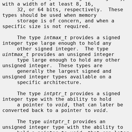
with a width of at least 8, 16,

     32, or 64 bits, respectively.  These 
types should be used when memory

     storage is of concern, and when a 
specific size is not required.

     The type 
intmax_t
 provides a signed 
integer type large enough to hold any

     other signed integer.  The type 
uintmax_t
 provides an unsigned integer

     type large enough to hold any other 
unsigned integer.  These types are

     generally the largest signed and 
unsigned integer types available on a

     specific architecture.

     The type 
intptr_t
 provides a signed 
integer type with the ability to hold

     a pointer to 
void
, that can later be 
converted back to a pointer to 
void
.

     The type 
uintptr_t
 provides an 
unsigned integer type with the ability to
