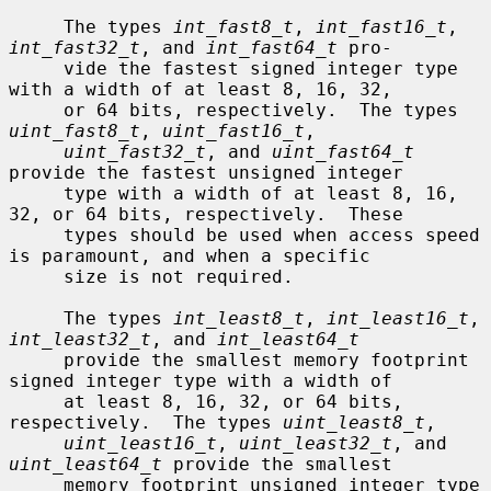
     The types 
int_fast8_t
, 
int_fast16_t
, 
int_fast32_t
, and 
int_fast64_t
 pro-

     vide the fastest signed integer type 
with a width of at least 8, 16, 32,

     or 64 bits, respectively.  The types 
uint_fast8_t
, 
uint_fast16_t
,

uint_fast32_t
, and 
uint_fast64_t
provide the fastest unsigned integer

     type with a width of at least 8, 16, 
32, or 64 bits, respectively.  These

     types should be used when access speed 
is paramount, and when a specific

     size is not required.

     The types 
int_least8_t
, 
int_least16_t
, 
int_least32_t
, and 
int_least64_t
     provide the smallest memory footprint 
signed integer type with a width of

     at least 8, 16, 32, or 64 bits, 
respectively.  The types 
uint_least8_t
,

uint_least16_t
, 
uint_least32_t
, and 
uint_least64_t
 provide the smallest

     memory footprint unsigned integer type 