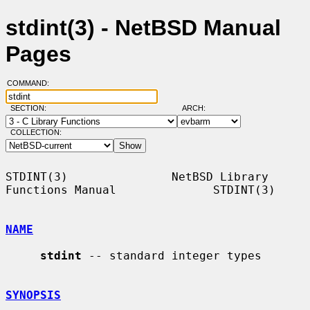
stdint(3) - NetBSD Manual
Pages
COMMAND:
SECTION:
ARCH:
COLLECTION:
STDINT(3)               NetBSD Library 
Functions Manual              STDINT(3)

NAME
stdint
 -- standard integer types

SYNOPSIS