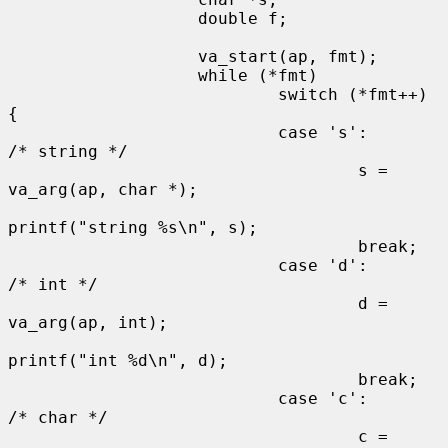
                   double f;

                   va_start(ap, fmt);

                   while (*fmt)

                           switch (*fmt++) 
{

                           case 's':                       
/* string */

                                   s = 
va_arg(ap, char *);

printf("string %s\n", s);

                                   break;

                           case 'd':                       
/* int */

                                   d = 
va_arg(ap, int);

printf("int %d\n", d);

                                   break;

                           case 'c':                       
/* char */

                                   c = 