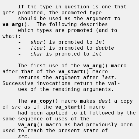
     If the type in question is one that 
gets promoted, the promoted type

     should be used as the argument to 
va_arg
().  The following describes

     which types are promoted (and to 
what):

-
short
 is promoted to 
int
-
float
 is promoted to 
double
-
char
 is promoted to 
int
     The first use of the 
va_arg
() macro 
after that of the 
va_start
() macro

     returns the argument after 
last
.  
Successive invocations return the val-

     ues of the remaining arguments.

     The 
va_copy
() macro makes 
dest
 a copy 
of 
src
 as if the 
va_start
() macro

     had been applied to it followed by the 
same sequence of uses of the

va_arg
() macro as had previously been 
used to reach the present state of

src
.
