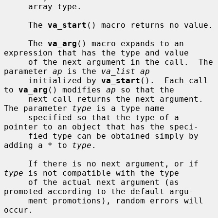
     array type.

     The 
va_start
() macro returns no value.

     The 
va_arg
() macro expands to an 
expression that has the type and value

     of the next argument in the call.  The 
parameter 
ap
 is the 
va_list ap
     initialized by 
va_start
().  Each call 
to 
va_arg
() modifies 
ap
 so that the

     next call returns the next argument.  
The parameter 
type
 is a type name

     specified so that the type of a 
pointer to an object that has the speci-

     fied type can be obtained simply by 
adding a * to 
type
.

     If there is no next argument, or if 
type
 is not compatible with the type

     of the actual next argument (as 
promoted according to the default argu-

     ment promotions), random errors will 
occur.
