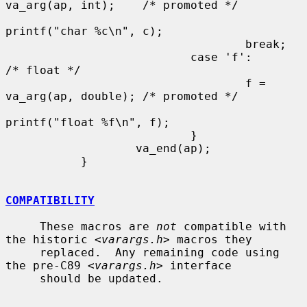
va_arg(ap, int);    /* promoted */

printf("char %c\n", c);

                                   break;

                           case 'f':                       
/* float */

                                   f = 
va_arg(ap, double); /* promoted */

printf("float %f\n", f);

                           }

                   va_end(ap);

           }

COMPATIBILITY
     These macros are 
not
 compatible with 
the historic <
varargs.h
> macros they

     replaced.  Any remaining code using 
the pre-C89 <
varargs.h
> interface

     should be updated.
