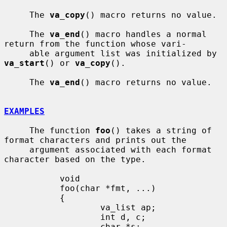
     The 
va_copy
() macro returns no value.

     The 
va_end
() macro handles a normal 
return from the function whose vari-

     able argument list was initialized by 
va_start
() or 
va_copy
().

     The 
va_end
() macro returns no value.

EXAMPLES
     The function 
foo
() takes a string of 
format characters and prints out the

     argument associated with each format 
character based on the type.

           void

           foo(char *fmt, ...)

           {

                   va_list ap;

                   int d, c;

                   char *s;
