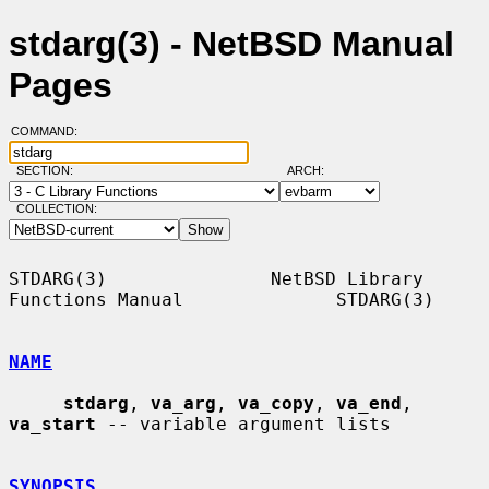
stdarg(3) - NetBSD Manual
Pages
COMMAND:
SECTION:
ARCH:
COLLECTION:
STDARG(3)               NetBSD Library 
Functions Manual              STDARG(3)

NAME
stdarg
, 
va_arg
, 
va_copy
, 
va_end
, 
va_start
 -- variable argument lists

SYNOPSIS