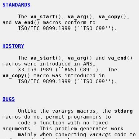
STANDARDS
     The 
va_start
(), 
va_arg
(), 
va_copy
(), 
and 
va_end
() macros conform to

     ISO/IEC 9899:1999 (``ISO C99'').

HISTORY
     The 
va_start
(), 
va_arg
() and 
va_end
() 
macros were introduced in ANSI

     X3.159-1989 (``ANSI C89'').  The 
va_copy
() macro was introduced in

     ISO/IEC 9899:1999 (``ISO C99'').

BUGS
     Unlike the 
varargs
 macros, the 
stdarg
macros do not permit programmers to

     code a function with no fixed 
arguments.  This problem generates work

     mainly when converting 
varargs
 code to 