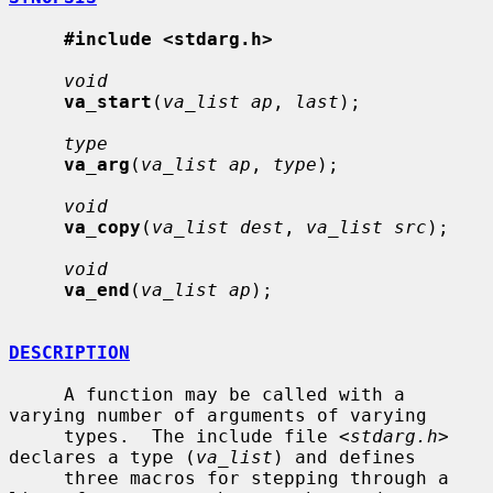
#include <stdarg.h>
void
va_start
(
va_list ap
, 
last
);

type
va_arg
(
va_list ap
, 
type
);

void
va_copy
(
va_list dest
, 
va_list src
);

void
va_end
(
va_list ap
);

DESCRIPTION
     A function may be called with a 
varying number of arguments of varying

     types.  The include file <
stdarg.h
> 
declares a type (
va_list
) and defines

     three macros for stepping through a 