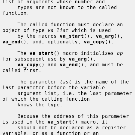
list of arguments whose number and

     types are not known to the called 
function.

     The called function must declare an 
object of type 
va_list
 which is used

     by the macros 
va_start
(), 
va_arg
(), 
va_end
(), and, optionally, 
va_copy
().

     The 
va_start
() macro initializes 
ap
for subsequent use by 
va_arg
(),

va_copy
() and 
va_end
(), and must be 
called first.

     The parameter 
last
 is the name of the 
last parameter before the variable

     argument list, i.e. the last parameter 
of which the calling function

     knows the type.

     Because the address of this parameter 
is used in the 
va_start
() macro, it

     should not be declared as a register 
variable, or as a function or an
