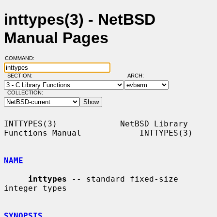
inttypes(3) - NetBSD
Manual Pages
COMMAND:
SECTION:
ARCH:
COLLECTION:
INTTYPES(3)             NetBSD Library 
Functions Manual            INTTYPES(3)

NAME
inttypes
 -- standard fixed-size 
integer types

SYNOPSIS