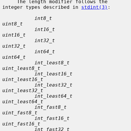
     The length modifier follows the 
integer types described in 
stdint(3)
:

int8_t                         
uint8_t
int16_t                        
uint16_t
int32_t                        
uint32_t
int64_t                        
uint64_t
int_least8_t                   
uint_least8_t
int_least16_t                  
uint_least16_t
int_least32_t                  
uint_least32_t
int_least64_t                  
uint_least64_t
int_fast8_t                    
uint_fast8_t
int_fast16_t                   
uint_fast16_t
int_fast32_t                   