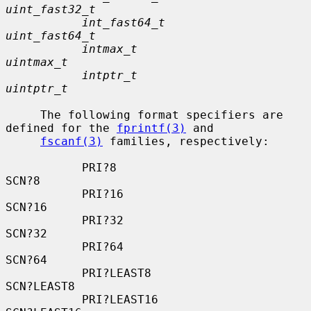
uint_fast32_t
int_fast64_t                   
uint_fast64_t
intmax_t                       
uintmax_t
intptr_t                       
uintptr_t
     The following format specifiers are 
defined for the 
fprintf(3)
 and

fscanf(3)
 families, respectively:

           PRI?8                          
SCN?8

           PRI?16                         
SCN?16

           PRI?32                         
SCN?32

           PRI?64                         
SCN?64

           PRI?LEAST8                     
SCN?LEAST8

           PRI?LEAST16                    