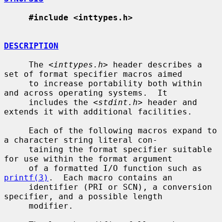
#include <inttypes.h>
DESCRIPTION
     The <
inttypes.h
> header describes a 
set of format specifier macros aimed

     to increase portability both within 
and across operating systems.  It

     includes the <
stdint.h
> header and 
extends it with additional facilities.

     Each of the following macros expand to 
a character string literal con-

     taining the format specifier suitable 
for use within the format argument

     of a formatted I/O function such as 
printf(3)
.  Each macro contains an

     identifier (PRI or SCN), a conversion 
specifier, and a possible length

     modifier.
