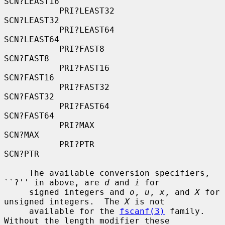
SCN?LEAST16

           PRI?LEAST32                    
SCN?LEAST32

           PRI?LEAST64                    
SCN?LEAST64

           PRI?FAST8                      
SCN?FAST8

           PRI?FAST16                     
SCN?FAST16

           PRI?FAST32                     
SCN?FAST32

           PRI?FAST64                     
SCN?FAST64

           PRI?MAX                        
SCN?MAX

           PRI?PTR                        
SCN?PTR

     The available conversion specifiers, 
``?'' in above, are 
d
 and 
i
 for

     signed integers and 
o
, 
u
, 
x
, and 
X
 for 
unsigned integers.  The 
X
 is not

     available for the 
fscanf(3)
 family.  
Without the length modifier these
