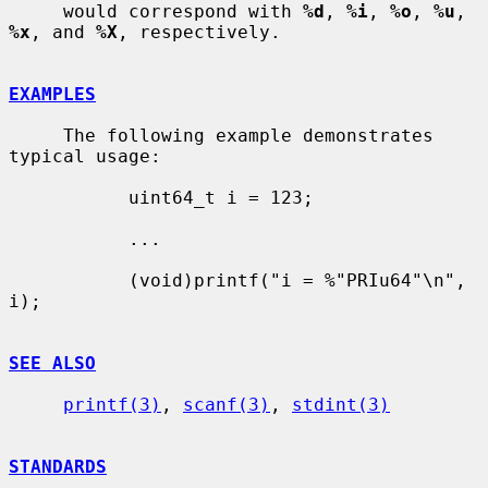
     would correspond with 
%d
, 
%i
, 
%o
, 
%u
, 
%x
, and 
%X
, respectively.

EXAMPLES
     The following example demonstrates 
typical usage:

           uint64_t i = 123;

           ...

           (void)printf("i = %"PRIu64"\n", 
i);

SEE ALSO
printf(3)
, 
scanf(3)
, 
stdint(3)
STANDARDS