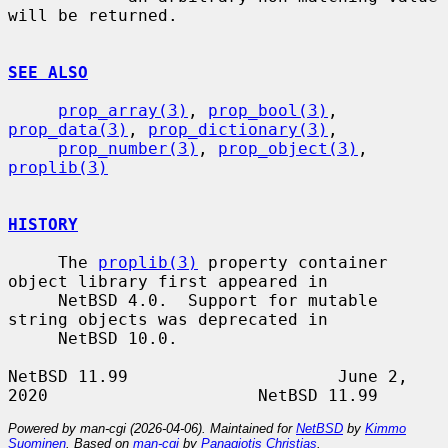
will be returned.

SEE ALSO
prop_array(3)
, 
prop_bool(3)
, 
prop_data(3)
, 
prop_dictionary(3)
,

prop_number(3)
, 
prop_object(3)
, 
proplib(3)
HISTORY
     The 
proplib(3)
 property container 
object library first appeared in

     NetBSD 4.0.  Support for mutable 
string objects was deprecated in

     NetBSD 10.0.

NetBSD 11.99                     June 2, 
Powered by man-cgi (2026-04-06). Maintained for
NetBSD
by
Kimmo
Suominen
. Based on
man-cgi
by
Panagiotis Christias
.