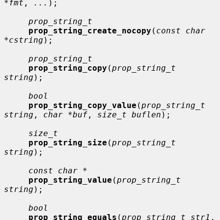
*fmt
, 
...
);

prop_string_t
prop_string_create_nocopy
(
const char 
*cstring
);

prop_string_t
prop_string_copy
(
prop_string_t 
string
);

bool
prop_string_copy_value
(
prop_string_t 
string
, 
char *buf
, 
size_t buflen
);

size_t
prop_string_size
(
prop_string_t 
string
);

const char *
prop_string_value
(
prop_string_t 
string
);

bool
prop_string_equals
(
prop_string_t str1
, 