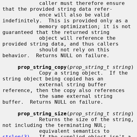
            caller must therefore ensure 
that the provided string data refer-

            ence will also be valid 
indefinitely.  This is provided only as a

            memory optimization; it is not 
guaranteed that the returned string

            object will reference the 
provided string data, and thus callers

            should not rely on this 
behavior.  Returns NULL on failure.

prop_string_copy
(
prop_string_t string
)

            Copy a string object.  If the 
string object being copied has an

            external string buffer 
reference, then the copy also references

            the same external string 
buffer.  Returns NULL on failure.

prop_string_size
(
prop_string_t string
)

            Returns the size of the string, 
not including the terminating NUL;

            equivalent semantics to 
strlen(3)
.  If the supplied object isn't a
