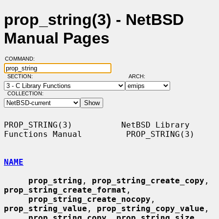
prop_string(3) - NetBSD
Manual Pages
COMMAND:
SECTION:
ARCH:
COLLECTION:
PROP_STRING(3)          NetBSD Library 
Functions Manual         PROP_STRING(3)

NAME
prop_string
, 
prop_string_create_copy
, 
prop_string_create_format
,

prop_string_create_nocopy
, 
prop_string_value
, 
prop_string_copy_value
,

prop_string_copy
, 
prop_string_size
, 