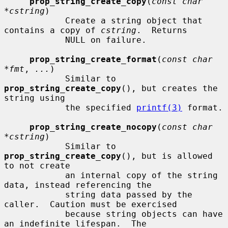
prop_string_create_copy
(
const char 
*cstring
)

            Create a string object that 
contains a copy of 
cstring
.  Returns

            NULL on failure.

prop_string_create_format
(
const char 
*fmt
, 
...
)

            Similar to 
prop_string_create_copy
(), but creates the 
string using

            the specified 
printf(3)
 format.

prop_string_create_nocopy
(
const char 
*cstring
)

            Similar to 
prop_string_create_copy
(), but is allowed 
to not create

            an internal copy of the string 
data, instead referencing the

            string data passed by the 
caller.  Caution must be exercised

            because string objects can have 
an indefinite lifespan.  The
