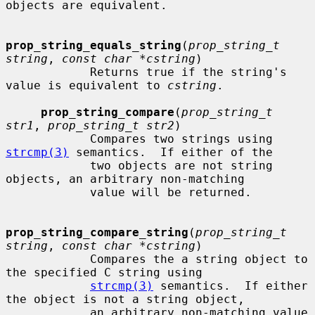
objects are equivalent.

prop_string_equals_string
(
prop_string_t 
string
, 
const char *cstring
)

            Returns true if the string's 
value is equivalent to 
cstring
.

prop_string_compare
(
prop_string_t 
str1
, 
prop_string_t str2
)

            Compares two strings using 
strcmp(3)
 semantics.  If either of the

            two objects are not string 
objects, an arbitrary non-matching

            value will be returned.

prop_string_compare_string
(
prop_string_t 
string
, 
const char *cstring
)

            Compares the a string object to 
the specified C string using

strcmp(3)
 semantics.  If either 
the object is not a string object,

            an arbitrary non-matching value 