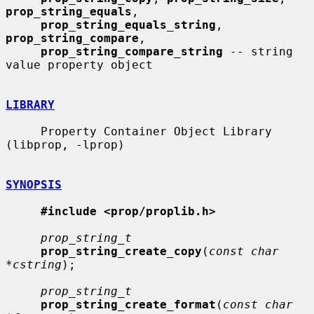
prop_string_equals
,

prop_string_equals_string
, 
prop_string_compare
,

prop_string_compare_string
 -- string 
value property object

LIBRARY
     Property Container Object Library 
(libprop, -lprop)

SYNOPSIS
#include <prop/proplib.h>
prop_string_t
prop_string_create_copy
(
const char 
*cstring
);

prop_string_t
prop_string_create_format
(
const char 