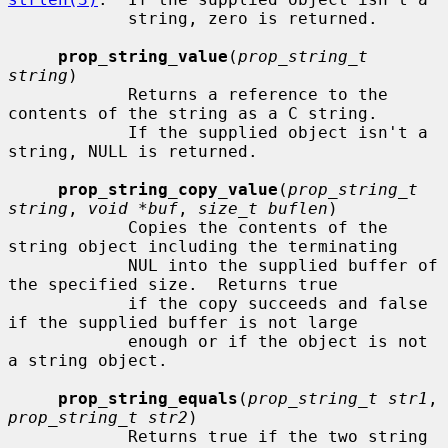
            string, zero is returned.

prop_string_value
(
prop_string_t 
string
)

            Returns a reference to the 
contents of the string as a C string.

            If the supplied object isn't a 
string, NULL is returned.

prop_string_copy_value
(
prop_string_t 
string
, 
void *buf
, 
size_t buflen
)

            Copies the contents of the 
string object including the terminating

            NUL into the supplied buffer of 
the specified size.  Returns true

            if the copy succeeds and false 
if the supplied buffer is not large

            enough or if the object is not 
a string object.

prop_string_equals
(
prop_string_t str1
, 
prop_string_t str2
)

            Returns true if the two string 