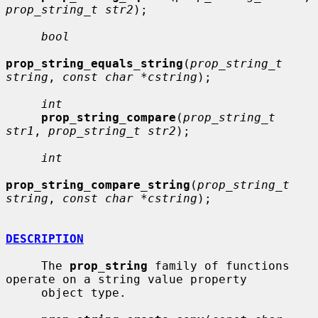
prop_string_t str2
);

bool
prop_string_equals_string
(
prop_string_t 
string
, 
const char *cstring
);

int
prop_string_compare
(
prop_string_t 
str1
, 
prop_string_t str2
);

int
prop_string_compare_string
(
prop_string_t 
string
, 
const char *cstring
);

DESCRIPTION
     The 
prop_string
 family of functions 
operate on a string value property

     object type.
