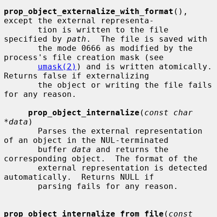
prop_object_externalize_with_format
(), 
except the external representa-

       tion is written to the file 
specified by 
path
.  The file is saved with

       the mode 0666 as modified by the 
process's file creation mask (see

umask(2)
) and is written atomically.  
Returns false if externalizing

       the object or writing the file fails 
for any reason.

prop_object_internalize
(
const char 
*data
)

       Parses the external representation 
of an object in the NUL-terminated

       buffer 
data
 and returns the 
corresponding object.  The format of the

       external representation is detected 
automatically.  Returns NULL if

       parsing fails for any reason.

prop_object_internalize_from_file
(
const 