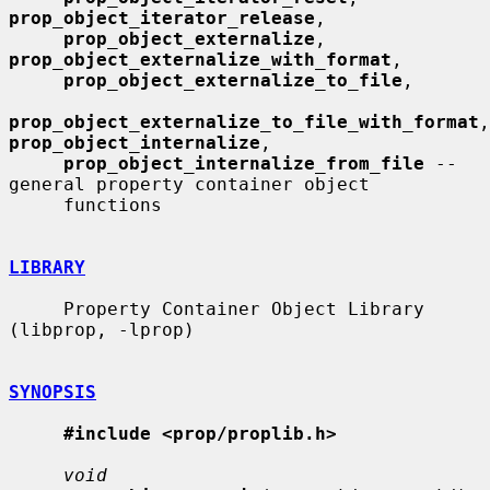
prop_object_iterator_release
,

prop_object_externalize
, 
prop_object_externalize_with_format
,

prop_object_externalize_to_file
,

prop_object_externalize_to_file_with_format
prop_object_internalize
,

prop_object_internalize_from_file
 -- 
general property container object

     functions

LIBRARY
     Property Container Object Library 
(libprop, -lprop)

SYNOPSIS
#include <prop/proplib.h>
void