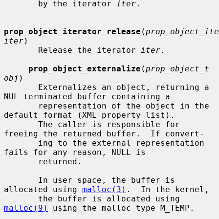
       by the iterator 
iter
.

prop_object_iterator_release
(
prop_object_ite
iter
)

       Release the iterator 
iter
.

prop_object_externalize
(
prop_object_t 
obj
)

       Externalizes an object, returning a 
NUL-terminated buffer containing a

       representation of the object in the 
default format (XML property list).

       The caller is responsible for 
freeing the returned buffer.  If convert-

       ing to the external representation 
fails for any reason, NULL is

       returned.

       In user space, the buffer is 
allocated using 
malloc(3)
.  In the kernel,

       the buffer is allocated using 
malloc(9)
 using the malloc type M_TEMP.
