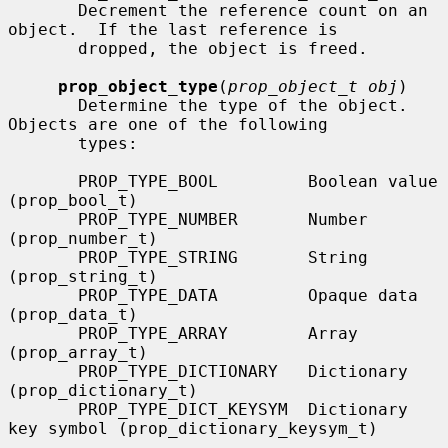
       Decrement the reference count on an 
object.  If the last reference is

       dropped, the object is freed.

prop_object_type
(
prop_object_t obj
)

       Determine the type of the object.  
Objects are one of the following

       types:

       PROP_TYPE_BOOL         Boolean value 
(prop_bool_t)

       PROP_TYPE_NUMBER       Number 
(prop_number_t)

       PROP_TYPE_STRING       String 
(prop_string_t)

       PROP_TYPE_DATA         Opaque data 
(prop_data_t)

       PROP_TYPE_ARRAY        Array 
(prop_array_t)

       PROP_TYPE_DICTIONARY   Dictionary 
(prop_dictionary_t)

       PROP_TYPE_DICT_KEYSYM  Dictionary 
key symbol (prop_dictionary_keysym_t)
