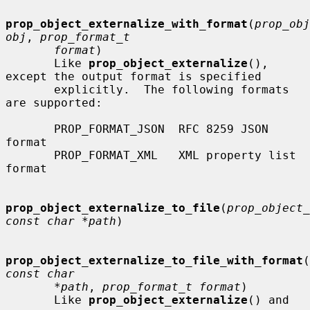
prop_object_externalize_with_format
(
prop_obj
obj
, 
prop_format_t
format
)

       Like 
prop_object_externalize
(), 
except the output format is specified

       explicitly.  The following formats 
are supported:

       PROP_FORMAT_JSON  RFC 8259 JSON 
format

       PROP_FORMAT_XML   XML property list 
format

prop_object_externalize_to_file
(
prop_object_
const char *path
)

prop_object_externalize_to_file_with_format
(
const char
*path
, 
prop_format_t format
)

       Like 
prop_object_externalize
() and
