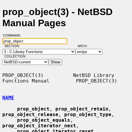
prop_object(3) - NetBSD
Manual Pages
COMMAND:
SECTION:
ARCH:
COLLECTION:
PROP_OBJECT(3)          NetBSD Library 
Functions Manual         PROP_OBJECT(3)

NAME
prop_object
, 
prop_object_retain
, 
prop_object_release
, 
prop_object_type
,

prop_object_equals
, 
prop_object_iterator_next
,

prop_object_iterator_reset
, 