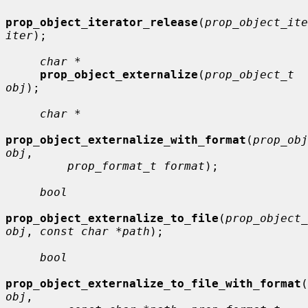
prop_object_iterator_release
(
prop_object_ite
iter
);

char *
prop_object_externalize
(
prop_object_t 
obj
);

char *
prop_object_externalize_with_format
(
prop_obj
obj
,

prop_format_t format
);

bool
prop_object_externalize_to_file
(
prop_object_
obj
, 
const char *path
);

bool
prop_object_externalize_to_file_with_format
(
obj
,
