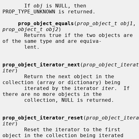
       If 
obj
 is NULL, then 
PROP_TYPE_UNKNOWN is returned.

prop_object_equals
(
prop_object_t obj1
, 
prop_object_t obj2
)

       Returns true if the two objects are 
of the same type and are equiva-

       lent.

prop_object_iterator_next
(
prop_object_iterat
iter
)

       Return the next object in the 
collection (array or dictionary) being

       iterated by the iterator 
iter
.  If 
there are no more objects in the

       collection, NULL is returned.

prop_object_iterator_reset
(
prop_object_itera
iter
)

       Reset the iterator to the first 
object in the collection being iterated
