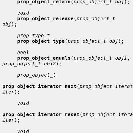
prop_object_retain
(
prop_object_t obj
);

void
prop_object_release
(
prop_object_t 
obj
);

prop_type_t
prop_object_type
(
prop_object_t obj
);

bool
prop_object_equals
(
prop_object_t obj1
, 
prop_object_t obj2
);

prop_object_t
prop_object_iterator_next
(
prop_object_iterat
iter
);

void
prop_object_iterator_reset
(
prop_object_itera
iter
);

void