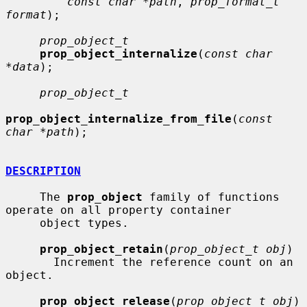
const char *path
, 
prop_format_t 
format
);

prop_object_t
prop_object_internalize
(
const char 
*data
);

prop_object_t
prop_object_internalize_from_file
(
const 
char *path
);

DESCRIPTION
     The 
prop_object
 family of functions 
operate on all property container

     object types.

prop_object_retain
(
prop_object_t obj
)

       Increment the reference count on an 
object.

prop_object_release
(
prop_object_t obj
)
