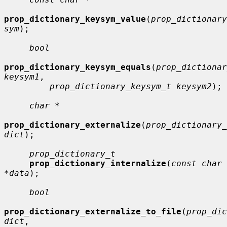
prop_dictionary_keysym_value
(
prop_dictionary
sym
);

bool
prop_dictionary_keysym_equals
(
prop_dictionar
keysym1
,

prop_dictionary_keysym_t keysym2
);

char *
prop_dictionary_externalize
(
prop_dictionary_
dict
);

prop_dictionary_t
prop_dictionary_internalize
(
const char 
*data
);

bool
prop_dictionary_externalize_to_file
(
prop_dic
dict
,
