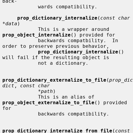
back-

            wards compatibility.

prop_dictionary_internalize
(
const char 
*data
)

            This is a wrapper around 
prop_object_internalize
() provided for

            backwards compatbility.  In 
order to preserve previous behavior,

prop_dictionary_internalize
() 
will fail if the resulting object is

            not a dictionary.

prop_dictionary_externalize_to_file
(
prop_dic
dict
, 
const char
*path
)

            This is an alias of 
prop_object_externalize_to_file
() provided 
for

            backwards compatibility.

prop_dictionary_internalize_from_file
(
const 