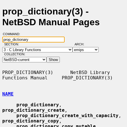
prop_dictionary(3) -
NetBSD Manual Pages
COMMAND:
SECTION:
ARCH:
COLLECTION:
PROP_DICTIONARY(3)      NetBSD Library 
Functions Manual     PROP_DICTIONARY(3)

NAME
prop_dictionary
, 
prop_dictionary_create
,

prop_dictionary_create_with_capacity
, 
prop_dictionary_copy
,

prop_dictionary_copy_mutable
, 