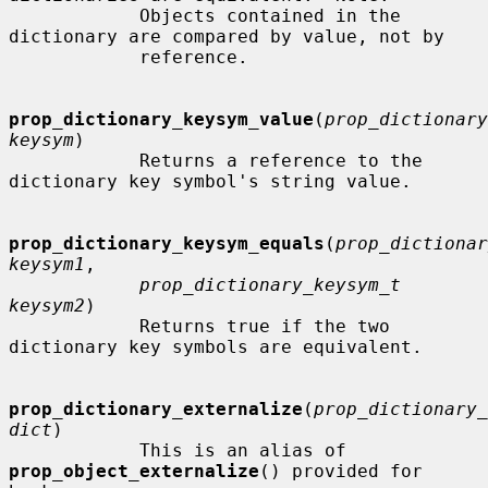
            Objects contained in the 
dictionary are compared by value, not by

            reference.

prop_dictionary_keysym_value
(
prop_dictionary
keysym
)

            Returns a reference to the 
dictionary key symbol's string value.

prop_dictionary_keysym_equals
(
prop_dictionar
keysym1
,

prop_dictionary_keysym_t 
keysym2
)

            Returns true if the two 
dictionary key symbols are equivalent.

prop_dictionary_externalize
(
prop_dictionary_
dict
)

            This is an alias of 
prop_object_externalize
() provided for 