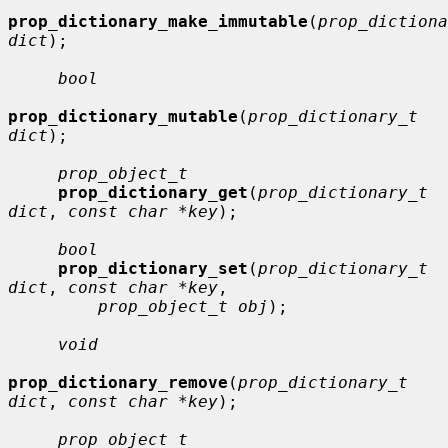
prop_dictionary_make_immutable
(
prop_dictiona
dict
);

bool
prop_dictionary_mutable
(
prop_dictionary_t 
dict
);

prop_object_t
prop_dictionary_get
(
prop_dictionary_t 
dict
, 
const char *key
);

bool
prop_dictionary_set
(
prop_dictionary_t 
dict
, 
const char *key
,

prop_object_t obj
);

void
prop_dictionary_remove
(
prop_dictionary_t 
dict
, 
const char *key
);

prop_object_t