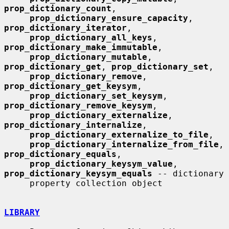
prop_dictionary_count
,

prop_dictionary_ensure_capacity
, 
prop_dictionary_iterator
,

prop_dictionary_all_keys
, 
prop_dictionary_make_immutable
,

prop_dictionary_mutable
, 
prop_dictionary_get
, 
prop_dictionary_set
,

prop_dictionary_remove
, 
prop_dictionary_get_keysym
,

prop_dictionary_set_keysym
, 
prop_dictionary_remove_keysym
,

prop_dictionary_externalize
, 
prop_dictionary_internalize
,

prop_dictionary_externalize_to_file
,

prop_dictionary_internalize_from_file
, 
prop_dictionary_equals
,

prop_dictionary_keysym_value
, 
prop_dictionary_keysym_equals
 -- dictionary

     property collection object

LIBRARY