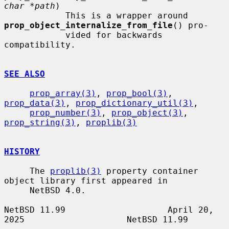
char *path
)

            This is a wrapper around 
prop_object_internalize_from_file
() pro-

            vided for backwards 
compatibility.

SEE ALSO
prop_array(3)
, 
prop_bool(3)
, 
prop_data(3)
, 
prop_dictionary_util(3)
,

prop_number(3)
, 
prop_object(3)
, 
prop_string(3)
, 
proplib(3)
HISTORY
     The 
proplib(3)
 property container 
object library first appeared in

     NetBSD 4.0.

NetBSD 11.99                    April 20, 