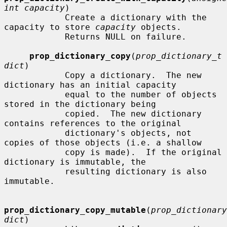
int capacity
)

            Create a dictionary with the 
capacity to store 
capacity
 objects.

            Returns NULL on failure.

prop_dictionary_copy
(
prop_dictionary_t 
dict
)

            Copy a dictionary.  The new 
dictionary has an initial capacity

            equal to the number of objects 
stored in the dictionary being

            copied.  The new dictionary 
contains references to the original

            dictionary's objects, not 
copies of those objects (i.e. a shallow

            copy is made).  If the original 
dictionary is immutable, the

            resulting dictionary is also 
immutable.

prop_dictionary_copy_mutable
(
prop_dictionary
dict
)
