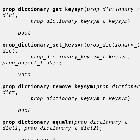
prop_dictionary_get_keysym
(
prop_dictionary_t 
dict
,

prop_dictionary_keysym_t keysym
);

bool
prop_dictionary_set_keysym
(
prop_dictionary_t 
dict
,

prop_dictionary_keysym_t keysym
, 
prop_object_t obj
);

void
prop_dictionary_remove_keysym
(
prop_dictionar
dict
,

prop_dictionary_keysym_t keysym
);

bool
prop_dictionary_equals
(
prop_dictionary_t 
dict1
, 
prop_dictionary_t dict2
);

const char *