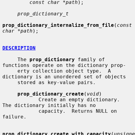
const char *path
);

prop_dictionary_t
prop_dictionary_internalize_from_file
(
const 
char *path
);

DESCRIPTION
     The 
prop_dictionary
 family of 
functions operate on the dictionary prop-

     erty collection object type.  A 
dictionary is an unordered set of objects

     stored as key-value pairs.

prop_dictionary_create
(
void
)

            Create an empty dictionary.  
The dictionary initially has no

            capacity.  Returns NULL on 
failure.

prop_dictionary_create_with_capacity
(
unsigne