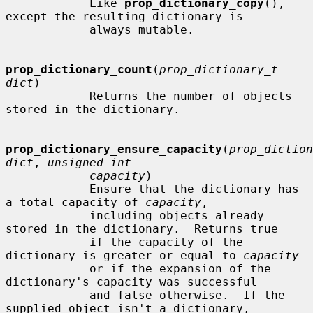
            Like 
prop_dictionary_copy
(), 
except the resulting dictionary is

            always mutable.

prop_dictionary_count
(
prop_dictionary_t 
dict
)

            Returns the number of objects 
stored in the dictionary.

prop_dictionary_ensure_capacity
(
prop_diction
dict
, 
unsigned int
capacity
)

            Ensure that the dictionary has 
a total capacity of 
capacity
,

            including objects already 
stored in the dictionary.  Returns true

            if the capacity of the 
dictionary is greater or equal to 
capacity
            or if the expansion of the 
dictionary's capacity was successful

            and false otherwise.  If the 
supplied object isn't a dictionary,
