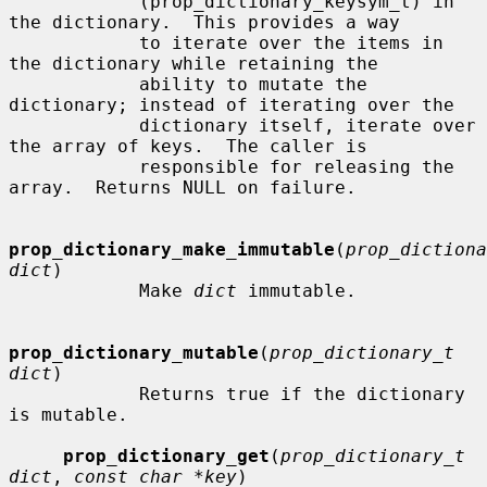
            (prop_dictionary_keysym_t) in 
the dictionary.  This provides a way

            to iterate over the items in 
the dictionary while retaining the

            ability to mutate the 
dictionary; instead of iterating over the

            dictionary itself, iterate over 
the array of keys.  The caller is

            responsible for releasing the 
array.  Returns NULL on failure.

prop_dictionary_make_immutable
(
prop_dictiona
dict
)

            Make 
dict
 immutable.

prop_dictionary_mutable
(
prop_dictionary_t 
dict
)

            Returns true if the dictionary 
is mutable.

prop_dictionary_get
(
prop_dictionary_t 
dict
, 
const char *key
)
