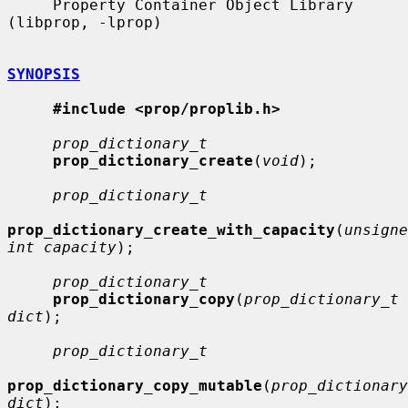
     Property Container Object Library 
(libprop, -lprop)

SYNOPSIS
#include <prop/proplib.h>
prop_dictionary_t
prop_dictionary_create
(
void
);

prop_dictionary_t
prop_dictionary_create_with_capacity
(
unsigne
int capacity
);

prop_dictionary_t
prop_dictionary_copy
(
prop_dictionary_t 
dict
);

prop_dictionary_t
prop_dictionary_copy_mutable
(
prop_dictionary
dict
);
