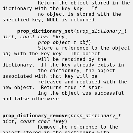
            Return the object stored in the 
dictionary with the key 
key
.  If

            no object is stored with the 
specified key, NULL is returned.

prop_dictionary_set
(
prop_dictionary_t 
dict
, 
const char *key
,

prop_object_t obj
)

            Store a reference to the object 
obj
 with the key 
key
.  The object

            will be retained by the 
dictionary.  If the key already exists in

            the dictionary, the object 
associated with that key will be

            released and replaced with the 
new object.  Returns true if stor-

            ing the object was successful 
and false otherwise.

prop_dictionary_remove
(
prop_dictionary_t 
dict
, 
const char *key
)

            Remove the reference to the 
object stored in the dictionary with
