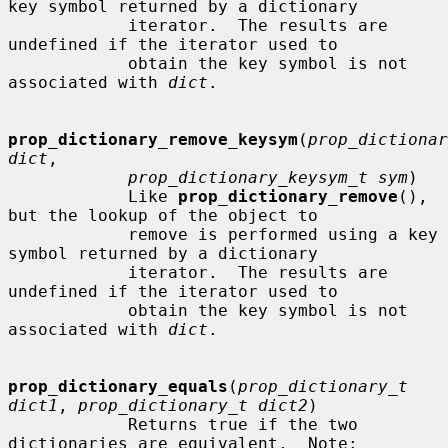
key symbol returned by a dictionary

            iterator.  The results are 
undefined if the iterator used to

            obtain the key symbol is not 
associated with 
dict
.

prop_dictionary_remove_keysym
(
prop_dictionar
dict
,

prop_dictionary_keysym_t sym
)

            Like 
prop_dictionary_remove
(), 
but the lookup of the object to

            remove is performed using a key 
symbol returned by a dictionary

            iterator.  The results are 
undefined if the iterator used to

            obtain the key symbol is not 
associated with 
dict
.

prop_dictionary_equals
(
prop_dictionary_t 
dict1
, 
prop_dictionary_t dict2
)

            Returns true if the two 
dictionaries are equivalent.  Note:
