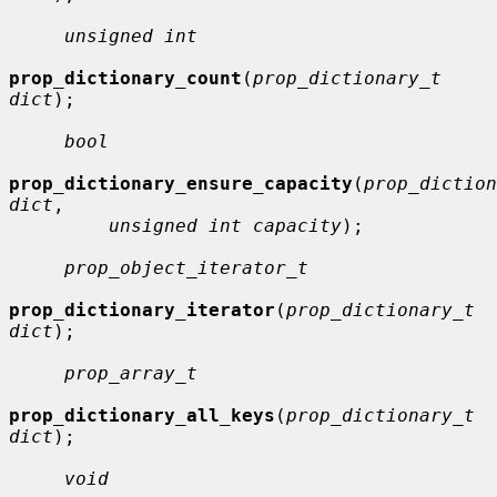
unsigned int
prop_dictionary_count
(
prop_dictionary_t 
dict
);

bool
prop_dictionary_ensure_capacity
(
prop_diction
dict
,

unsigned int capacity
);

prop_object_iterator_t
prop_dictionary_iterator
(
prop_dictionary_t 
dict
);

prop_array_t
prop_dictionary_all_keys
(
prop_dictionary_t 
dict
);

void