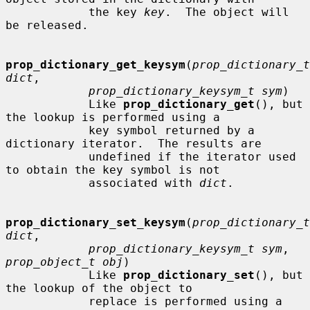
            the key 
key
.  The object will 
be released.

prop_dictionary_get_keysym
(
prop_dictionary_t 
dict
,

prop_dictionary_keysym_t sym
)

            Like 
prop_dictionary_get
(), but 
the lookup is performed using a

            key symbol returned by a 
dictionary iterator.  The results are

            undefined if the iterator used 
to obtain the key symbol is not

            associated with 
dict
.

prop_dictionary_set_keysym
(
prop_dictionary_t 
dict
,

prop_dictionary_keysym_t sym
, 
prop_object_t obj
)

            Like 
prop_dictionary_set
(), but 
the lookup of the object to

            replace is performed using a 