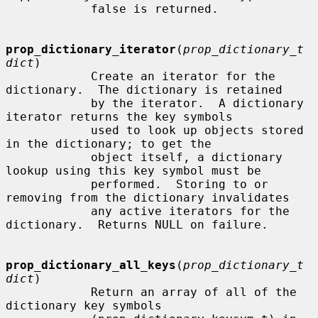
            false is returned.

prop_dictionary_iterator
(
prop_dictionary_t 
dict
)

            Create an iterator for the 
dictionary.  The dictionary is retained

            by the iterator.  A dictionary 
iterator returns the key symbols

            used to look up objects stored 
in the dictionary; to get the

            object itself, a dictionary 
lookup using this key symbol must be

            performed.  Storing to or 
removing from the dictionary invalidates

            any active iterators for the 
dictionary.  Returns NULL on failure.

prop_dictionary_all_keys
(
prop_dictionary_t 
dict
)

            Return an array of all of the 
dictionary key symbols
