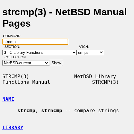
strcmp(3) - NetBSD Manual
Pages
COMMAND:
SECTION:
ARCH:
COLLECTION:
STRCMP(3)               NetBSD Library 
Functions Manual              STRCMP(3)

NAME
strcmp
, 
strncmp
 -- compare strings

LIBRARY