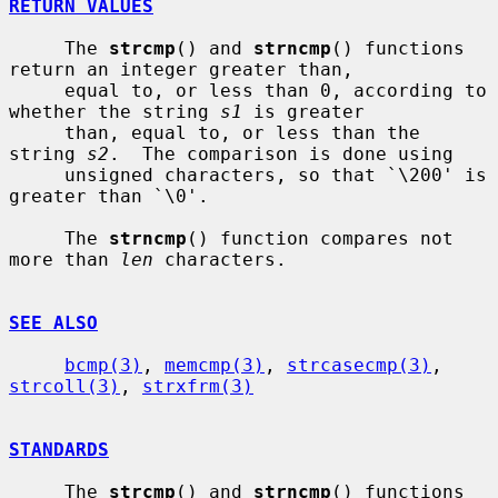
RETURN VALUES
     The 
strcmp
() and 
strncmp
() functions 
return an integer greater than,

     equal to, or less than 0, according to 
whether the string 
s1
 is greater

     than, equal to, or less than the 
string 
s2
.  The comparison is done using

     unsigned characters, so that `\200' is 
greater than `\0'.

     The 
strncmp
() function compares not 
more than 
len
 characters.

SEE ALSO
bcmp(3)
, 
memcmp(3)
, 
strcasecmp(3)
, 
strcoll(3)
, 
strxfrm(3)
STANDARDS
     The 
strcmp
() and 
strncmp
() functions 