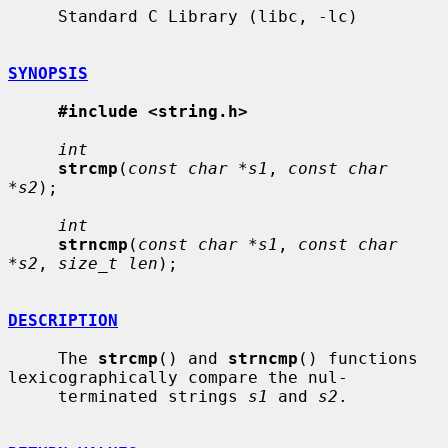
     Standard C Library (libc, -lc)

SYNOPSIS
#include <string.h>
int
strcmp
(
const char *s1
, 
const char 
*s2
);

int
strncmp
(
const char *s1
, 
const char 
*s2
, 
size_t len
);

DESCRIPTION
     The 
strcmp
() and 
strncmp
() functions 
lexicographically compare the nul-

     terminated strings 
s1
 and 
s2
.
