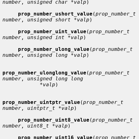
number
, 
unsigned char *valp
)

prop_number_ushort_value
(
prop_number_t 
number
, 
unsigned short *valp
)

prop_number_uint_value
(
prop_number_t 
number
, 
unsigned int *valp
)

prop_number_ulong_value
(
prop_number_t 
number
, 
unsigned long *valp
)

prop_number_ulonglong_value
(
prop_number_t 
number
, 
unsigned long long
*valp
)

prop_number_uintptr_value
(
prop_number_t 
number
, 
uintptr_t *valp
)

prop_number_uint8_value
(
prop_number_t 
number
, 
uint8_t *valp
)

prop_number_uint16_value
(
prop_number_t 