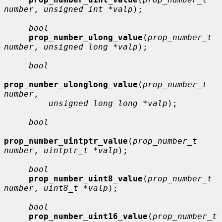
number
, 
unsigned int *valp
);

bool
prop_number_ulong_value
(
prop_number_t 
number
, 
unsigned long *valp
);

bool
prop_number_ulonglong_value
(
prop_number_t 
number
,

unsigned long long *valp
);

bool
prop_number_uintptr_value
(
prop_number_t 
number
, 
uintptr_t *valp
);

bool
prop_number_uint8_value
(
prop_number_t 
number
, 
uint8_t *valp
);

bool
prop_number_uint16_value
(
prop_number_t 