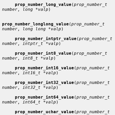
prop_number_long_value
(
prop_number_t 
number
, 
long *valp
)

prop_number_longlong_value
(
prop_number_t 
number
, 
long long *valp
)

prop_number_intptr_value
(
prop_number_t 
number
, 
intptr_t *valp
)

prop_number_int8_value
(
prop_number_t 
number
, 
int8_t *valp
)

prop_number_int16_value
(
prop_number_t 
number
, 
int16_t *valp
)

prop_number_int32_value
(
prop_number_t 
number
, 
int32_t *valp
)

prop_number_int64_value
(
prop_number_t 
number
, 
int64_t *valp
)

prop_number_uchar_value
(
prop_number_t 