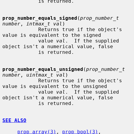
            is returned.

prop_number_equals_signed
(
prop_number_t 
number
, 
intmax_t val
)

            Returns true if the object's 
value is equivalent to the signed

            value 
val
.  If the supplied 
object isn't a numerical value, false

            is returned.

prop_number_equals_unsigned
(
prop_number_t 
number
, 
uintmax_t val
)

            Returns true if the object's 
value is equivalent to the unsigned

            value 
val
.  If the supplied 
object isn't a numerical value, false

            is returned.

SEE ALSO
prop_array(3)
, 
prop_bool(3)
, 