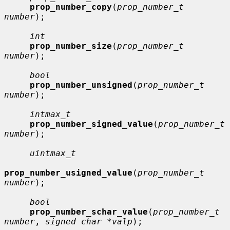
prop_number_copy
(
prop_number_t 
number
);

int
prop_number_size
(
prop_number_t 
number
);

bool
prop_number_unsigned
(
prop_number_t 
number
);

intmax_t
prop_number_signed_value
(
prop_number_t 
number
);

uintmax_t
prop_number_usigned_value
(
prop_number_t 
number
);

bool
prop_number_schar_value
(
prop_number_t 
number
, 
signed char *valp
);
