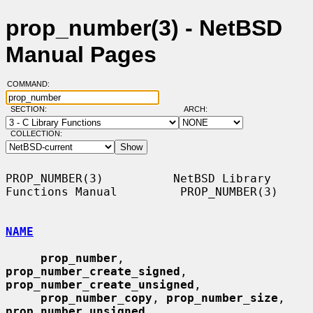
prop_number(3) - NetBSD
Manual Pages
COMMAND:
SECTION:
ARCH:
COLLECTION:
PROP_NUMBER(3)          NetBSD Library 
Functions Manual         PROP_NUMBER(3)

NAME
prop_number
, 
prop_number_create_signed
, 
prop_number_create_unsigned
,

prop_number_copy
, 
prop_number_size
, 
prop_number_unsigned
,
