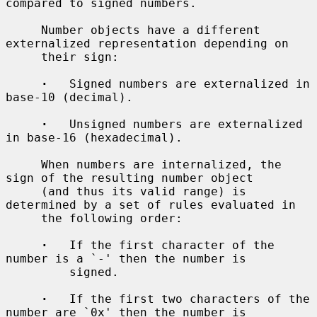
compared to signed numbers.

     Number objects have a different 
externalized representation depending on

     their sign:

·
   Signed numbers are externalized in 
base-10 (decimal).

·
   Unsigned numbers are externalized 
in base-16 (hexadecimal).

     When numbers are internalized, the 
sign of the resulting number object

     (and thus its valid range) is 
determined by a set of rules evaluated in

     the following order:

·
   If the first character of the 
number is a `-' then the number is

         signed.

·
   If the first two characters of the 
number are `0x' then the number is
