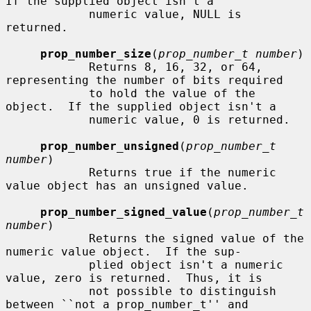
If the supplied object isn't a

            numeric value, NULL is 
returned.

prop_number_size
(
prop_number_t number
)

            Returns 8, 16, 32, or 64, 
representing the number of bits required

            to hold the value of the 
object.  If the supplied object isn't a

            numeric value, 0 is returned.

prop_number_unsigned
(
prop_number_t 
number
)

            Returns true if the numeric 
value object has an unsigned value.

prop_number_signed_value
(
prop_number_t 
number
)

            Returns the signed value of the 
numeric value object.  If the sup-

            plied object isn't a numeric 
value, zero is returned.  Thus, it is

            not possible to distinguish 
between ``not a prop_number_t'' and
