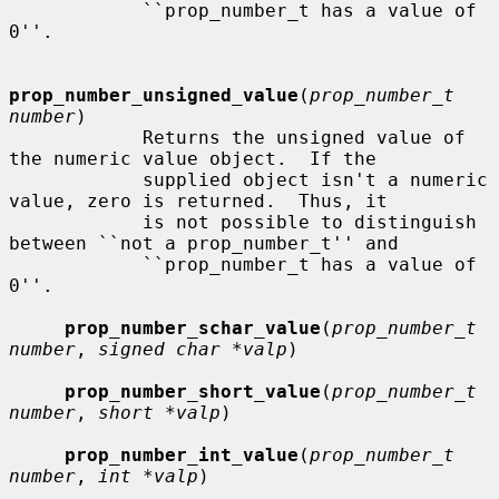
            ``prop_number_t has a value of 
0''.

prop_number_unsigned_value
(
prop_number_t 
number
)

            Returns the unsigned value of 
the numeric value object.  If the

            supplied object isn't a numeric 
value, zero is returned.  Thus, it

            is not possible to distinguish 
between ``not a prop_number_t'' and

            ``prop_number_t has a value of 
0''.

prop_number_schar_value
(
prop_number_t 
number
, 
signed char *valp
)

prop_number_short_value
(
prop_number_t 
number
, 
short *valp
)

prop_number_int_value
(
prop_number_t 
number
, 
int *valp
)
