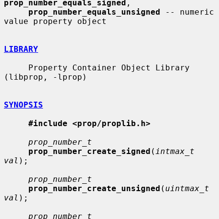
prop_number_equals_signed
,

prop_number_equals_unsigned
 -- numeric 
value property object

LIBRARY
     Property Container Object Library 
(libprop, -lprop)

SYNOPSIS
#include <prop/proplib.h>
prop_number_t
prop_number_create_signed
(
intmax_t 
val
);

prop_number_t
prop_number_create_unsigned
(
uintmax_t 
val
);

prop_number_t