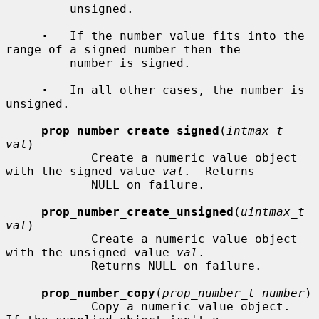
         unsigned.

·
   If the number value fits into the 
range of a signed number then the

         number is signed.

·
   In all other cases, the number is 
unsigned.

prop_number_create_signed
(
intmax_t 
val
)

            Create a numeric value object 
with the signed value 
val
.  Returns

            NULL on failure.

prop_number_create_unsigned
(
uintmax_t 
val
)

            Create a numeric value object 
with the unsigned value 
val
.

            Returns NULL on failure.

prop_number_copy
(
prop_number_t number
)

            Copy a numeric value object.  