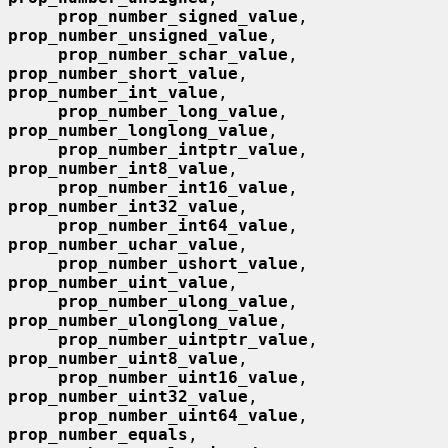
prop_number_signed_value
, 
prop_number_unsigned_value
,

prop_number_schar_value
, 
prop_number_short_value
, 
prop_number_int_value
,

prop_number_long_value
, 
prop_number_longlong_value
,

prop_number_intptr_value
, 
prop_number_int8_value
,

prop_number_int16_value
, 
prop_number_int32_value
,

prop_number_int64_value
, 
prop_number_uchar_value
,

prop_number_ushort_value
, 
prop_number_uint_value
,

prop_number_ulong_value
, 
prop_number_ulonglong_value
,

prop_number_uintptr_value
, 
prop_number_uint8_value
,

prop_number_uint16_value
, 
prop_number_uint32_value
,

prop_number_uint64_value
, 
prop_number_equals
, 