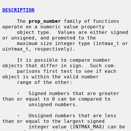
DESCRIPTION
     The 
prop_number
 family of functions 
operate on a numeric value property

     object type.  Values are either signed 
or unsigned, and promoted to the

     maximum size integer type (intmax_t or 
uintmax_t, respectively).

     It is possible to compare number 
objects that differ in sign.  Such com-

     parisons first test to see if each 
object is within the valid number

     range of the other:

·
   Signed numbers that are greater 
than or equal to 0 can be compared to

         unsigned numbers.

·
   Unsigned numbers that are less 
than or equal to the largest signed

         integer value (INTMAX_MAX) can be 