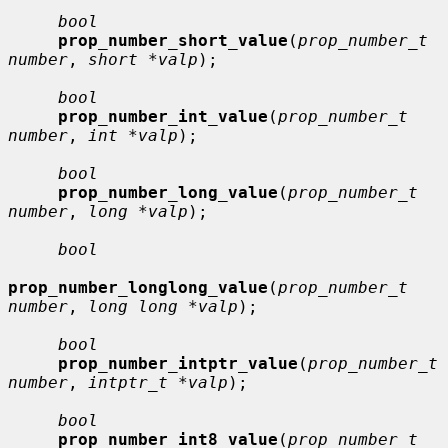
bool
prop_number_short_value
(
prop_number_t 
number
, 
short *valp
);

bool
prop_number_int_value
(
prop_number_t 
number
, 
int *valp
);

bool
prop_number_long_value
(
prop_number_t 
number
, 
long *valp
);

bool
prop_number_longlong_value
(
prop_number_t 
number
, 
long long *valp
);

bool
prop_number_intptr_value
(
prop_number_t 
number
, 
intptr_t *valp
);

bool
prop_number_int8_value
(
prop_number_t 