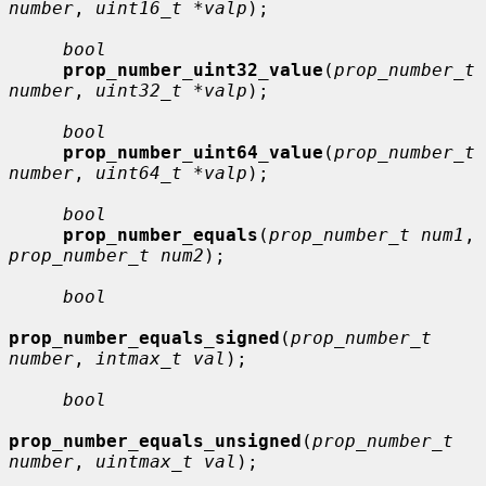
number
, 
uint16_t *valp
);

bool
prop_number_uint32_value
(
prop_number_t 
number
, 
uint32_t *valp
);

bool
prop_number_uint64_value
(
prop_number_t 
number
, 
uint64_t *valp
);

bool
prop_number_equals
(
prop_number_t num1
, 
prop_number_t num2
);

bool
prop_number_equals_signed
(
prop_number_t 
number
, 
intmax_t val
);

bool
prop_number_equals_unsigned
(
prop_number_t 
number
, 
uintmax_t val
);
