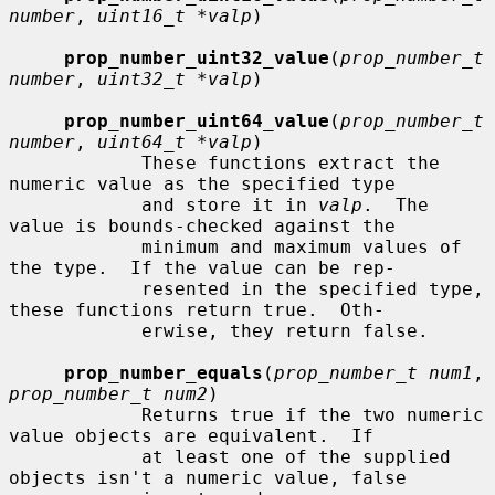
number
, 
uint16_t *valp
)

prop_number_uint32_value
(
prop_number_t 
number
, 
uint32_t *valp
)

prop_number_uint64_value
(
prop_number_t 
number
, 
uint64_t *valp
)

            These functions extract the 
numeric value as the specified type

            and store it in 
valp
.  The 
value is bounds-checked against the

            minimum and maximum values of 
the type.  If the value can be rep-

            resented in the specified type, 
these functions return true.  Oth-

            erwise, they return false.

prop_number_equals
(
prop_number_t num1
, 
prop_number_t num2
)

            Returns true if the two numeric 
value objects are equivalent.  If

            at least one of the supplied 
objects isn't a numeric value, false
