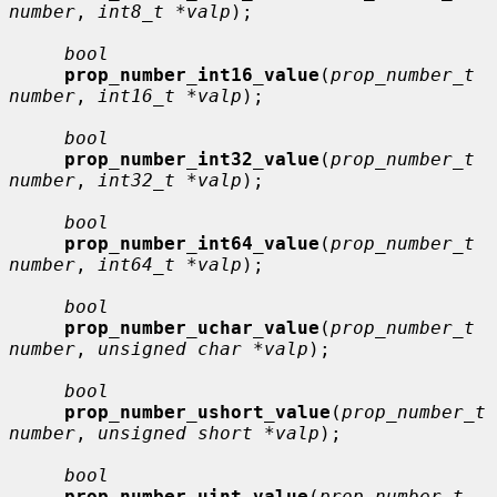
number
, 
int8_t *valp
);

bool
prop_number_int16_value
(
prop_number_t 
number
, 
int16_t *valp
);

bool
prop_number_int32_value
(
prop_number_t 
number
, 
int32_t *valp
);

bool
prop_number_int64_value
(
prop_number_t 
number
, 
int64_t *valp
);

bool
prop_number_uchar_value
(
prop_number_t 
number
, 
unsigned char *valp
);

bool
prop_number_ushort_value
(
prop_number_t 
number
, 
unsigned short *valp
);

bool
prop_number_uint_value
(
prop_number_t 