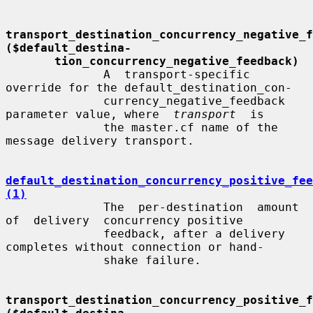
transport_destination_concurrency_negative_fe
($default_destina-
tion_concurrency_negative_feedback)
              A  transport-specific  
override for the default_destination_con-

              currency_negative_feedback 
parameter value, where  
transport
  is

              the master.cf name of the 
message delivery transport.

default_destination_concurrency_positive_fee
(1)
              The  per-destination  amount  
of  delivery  concurrency positive

              feedback, after a delivery 
completes without connection or hand-

              shake failure.

transport_destination_concurrency_positive_fe