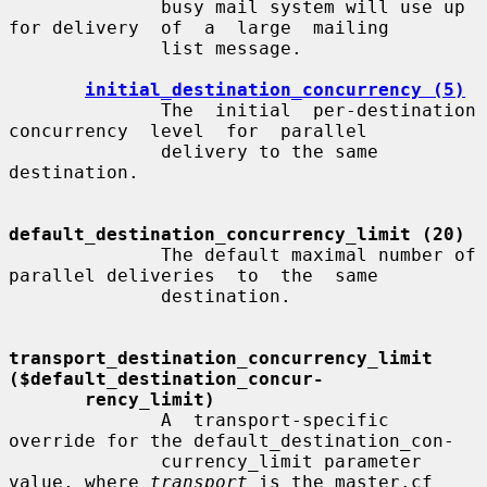
              busy mail system will use up 
for delivery  of  a  large  mailing

              list message.

initial_destination_concurrency (5)
              The  initial  per-destination  
concurrency  level  for  parallel

              delivery to the same 
destination.

default_destination_concurrency_limit (20)
              The default maximal number of 
parallel deliveries  to  the  same

              destination.

transport_destination_concurrency_limit   
($default_destination_concur-
rency_limit)
              A  transport-specific  
override for the default_destination_con-

              currency_limit parameter 
value, where 
transport
 is the master.cf
