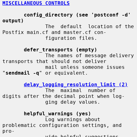
MISCELLANEOUS CONTROLS
config_directory (see 'postconf -d' 
output)
              The  default  location of the 
Postfix main.cf and master.cf con-

              figuration files.

defer_transports (empty)
              The names of message delivery 
transports that should not deliver

              mail unless someone issues 
"
sendmail -q
" or equivalent.

delay_logging_resolution_limit (2)
              The  maximal  number of 
digits after the decimal point when log-

              ging delay values.

helpful_warnings (yes)
              Log warnings about 
problematic configuration settings, and  
pro-

              vide helpful suggestions.
