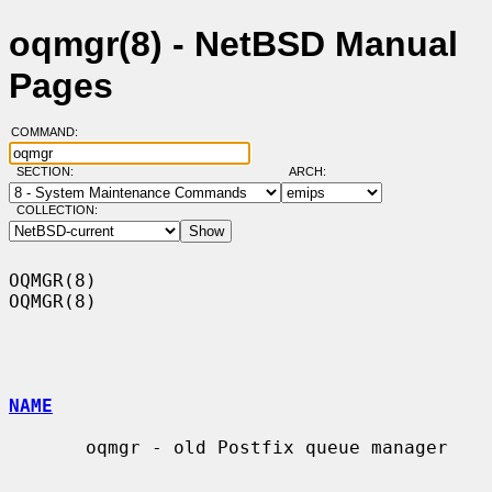
oqmgr(8) - NetBSD Manual
Pages
COMMAND:
SECTION:
ARCH:
COLLECTION:
OQMGR(8)                                                              
OQMGR(8)

NAME
       oqmgr - old Postfix queue manager
