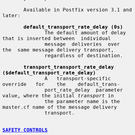
       Available in Postfix version 3.1 and 
later:

default_transport_rate_delay (0s)
              The default amount of delay 
that is inserted between  individual

              message  deliveries  over  
the  same message delivery transport,

              regardless of destination.

transport_transport_rate_delay 
($default_transport_rate_delay)
              A   transport-specific   
override   for    the    default_trans-

              port_rate_delay  parameter 
value, where the initial 
transport
 in

              the parameter name is the 
master.cf name of the message delivery

              transport.

SAFETY CONTROLS