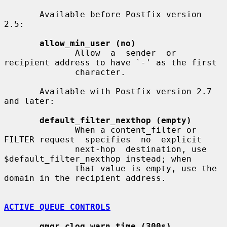
       Available before Postfix version 
2.5:

allow_min_user (no)
              Allow  a  sender  or  
recipient address to have `-' as the first

              character.

       Available with Postfix version 2.7 
and later:

default_filter_nexthop (empty)
              When a content_filter or 
FILTER request  specifies  no  explicit

              next-hop  destination, use 
$default_filter_nexthop instead; when

              that value is empty, use the 
domain in the recipient address.

ACTIVE QUEUE CONTROLS
qmgr_clog_warn_time (300s)