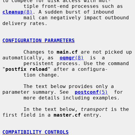
to compete for disk access with mul-

       tiple front-end processes such as 
cleanup
(8)
. A sudden burst of inbound

       mail can negatively impact outbound 
delivery rates.

CONFIGURATION PARAMETERS
       Changes to 
main.cf
 are not picked up 
automatically, as  
oqmgr
(8)
  is  a

       persistent process. Use the command 
"
postfix reload
" after a configura-

       tion change.

       The text below provides only a 
parameter summary. See  
postconf
(5)
  for

       more details including examples.

       In the text below, 
transport
 is the 
first field in a 
master.cf
 entry.

COMPATIBILITY CONTROLS