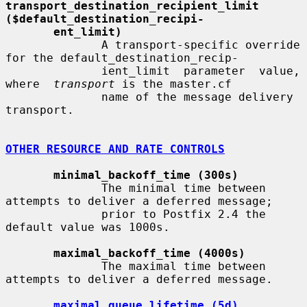
transport_destination_recipient_limit     
($default_destination_recipi-
ent_limit)
              A transport-specific override 
for the default_destination_recip-

              ient_limit  parameter  value,  
where  
transport
 is the master.cf

              name of the message delivery 
transport.

OTHER RESOURCE AND RATE CONTROLS
minimal_backoff_time (300s)
              The minimal time between 
attempts to deliver a deferred message;

              prior to Postfix 2.4 the 
default value was 1000s.

maximal_backoff_time (4000s)
              The maximal time between 
attempts to deliver a deferred message.

maximal_queue_lifetime (5d)