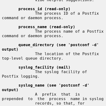
process_id (read-only)
              The process ID of a Postfix 
command or daemon process.

process_name (read-only)
              The process name of a Postfix 
command or daemon process.

queue_directory (see 'postconf -d' 
output)
              The location of the Postfix 
top-level queue directory.

syslog_facility (mail)
              The syslog facility of 
Postfix logging.

syslog_name (see 'postconf -d' 
output)
              A  prefix  that  is  
prepended  to  the  process  name in syslog

              records, so that, for 