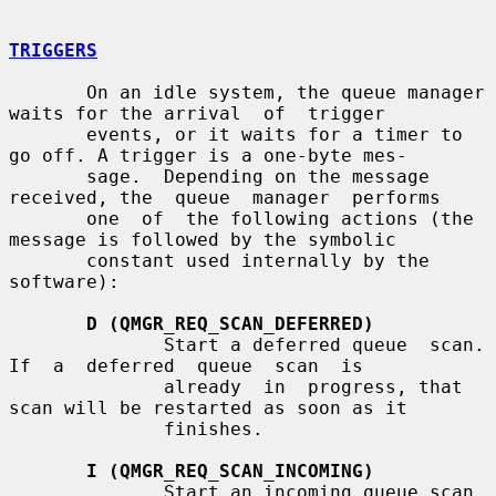
TRIGGERS
       On an idle system, the queue manager 
waits for the arrival  of  trigger

       events, or it waits for a timer to 
go off. A trigger is a one-byte mes-

       sage.  Depending on the message 
received, the  queue  manager  performs

       one  of  the following actions (the 
message is followed by the symbolic

       constant used internally by the 
software):

D (QMGR_REQ_SCAN_DEFERRED)
              Start a deferred queue  scan.   
If  a  deferred  queue  scan  is

              already  in  progress, that 
scan will be restarted as soon as it

              finishes.

I (QMGR_REQ_SCAN_INCOMING)
              Start an incoming queue scan.  