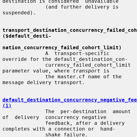
destination is considered  unavailable

              (and further delivery is 
suspended).

transport_destination_concurrency_failed_coho
($default_desti-
nation_concurrency_failed_cohort_limit)
              A  transport-specific  
override for the default_destination_con-

              currency_failed_cohort_limit 
parameter value, where 
transport
 is

              the master.cf name of the 
message delivery transport.

default_destination_concurrency_negative_fee
(1)
              The  per-destination  amount  
of  delivery  concurrency negative

              feedback, after a delivery 
completes with a connection or  hand-

              shake failure.
