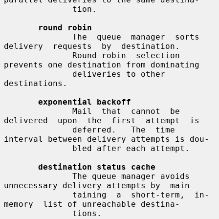
              tion.

round robin
              The  queue  manager  sorts  
delivery  requests  by  destination.

              Round-robin  selection  
prevents one destination from dominating

              deliveries to other 
destinations.

exponential backoff
              Mail  that  cannot  be  
delivered  upon  the  first  attempt  is

              deferred.   The  time 
interval between delivery attempts is dou-

              bled after each attempt.

destination status cache
              The queue manager avoids 
unnecessary delivery attempts by  main-

              taining  a  short-term,  in-
memory  list of unreachable destina-

              tions.
