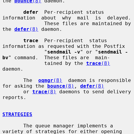
the 
bounce
(8)
 daemon.

defer
  Per-recipient status 
information  about  why  mail  is  delayed.

              These files are maintained by 
the 
defer
(8)
 daemon.

trace
  Per-recipient  status  
information as requested with the Postfix

              "
sendmail -v
" or "
sendmail -
bv
" command.  These files are  main-

              tained by the 
trace
(8)
daemon.

       The  
oqmgr
(8)
  daemon is responsible 
for asking the 
bounce
(8)
, 
defer
(8)
       or 
trace
(8)
 daemons to send delivery 
reports.

STRATEGIES
       The queue manager implements a 
variety of strategies for either opening
