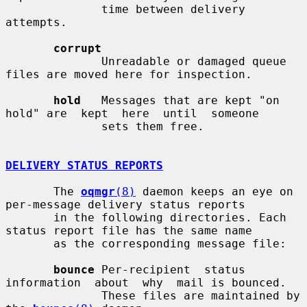
              time between delivery 
attempts.

corrupt
              Unreadable or damaged queue 
files are moved here for inspection.

hold
   Messages that are kept "on 
hold" are  kept  here  until  someone

              sets them free.

DELIVERY STATUS REPORTS
       The 
oqmgr
(8)
 daemon keeps an eye on 
per-message delivery status reports

       in the following directories. Each 
status report file has the same name

       as the corresponding message file:

bounce
 Per-recipient  status  
information  about  why  mail is bounced.

              These files are maintained by 