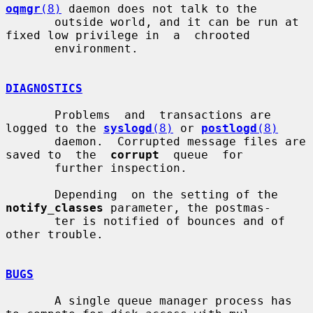
oqmgr
(8)
 daemon does not talk to the

       outside world, and it can be run at 
fixed low privilege in  a  chrooted

       environment.

DIAGNOSTICS
       Problems  and  transactions are 
logged to the 
syslogd
(8)
 or 
postlogd
(8)
       daemon.  Corrupted message files are 
saved to  the  
corrupt
  queue  for

       further inspection.

       Depending  on the setting of the 
notify_classes
 parameter, the postmas-

       ter is notified of bounces and of 
other trouble.

BUGS
       A single queue manager process has 