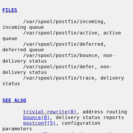
FILES
       /var/spool/postfix/incoming, 
incoming queue

       /var/spool/postfix/active, active 
queue

       /var/spool/postfix/deferred, 
deferred queue

       /var/spool/postfix/bounce, non-
delivery status

       /var/spool/postfix/defer, non-
delivery status

       /var/spool/postfix/trace, delivery 
status

SEE ALSO
trivial-rewrite(8)
, address routing

bounce(8)
, delivery status reports

postconf(5)
, configuration 
parameters
