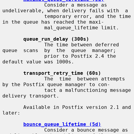
              Consider a message as 
undeliverable, when delivery fails with  a

              temporary error, and the time 
in the queue has reached the maxi-

              mal_queue_lifetime limit.

queue_run_delay (300s)
              The time between deferred 
queue  scans  by  the  queue  manager;

              prior to Postfix 2.4 the 
default value was 1000s.

transport_retry_time (60s)
              The  time  between attempts 
by the Postfix queue manager to con-

              tact a malfunctioning message 
delivery transport.

       Available in Postfix version 2.1 and 
later:

bounce_queue_lifetime (5d)
              Consider a bounce message as 