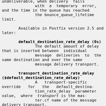
undeliverable, when delivery  fails

              with  a  temporary  error, 
and the time in the queue has reached

              the bounce_queue_lifetime 
limit.

       Available in Postfix version 2.5 and 
later:

default_destination_rate_delay (0s)
              The default amount of delay 
that is inserted between  individual

              message  deliveries  to  the  
same destination and over the same

              message delivery transport.

transport_destination_rate_delay 
($default_destination_rate_delay)
              A   transport-specific   
override   for   the   default_destina-

              tion_rate_delay  parameter  
value,  where  
transport
 is the mas-

              ter.cf name of the message 
delivery transport.
