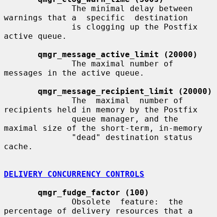
              The minimal delay between 
warnings that a  specific  destination

              is clogging up the Postfix 
active queue.

qmgr_message_active_limit (20000)
              The maximal number of 
messages in the active queue.

qmgr_message_recipient_limit (20000)
              The  maximal  number of 
recipients held in memory by the Postfix

              queue manager, and the 
maximal size of the short-term, in-memory

              "dead" destination status 
cache.

DELIVERY CONCURRENCY CONTROLS
qmgr_fudge_factor (100)
              Obsolete  feature:  the  
percentage of delivery resources that a
