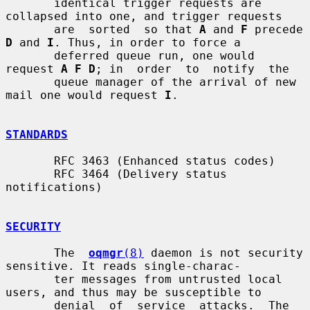
       identical trigger requests are 
collapsed into one, and trigger requests

       are  sorted  so that 
A
 and 
F
 precede 
D
 and 
I
. Thus, in order to force a

       deferred queue run, one would 
request 
A F D
; in  order  to  notify  the

       queue manager of the arrival of new 
mail one would request 
I
.

STANDARDS
       RFC 3463 (Enhanced status codes)

       RFC 3464 (Delivery status 
notifications)

SECURITY
       The  
oqmgr
(8)
 daemon is not security 
sensitive. It reads single-charac-

       ter messages from untrusted local 
users, and thus may be susceptible to

       denial  of  service  attacks.  The 