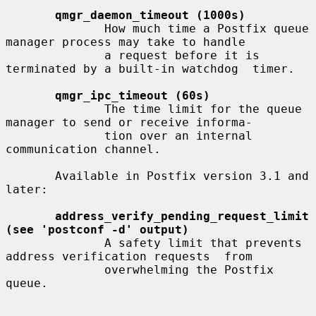
qmgr_daemon_timeout (1000s)
              How much time a Postfix queue 
manager process may take to handle

              a request before it is 
terminated by a built-in watchdog  timer.

qmgr_ipc_timeout (60s)
              The time limit for the queue 
manager to send or receive informa-

              tion over an internal 
communication channel.

       Available in Postfix version 3.1 and 
later:

address_verify_pending_request_limit 
(see 'postconf -d' output)
              A safety limit that prevents 
address verification requests  from

              overwhelming the Postfix 
queue.
