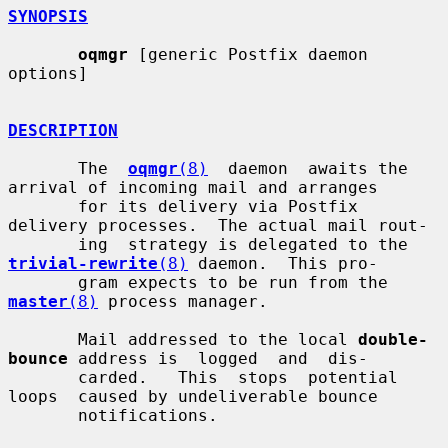
SYNOPSIS
oqmgr
 [generic Postfix daemon 
options]

DESCRIPTION
       The  
oqmgr
(8)
  daemon  awaits the 
arrival of incoming mail and arranges

       for its delivery via Postfix 
delivery processes.  The actual mail rout-

       ing  strategy is delegated to the 
trivial-rewrite
(8)
 daemon.  This pro-

       gram expects to be run from the 
master
(8)
 process manager.

       Mail addressed to the local 
double-
bounce
 address is  logged  and  dis-

       carded.   This  stops  potential  
loops  caused by undeliverable bounce

       notifications.
