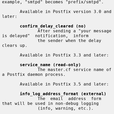
example, "smtpd" becomes "prefix/smtpd".

       Available in Postfix version 3.0 and 
later:

confirm_delay_cleared (no)
              After sending a "your message 
is delayed"  notification,  inform

              the sender when the delay 
clears up.

       Available in Postfix 3.3 and later:

service_name (read-only)
              The master.cf service name of 
a Postfix daemon process.

       Available in Postfix 3.5 and later:

info_log_address_format (external)
              The  email  address  form 
that will be used in non-debug logging

              (info, warning, etc.).
