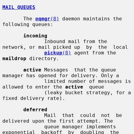
MAIL QUEUES
       The 
oqmgr
(8)
 daemon maintains the 
following queues:

incoming
              Inbound mail from the 
network, or mail picked up  by  the  local

pickup
(8)
 agent from the 
maildrop
 directory.

active
 Messages  that the queue 
manager has opened for delivery. Only a

              limited number of messages is 
allowed to enter the 
active
  queue

              (leaky bucket strategy, for a 
fixed delivery rate).

deferred
              Mail  that  could  not  be 
delivered upon the first attempt. The

              queue manager implements 
exponential  backoff  by  doubling  the
