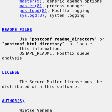
master(5)
, generic daemon options

master(8)
, process manager

postlogd(8)
, Postfix logging

syslogd(8)
, system logging

README FILES
       Use "
postconf readme_directory
" or 
"
postconf html_directory
" to  locate

       this information.

       QSHAPE_README, Postfix queue 
analysis

LICENSE
       The Secure Mailer license must be 
distributed with this software.

AUTHOR(S)
       Wietse Venema
