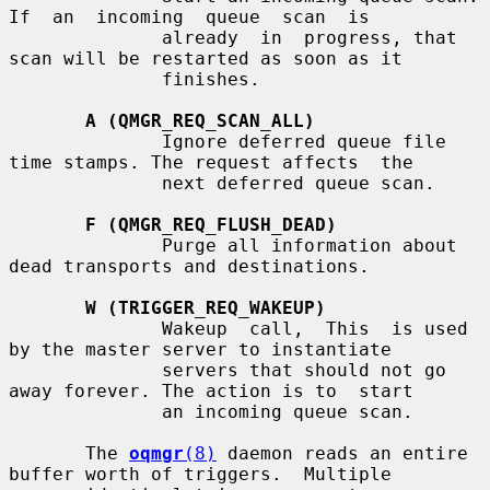
If  an  incoming  queue  scan  is

              already  in  progress, that 
scan will be restarted as soon as it

              finishes.

A (QMGR_REQ_SCAN_ALL)
              Ignore deferred queue file 
time stamps. The request affects  the

              next deferred queue scan.

F (QMGR_REQ_FLUSH_DEAD)
              Purge all information about 
dead transports and destinations.

W (TRIGGER_REQ_WAKEUP)
              Wakeup  call,  This  is used 
by the master server to instantiate

              servers that should not go 
away forever. The action is to  start

              an incoming queue scan.

       The 
oqmgr
(8)
 daemon reads an entire 
buffer worth of triggers.  Multiple
