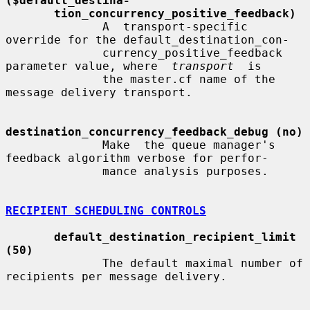
($default_destina-
tion_concurrency_positive_feedback)
              A  transport-specific  
override for the default_destination_con-

              currency_positive_feedback 
parameter value, where  
transport
  is

              the master.cf name of the 
message delivery transport.

destination_concurrency_feedback_debug (no)
              Make  the queue manager's 
feedback algorithm verbose for perfor-

              mance analysis purposes.

RECIPIENT SCHEDULING CONTROLS
default_destination_recipient_limit 
(50)
              The default maximal number of 
recipients per message delivery.
