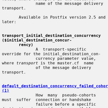
              name of the message delivery 
transport.

       Available in Postfix version 2.5 and 
later:

transport_initial_destination_concurrency 
($initial_destination_concur-
rency)
              A  transport-specific  
override for the initial_destination_con-

              currency parameter value, 
where 
transport
 is the master.cf  name

              of the message delivery 
transport.

default_destination_concurrency_failed_cohor
(1)
              How  many  pseudo-cohorts  
must  suffer  connection or handshake

              failure before a specific 