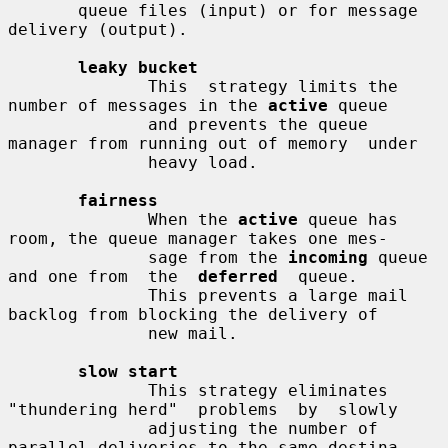
       queue files (input) or for message 
delivery (output).

leaky bucket
              This  strategy limits the 
number of messages in the 
active
 queue

              and prevents the queue 
manager from running out of memory  under

              heavy load.

fairness
              When the 
active
 queue has 
room, the queue manager takes one mes-

              sage from the 
incoming
 queue 
and one from  the  
deferred
  queue.

              This prevents a large mail 
backlog from blocking the delivery of

              new mail.

slow start
              This strategy eliminates 
"thundering herd"  problems  by  slowly

              adjusting the number of 
parallel deliveries to the same destina-
