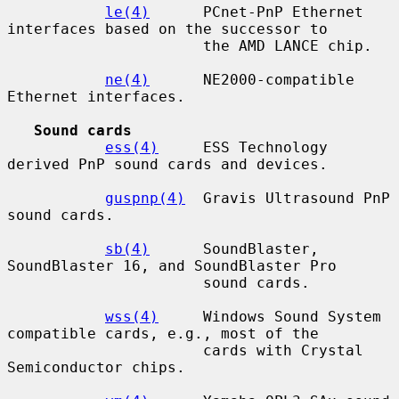
le(4)
      PCnet-PnP Ethernet 
interfaces based on the successor to

                      the AMD LANCE chip.

ne(4)
      NE2000-compatible 
Ethernet interfaces.

Sound cards
ess(4)
     ESS Technology 
derived PnP sound cards and devices.

guspnp(4)
  Gravis Ultrasound PnP 
sound cards.

sb(4)
      SoundBlaster, 
SoundBlaster 16, and SoundBlaster Pro

                      sound cards.

wss(4)
     Windows Sound System 
compatible cards, e.g., most of the

                      cards with Crystal 
Semiconductor chips.
