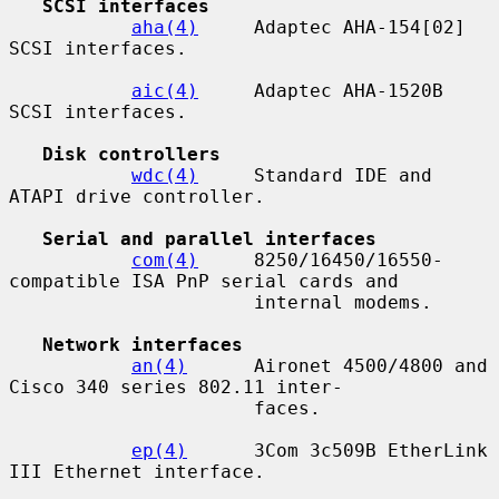
SCSI interfaces
aha(4)
     Adaptec AHA-154[02] 
SCSI interfaces.

aic(4)
     Adaptec AHA-1520B 
SCSI interfaces.

Disk controllers
wdc(4)
     Standard IDE and 
ATAPI drive controller.

Serial and parallel interfaces
com(4)
     8250/16450/16550-
compatible ISA PnP serial cards and

                      internal modems.

Network interfaces
an(4)
      Aironet 4500/4800 and 
Cisco 340 series 802.11 inter-

                      faces.

ep(4)
      3Com 3c509B EtherLink 
III Ethernet interface.
