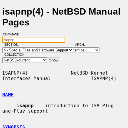
isapnp(4) - NetBSD Manual
Pages
COMMAND:
SECTION:
ARCH:
COLLECTION:
ISAPNP(4)               NetBSD Kernel 
Interfaces Manual              ISAPNP(4)

NAME
isapnp
 -- introduction to ISA Plug-
and-Play support

SYNOPSIS