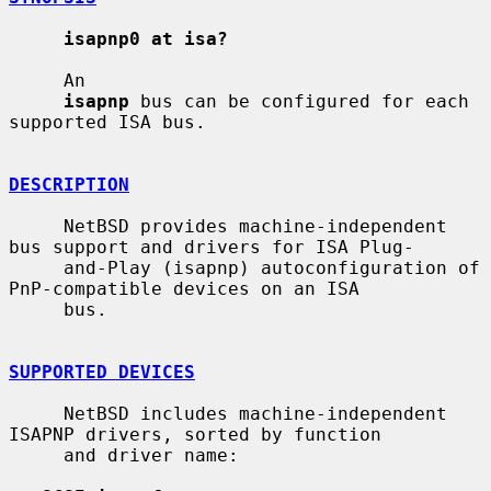
isapnp0 at isa?
     An

isapnp
 bus can be configured for each 
supported ISA bus.

DESCRIPTION
     NetBSD provides machine-independent 
bus support and drivers for ISA Plug-

     and-Play (isapnp) autoconfiguration of 
PnP-compatible devices on an ISA

     bus.

SUPPORTED DEVICES
     NetBSD includes machine-independent 
ISAPNP drivers, sorted by function

     and driver name:
