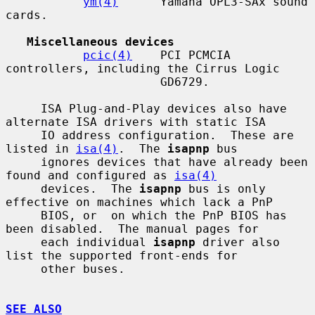
ym(4)
      Yamaha OPL3-SAx sound 
cards.

Miscellaneous devices
pcic(4)
    PCI PCMCIA 
controllers, including the Cirrus Logic

                      GD6729.

     ISA Plug-and-Play devices also have 
alternate ISA drivers with static ISA

     IO address configuration.  These are 
listed in 
isa(4)
.  The 
isapnp
 bus

     ignores devices that have already been 
found and configured as 
isa(4)
     devices.  The 
isapnp
 bus is only 
effective on machines which lack a PnP

     BIOS, or  on which the PnP BIOS has 
been disabled.  The manual pages for

     each individual 
isapnp
 driver also 
list the supported front-ends for

     other buses.

SEE ALSO