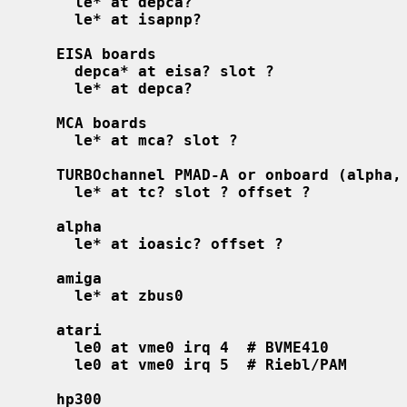
le* at depca?
le* at isapnp?                      
EISA boards
depca* at eisa? slot ?              
le* at depca?
MCA boards
le* at mca? slot ?                  
TURBOchannel PMAD-A or onboard (alpha,
le* at tc? slot ? offset ?
alpha
le* at ioasic? offset ?
amiga
le* at zbus0
atari
le0 at vme0 irq 4  # BVME410
le0 at vme0 irq 5  # Riebl/PAM
hp300