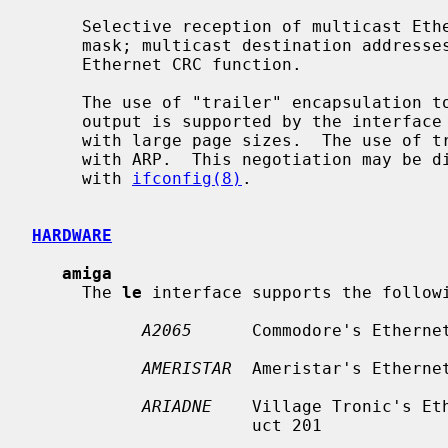
     Selective reception of multicast Ethernet frames is provided by a 64-bit

     mask; multicast destination addresses are hashed to a bit entry using the

     Ethernet CRC function.

     The use of "trailer" encapsulation to minimize copying data on input and

     output is supported by the interface but offers no advantage on systems

     with large page sizes.  The use of trailers is automatically negotiated

     with ARP.  This negotiation may be disabled, on a per-interface basis,

     with 
ifconfig(8)
.

HARDWARE
amiga
     The 
le
 interface supports the followi
A2065
      Commodore's Ethernet
AMERISTAR
  Ameristar's Etherne
ARIADNE
    Village Tronic's Et
                      uct 201
