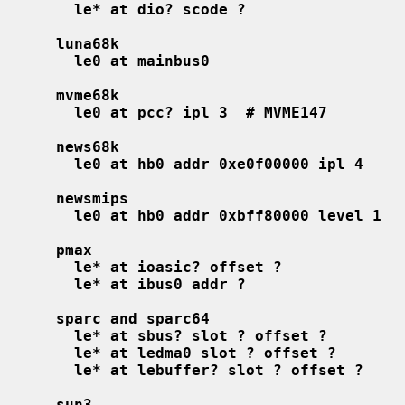
le* at dio? scode ?
luna68k
le0 at mainbus0
mvme68k
le0 at pcc? ipl 3  # MVME147
news68k
le0 at hb0 addr 0xe0f00000 ipl 4
newsmips
le0 at hb0 addr 0xbff80000 level 1
pmax
le* at ioasic? offset ?
le* at ibus0 addr ?
sparc and sparc64
le* at sbus? slot ? offset ?
le* at ledma0 slot ? offset ?
le* at lebuffer? slot ? offset ?
sun3