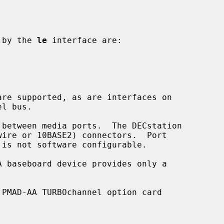
d by the 
le
 interface are:

PMAD-AA TURBOchannel option card
