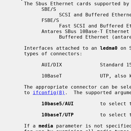
     The Sbus Ethernet cards supported by
           SBE/S

                 SCSI and Buffered Ethernet (sun part 501-1860)

           FSBE/S

                 Fast SCSI and Buffered Ethernet (sun part 501-2015)

           Antares SBus 10Base-T Ethernet

                 Buffered Ethernet (antares part 20-050-1007)

     Interfaces attached to an 
ledma0
 on 
     types of connectors:

           AUI/DIX             Standard 15 pin connector

           10BaseT             UTP, also known as twisted pair

     The appropriate connector can be s
     to 
ifconfig(8)
.  The supported argum
10base5/AUI
         to select t
10baseT/UTP
         to select t
     If a 
media
 parameter is not specified