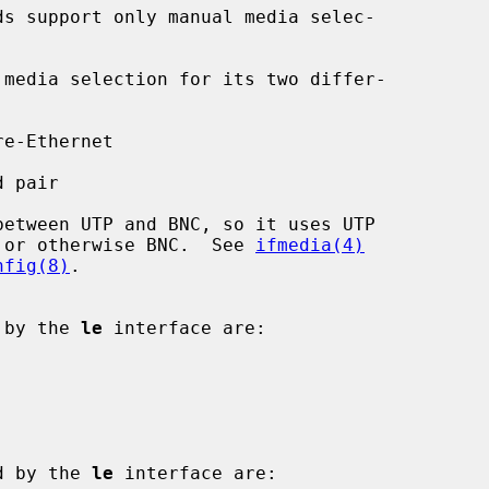
ed or otherwise BNC.  See 
ifmedia(4)
nfig(8)
.

d by the 
le
 interface are:

ed by the 
le
 interface are:
