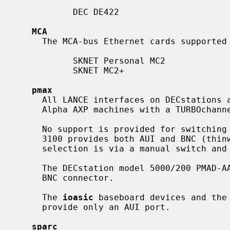
           DEC DE422

MCA
     The MCA-bus Ethernet cards supporte
           SKNET Personal MC2

           SKNET MC2+

pmax
     All LANCE interfaces on DECstations are supported, as are interfaces on

     Alpha AXP machines with a TURBOchannel bus.

     No support is provided for switching between media ports.  The DECstation

     3100 provides both AUI and BNC (thinwire or 10BASE2) connectors.  Port

     selection is via a manual switch and is not software configurable.

     The DECstation model 5000/200 PMAD-AA baseboard device provides only a

     BNC connector.

     The 
ioasic
 baseboard devices and the 
     provide only an AUI port.

sparc