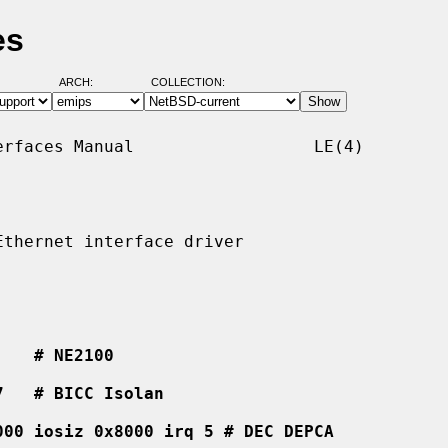
es
ARCH:
COLLECTION:
rfaces Manual                  LE(4)

thernet interface driver

    # NE2100
7   # BICC Isolan
000 iosiz 0x8000 irq 5 # DEC DEPCA