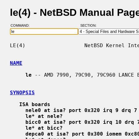
le(4) - NetBSD Manual Pag
COMMAND:
SECTION:
LE(4)                   NetBSD Kernel Inte
NAME
le
 -- AMD 7990, 79C90, 79C960 LANCE E
SYNOPSIS
ISA boards
nele0 at isa? port 0x320 irq 9 drq 7
le* at nele?
bicc0 at isa? port 0x320 irq 10 drq 
le* at bicc?
depca0 at isa? port 0x300 iomem 0xc8