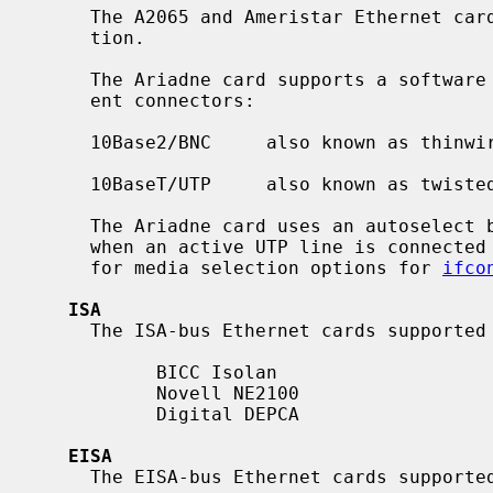
     The A2065 and Ameristar Ethernet cards support only manual media selec-

     tion.

     The Ariadne card supports a software media selection for its two differ-

     ent connectors:

     10Base2/BNC     also known as thinwire-Ethernet

     10BaseT/UTP     also known as twisted pair

     The Ariadne card uses an autoselect between UTP and BNC, so it uses UTP

     when an active UTP line is connect
     for media selection options for 
ifco
ISA
     The ISA-bus Ethernet cards supporte
           BICC Isolan

           Novell NE2100

           Digital DEPCA

EISA
     The EISA-bus Ethernet cards support