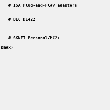
    # ISA Plug-and-Play adapters
    # DEC DE422
    # SKNET Personal/MC2+
 pmax)