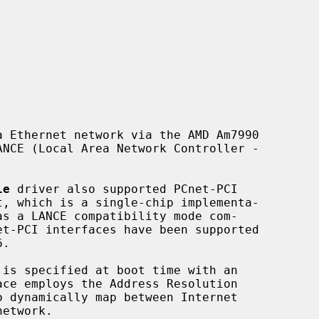
 Ethernet network via the AMD Am7990

le
 driver also supported PCnet-PCI

.

ace employs the Address Resolution

o dynamically map between Internet
