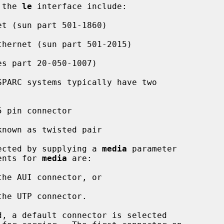
 the 
le
 interface include:

SPARC systems typically have two

elected by supplying a 
media
 parameter

ents for 
media
 are:

he AUI connector, or

he UTP connector.

, a default connector is selected
