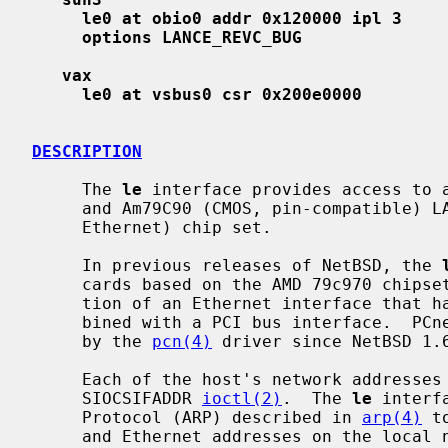
le0 at obio0 addr 0x120000 ipl 3
options LANCE_REVC_BUG
vax
le0 at vsbus0 csr 0x200e0000
DESCRIPTION
     The 
le
 interface provides access to a
     and Am79C90 (CMOS, pin-compatible) LANCE (Local Area Network Controller -

     Ethernet) chip set.

     In previous releases of NetBSD, the 
     cards based on the AMD 79c970 chipset, which is a single-chip implementa-

     tion of an Ethernet interface that has a LANCE compatibility mode com-

     bined with a PCI bus interface.  PCnet-PCI interfaces have been supported

     by the 
pcn(4)
 driver since NetBSD 1.6
     Each of the host's network addresses is specified at boot time with an

     SIOCSIFADDR 
ioctl(2)
.  The 
le
 interf
     Protocol (ARP) described in 
arp(4)
 t
     and Ethernet addresses on the local network.
