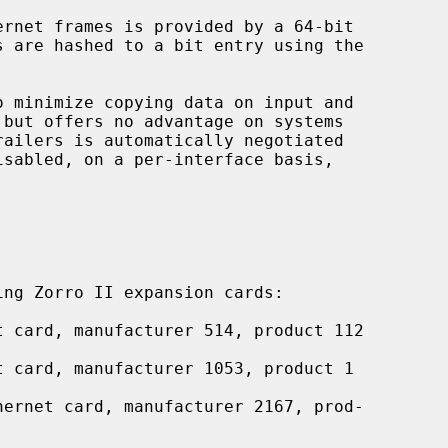
ng Zorro II expansion cards:

 card, manufacturer 514, product 112

t card, manufacturer 1053, product 1

hernet card, manufacturer 2167, prod-
