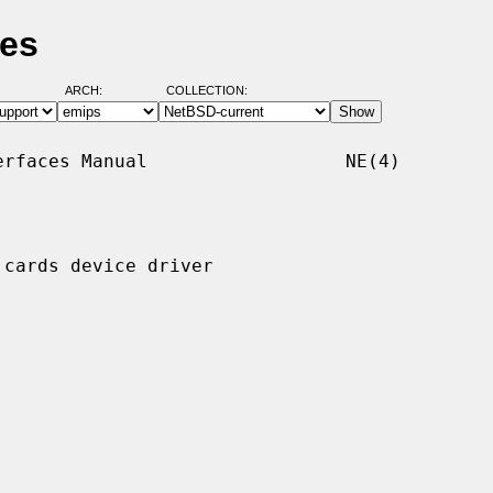
ges
ARCH:
COLLECTION:
rfaces Manual                  NE(4)

cards device driver
