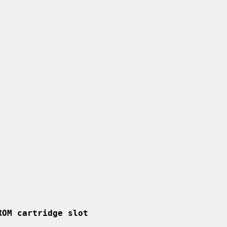
ROM cartridge slot