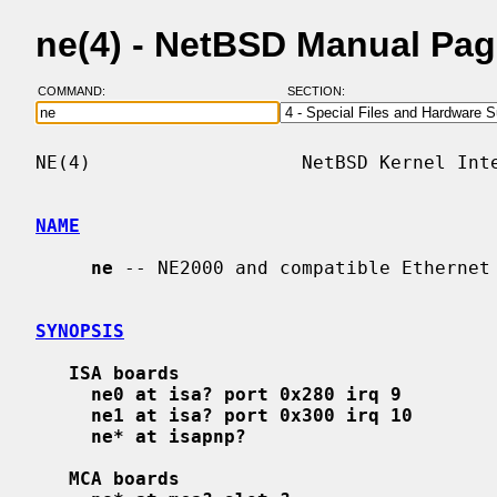
ne(4) - NetBSD Manual Pa
COMMAND:
SECTION:
NE(4)                   NetBSD Kernel Inte
NAME
ne
 -- NE2000 and compatible Ethernet 
SYNOPSIS
ISA boards
ne0 at isa? port 0x280 irq 9
ne1 at isa? port 0x300 irq 10
ne* at isapnp?
MCA boards