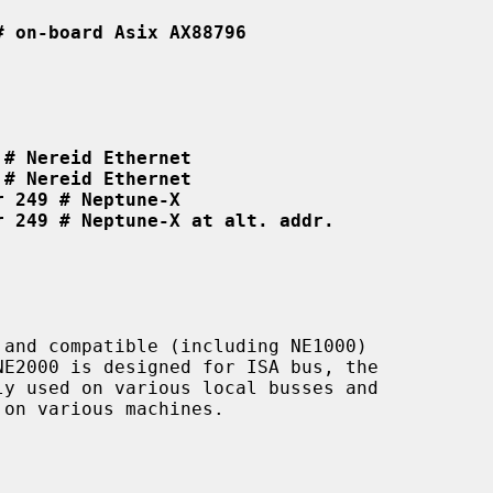
# on-board Asix AX88796
 # Nereid Ethernet
 # Nereid Ethernet
r 249 # Neptune-X
r 249 # Neptune-X at alt. addr.
and compatible (including NE1000)

on various machines.
