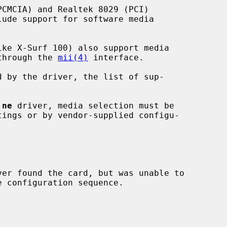
 through the 
mii(4)
 interface.

 
ne
 driver, media selection must be

ver found the card, but was unable to
