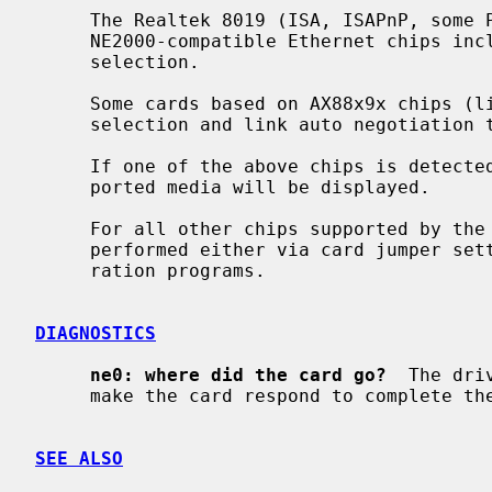
     The Realtek 8019 (ISA, ISAPnP, some PCMCIA) and Realtek 8029 (PCI)

     NE2000-compatible Ethernet chips include support for software media

     selection.

     Some cards based on AX88x9x chips (like X-Surf 100) also support media

     selection and link auto negotiation
     If one of the above chips is detected by the driver, the list of sup-

     ported media will be displayed.

     For all other chips supported by the
     performed either via card jumper settings or by vendor-supplied configu-

     ration programs.

DIAGNOSTICS
ne0: where did the card go?
  The dri
     make the card respond to complete the configuration sequence.

SEE ALSO