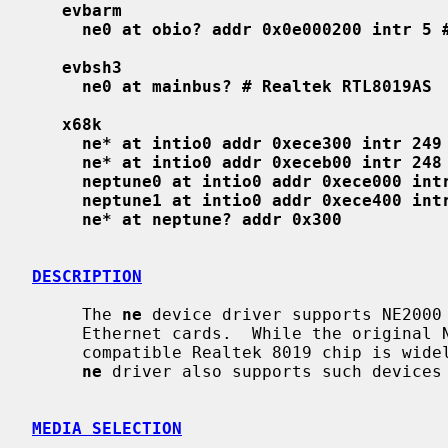
evbarm
ne0 at obio? addr 0x0e000200 intr 5 
evbsh3
ne0 at mainbus? # Realtek RTL8019AS
x68k
ne* at intio0 addr 0xece300 intr 249
ne* at intio0 addr 0xeceb00 intr 248
neptune0 at intio0 addr 0xece000 int
neptune1 at intio0 addr 0xece400 int
ne* at neptune? addr 0x300
DESCRIPTION
     The 
ne
 device driver supports NE2000 
     Ethernet cards.  While the original NE2000 is designed for ISA bus, the

     compatible Realtek 8019 chip is widely used on various local busses and

ne
 driver also supports such devices 
MEDIA SELECTION