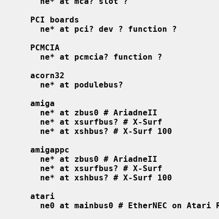
ne* at mca? slot ?
PCI boards
ne* at pci? dev ? function ?
PCMCIA
ne* at pcmcia? function ?
acorn32
ne* at podulebus?
amiga
ne* at zbus0 # AriadneII
ne* at xsurfbus? # X-Surf
ne* at xshbus? # X-Surf 100
amigappc
ne* at zbus0 # AriadneII
ne* at xsurfbus? # X-Surf
ne* at xshbus? # X-Surf 100
atari
ne0 at mainbus0 # EtherNEC on Atari 