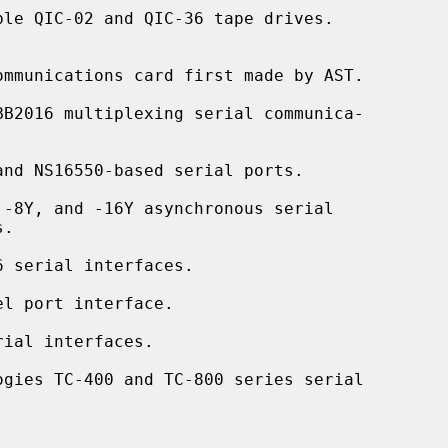
le QIC-02 and QIC-36 tape drives.

mmunications card first made by AST.

BB2016 multiplexing serial communica-

nd NS16550-based serial ports.

-8Y, and -16Y asynchronous serial

 serial interfaces.

l port interface.

ial interfaces.

ogies TC-400 and TC-800 series serial
