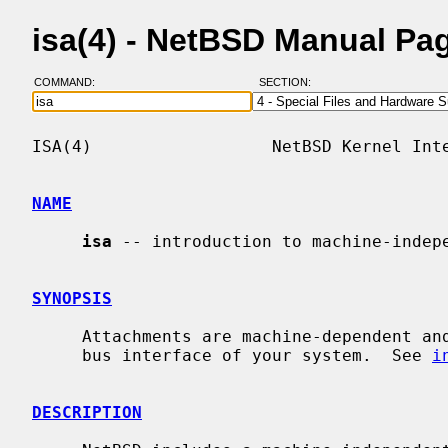
isa(4) - NetBSD Manual Pa
COMMAND:
SECTION:
ISA(4)                  NetBSD Kernel Inte
NAME
isa
 -- introduction to machine-indepe
SYNOPSIS
     Attachments are machine-dependent and depend on the bus topology and ISA

     bus interface of your system.  See 
i
DESCRIPTION