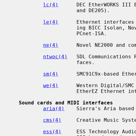
lc(4)
      DEC EtherWORKS III E
                      and DE205).

le(4)
      Ethernet interfaces 
                      ing BICC Isolan, Novell NE2100, Digital DEPCA, and

                      PCnet-ISA.

ne(4)
      Novel NE2000 and com
ntwoc(4)
   SDL Communications 
                      faces.

sm(4)
      SMC91C9x-based Ether
we(4)
      Western Digital/SMC 
                      EtherEZ Ethernet interfaces.

Sound cards and MIDI interfaces
aria(4)
    Sierra's Aria based 
cms(4)
     Creative Music Syste
ess(4)
     ESS Technology Audio