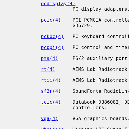
pcdisplay(4)
                      PC display adapters.

pcic(4)
    PCI PCMCIA controlle
                      GD6729.

pckbc(4)
   PC keyboard controll
pcppi(4)
   PC control and timer
pms(4)
     PS/2 auxiliary port 
rt(4)
      AIMS Lab Radiotrack 
rtii(4)
    AIMS Lab Radiotrack 
sf2r(4)
    SoundForte RadioLink
tcic(4)
    Databook DB86082, DB
                      controllers.

vga(4)
     VGA graphics boards.