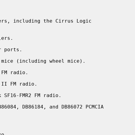
rs, including the Cirrus Logic

ers.

 ports.

mice (including wheel mice).

FM radio.

II FM radio.

 SF16-FMR2 FM radio.

86084, DB86184, and DB86072 PCMCIA


