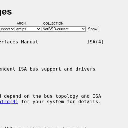
ges
ARCH:
COLLECTION:
rfaces Manual                 ISA(4)

ndent ISA bus support and drivers

ntro(4)
 for your system for details.
