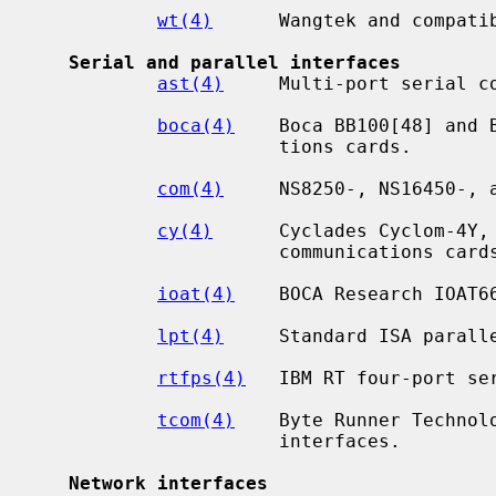
wt(4)
      Wangtek and compatib
Serial and parallel interfaces
ast(4)
     Multi-port serial co
boca(4)
    Boca BB100[48] and 
                      tions cards.

com(4)
     NS8250-, NS16450-, a
cy(4)
      Cyclades Cyclom-4Y, 
                      communications cards.

ioat(4)
    BOCA Research IOAT66
lpt(4)
     Standard ISA paralle
rtfps(4)
   IBM RT four-port ser
tcom(4)
    Byte Runner Technol
                      interfaces.

Network interfaces