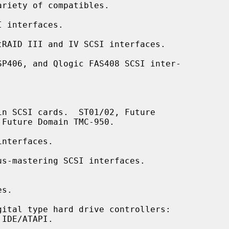
 interfaces.

RAID III and IV SCSI interfaces.

P406, and Qlogic FAS408 SCSI inter-

n SCSI cards.  ST01/02, Future

nterfaces.

s-mastering SCSI interfaces.

s.

ital type hard drive controllers:
