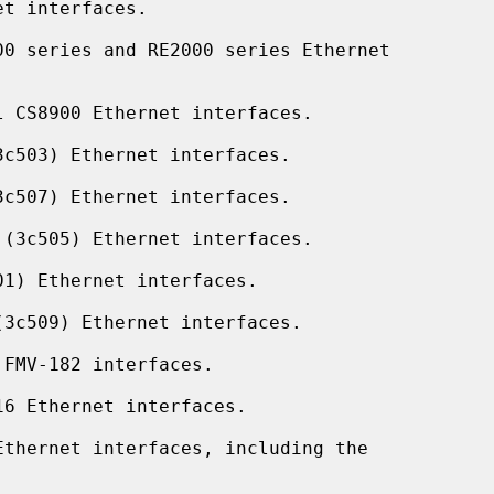
t interfaces.

0 series and RE2000 series Ethernet

 CS8900 Ethernet interfaces.

c503) Ethernet interfaces.

c507) Ethernet interfaces.

(3c505) Ethernet interfaces.

1) Ethernet interfaces.

3c509) Ethernet interfaces.

FMV-182 interfaces.

6 Ethernet interfaces.

thernet interfaces, including the
