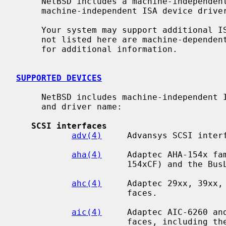
     NetBSD includes a machine-independent ISA bus subsystem and several

     machine-independent ISA device drivers.

     Your system may support additional ISA devices.  Drivers for ISA devices

     not listed here are machine-depend
     for additional information.

SUPPORTED DEVICES
     NetBSD includes machine-independent ISA drivers, sorted by device type

     and driver name:

SCSI interfaces
adv(4)
     Advansys SCSI interf
aha(4)
     Adaptec AHA-154x fam
                      154xCF) and the BusLogic BT54x SCSI interfaces.

ahc(4)
     Adaptec 29xx, 39xx, 
                      faces.

aic(4)
     Adaptec AIC-6260 and
                      faces, including the Adaptec 152x, SoundBlaster SCSI
