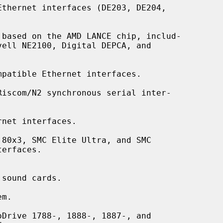
thernet interfaces (DE203, DE204,

based on the AMD LANCE chip, includ-

patible Ethernet interfaces.

Riscom/N2 synchronous serial inter-

net interfaces.

80x3, SMC Elite Ultra, and SMC

sound cards.

m.

Drive 1788-, 1888-, 1887-, and
