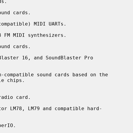
und cards.

ompatible) MIDI UARTs.

 FM MIDI synthesizers.

und cards.

laster 16, and SoundBlaster Pro

-compatible sound cards based on the

adio card.

or LM78, LM79 and compatible hard-

erIO.
