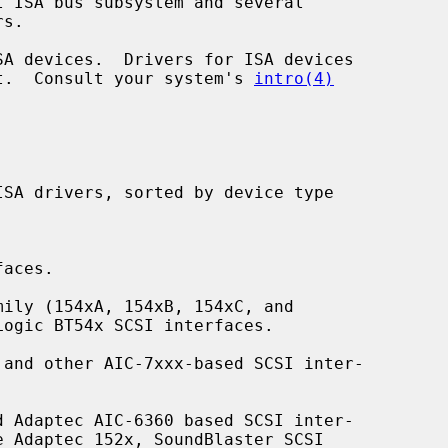
ent.  Consult your system's 
intro(4)
aces.

ily (154xA, 154xB, 154xC, and

and other AIC-7xxx-based SCSI inter-

 Adaptec AIC-6360 based SCSI inter-
