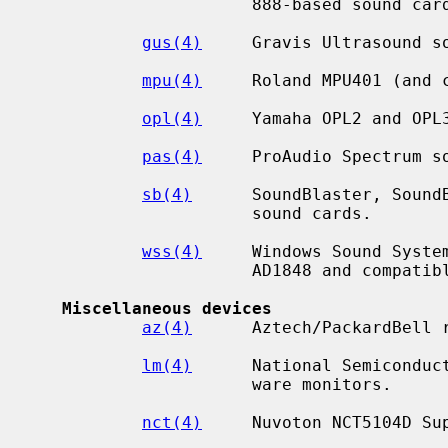
                      888-based sound cards.

gus(4)
     Gravis Ultrasound so
mpu(4)
     Roland MPU401 (and c
opl(4)
     Yamaha OPL2 and OPL3
pas(4)
     ProAudio Spectrum so
sb(4)
      SoundBlaster, SoundB
                      sound cards.

wss(4)
     Windows Sound System
                      AD1848 and compatible chips.

Miscellaneous devices
az(4)
      Aztech/PackardBell r
lm(4)
      National Semiconduct
                      ware monitors.

nct(4)
     Nuvoton NCT5104D Sup