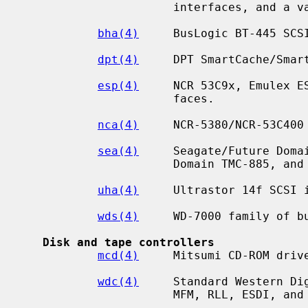
                      interfaces, and a variety of compatibles.

bha(4)
     BusLogic BT-445 SCSI
dpt(4)
     DPT SmartCache/Smart
esp(4)
     NCR 53C9x, Emulex ES
                      faces.

nca(4)
     NCR-5380/NCR-53C400

sea(4)
     Seagate/Future Domai
                      Domain TMC-885, and Future Domain TMC-950.

uha(4)
     Ultrastor 14f SCSI i
wds(4)
     WD-7000 family of bu
Disk and tape controllers
mcd(4)
     Mitsumi CD-ROM drive
wdc(4)
     Standard Western Dig
                      MFM, RLL, ESDI, and IDE/ATAPI.
