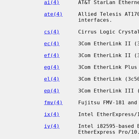
ai(4)
      AT&T StarLan Etherne
ate(4)
     Allied Telesis AT170
                      interfaces.

cs(4)
      Cirrus Logic Crystal
ec(4)
      3Com EtherLink II (3
ef(4)
      3Com EtherLink II (3
eg(4)
      3Com EtherLink Plus 
el(4)
      3Com EtherLink (3c50
ep(4)
      3Com EtherLink III (
fmv(4)
     Fujitsu FMV-181 and 
ix(4)
      Intel EtherExpress/1
iy(4)
      Intel i82595-based E
                      EtherExpress Pro/10.
