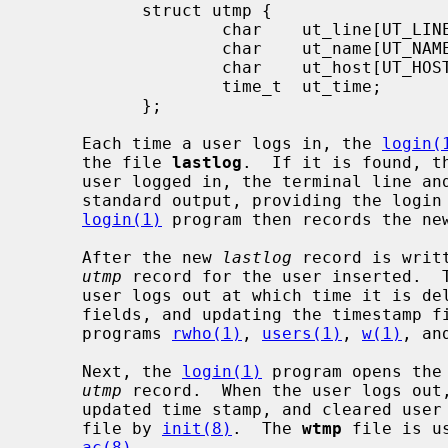
           struct utmp {

                   char    ut_line[UT_LINESIZE];

                   char    ut_name[UT_NAMESIZE];

                   char    ut_host[UT_HOSTSIZE];

                   time_t  ut_time;

           };

     Each time a user logs in, the 
login(
     the file 
lastlog
.  If it is found, t
     user logged in, the terminal line and the hostname are written to the

     standard output, providing the logi
login(1)
 program then records the ne
     After the new 
lastlog
 record is writ
utmp
 record for the user inserted.  T
     user logs out at which time it is deleted (by clearing the user and host

     fields, and updating the timestamp 
     programs 
rwho(1)
, 
users(1)
, 
w(1)
, an
     Next, the 
login(1)
 program opens the
utmp
 record.  When the user logs out
     updated time stamp, and cleared user and host fields is appended to the

     file by 
init(8)
.  The 
wtmp
 file is u
ac(8)
.
