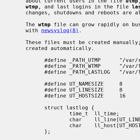
     about current users in the file 
utmp
wtmp
, and last logins in the file 
la
     changes, shutdowns and reboots are
     The 
wtmp
 file can grow rapidly on bus
     with 
newsyslog(8)
.

     These files must be created manually; if they do not exist, they are not

     created automatically.

           #define _PATH_UTMP      "/var/run/utmp"

           #define _PATH_WTMP      "/var/log/wtmp"

           #define _PATH_LASTLOG   "/var/log/lastlog"

           #define UT_NAMESIZE     8

           #define UT_LINESIZE     8

           #define UT_HOSTSIZE     16

           struct lastlog {

                   time_t  ll_time;

                   char    ll_line[UT_LINESIZE];

                   char    ll_host[UT_HOSTSIZE];

           };
