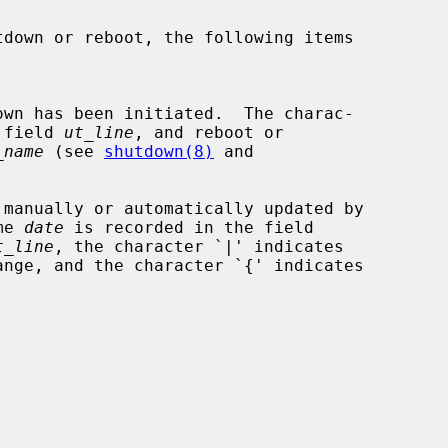
the field 
ut_line
, and reboot or

_name
 (see 
shutdown(8)
 and

me 
date
 is recorded in the field

t_line
, the character `|' indicates
