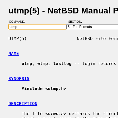
utmp(5) - NetBSD Manual 
COMMAND:
SECTION:
UTMP(5)                   NetBSD File Form
NAME
utmp
, 
wtmp
, 
lastlog
 -- login records

SYNOPSIS
#include <utmp.h>
DESCRIPTION
     The file <
utmp.h
> declares the struc