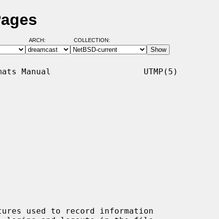
Pages
ARCH:
COLLECTION:
ats Manual                   UTMP(5)

tures used to record information
