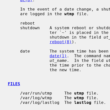
     In the event of a date change, a shutdown or reboot, the following items

     are logged in the 
wtmp
 file.

     reboot

     shutdown    A system reboot or shutdown has been initiated.  The charac-

                 ter `~' is placed in 
                 shutdown in the field 
ut
reboot(8)
).

     date        The system time has been manually or automatically updated by

date(1)
.  The command na
ut_name
.  In the field 
u
                 the time prior to the change, and the character `{' indicates

                 the new time.

FILES
     /var/run/utmp     The 
utmp
 file.

     /var/log/wtmp     The 
wtmp
 file.

     /var/log/lastlog  The 
lastlog
 file.
