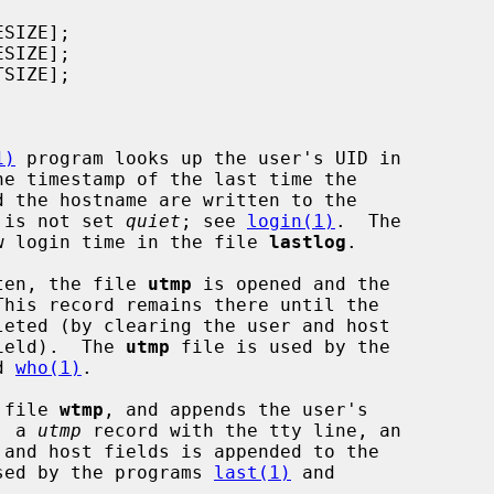
1)
 program looks up the user's UID in

he timestamp of the last time the

n is not set 
quiet
; see 
login(1)
.  The

w login time in the file 
lastlog
.

ten, the file 
utmp
 is opened and the

his record remains there until the

field).  The 
utmp
 file is used by the

d 
who(1)
.

 file 
wtmp
, and appends the user's

, a 
utmp
 record with the tty line, an

sed by the programs 
last(1)
 and
