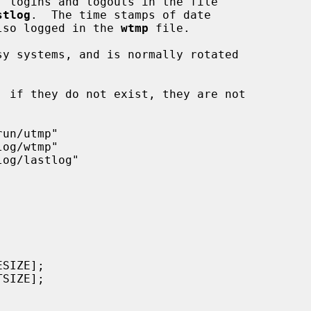
, logins and logouts in the file

stlog
.  The time stamps of date

 also logged in the 
wtmp
 file.

y systems, and is normally rotated
