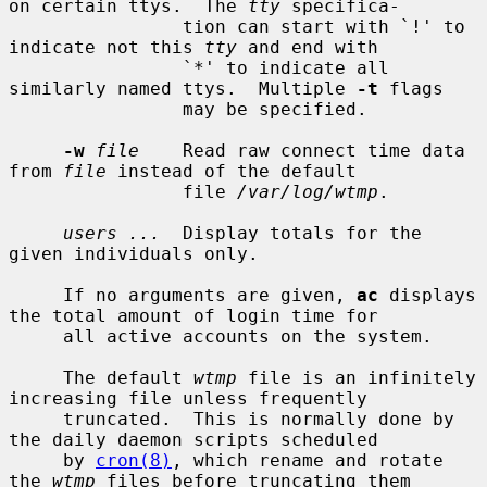
on certain ttys.  The 
tty
 specifica-

                tion can start with `!' to 
indicate not this 
tty
 and end with

                `*' to indicate all 
similarly named ttys.  Multiple 
-t
 flags

                may be specified.

-w
file
    Read raw connect time data 
from 
file
 instead of the default

                file 
/var/log/wtmp
.

users ...
  Display totals for the 
given individuals only.

     If no arguments are given, 
ac
 displays 
the total amount of login time for

     all active accounts on the system.

     The default 
wtmp
 file is an infinitely 
increasing file unless frequently

     truncated.  This is normally done by 
the daily daemon scripts scheduled

     by 
cron(8)
, which rename and rotate 
the 
wtmp
 files before truncating them
