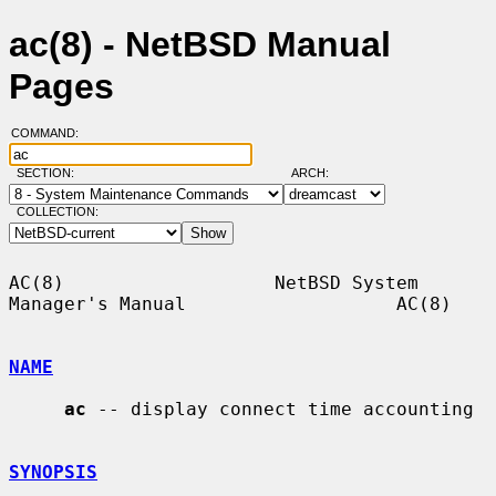
ac(8) - NetBSD Manual
Pages
COMMAND:
SECTION:
ARCH:
COLLECTION:
AC(8)                   NetBSD System 
Manager's Manual                   AC(8)

NAME
ac
 -- display connect time accounting

SYNOPSIS