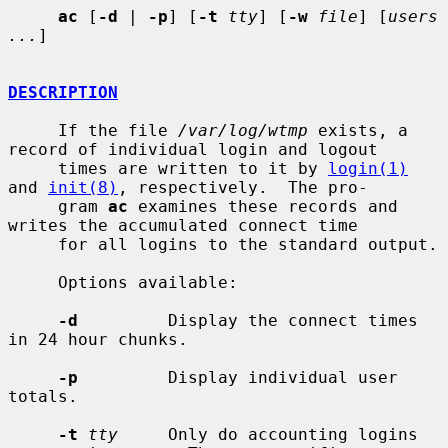
ac
 [
-d
 | 
-p
] [
-t
tty
] [
-w
file
] [
users 
...
]

DESCRIPTION
     If the file 
/var/log/wtmp
 exists, a 
record of individual login and logout

     times are written to it by 
login(1)
and 
init(8)
, respectively.  The pro-

     gram 
ac
 examines these records and 
writes the accumulated connect time

     for all logins to the standard output.

     Options available:

-d
         Display the connect times 
in 24 hour chunks.

-p
         Display individual user 
totals.

-t
tty
     Only do accounting logins 