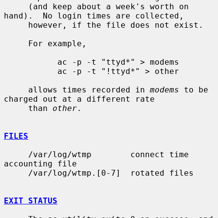
     (and keep about a week's worth on 
hand).  No login times are collected,

     however, if the file does not exist.

     For example,

           ac -p -t "ttyd*" > modems

           ac -p -t "!ttyd*" > other

     allows times recorded in 
modems
 to be 
charged out at a different rate

     than 
other
.

FILES
     /var/log/wtmp        connect time 
accounting file

     /var/log/wtmp.[0-7]  rotated files

EXIT STATUS