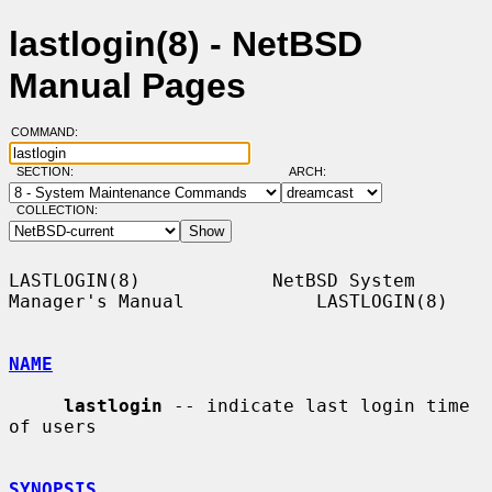
lastlogin(8) - NetBSD
Manual Pages
COMMAND:
SECTION:
ARCH:
COLLECTION:
LASTLOGIN(8)            NetBSD System 
Manager's Manual            LASTLOGIN(8)

NAME
lastlogin
 -- indicate last login time 
of users

SYNOPSIS