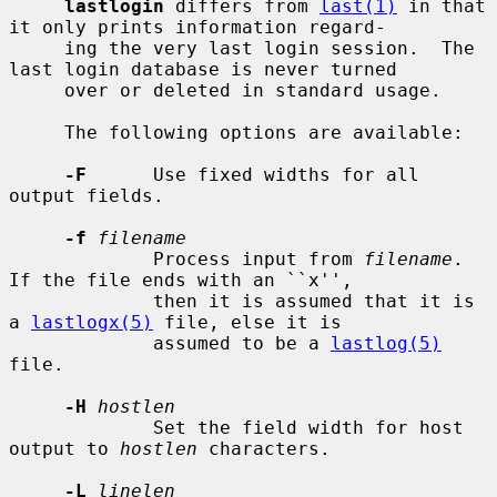
lastlogin
 differs from 
last(1)
 in that 
it only prints information regard-

     ing the very last login session.  The 
last login database is never turned

     over or deleted in standard usage.

     The following options are available:

-F
      Use fixed widths for all 
output fields.

-f
filename
             Process input from 
filename
.  
If the file ends with an ``x'',

             then it is assumed that it is 
a 
lastlogx(5)
 file, else it is

             assumed to be a 
lastlog(5)
file.

-H
hostlen
             Set the field width for host 
output to 
hostlen
 characters.

-L
linelen