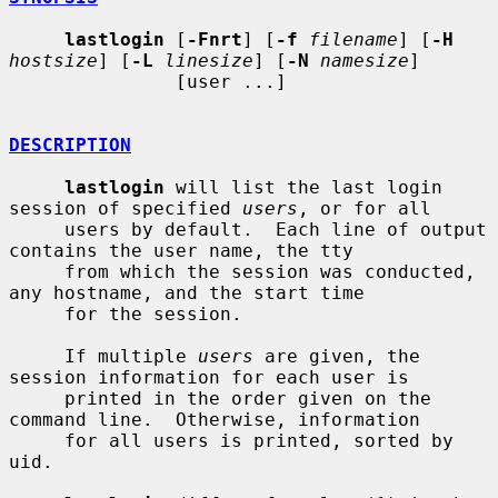
lastlogin
 [
-Fnrt
] [
-f
filename
] [
-H
hostsize
] [
-L
linesize
] [
-N
namesize
]

               [user ...]

DESCRIPTION
lastlogin
 will list the last login 
session of specified 
users
, or for all

     users by default.  Each line of output 
contains the user name, the tty

     from which the session was conducted, 
any hostname, and the start time

     for the session.

     If multiple 
users
 are given, the 
session information for each user is

     printed in the order given on the 
command line.  Otherwise, information

     for all users is printed, sorted by 
uid.
