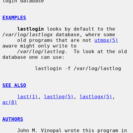
login database

EXAMPLES
lastlogin
 looks by default to the 
/var/log/lastlogx
 database, where some

     old programs that are not 
utmpx(5)
aware might only write to

/var/log/lastlog
.  To look at the old 
database one can use:

           lastlogin -f /var/log/lastlog

SEE ALSO
last(1)
, 
lastlog(5)
, 
lastlogx(5)
, 
ac(8)
AUTHORS
     John M. Vinopal wrote this program in 