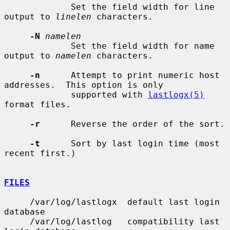
             Set the field width for line 
output to 
linelen
 characters.

-N
namelen
             Set the field width for name 
output to 
namelen
 characters.

-n
      Attempt to print numeric host 
addresses.  This option is only

             supported with 
lastlogx(5)
format files.

-r
      Reverse the order of the sort.

-t
      Sort by last login time (most 
recent first.)

FILES
     /var/log/lastlogx  default last login 
database

     /var/log/lastlog   compatibility last 