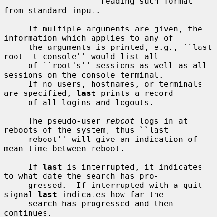
                    reading such format 
from standard input.

     If multiple arguments are given, the 
information which applies to any of

     the arguments is printed, e.g., ``last 
root -t console'' would list all

     of ``root's'' sessions as well as all 
sessions on the console terminal.

     If no users, hostnames, or terminals 
are specified, 
last
 prints a record

     of all logins and logouts.

     The pseudo-user 
reboot
 logs in at 
reboots of the system, thus ``last

     reboot'' will give an indication of 
mean time between reboot.

     If 
last
 is interrupted, it indicates 
to what date the search has pro-

     gressed.  If interrupted with a quit 
signal 
last
 indicates how far the

     search has progressed and then 
continues.
