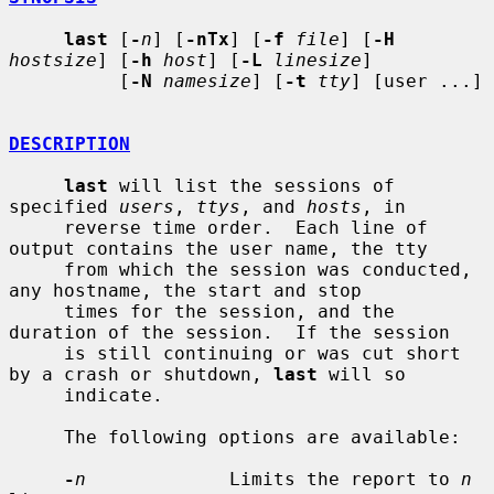
last
 [
-
n
] [
-nTx
] [
-f
file
] [
-H
hostsize
] [
-h
host
] [
-L
linesize
]

          [
-N
namesize
] [
-t
tty
] [user ...]

DESCRIPTION
last
 will list the sessions of 
specified 
users
, 
ttys
, and 
hosts
, in

     reverse time order.  Each line of 
output contains the user name, the tty

     from which the session was conducted, 
any hostname, the start and stop

     times for the session, and the 
duration of the session.  If the session

     is still continuing or was cut short 
by a crash or shutdown, 
last
 will so

     indicate.

     The following options are available:

-
n
             Limits the report to 
n