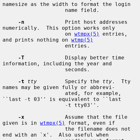
namesize as the width to format the login

                    name field.

-n
             Print host addresses 
numerically.  This option works only

                    on 
wtmpx(5)
 entries, 
and prints nothing on 
wtmp(5)
                    entries.

-T
             Display better time 
information, including the year and

                    seconds.

-t
tty
         Specify the 
tty
.  Tty 
names may be given fully or abbrevi-

                    ated, for example, 
``last -t 03'' is equivalent to ``last

                    -t tty03''.

-x
             Assume that the file 
given is in 
wtmpx(5)
 format, even if

                    the filename does not 
end with an `x'.  Also useful when
