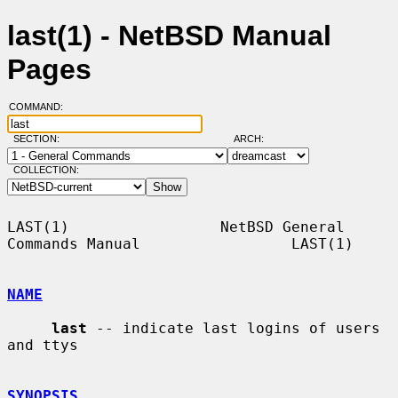
last(1) - NetBSD Manual
Pages
COMMAND:
SECTION:
ARCH:
COLLECTION:
LAST(1)                 NetBSD General 
Commands Manual                 LAST(1)

NAME
last
 -- indicate last logins of users 
and ttys

SYNOPSIS