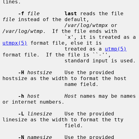
lines.

-f
file
last
 reads the file 
file
 instead of the default,

/var/log/wtmpx
 or 
/var/log/wtmp
.  If the file ends with

                    `x', it is treated as a 
utmpx(5)
 format file, else it is

                    treated as a 
utmp(5)
format file.  If the file is ``-'',

                    standard input is used.

-H
hostsize
    Use the provided 
hostsize as the width to format the host

                    name field.

-h
host        Host
 names may be names 
or internet numbers.

-L
linesize
    Use the provided 
linesize as the width to format the tty

                    field.

-N
namesize
    Use the provided 