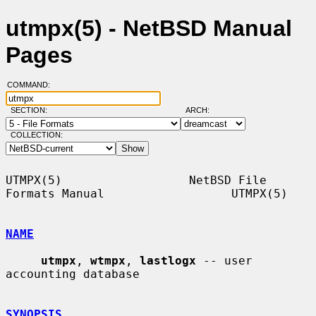
utmpx(5) - NetBSD Manual
Pages
COMMAND:
SECTION:
ARCH:
COLLECTION:
UTMPX(5)                  NetBSD File 
Formats Manual                  UTMPX(5)

NAME
utmpx
, 
wtmpx
, 
lastlogx
 -- user 
accounting database

SYNOPSIS