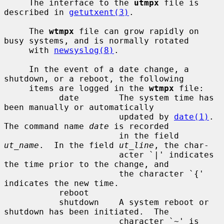
     The interface to the 
utmpx
 file is 
described in 
getutxent(3)
.

     The 
wtmpx
 file can grow rapidly on 
busy systems, and is normally rotated

     with 
newsyslog(8)
.

     In the event of a date change, a 
shutdown, or a reboot, the following

     items are logged in the 
wtmpx
 file:

           date        The system time has 
been manually or automatically

                       updated by 
date(1)
.  
The command name 
date
 is recorded

                       in the field 
ut_name
.  In the field 
ut_line
, the char-

                       acter `|' indicates 
the time prior to the change, and

                       the character `{' 
indicates the new time.

           reboot

           shutdown    A system reboot or 
shutdown has been initiated.  The

                       character `~' is 