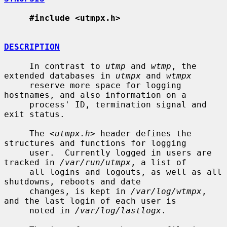
#include <utmpx.h>
DESCRIPTION
     In contrast to 
utmp
 and 
wtmp
, the 
extended databases in 
utmpx
 and 
wtmpx
     reserve more space for logging 
hostnames, and also information on a

     process' ID, termination signal and 
exit status.

     The <
utmpx.h
> header defines the 
structures and functions for logging

     user.  Currently logged in users are 
tracked in 
/var/run/utmpx
, a list of

     all logins and logouts, as well as all 
shutdowns, reboots and date

     changes, is kept in 
/var/log/wtmpx
, 
and the last login of each user is

     noted in 
/var/log/lastlogx
.
