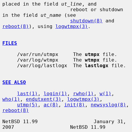
placed in the field 
ut_line
, and

                       reboot or shutdown 
in the field 
ut_name
 (see

shutdown(8)
 and 
reboot(8)
), using 
logwtmpx(3)
.

FILES
     /var/run/utmpx     The 
utmpx
 file.

     /var/log/wtmpx     The 
wtmpx
 file.

     /var/log/lastlogx  The 
lastlogx
 file.

SEE ALSO
last(1)
, 
login(1)
, 
rwho(1)
, 
w(1)
, 
who(1)
, 
endutxent(3)
, 
logwtmpx(3)
,

utmp(5)
, 
ac(8)
, 
init(8)
, 
newsyslog(8)
, 
reboot(8)
NetBSD 11.99                   January 31, 