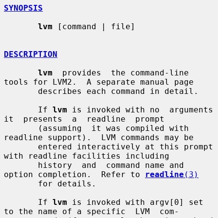
SYNOPSIS
lvm
 [command | file]

DESCRIPTION
lvm
  provides  the command-line 
tools for LVM2.  A separate manual page

       describes each command in detail.

       If 
lvm
 is invoked with no  arguments  
it  presents  a  readline  prompt

       (assuming  it was compiled with 
readline support).  LVM commands may be

       entered interactively at this prompt 
with readline facilities including

       history  and  command name and 
option completion.  Refer to 
readline
(3)
       for details.

       If 
lvm
 is invoked with argv[0] set 
to the name of a specific  LVM  com-
