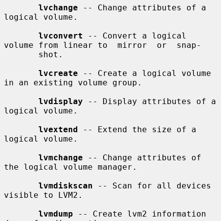
lvchange
 -- Change attributes of a 
logical volume.

lvconvert
 -- Convert a logical 
volume from linear to  mirror  or  snap-

       shot.

lvcreate
 -- Create a logical volume 
in an existing volume group.

lvdisplay
 -- Display attributes of a 
logical volume.

lvextend
 -- Extend the size of a 
logical volume.

lvmchange
 -- Change attributes of 
the logical volume manager.

lvmdiskscan
 -- Scan for all devices 
visible to LVM2.

lvmdump
 -- Create lvm2 information 