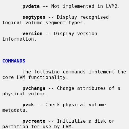
pvdata
 -- Not implemented in LVM2.

segtypes
 -- Display recognised 
logical volume segment types.

version
 -- Display version 
information.

COMMANDS
       The following commands implement the 
core LVM functionality.

pvchange
 -- Change attributes of a 
physical volume.

pvck
 -- Check physical volume 
metadata.

pvcreate
 -- Initialize a disk or 
partition for use by LVM.
