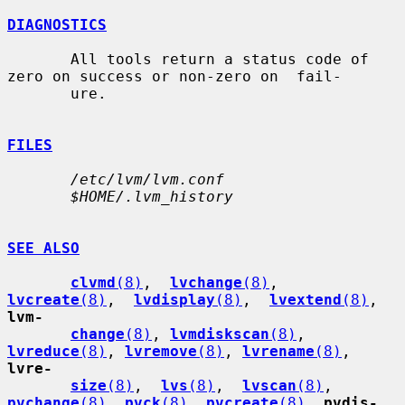
DIAGNOSTICS
       All tools return a status code of 
zero on success or non-zero on  fail-

       ure.

FILES
/etc/lvm/lvm.conf
$HOME/.lvm_history
SEE ALSO
clvmd
(8)
,  
lvchange
(8)
,  
lvcreate
(8)
,  
lvdisplay
(8)
,  
lvextend
(8)
, 
lvm-
change
(8)
, 
lvmdiskscan
(8)
, 
lvreduce
(8)
, 
lvremove
(8)
, 
lvrename
(8)
, 
lvre-
size
(8)
,  
lvs
(8)
,  
lvscan
(8)
, 
pvchange
(8)
, 
pvck
(8)
, 
pvcreate
(8)
, 
pvdis-