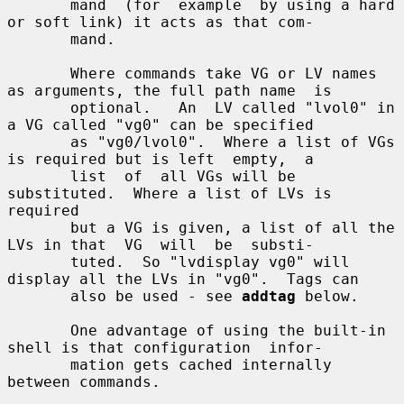
       mand  (for  example  by using a hard 
or soft link) it acts as that com-

       mand.

       Where commands take VG or LV names 
as arguments, the full path name  is

       optional.   An  LV called "lvol0" in 
a VG called "vg0" can be specified

       as "vg0/lvol0".  Where a list of VGs 
is required but is left  empty,  a

       list  of  all VGs will be 
substituted.  Where a list of LVs is 
required

       but a VG is given, a list of all the 
LVs in that  VG  will  be  substi-

       tuted.  So "lvdisplay vg0" will 
display all the LVs in "vg0".  Tags can

       also be used - see 
addtag
 below.

       One advantage of using the built-in 
shell is that configuration  infor-

       mation gets cached internally 
between commands.
