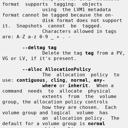
format  supports  tagging:  objects

              using  the LVM1 metadata 
format cannot be tagged because the on-

              disk format does not support 
it.  Snapshots  cannot  be  tagged.

              Characters allowed in tags 
are: A-Z a-z 0-9 _ + . -

--deltag tag
              Delete the tag 
tag
 from a PV, 
VG or LV, if it's present.

--alloc AllocationPolicy
              The  allocation  policy  to 
use: 
contiguous
, 
cling
, 
normal
, 
any-
where
 or 
inherit
.  When a 
command  needs  to  allocate  physical

              extents  from  the  volume 
group, the allocation policy controls

              how they are chosen.  Each 
volume group and logical  volume  has

              an  allocation policy.  The 
default for a volume group is 
normal