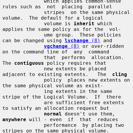
              which applies common-sense 
rules such as  not  placing  parallel

              stripes  on the same physical 
volume.  The default for a logical

              volume is 
inherit
 which 
applies the same policy as for the  vol-

              ume group.  These policies 
can be changed using 
lvchange
 (8)
 and

vgchange
 (8)
 or over-ridden 
on the command line of  any  command

              that  performs  allocation.  
The 
contiguous
 policy requires that

              new extents be placed 
adjacent to existing extents.   The  
cling
              policy  places new extents on 
the same physical volume as exist-

              ing extents in the same 
stripe of the Logical Volume.  If  there

              are sufficient free extents 
to satisfy an allocation request but

normal
 doesn't use them, 
anywhere
 will - even  if  that  reduces

              performance  by placing two 
stripes on the same physical volume.
