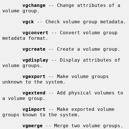
vgchange
 -- Change attributes of a 
volume group.

vgck
 -- Check volume group metadata.

vgconvert
 -- Convert volume group 
metadata format.

vgcreate
 -- Create a volume group.

vgdisplay
 -- Display attributes of 
volume groups.

vgexport
 -- Make volume groups 
unknown to the system.

vgextend
 -- Add physical volumes to 
a volume group.

vgimport
 -- Make exported volume 
groups known to the system.

vgmerge
 -- Merge two volume groups.
