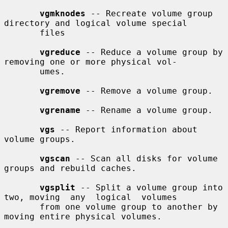
vgmknodes
 -- Recreate volume group 
directory and logical volume special

       files

vgreduce
 -- Reduce a volume group by 
removing one or more physical vol-

       umes.

vgremove
 -- Remove a volume group.

vgrename
 -- Rename a volume group.

vgs
 -- Report information about 
volume groups.

vgscan
 -- Scan all disks for volume 
groups and rebuild caches.

vgsplit
 -- Split a volume group into 
two, moving  any  logical  volumes

       from one volume group to another by 
moving entire physical volumes.
