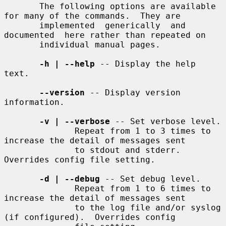
       The following options are available 
for many of the commands.  They are

       implemented  generically  and  
documented  here rather than repeated on

       individual manual pages.

-h | --help
 -- Display the help 
text.

--version
 -- Display version 
information.

-v | --verbose
 -- Set verbose level.

              Repeat from 1 to 3 times to 
increase the detail of messages sent

              to stdout and stderr.  
Overrides config file setting.

-d | --debug
 -- Set debug level.

              Repeat from 1 to 6 times to 
increase the detail of messages sent

              to the log file and/or syslog 
(if configured).  Overrides config
