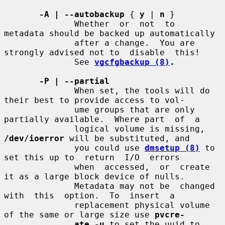
-A | --autobackup
 { 
y
 | 
n
 }

              Whether  or  not  to  
metadata should be backed up automatically

              after a change.  You are 
strongly advised not to  disable  this!

              See 
vgcfgbackup (8)
.
-P | --partial
              When set, the tools will do 
their best to provide access to vol-

              ume groups that are only 
partially available.  Where part  of  a

              logical volume is missing, 
/dev/ioerror
 will be substituted, and

              you could use 
dmsetup (8)
 to 
set this up to  return  I/O  errors

              when  accessed,  or  create 
it as a large block device of nulls.

              Metadata may not be  changed  
with  this  option.  To  insert  a

              replacement physical volume 
of the same or large size use 
pvcre-
ate -u
 to set the uuid to 