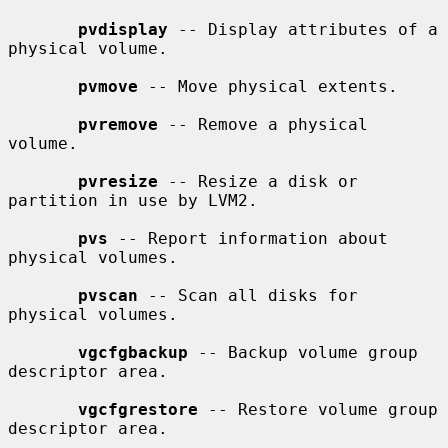
pvdisplay
 -- Display attributes of a 
physical volume.

pvmove
 -- Move physical extents.

pvremove
 -- Remove a physical 
volume.

pvresize
 -- Resize a disk or 
partition in use by LVM2.

pvs
 -- Report information about 
physical volumes.

pvscan
 -- Scan all disks for 
physical volumes.

vgcfgbackup
 -- Backup volume group 
descriptor area.

vgcfgrestore
 -- Restore volume group 
descriptor area.
