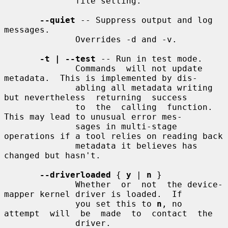
              file setting.

--quiet
 -- Suppress output and log 
messages.

              Overrides -d and -v.

-t | --test
 -- Run in test mode.

              Commands  will not update 
metadata.  This is implemented by dis-

              abling all metadata writing 
but nevertheless  returning  success

              to  the  calling  function.  
This may lead to unusual error mes-

              sages in multi-stage 
operations if a tool relies on reading back

              metadata it believes has 
changed but hasn't.

--driverloaded
 { 
y
 | 
n
 }

              Whether  or  not  the device-
mapper kernel driver is loaded.  If

              you set this to 
n
, no  
attempt  will  be  made  to  contact  the

              driver.
