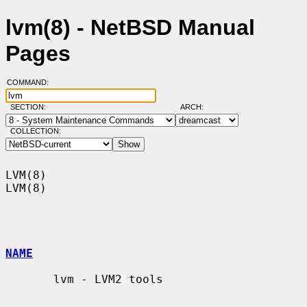
lvm(8) - NetBSD Manual
Pages
COMMAND:
SECTION:
ARCH:
COLLECTION:
LVM(8)                                                                  
LVM(8)

NAME
       lvm - LVM2 tools
