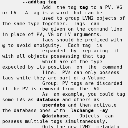
--addtag tag
              Add  the tag 
tag
 to a PV, VG 
or LV.  A tag is a word that can be

              used to group LVM2 objects of 
the same type together.  Tags  can

              be given on the command line 
in place of PV, VG or LV arguments.

              Tags should be prefixed with 
@ to avoid ambiguity.  Each tag  is

              expanded  by  replacing  it 
with all objects possessing that tag

              which are of the type 
expected by its position  on  the  command

              line.  PVs can only possess 
tags while they are part of a Volume

              Group: PV tags are discarded 
if the PV is removed from  the  VG.

              As  an example, you could tag 
some LVs as 
database
 and others as

userdata
 and then activate 
the database ones with  
lvchange  -ay
@database
.   Objects  can  
possess multiple tags simultaneously.

              Only the new LVM2  metadata  