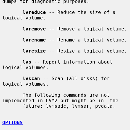
dumps for diagnostic purposes.

lvreduce
 -- Reduce the size of a 
logical volume.

lvremove
 -- Remove a logical volume.

lvrename
 -- Rename a logical volume.

lvresize
 -- Resize a logical volume.

lvs
 -- Report information about 
logical volumes.

lvscan
 -- Scan (all disks) for 
logical volumes.

       The following commands are not 
implemented in LVM2 but might be in  the

       future: lvmsadc, lvmsar, pvdata.

OPTIONS