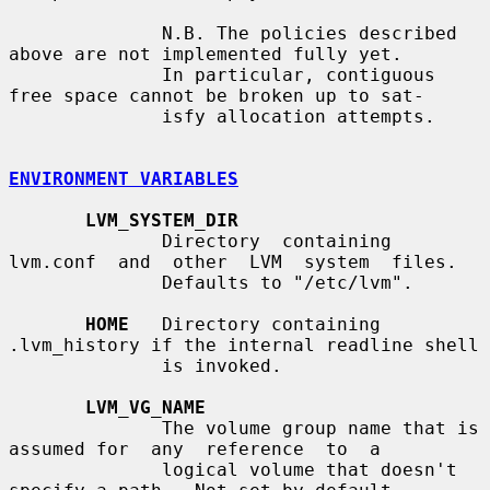
              N.B. The policies described 
above are not implemented fully yet.

              In particular, contiguous 
free space cannot be broken up to sat-

              isfy allocation attempts.

ENVIRONMENT VARIABLES
LVM_SYSTEM_DIR
              Directory  containing  
lvm.conf  and  other  LVM  system  files.

              Defaults to "/etc/lvm".

HOME
   Directory containing 
.lvm_history if the internal readline shell

              is invoked.

LVM_VG_NAME
              The volume group name that is 
assumed for  any  reference  to  a

              logical volume that doesn't 