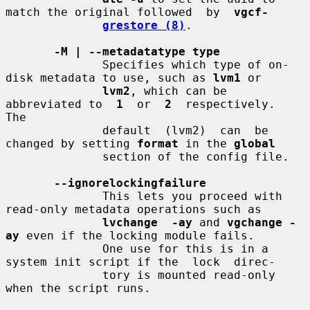
match the original followed  by  
vgcf-
grestore (8)
.

-M | --metadatatype type
              Specifies which type of on-
disk metadata to use, such as 
lvm1
 or

lvm2
, which can be 
abbreviated to  
1
  or  
2
  respectively.   
The

              default  (lvm2)  can  be 
changed by setting 
format
 in the 
global
              section of the config file.

--ignorelockingfailure
              This lets you proceed with 
read-only metadata operations such as

lvchange  -ay
 and 
vgchange -
ay
 even if the locking module fails.

              One use for this is in a 
system init script if the  lock  direc-

              tory is mounted read-only 
when the script runs.
