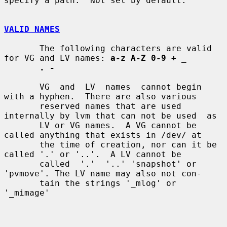
specify a path.  Not set by default.

VALID NAMES
       The following characters are valid 
for VG and LV names: 
a-z A-Z 0-9 +
_
. -
       VG  and  LV  names  cannot begin 
with a hyphen.  There are also various

       reserved names that are used 
internally by lvm that can not be used  as

       LV or VG names.  A VG cannot be 
called anything that exists in /dev/ at

       the time of creation, nor can it be 
called '.' or '..'.  A LV cannot be

       called  '.'  '..' 'snapshot' or 
'pvmove'. The LV name may also not con-

       tain the strings '_mlog' or 
'_mimage'
