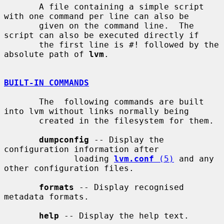
       A file containing a simple script 
with one command per line can also be

       given on the command line.  The 
script can also be executed directly if

       the first line is #! followed by the 
absolute path of 
lvm
.

BUILT-IN COMMANDS
       The  following commands are built 
into lvm without links normally being

       created in the filesystem for them.

dumpconfig
 -- Display the 
configuration information after

              loading 
lvm.conf
 (5)
 and any 
other configuration files.

formats
 -- Display recognised 
metadata formats.

help
 -- Display the help text.
