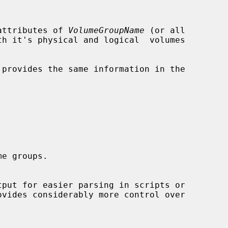
attributes of 
VolumeGroupName
 (or all

provides the same information in the

ovides considerably more control over
