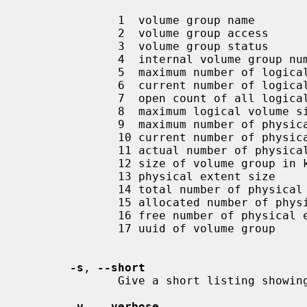
              1  volume group name

              2  volume group access

              3  volume group status

              4  internal volume group number

              5  maximum number of logical volumes

              6  current number of logical volumes

              7  open count of all logical volumes in this volume group

              8  maximum logical volume size

              9  maximum number of physical volumes

              10 current number of physical volumes

              11 actual number of physical volumes

              12 size of volume group in kilobytes

              13 physical extent size

              14 total number of physical extents for this volume group

              15 allocated number of physical extents for this volume group

              16 free number of physical extents for this volume group

              17 uuid of volume group

-s
, 
--short
              Give a short listing showing the existence of volume groups.

-v
, 
--verbose