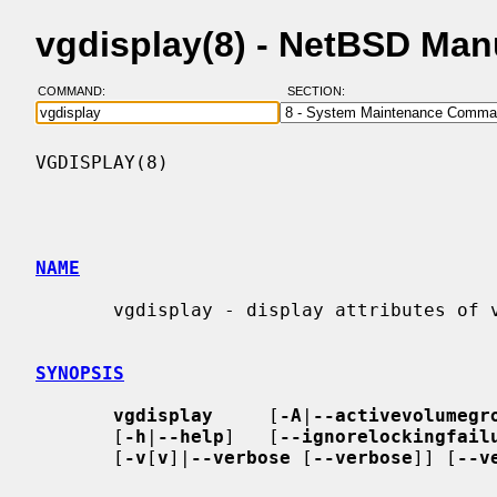
vgdisplay(8) - NetBSD Man
COMMAND:
SECTION:
VGDISPLAY(8)                              
NAME
       vgdisplay - display attributes of volume groups

SYNOPSIS
vgdisplay
     [
-A
|
--activevolumegr
       [
-h
|
--help
]   [
--ignorelockingfail
       [
-v
[
v
]|
--verbose
 [
--verbose
]] [
--v