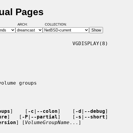
ual Pages
ARCH:
COLLECTION:
                        VGDISPLAY(8)

oups
]    [
-c
|
--colon
]    [
-d
|
--debug
]

ure
]   [
-P
|
--partial
]    [
-s
|
--short
]

ersion
] [
VolumeGroupName
...]
