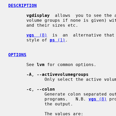
DESCRIPTION
vgdisplay
  allows  you to see the 
       volume groups if none is given) with it's physical and logical  volumes

       and their sizes etc.

vgs
  (8)
  is  an  alternative that 
       style of 
ps
 (1)
.

OPTIONS
       See 
lvm
 for common options.

-A
, 
--activevolumegroups
              Only select the active volume groups.

-c
, 
--colon
              Generate colon separated output for easier parsing in scripts or

              programs.   N.B. 
vgs
 (8)
 pr
              the output.

              The values are:
