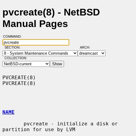
pvcreate(8) - NetBSD
Manual Pages
COMMAND:
SECTION:
ARCH:
COLLECTION:
PVCREATE(8)                                                        
PVCREATE(8)

NAME
       pvcreate - initialize a disk or 
partition for use by LVM
