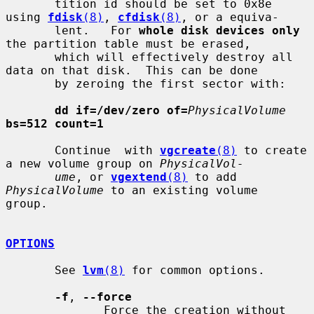
       tition id should be set to 0x8e 
using 
fdisk
(8)
, 
cfdisk
(8)
, or a equiva-

       lent.   For 
whole disk devices only
the partition table must be erased,

       which will effectively destroy all 
data on that disk.  This can be done

       by zeroing the first sector with:

dd if=/dev/zero of=
PhysicalVolume
bs=512 count=1
       Continue  with 
vgcreate
(8)
 to create 
a new volume group on 
PhysicalVol-
ume
, or 
vgextend
(8)
 to add 
PhysicalVolume
 to an existing volume  
group.

OPTIONS
       See 
lvm
(8)
 for common options.

-f
, 
--force
              Force the creation without 