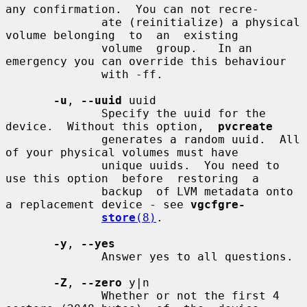
any confirmation.  You can not recre-

              ate (reinitialize) a physical 
volume belonging  to  an  existing

              volume  group.   In an 
emergency you can override this behaviour

              with -ff.

-u
, 
--uuid
 uuid

              Specify the uuid for the 
device.  Without this option,  
pvcreate
              generates a random uuid.  All 
of your physical volumes must have

              unique uuids.  You need to 
use this option  before  restoring  a

              backup  of LVM metadata onto 
a replacement device - see 
vgcfgre-
store
(8)
.

-y
, 
--yes
              Answer yes to all questions.

-Z
, 
--zero
 y|n

              Whether or not the first 4 