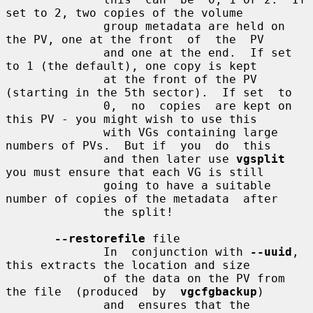
set to 2, two copies of the volume

              group metadata are held on 
the PV, one at the front  of  the  PV

              and one at the end.  If set 
to 1 (the default), one copy is kept

              at the front of the PV 
(starting in the 5th sector).  If set  to

              0,  no  copies  are kept on 
this PV - you might wish to use this

              with VGs containing large 
numbers of PVs.  But if  you  do  this

              and then later use 
vgsplit
you must ensure that each VG is still

              going to have a suitable 
number of copies of the metadata  after

              the split!

--restorefile
 file

              In  conjunction with 
--uuid
, 
this extracts the location and size

              of the data on the PV from 
the file  (produced  by  
vgcfgbackup
)

              and  ensures that the 