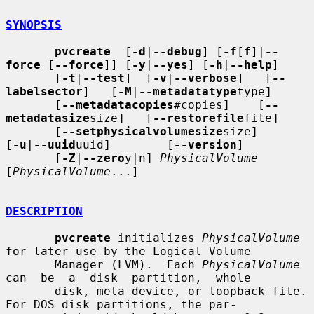
SYNOPSIS
pvcreate
  [
-d
|
--debug
] [
-f
[
f
]|
--
force
 [
--force
]] [
-y
|
--yes
] [
-h
|
--help
]

       [
-t
|
--test
]  [
-v
|
--verbose
]   [
--
labelsector
]   [
-M
|
--metadatatype
type
]
       [
--metadatacopies
#copies
]
    [
--
metadatasize
size
]
   [
--restorefile
file
]
       [
--setphysicalvolumesize
size
]
[
-u
|
--uuid
uuid
]
        [
--version
]

       [
-Z
|
--zero
y|n
]
PhysicalVolume
[
PhysicalVolume
...]

DESCRIPTION
pvcreate
 initializes 
PhysicalVolume
for later use by the Logical Volume

       Manager (LVM).  Each 
PhysicalVolume
can  be  a  disk  partition,  whole

       disk, meta device, or loopback file.  
For DOS disk partitions, the par-
