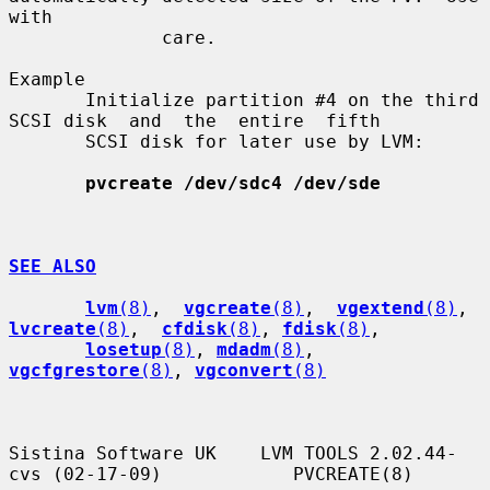
with

              care.

Example

       Initialize partition #4 on the third 
SCSI disk  and  the  entire  fifth

       SCSI disk for later use by LVM:

pvcreate /dev/sdc4 /dev/sde
SEE ALSO
lvm
(8)
,  
vgcreate
(8)
,  
vgextend
(8)
,  
lvcreate
(8)
,  
cfdisk
(8)
, 
fdisk
(8)
,

losetup
(8)
, 
mdadm
(8)
, 
vgcfgrestore
(8)
, 
vgconvert
(8)
Sistina Software UK    LVM TOOLS 2.02.44-