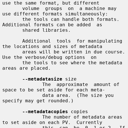
use the same format, but different

       volume  groups  on  a machine may 
use different formats simultaneously:

       the tools can handle both formats.  
Additional formats can be added  as

       shared libraries.

       Additional  tools  for manipulating 
the locations and sizes of metadata

       areas will be written in due course.  
Use the verbose/debug options  on

       the tools to see where the metadata 
areas are placed.

--metadatasize
 size

              The  approximate  amount of 
space to be set aside for each meta-

              data area.  (The size you 
specify may get rounded.)

--metadatacopies
 copies

              The number of metadata areas 
to set aside on each PV.  Currently

              this  can  be  0, 1 or 2.  If 