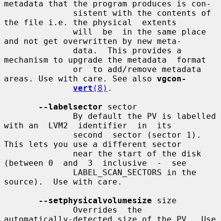
metadata that the program produces is con-

              sistent with the contents of 
the file i.e. the physical  extents

              will  be  in the same place 
and not get overwritten by new meta-

              data.  This provides a 
mechanism to upgrade the metadata  format

              or  to add/remove metadata 
areas. Use with care. See also 
vgcon-
vert
(8)
.

--labelsector
 sector

              By default the PV is labelled 
with an  LVM2  identifier  in  its

              second  sector (sector 1).  
This lets you use a different sector

              near the start of the disk 
(between 0  and  3  inclusive  -  see

              LABEL_SCAN_SECTORS in the 
source).  Use with care.

--setphysicalvolumesize
 size

              Overrides  the  
automatically-detected size of the PV.  Use 