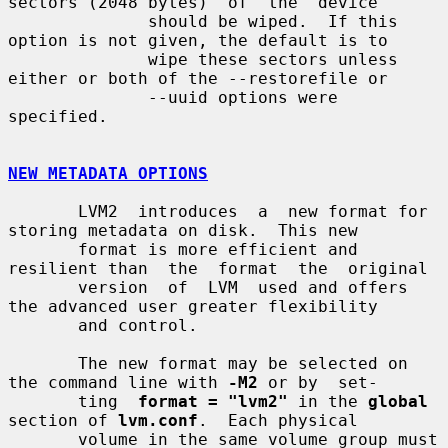
sectors (2048 bytes)  of  the  device

              should be wiped.  If this 
option is not given, the default is to

              wipe these sectors unless 
either or both of the --restorefile or

              --uuid options were 
specified.

NEW METADATA OPTIONS
       LVM2  introduces  a  new format for 
storing metadata on disk.  This new

       format is more efficient and 
resilient than  the  format  the  original

       version  of  LVM  used and offers 
the advanced user greater flexibility

       and control.

       The new format may be selected on 
the command line with 
-M2
 or by  set-

       ting  
format = "lvm2"
 in the 
global
section of 
lvm.conf
.  Each physical

       volume in the same volume group must 