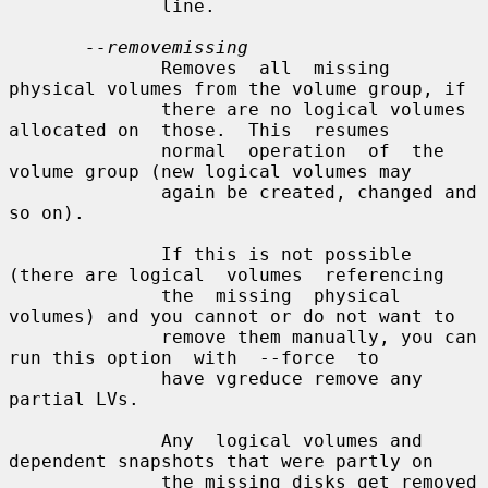
              line.

--removemissing
              Removes  all  missing 
physical volumes from the volume group, if

              there are no logical volumes 
allocated on  those.  This  resumes

              normal  operation  of  the 
volume group (new logical volumes may

              again be created, changed and 
so on).

              If this is not possible 
(there are logical  volumes  referencing

              the  missing  physical 
volumes) and you cannot or do not want to

              remove them manually, you can 
run this option  with  --force  to

              have vgreduce remove any 
partial LVs.

              Any  logical volumes and 
dependent snapshots that were partly on

              the missing disks get removed 