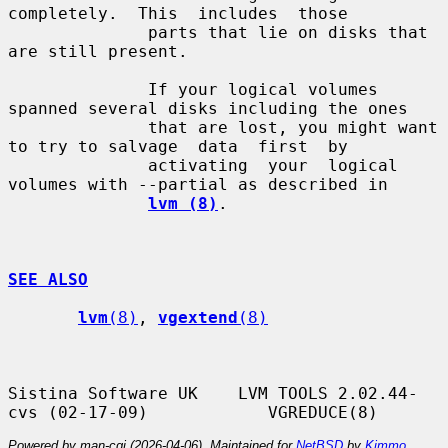
completely.  This  includes  those

              parts that lie on disks that 
are still present.

              If your logical volumes 
spanned several disks including the ones

              that are lost, you might want 
to try to salvage  data  first  by

              activating  your  logical 
volumes with --partial as described in

lvm (8)
.

SEE ALSO
lvm
(8)
, 
vgextend
(8)
Sistina Software UK    LVM TOOLS 2.02.44-
Powered by man-cgi (2026-04-06). Maintained for
NetBSD
by
Kimmo