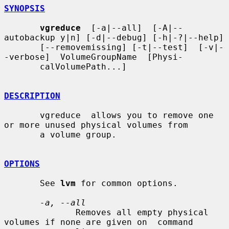
SYNOPSIS
vgreduce
  [-a|--all]  [-A|--
autobackup y|n] [-d|--debug] [-h|-?|--help]

       [--removemissing] [-t|--test]  [-v|-
-verbose]  VolumeGroupName  [Physi-

       calVolumePath...]

DESCRIPTION
       vgreduce  allows you to remove one 
or more unused physical volumes from

       a volume group.

OPTIONS
       See 
lvm
 for common options.

-a, --all
              Removes all empty physical 
volumes if none are given on  command
