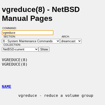
vgreduce(8) - NetBSD
Manual Pages
COMMAND:
SECTION:
ARCH:
COLLECTION:
VGREDUCE(8)                                                        
VGREDUCE(8)

NAME
       vgreduce - reduce a volume group
