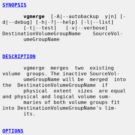
SYNOPSIS
vgmerge
  [-A|--autobackup  y|n] [-
d|--debug] [-h|-?|--help] [-l|--list]

       [-t|--test]   [-v|--verbose]   
DestinationVolumeGroupName    SourceVol-

       umeGroupName

DESCRIPTION
       vgmerge  merges  two  existing  
volume  groups. The inactive SourceVol-

       umeGroupName will be  merged  into  
the  DestinationVolumeGroupName  if

       physical  extent  sizes  are equal 
and physical and logical volume sum-

       maries of both volume groups fit 
into DestinationVolumeGroupName's lim-

       its.

OPTIONS