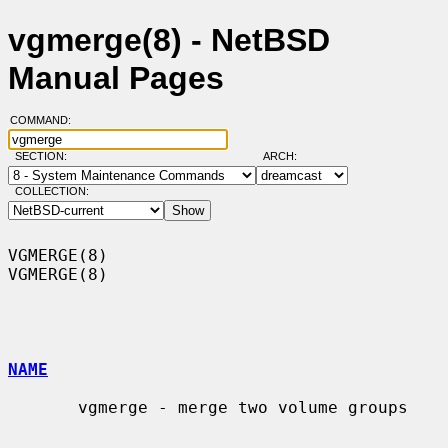
vgmerge(8) - NetBSD
Manual Pages
COMMAND:
SECTION:
ARCH:
COLLECTION:
VGMERGE(8)                                                          
VGMERGE(8)

NAME
       vgmerge - merge two volume groups
