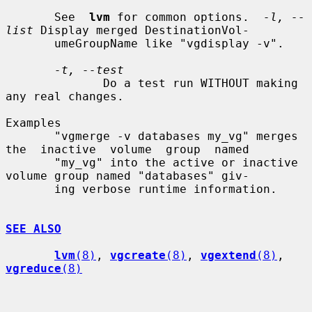
       See  
lvm
 for common options.  
-l, --
list
 Display merged DestinationVol-

       umeGroupName like "vgdisplay -v".

-t, --test
              Do a test run WITHOUT making 
any real changes.

Examples

       "vgmerge -v databases my_vg" merges 
the  inactive  volume  group  named

       "my_vg" into the active or inactive 
volume group named "databases" giv-

       ing verbose runtime information.

SEE ALSO
lvm
(8)
, 
vgcreate
(8)
, 
vgextend
(8)
, 
vgreduce
(8)