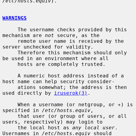
/etc/hosts.equiv
).

WARNINGS
     The username checks provided by this 
mechanism are 
not
 secure, as the

     remote user name is received by the 
server unchecked for validity.

     Therefore this mechanism should only 
be used in an environment where all

     hosts are completely trusted.

     A numeric host address instead of a 
host name can help security consider-

     ations somewhat; the address is then 
used directly by 
iruserok(3)
.

     When a username (or netgroup, or +) is 
specified in 
/etc/hosts.equiv
,

     that user (or group of users, or all 
users, respectively) may login to

     the local host as 
any local user
.  
Usernames in 
/etc/hosts.equiv
 should
