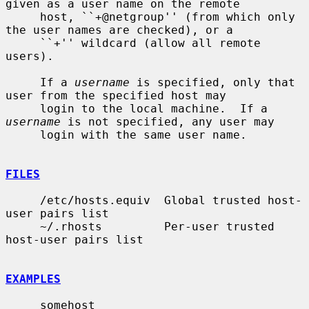
given as a user name on the remote

     host, ``+@netgroup'' (from which only 
the user names are checked), or a

     ``+'' wildcard (allow all remote 
users).

     If a 
username
 is specified, only that 
user from the specified host may

     login to the local machine.  If a 
username
 is not specified, any user may

     login with the same user name.

FILES
     /etc/hosts.equiv  Global trusted host-
user pairs list

     ~/.rhosts         Per-user trusted 
host-user pairs list

EXAMPLES
     somehost
