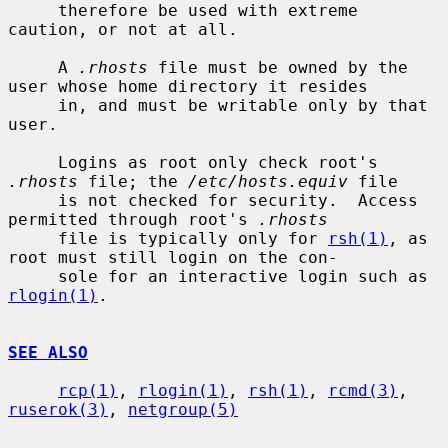
     therefore be used with extreme 
caution, or not at all.

     A 
.rhosts
 file must be owned by the 
user whose home directory it resides

     in, and must be writable only by that 
user.

     Logins as root only check root's 
.rhosts
 file; the 
/etc/hosts.equiv
 file

     is not checked for security.  Access 
permitted through root's 
.rhosts
     file is typically only for 
rsh(1)
, as 
root must still login on the con-

     sole for an interactive login such as 
rlogin(1)
.

SEE ALSO
rcp(1)
, 
rlogin(1)
, 
rsh(1)
, 
rcmd(3)
, 
ruserok(3)
, 
netgroup(5)