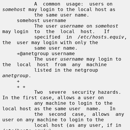
           A  common  usage:  users on 
somehost
 may login to the local host as

           the same user name.

     somehost username

           The user 
username
 on 
somehost
may login  to  the  local  host.   If

           specified  in  
/etc/hosts.equiv
,  
the  user may login with only the

           same user name.

     +@anetgroup username

           The user 
username
 may login to 
the  local  host  from  any  machine

           listed in the netgroup 
anetgroup
.

     +

     + +

           Two  severe  security hazards.  
In the first case, allows a user on

           any machine to login to the 
local host as the same user  name.   In

           the  second  case,  allows  any 
user on any machine to login to the

           local host (as any user, if in 