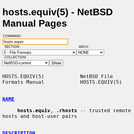
hosts.equiv(5) - NetBSD
Manual Pages
COMMAND:
SECTION:
ARCH:
COLLECTION:
HOSTS.EQUIV(5)            NetBSD File 
Formats Manual            HOSTS.EQUIV(5)

NAME
hosts.equiv
, 
.rhosts
 -- trusted remote 
hosts and host-user pairs

DESCRIPTION