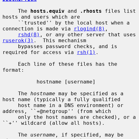
     The 
hosts.equiv
 and 
.rhosts
 files list 
hosts and users which are

     ``trusted'' by the local host when a 
connection is made via 
rlogind(8)
,

rshd(8)
, or any other server that uses 
ruserok(3)
.  This mechanism

     bypasses password checks, and is 
required for access via 
rsh(1)
.

     Each line of these files has the 
format:

           hostname [username]

     The 
hostname
 may be specified as a 
host name (typically a fully qualified

     host name in a DNS environment) or 
address, ``+@netgroup'' (from which

     only the host names are checked), or a 
``+'' wildcard (allow all hosts).

     The 
username
, if specified, may be 