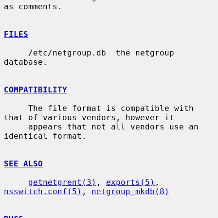
as comments.

FILES
     /etc/netgroup.db  the netgroup 
database.

COMPATIBILITY
     The file format is compatible with 
that of various vendors, however it

     appears that not all vendors use an 
identical format.

SEE ALSO
getnetgrent(3)
, 
exports(5)
, 
nsswitch.conf(5)
, 
netgroup_mkdb(8)