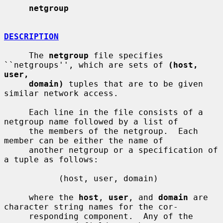
netgroup
DESCRIPTION
     The 
netgroup
 file specifies 
``netgroups'', which are sets of 
(host, 
user,
domain)
 tuples that are to be given 
similar network access.

     Each line in the file consists of a 
netgroup name followed by a list of

     the members of the netgroup.  Each 
member can be either the name of

     another netgroup or a specification of 
a tuple as follows:

           (host, user, domain)

     where the 
host
, 
user
, and 
domain
 are 
character string names for the cor-

     responding component.  Any of the 