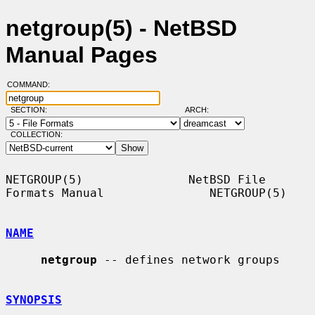
netgroup(5) - NetBSD
Manual Pages
COMMAND:
SECTION:
ARCH:
COLLECTION:
NETGROUP(5)               NetBSD File 
Formats Manual               NETGROUP(5)

NAME
netgroup
 -- defines network groups

SYNOPSIS