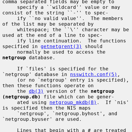
comma separated fields may be empty to

     specify a ``wildcard'' value or may 
consist of the string ``-'' to spec-

     ify ``no valid value''.  The members 
of the list may be separated by

     whitespace; the ``\'' character may be 
used at the end of a line to spec-

     ify line continuation.  The functions 
specified in 
getnetgrent(3)
 should

     normally be used to access the 
netgroup
 database.

     If `files' is specified for the 
`netgroup' database in 
nsswitch.conf(5)
,

     (or no `netgroup' entry is specified), 
then these functions operate on

     the 
db(3)
 version of the 
netgroup 
(netgroup.db)
 file which can be gener-

     ated using 
netgroup_mkdb(8)
.  If `nis' 
is specified then the NIS maps

     `netgroup', `netgroup.byhost', and 
`netgroup.byuser' are used.

     Lines that begin with a # are treated 