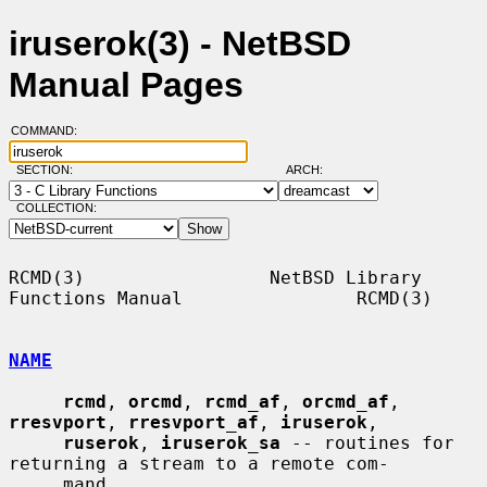
iruserok(3) - NetBSD
Manual Pages
COMMAND:
SECTION:
ARCH:
COLLECTION:
RCMD(3)                 NetBSD Library 
Functions Manual                RCMD(3)

NAME
rcmd
, 
orcmd
, 
rcmd_af
, 
orcmd_af
, 
rresvport
, 
rresvport_af
, 
iruserok
,

ruserok
, 
iruserok_sa
 -- routines for 
returning a stream to a remote com-

     mand
