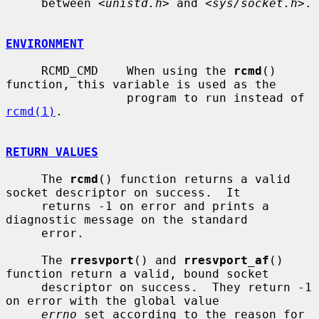
     between <
unistd.h
> and <
sys/socket.h
>.

ENVIRONMENT
     RCMD_CMD    When using the 
rcmd
() 
function, this variable is used as the

                 program to run instead of 
rcmd(1)
.

RETURN VALUES
     The 
rcmd
() function returns a valid 
socket descriptor on success.  It

     returns -1 on error and prints a 
diagnostic message on the standard

     error.

     The 
rresvport
() and 
rresvport_af
() 
function return a valid, bound socket

     descriptor on success.  They return -1 
on error with the global value

errno
 set according to the reason for 