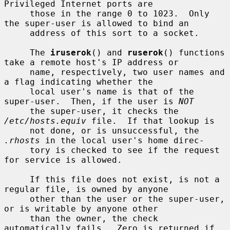
Privileged Internet ports are

     those in the range 0 to 1023.  Only 
the super-user is allowed to bind an

     address of this sort to a socket.

     The 
iruserok
() and 
ruserok
() functions 
take a remote host's IP address or

     name, respectively, two user names and 
a flag indicating whether the

     local user's name is that of the 
super-user.  Then, if the user is 
NOT
     the super-user, it checks the 
/etc/hosts.equiv
 file.  If that lookup is

     not done, or is unsuccessful, the 
.rhosts
 in the local user's home direc-

     tory is checked to see if the request 
for service is allowed.

     If this file does not exist, is not a 
regular file, is owned by anyone

     other than the user or the super-user, 
or is writable by anyone other

     than the owner, the check 
automatically fails.  Zero is returned if 