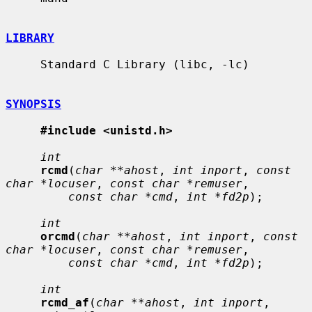
LIBRARY
     Standard C Library (libc, -lc)

SYNOPSIS
#include <unistd.h>
int
rcmd
(
char **ahost
, 
int inport
, 
const 
char *locuser
, 
const char *remuser
,

const char *cmd
, 
int *fd2p
);

int
orcmd
(
char **ahost
, 
int inport
, 
const 
char *locuser
, 
const char *remuser
,

const char *cmd
, 
int *fd2p
);

int
rcmd_af
(
char **ahost
, 
int inport
, 