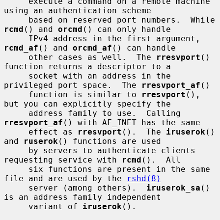
     execute a command on a remote machine 
using an authentication scheme

     based on reserved port numbers.  While 
rcmd
() and 
orcmd
() can only handle

     IPv4 address in the first argument, 
rcmd_af
() and 
orcmd_af
() can handle

     other cases as well.  The 
rresvport
() 
function returns a descriptor to a

     socket with an address in the 
privileged port space.  The 
rresvport_af
()

     function is similar to 
rresvport
(), 
but you can explicitly specify the

     address family to use.  Calling 
rresvport_af
() with AF_INET has the same

     effect as 
rresvport
().  The 
iruserok
() 
and 
ruserok
() functions are used

     by servers to authenticate clients 
requesting service with 
rcmd
().  All

     six functions are present in the same 
file and are used by the 
rshd(8)
     server (among others).  
iruserok_sa
() 
is an address family independent

     variant of 
iruserok
().
