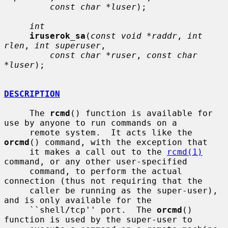
const char *luser
);

int
iruserok_sa
(
const void *raddr
, 
int 
rlen
, 
int superuser
,

const char *ruser
, 
const char 
*luser
);

DESCRIPTION
     The 
rcmd
() function is available for 
use by anyone to run commands on a

     remote system.  It acts like the 
orcmd
() command, with the exception that

     it makes a call out to the 
rcmd(1)
command, or any other user-specified

     command, to perform the actual 
connection (thus not requiring that the

     caller be running as the super-user), 
and is only available for the

     ``shell/tcp'' port.  The 
orcmd
() 
function is used by the super-user to
