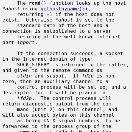
     The 
rcmd
() function looks up the host 
*ahost
 using 
gethostbyname(3)
,

     returning -1 if the host does not 
exist.  Otherwise 
*ahost
 is set to the

     standard name of the host and a 
connection is established to a server

     residing at the well-known Internet 
port 
inport
.

     If the connection succeeds, a socket 
in the Internet domain of type

     SOCK_STREAM is returned to the caller, 
and given to the remote command as

stdin
 and 
stdout
.  If 
fd2p
 is non-
zero, then an auxiliary channel to a

     control process will be set up, and a 
descriptor for it will be placed in

*fd2p
.  The control process will 
return diagnostic output from the com-

     mand (unit 2) on this channel, and 
will also accept bytes on this channel

     as being UNIX signal numbers, to be 
forwarded to the process group of the

     command.  If 
fd2p
 is 0, then the 