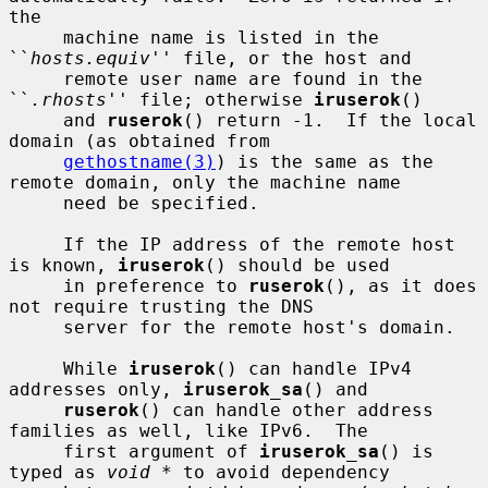
the

     machine name is listed in the 
``
hosts.equiv
'' file, or the host and

     remote user name are found in the 
``
.rhosts
'' file; otherwise 
iruserok
()

     and 
ruserok
() return -1.  If the local 
domain (as obtained from

gethostname(3)
) is the same as the 
remote domain, only the machine name

     need be specified.

     If the IP address of the remote host 
is known, 
iruserok
() should be used

     in preference to 
ruserok
(), as it does 
not require trusting the DNS

     server for the remote host's domain.

     While 
iruserok
() can handle IPv4 
addresses only, 
iruserok_sa
() and

ruserok
() can handle other address 
families as well, like IPv6.  The

     first argument of 
iruserok_sa
() is 
typed as 
void *
 to avoid dependency
