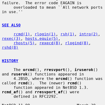
failure.  The error code EAGAIN is

     overloaded to mean ``All network ports 
in use.''

SEE ALSO
rcmd(1)
, 
rlogin(1)
, 
rsh(1)
, 
intro(2)
, 
rexec(3)
, 
hosts.equiv(5)
,

rhosts(5)
, 
rexecd(8)
, 
rlogind(8)
, 
rshd(8)
HISTORY
     The 
orcmd
(), 
rresvport
(), 
iruserok
() 
and 
ruserok
() functions appeared in

     4.2BSD, where the 
orcmd
() function was 
called 
rcmd
().  The (newer) 
rcmd
()

     function appeared in NetBSD 1.3.  
rcmd_af
() and 
rresvport_af
() were

     defined in RFC2292.
