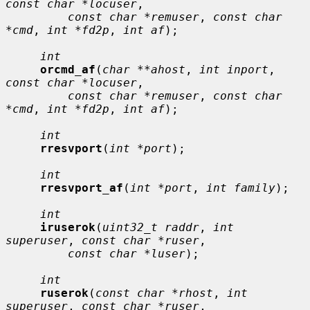
const char *locuser
,

const char *remuser
, 
const char 
*cmd
, 
int *fd2p
, 
int af
);

int
orcmd_af
(
char **ahost
, 
int inport
, 
const char *locuser
,

const char *remuser
, 
const char 
*cmd
, 
int *fd2p
, 
int af
);

int
rresvport
(
int *port
);

int
rresvport_af
(
int *port
, 
int family
);

int
iruserok
(
uint32_t raddr
, 
int 
superuser
, 
const char *ruser
,

const char *luser
);

int
ruserok
(
const char *rhost
, 
int 
superuser
, 
const char *ruser
,
