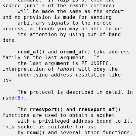
stderr
 (unit 2 of the remote command)

     will be made the same as the 
stdout
and no provision is made for sending

     arbitrary signals to the remote 
process, although you may be able to get

     its attention by using out-of-band 
data.

rcmd_af
() and 
orcmd_af
() take address 
family in the last argument.  If

     the last argument is PF_UNSPEC, 
interpretation of 
*ahost
 will obey the

     underlying address resolution like 
DNS.

     The protocol is described in detail in 
rshd(8)
.

     The 
rresvport
() and 
rresvport_af
() 
functions are used to obtain a socket

     with a privileged address bound to it.  
This socket is suitable for use

     by 
rcmd
() and several other functions.  