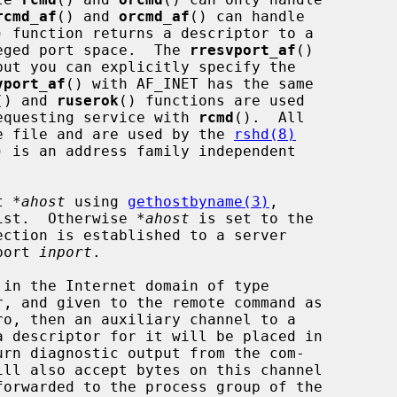
rcmd_af
() and 
orcmd_af
() can handle

) function returns a descriptor to a

ileged port space.  The 
rresvport_af
()

but you can explicitly specify the

vport_af
() with AF_INET has the same

() and 
ruserok
() functions are used

 requesting service with 
rcmd
().  All

ame file and are used by the 
rshd(8)
) is an address family independent

t 
*ahost
 using 
gethostbyname(3)
,

xist.  Otherwise 
*ahost
 is set to the

port 
inport
.

ro, then an auxiliary channel to a

rn diagnostic output from the com-
