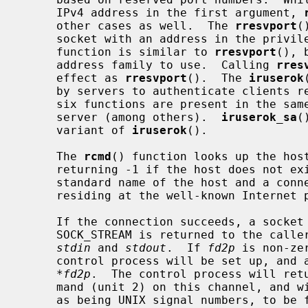
     IPv4 address in the first argument, 
     other cases as well.  The 
rresvport
(
     socket with an address in the priv
     function is similar to 
rresvport
(), 
     address family to use.  Calling 
rres
     effect as 
rresvport
().  The 
iruserok
     by servers to authenticate clients
     six functions are present in the s
     server (among others).  
iruserok_sa
(
     variant of 
iruserok
().

     The 
rcmd
() function looks up the hos
     returning -1 if the host does not e
     standard name of the host and a connection is established to a server

     residing at the well-known Internet 
     If the connection succeeds, a socket in the Internet domain of type

     SOCK_STREAM is returned to the caller, and given to the remote command as

stdin
 and 
stdout
.  If 
fd2p
 is non-ze
     control process will be set up, and a descriptor for it will be placed in

*fd2p
.  The control process will retu
     mand (unit 2) on this channel, and will also accept bytes on this channel

     as being UNIX signal numbers, to be forwarded to the process group of the
