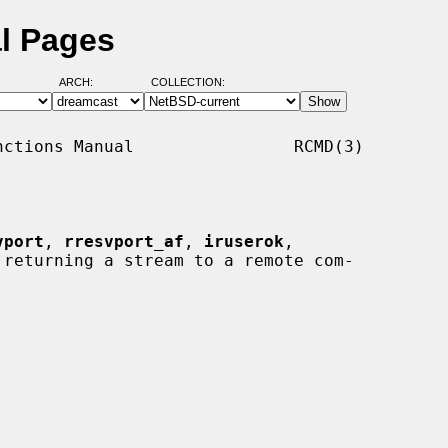
l Pages
ARCH:
COLLECTION:
ctions Manual                RCMD(3)

vport
, 
rresvport_af
, 
iruserok
,

 returning a stream to a remote com-
