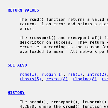
RETURN VALUES
     The 
rcmd
() function returns a valid s
     returns -1 on error and prints a diagnostic message on the standard

     error.

     The 
rresvport
() and 
rresvport_af
() f
     descriptor on success.  They return -1 on error with the global value

errno
 set according to the reason for
     overloaded to mean ``All network ports in use.''

SEE ALSO
rcmd(1)
, 
rlogin(1)
, 
rsh(1)
, 
intro(2)
rhosts(5)
, 
rexecd(8)
, 
rlogind(8)
, 
rs
HISTORY
     The 
orcmd
(), 
rresvport
(), 
iruserok
()
     4.2BSD, where the 
orcmd
() function w