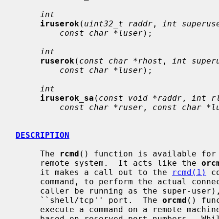
int
iruserok
(
uint32_t raddr
, 
int superus
const char *luser
);

int
ruserok
(
const char *rhost
, 
int super
const char *luser
);

int
iruserok_sa
(
const void *raddr
, 
int r
const char *ruser
, 
const char *l
DESCRIPTION
     The 
rcmd
() function is available for 
     remote system.  It acts like the 
orc
     it makes a call out to the 
rcmd(1)
 c
     command, to perform the actual connection (thus not requiring that the

     caller be running as the super-user), and is only available for the

     ``shell/tcp'' port.  The 
orcmd
() fun
     execute a command on a remote machine using an authentication scheme

     based on reserved port numbers.  Whi