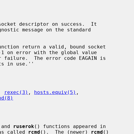
ocket descriptor on success.  It

unction return a valid, bound socket

 failure.  The error code EAGAIN is

, 
rexec(3)
, 
hosts.equiv(5)
,

hd(8)
 and 
ruserok
() functions appeared in

as called 
rcmd
().  The (newer) 
rcmd
()
