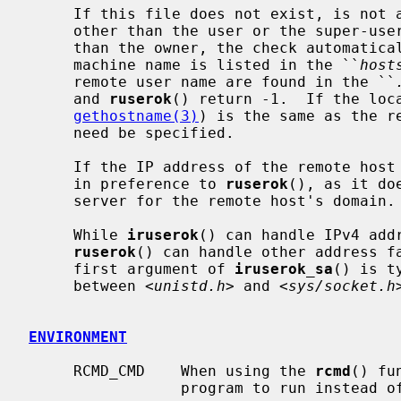
     If this file does not exist, is not a regular file, is owned by anyone

     other than the user or the super-user, or is writable by anyone other

     than the owner, the check automatically fails.  Zero is returned if the

     machine name is listed in the ``
host
     remote user name are found in the ``
     and 
ruserok
() return -1.  If the loca
gethostname(3)
) is the same as the r
     need be specified.

     If the IP address of the remote hos
     in preference to 
ruserok
(), as it do
     server for the remote host's domain.

     While 
iruserok
() can handle IPv4 add
ruserok
() can handle other address fa
     first argument of 
iruserok_sa
() is t
     between <
unistd.h
> and <
sys/socket.h
ENVIRONMENT
     RCMD_CMD    When using the 
rcmd
() fu
                 program to run instead 