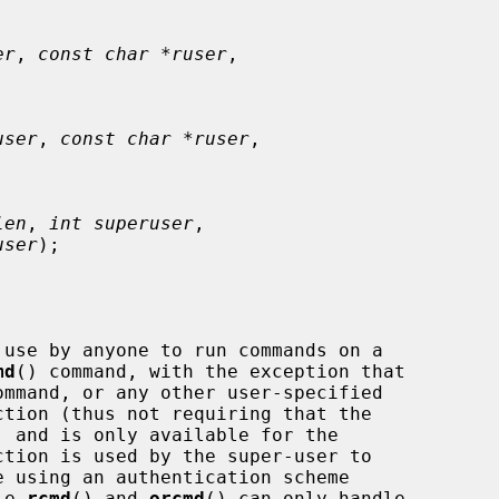
er
, 
const char *ruser
,

user
, 
const char *ruser
,

len
, 
int superuser
,

user
);

use by anyone to run commands on a

md
() command, with the exception that

ommand, or any other user-specified

ction is used by the super-user to

le 
rcmd
() and 
orcmd
() can only handle
