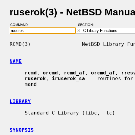
ruserok(3) - NetBSD Manua
COMMAND:
SECTION:
RCMD(3)                 NetBSD Library Fun
NAME
rcmd
, 
orcmd
, 
rcmd_af
, 
orcmd_af
, 
rres
ruserok
, 
iruserok_sa
 -- routines for
     mand

LIBRARY
     Standard C Library (libc, -lc)

SYNOPSIS