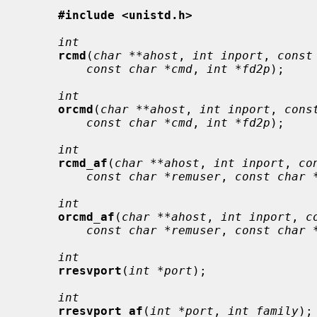
#include <unistd.h>
int
rcmd
(
char **ahost
, 
int inport
, 
const
const char *cmd
, 
int *fd2p
);

int
orcmd
(
char **ahost
, 
int inport
, 
cons
const char *cmd
, 
int *fd2p
);

int
rcmd_af
(
char **ahost
, 
int inport
, 
co
const char *remuser
, 
const char 
int
orcmd_af
(
char **ahost
, 
int inport
, 
c
const char *remuser
, 
const char 
int
rresvport
(
int *port
);

int
rresvport_af
(
int *port
, 
int family
);
