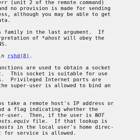
err
 (unit 2 of the remote command)

and no provision is made for sending

s family in the last argument.  If

erpretation of 
*ahost
 will obey the

in 
rshd(8)
.

unctions are used to obtain a socket

.  Privileged Internet ports are

ns take a remote host's IP address or

uper-user.  Then, if the user is 
NOT
osts.equiv
 file.  If that lookup is

hosts
 in the local user's home direc-
