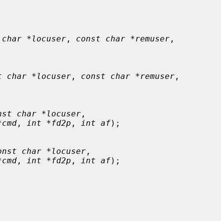
 char *locuser
, 
const char *remuser
,

t char *locuser
, 
const char *remuser
,

nst char *locuser
,

*cmd
, 
int *fd2p
, 
int af
);

onst char *locuser
,

*cmd
, 
int *fd2p
, 
int af
);
