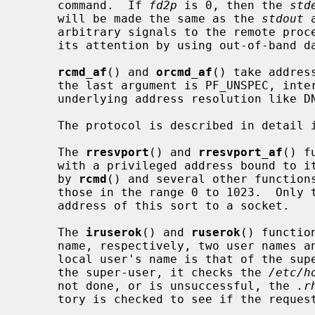
     command.  If 
fd2p
 is 0, then the 
std
     will be made the same as the 
stdout
 
     arbitrary signals to the remote process, although you may be able to get

     its attention by using out-of-band data.

rcmd_af
() and 
orcmd_af
() take addres
     the last argument is PF_UNSPEC, int
     underlying address resolution like DNS.

     The protocol is described in detail 
     The 
rresvport
() and 
rresvport_af
() f
     with a privileged address bound to it.  This socket is suitable for use

     by 
rcmd
() and several other functions
     those in the range 0 to 1023.  Only the super-user is allowed to bind an

     address of this sort to a socket.

     The 
iruserok
() and 
ruserok
() functio
     name, respectively, two user names and a flag indicating whether the

     local user's name is that of the s
     the super-user, it checks the 
/etc/h
     not done, or is unsuccessful, the 
.r
     tory is checked to see if the request for service is allowed.
