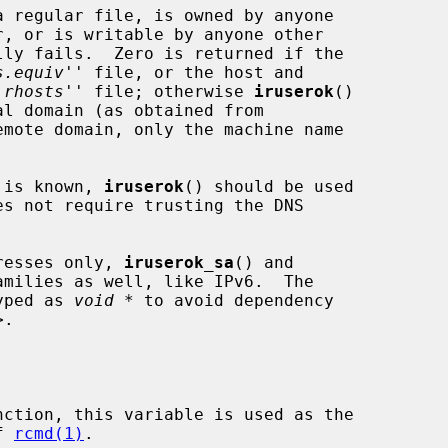
s.equiv
'' file, or the host and

.rhosts
'' file; otherwise 
iruserok
()

l domain (as obtained from

emote domain, only the machine name

t is known, 
iruserok
() should be used

es not require trusting the DNS

resses only, 
iruserok_sa
() and

milies as well, like IPv6.  The

yped as 
void *
 to avoid dependency

>.

nction, this variable is used as the

of 
rcmd(1)
.
