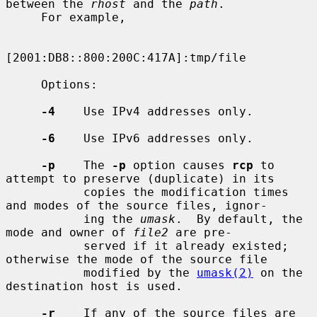
between the 
rhost
 and the 
path
.

     For example,

[2001:DB8::800:200C:417A]:tmp/file

     Options:

-4
    Use IPv4 addresses only.

-6
    Use IPv6 addresses only.

-p
    The 
-p
 option causes 
rcp
 to 
attempt to preserve (duplicate) in its

           copies the modification times 
and modes of the source files, ignor-

           ing the 
umask
.  By default, the 
mode and owner of 
file2
 are pre-

           served if it already existed; 
otherwise the mode of the source file

           modified by the 
umask(2)
 on the 
destination host is used.

-r
    If any of the source files are 