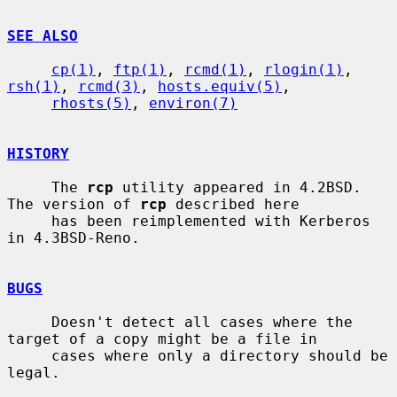
SEE ALSO
cp(1)
, 
ftp(1)
, 
rcmd(1)
, 
rlogin(1)
, 
rsh(1)
, 
rcmd(3)
, 
hosts.equiv(5)
,

rhosts(5)
, 
environ(7)
HISTORY
     The 
rcp
 utility appeared in 4.2BSD.  
The version of 
rcp
 described here

     has been reimplemented with Kerberos 
in 4.3BSD-Reno.

BUGS
     Doesn't detect all cases where the 
target of a copy might be a file in

     cases where only a directory should be 
legal.
