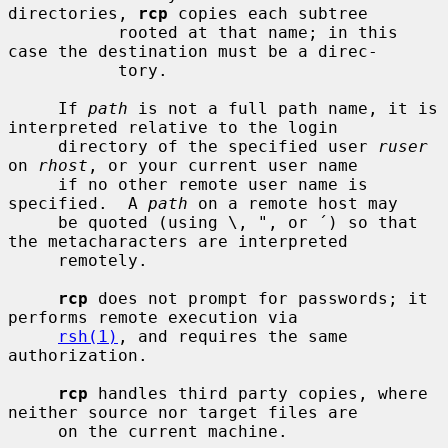
directories, 
rcp
 copies each subtree

           rooted at that name; in this 
case the destination must be a direc-

           tory.

     If 
path
 is not a full path name, it is 
interpreted relative to the login

     directory of the specified user 
ruser
on 
rhost
, or your current user name

     if no other remote user name is 
specified.  A 
path
 on a remote host may

     be quoted (using \, ", or ´) so that 
the metacharacters are interpreted

     remotely.

rcp
 does not prompt for passwords; it 
performs remote execution via

rsh(1)
, and requires the same 
authorization.

rcp
 handles third party copies, where 
neither source nor target files are

     on the current machine.
