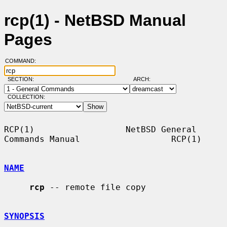
rcp(1) - NetBSD Manual
Pages
COMMAND:
SECTION:
ARCH:
COLLECTION:
RCP(1)                  NetBSD General 
Commands Manual                  RCP(1)

NAME
rcp
 -- remote file copy

SYNOPSIS