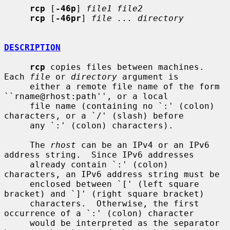
rcp
 [
-46p
] 
file1 file2
rcp
 [
-46pr
] 
file ... directory
DESCRIPTION
rcp
 copies files between machines.  
Each 
file
 or 
directory
 argument is

     either a remote file name of the form 
``rname@rhost:path'', or a local

     file name (containing no `:' (colon) 
characters, or a `/' (slash) before

     any `:' (colon) characters).

     The 
rhost
 can be an IPv4 or an IPv6 
address string.  Since IPv6 addresses

     already contain `:' (colon) 
characters, an IPv6 address string must be

     enclosed between `[' (left square 
bracket) and `]' (right square bracket)

     characters.  Otherwise, the first 
occurrence of a `:' (colon) character

     would be interpreted as the separator 