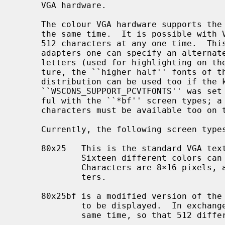
     VGA hardware.

     The colour VGA hardware supports the display of 16 different colours at

     the same time.  It is possible with VGA colour systems to use fonts with

     512 characters at any one time.  This is due to the fact that with VGA

     adapters one can specify an alternate font to be used instead of bright

     letters (used for highlighting on the screen).  As an experimental fea-

     ture, the ``higher half'' fonts of
     distribution can be used too if the kernel option

     ``WSCONS_SUPPORT_PCVTFONTS'' was set at compile time.  This is only use-

     ful with the ``*bf'' screen types; a font containing the ASCII range of

     characters must be available too on this screen.

     Currently, the following screen types are supported:

     80x25   This is the standard VGA text mode with 80 columns and 25 rows.

             Sixteen different colors can be displayed at the same time.

             Characters are 8×16 pixels, and a font consists of 256 charac-

             ters.

     80x25bf is a modified version of the previous.  It only allows 8 colors

             to be displayed.  In exchange, it can access two fonts at the

             same time, so that 512 different characters can be displayed.
