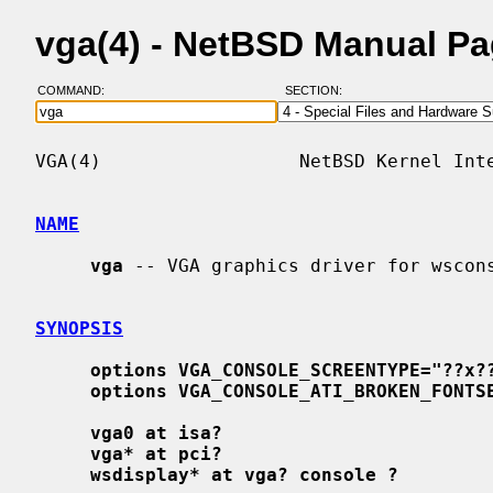
vga(4) - NetBSD Manual P
COMMAND:
SECTION:
VGA(4)                  NetBSD Kernel Inte
NAME
vga
 -- VGA graphics driver for wscons
SYNOPSIS
options VGA_CONSOLE_SCREENTYPE="??x?
options VGA_CONSOLE_ATI_BROKEN_FONTS
vga0 at isa?
vga* at pci?
wsdisplay* at vga? console ?