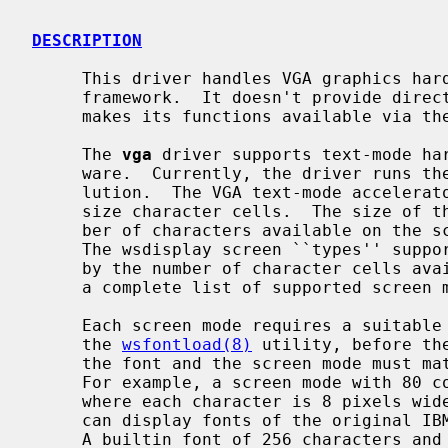
DESCRIPTION
     This driver handles VGA graphics ha
     framework.  It doesn't provide direct device driver entry points but

     makes its functions available via t
     The 
vga
 driver supports text-mode har
     ware.  Currently, the driver runs the display with a 720×400 pixel reso-

     lution.  The VGA text-mode accelerator divides the display into fixed-

     size character cells.  The size of the character cells specifies the num-

     ber of characters available on the screen and the resolution of the font.

     The wsdisplay screen ``types'' supp
     by the number of character cells available on the screen.  See below for

     a complete list of supported screen
     Each screen mode requires a suitable font to be loaded into the kernel by

     the 
wsfontload(8)
 utility, before th
     the font and the screen mode must match for use on the 720×400 display.

     For example, a screen mode with 80 columns and 40 rows requires a font

     where each character is 8 pixels w
     can display fonts of the original IBM type and ISO-8859-1 encoded fonts.

     A builtin font of 256 characters and 8×16 pixels is always present on the
