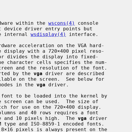
rdware within the 
wscons(4)
 console

he internal 
wsdisplay(4)
 interface.

dware acceleration on the VGA hard-

orted by the 
vga
 driver are described

 modes in the 
vga
 driver.

e screen can be used.  The size of

ide and 10 pixels high.  The 
vga
 driver
