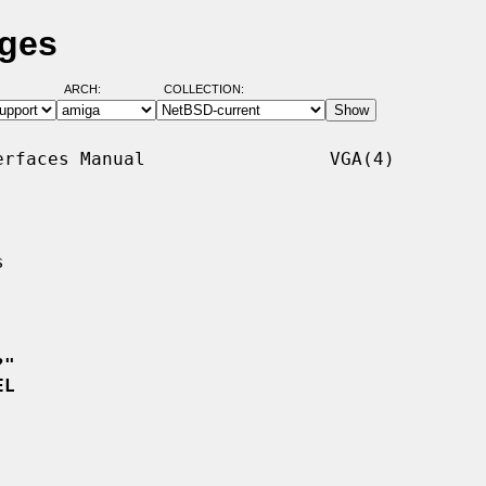
ages
ARCH:
COLLECTION:
rfaces Manual                 VGA(4)



?"
EL