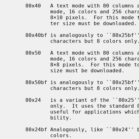
     80x40   A text mode with 80 columns and 40 rows.  Similar to the standard

             mode, 16 colors and 256 characters are available.  Characters are

             8×10 pixels.  For this mode to be useful, a font of that charac-

             ter size must be downloaded.

     80x40bf is analogously to ``80x25bf'' a version with 512 displayable

             characters but 8 colors only.

     80x50   A text mode with 80 columns and 50 rows.  Similar to the standard

             mode, 16 colors and 256 characters are available.  Characters are

             8×8 pixels.  For this mode to be useful, a font of that character

             size must be downloaded.

     80x50bf is analogously to ``80x25bf'' a version with 512 displayable

             characters but 8 colors only.

     80x24   is a variant of the ``80x25'' screen type which displays 24 lines

             only.  It uses the standard 8x16 VGA font.  This mode might be

             useful for applications which depend on closer DEC VT100 compati-

             bility.

     80x24bf Analogously, like ``80x24'' but with 512 character slots and 8

             colors.
