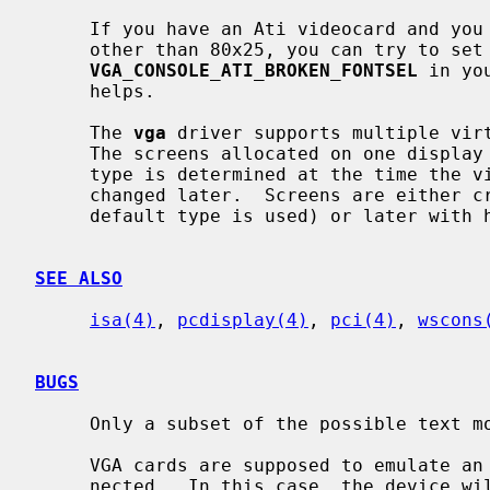
     If you have an Ati videocard and you are experiencing problems with fonts

     other than 80x25, you can try to set
VGA_CONSOLE_ATI_BROKEN_FONTSEL
 in yo
     helps.

     The 
vga
 driver supports multiple virt
     The screens allocated on one display can be of different ``types''.  The

     type is determined at the time the virtual screen is created and can't be

     changed later.  Screens are either created at kernel startup (then the

     default type is used) or later with
SEE ALSO
isa(4)
, 
pcdisplay(4)
, 
pci(4)
, 
wscons
BUGS
     Only a subset of the possible text modes is supported.

     VGA cards are supposed to emulate an MDA if a monochrome display is con-

     nected.  In this case, the device will naturally not support colors at
