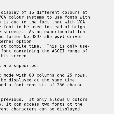
 the former NetBSD/i386 
pcvt
 driver
