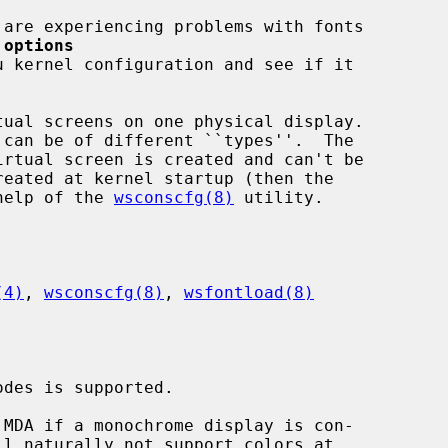
 
options
u kernel configuration and see if it

ual screens on one physical display.

 help of the 
wsconscfg(8)
 utility.

(4)
, 
wsconscfg(8)
, 
wsfontload(8)