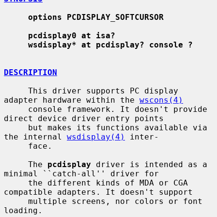
options PCDISPLAY_SOFTCURSOR
pcdisplay0 at isa?
wsdisplay* at pcdisplay? console ?
DESCRIPTION
     This driver supports PC display 
adapter hardware within the 
wscons(4)
     console framework. It doesn't provide 
direct device driver entry points

     but makes its functions available via 
the internal 
wsdisplay(4)
 inter-

     face.

     The 
pcdisplay
 driver is intended as a 
minimal ``catch-all'' driver for

     the different kinds of MDA or CGA 
compatible adapters. It doesn't support

     multiple screens, nor colors or font 
loading.
