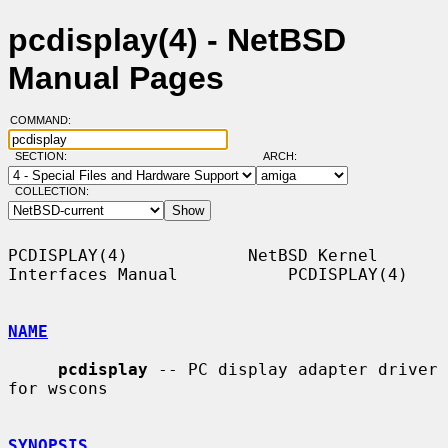
pcdisplay(4) - NetBSD
Manual Pages
COMMAND:
SECTION:
ARCH:
COLLECTION:
PCDISPLAY(4)            NetBSD Kernel 
Interfaces Manual           PCDISPLAY(4)

NAME
pcdisplay
 -- PC display adapter driver 
for wscons

SYNOPSIS