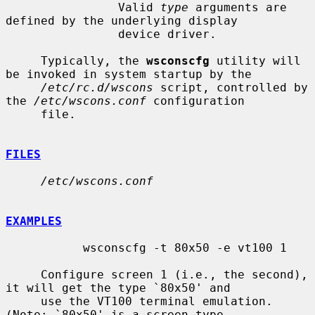
                Valid 
type
 arguments are 
defined by the underlying display

                device driver.

     Typically, the 
wsconscfg
 utility will 
be invoked in system startup by the

/etc/rc.d/wscons
 script, controlled by 
the 
/etc/wscons.conf
 configuration

     file.

FILES
/etc/wscons.conf
EXAMPLES
           wsconscfg -t 80x50 -e vt100 1

     Configure screen 1 (i.e., the second), 
it will get the type `80x50' and

     use the VT100 terminal emulation.  
(Note: `80x50' is a screen type
