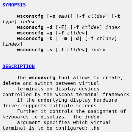
SYNOPSIS
wsconscfg
 [
-e
emul
] [
-f
ctldev
] [
-t
type
] 
index
wsconscfg -d
 [
-F
] [
-f
ctldev
] 
index
wsconscfg -g
 [
-f
ctldev
]

wsconscfg -k
 | 
-m
 [
-d
] [
-f
ctldev
] 
[
index
]

wsconscfg -s
 [
-f
ctldev
] 
index
DESCRIPTION
     The 
wsconscfg
 tool allows to create, 
delete and switch between virtual

     terminals on display devices 
controlled by the wscons terminal framework

     if the underlying display hardware 
driver supports multiple screens.

     Further it controls the assignment of 
keyboards to displays.  The 
index
     argument specifies which virtual 
terminal is to be configured; the
