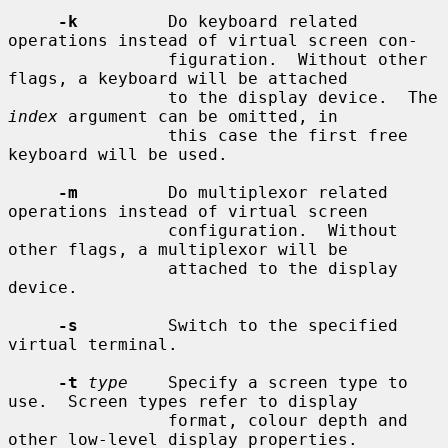
-k
         Do keyboard related 
operations instead of virtual screen con-

                figuration.  Without other 
flags, a keyboard will be attached

                to the display device.  The 
index
 argument can be omitted, in

                this case the first free 
keyboard will be used.

-m
         Do multiplexor related 
operations instead of virtual screen

                configuration.  Without 
other flags, a multiplexor will be

                attached to the display 
device.

-s
         Switch to the specified 
virtual terminal.

-t
type
    Specify a screen type to 
use.  Screen types refer to display

                format, colour depth and 
other low-level display properties.
