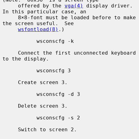
     offered by the 
vga(4)
 display driver.  
In this particular case, an

     8×8-font must be loaded before to make 
the screen useful.  See

wsfontload(8)
.)

           wsconscfg -k

     Connect the first unconnected keyboard 
to the display.

           wsconscfg 3

     Create screen 3.

           wsconscfg -d 3

     Delete screen 3.

           wsconscfg -s 2

     Switch to screen 2.
