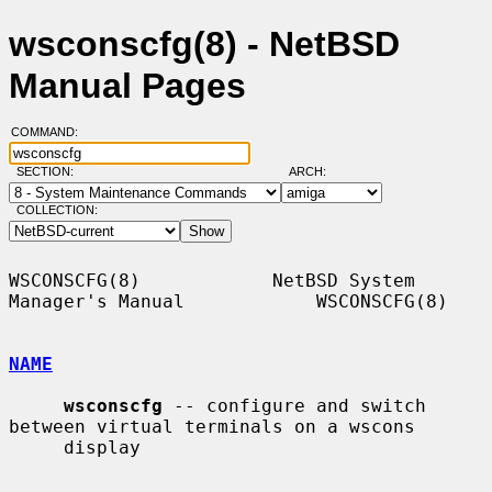
wsconscfg(8) - NetBSD
Manual Pages
COMMAND:
SECTION:
ARCH:
COLLECTION:
WSCONSCFG(8)            NetBSD System 
Manager's Manual            WSCONSCFG(8)

NAME
wsconscfg
 -- configure and switch 
between virtual terminals on a wscons

     display
