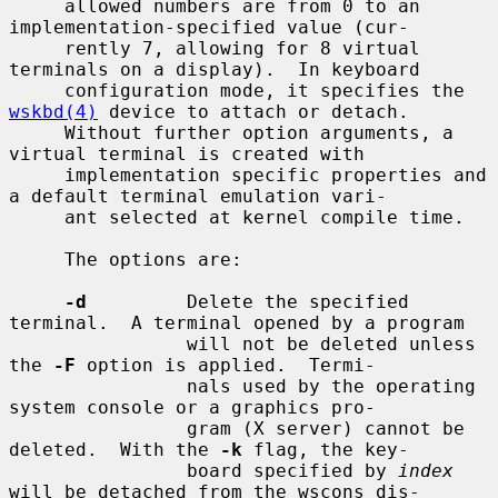
     allowed numbers are from 0 to an 
implementation-specified value (cur-

     rently 7, allowing for 8 virtual 
terminals on a display).  In keyboard

     configuration mode, it specifies the 
wskbd(4)
 device to attach or detach.

     Without further option arguments, a 
virtual terminal is created with

     implementation specific properties and 
a default terminal emulation vari-

     ant selected at kernel compile time.

     The options are:

-d
         Delete the specified 
terminal.  A terminal opened by a program

                will not be deleted unless 
the 
-F
 option is applied.  Termi-

                nals used by the operating 
system console or a graphics pro-

                gram (X server) cannot be 
deleted.  With the 
-k
 flag, the key-

                board specified by 
index
will be detached from the wscons dis-
