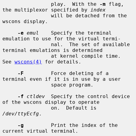
                play.  With the 
-m
 flag, 
the multiplexor specified by 
index
                will be detached from the 
wscons display.

-e
emul
    Specify the terminal 
emulation to use for the virtual termi-

                nal.  The set of available 
terminal emulations is determined

                at kernel compile time.  
See 
wscons(4)
 for details.

-F
         Force deleting of a 
terminal even if it is in use by a user

                space program.

-f
ctldev
  Specify the control device 
of the wscons display to operate

                on.  Default is 
/dev/ttyEcfg
.

-g
         Print the index of the 
current virtual terminal.
